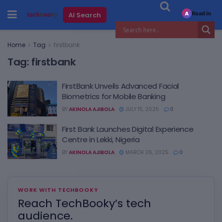
Read in
AI Search
A
Home
Tag
firstbank
Tag:
firstbank
FirstBank Unveils Advanced Facial
Biometrics for Mobile Banking
BY
AKINOLA AJIBOLA
JULY 15, 2025
0
First Bank Launches Digital Experience
Centre in Lekki, Nigeria
BY
AKINOLA AJIBOLA
MARCH 26, 2025
0
WORK WITH TECHBOOKY
Reach TechBooky’s tech
audience.