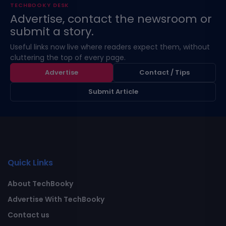
TECHBOOKY DESK
Advertise, contact the newsroom or
submit a story.
Useful links now live where readers expect them, without
cluttering the top of every page.
Advertise
Contact / Tips
Submit Article
Quick Links
About TechBooky
Advertise With TechBooky
Contact us