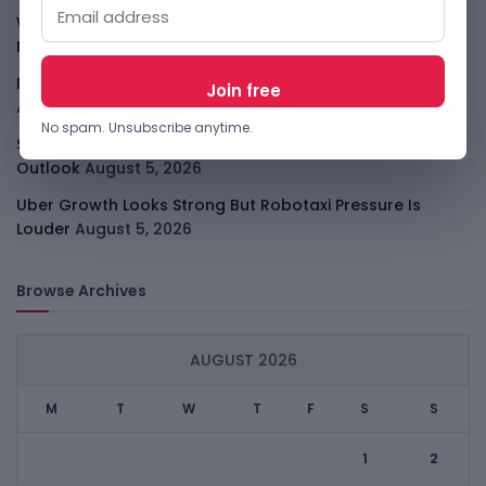
WhatsApp Tests A Business Folder To Tame Brand
Messages
August 5, 2026
PalmPay Eyes Hong Kong IPO After Profitability Milestone
August 5, 2026
No spam. Unsubscribe anytime.
Shopify Shares Jump As AI And Merchant Growth Lift
Outlook
August 5, 2026
Uber Growth Looks Strong But Robotaxi Pressure Is
Louder
August 5, 2026
Browse Archives
AUGUST 2026
M
T
W
T
F
S
S
1
2