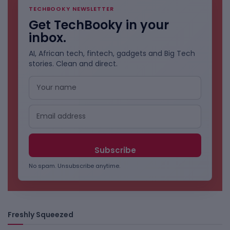
TECHBOOKY NEWSLETTER
Get TechBooky in your
inbox.
AI, African tech, fintech, gadgets and Big Tech
stories. Clean and direct.
No spam. Unsubscribe anytime.
Freshly Squeezed