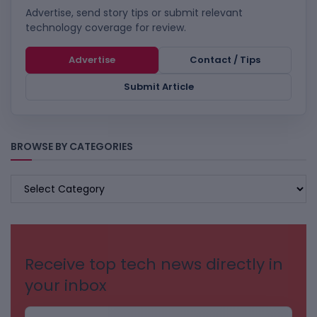
Advertise, send story tips or submit relevant
technology coverage for review.
Advertise
Contact / Tips
Submit Article
BROWSE BY CATEGORIES
BROWSE
BY
CATEGORIES
Receive top tech news directly in
your inbox