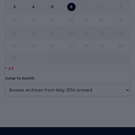
3
4
5
6
7
8
9
10
11
12
13
14
15
16
17
18
19
20
21
22
23
24
25
26
27
28
29
30
31
« Jul
Jump to month