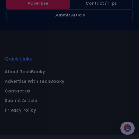
Advertise
Contact / Tips
Submit Article
Quick Links
About TechBooky
Advertise With TechBooky
Contact us
Submit Article
Privacy Policy
L