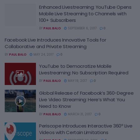
Enhanced Livestreaming: YouTube Opens
Mobile Live Streaming to Channels with
100+ Subscribers
BY
PAUL BALO
SEPTEMBER 6, 2017
0
Facebook Live Introduces Innovative Tools for
Collaborative and Private Streaming
BY
PAUL BALO
MAY 24, 2017
0
YouTube to Democratize Mobile
Livestreaming: No Subscription Required
BY
PAUL BALO
MAY 19, 2017
0
Global Release of Facebook’s 360-Degree
Live Video Streaming: Here’s What You
Need to Know
BY
PAUL BALO
MARCH 31, 2017
0
Periscope Introduces Interactive 360º Live
Videos with Certain Limitations