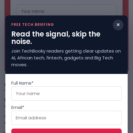
×
FREE TECH BRIEFING
Read the signal, skip the
noise.
Join TechBooky readers getting clear updates on
No spam. Unsubscribe anytime.
AI, African tech, fintech, gadgets and Big Tech
moves.
Full Name*
Freshly Squeezed
Malachyte Raises $10M To Bring Spotify-Style AI To E-
Commerce
August 6, 2026
Email*
Cloud9 Buys Chpter As African Business Banking
Consolidates
August 6, 2026