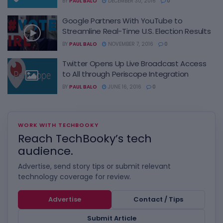
BY
PAUL BALO
DECEMBER 30, 2016
0
Google Partners With YouTube to
Streamline Real-Time U.S. Election Results
BY
PAUL BALO
NOVEMBER 7, 2016
0
Twitter Opens Up Live Broadcast Access
to All through Periscope Integration
BY
PAUL BALO
JUNE 16, 2016
0
WORK WITH TECHBOOKY
Reach TechBooky’s tech
audience.
Advertise, send story tips or submit relevant
technology coverage for review.
Advertise
Contact / Tips
Submit Article