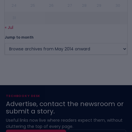
24
25
26
27
28
29
30
31
« Jul
Jump to month
TECHBOOKY DESK
Advertise, contact the newsroom or
submit a story.
Useful links now live where readers expect them, without
cluttering the top of every page.