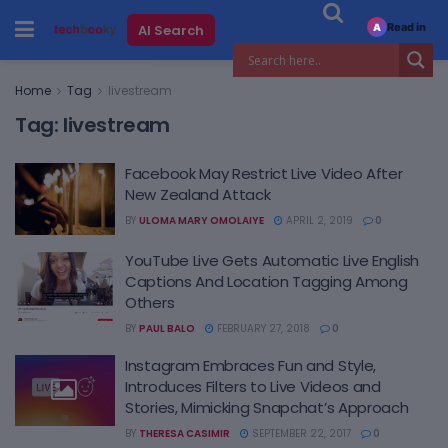
Read in
AI Search
A
Home
Tag
livestream
Tag:
livestream
Facebook May Restrict Live Video After
New Zealand Attack
BY
ULOMA MARY OMOLAIYE
APRIL 2, 2019
0
YouTube Live Gets Automatic Live English
Captions And Location Tagging Among
Others
BY
PAUL BALO
FEBRUARY 27, 2018
0
Instagram Embraces Fun and Style,
Introduces Filters to Live Videos and
Stories, Mimicking Snapchat’s Approach
BY
THERESA CASIMIR
SEPTEMBER 22, 2017
0