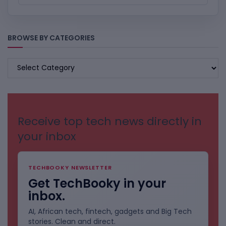
BROWSE BY CATEGORIES
BROWSE
BY
CATEGORIES
Receive top tech news directly in
your inbox
TECHBOOKY NEWSLETTER
Get TechBooky in your
inbox.
AI, African tech, fintech, gadgets and Big Tech
stories. Clean and direct.