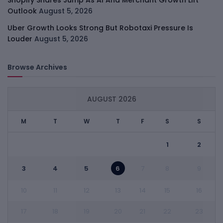
Shopify Shares Jump As AI And Merchant Growth Lift
Outlook
August 5, 2026
Uber Growth Looks Strong But Robotaxi Pressure Is
Louder
August 5, 2026
Browse Archives
AUGUST 2026
M
T
W
T
F
S
S
1
2
3
4
5
6
7
8
9
10
11
12
13
14
15
16
17
18
19
20
21
22
23