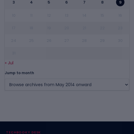
3
4
5
6
7
8
9
10
11
12
13
14
15
16
17
18
19
20
21
22
23
24
25
26
27
28
29
30
31
« Jul
Jump to month
TECHBOOKY DESK