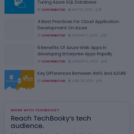
Tuning Azure SQL Database
BY
CONTRIBUTOR
MAY 30, 2020
0
4 Best Practices For Cloud Application
Development On Azure
BY
CONTRIBUTOR
JANUARY 7, 2020
0
6 Benefits Of Azure Web Apps In
developing Enterprise Apps Rapidly
BY
CONTRIBUTOR
JANUARY 3, 2020
0
Key Differences Between AWS And AZURE
BY
CONTRIBUTOR
JUNE 28, 2019
0
WORK WITH TECHBOOKY
Reach TechBooky’s tech
audience.