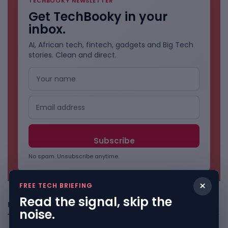
TECHBOOKY NEWSLETTER
Get TechBooky in your
inbox.
AI, African tech, fintech, gadgets and Big Tech
stories. Clean and direct.
No spam. Unsubscribe anytime.
×
FREE TECH BRIEFING
Read the signal, skip the
Freshly Squeezed
noise.