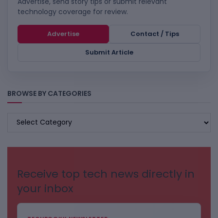
Advertise, send story tips or submit relevant
technology coverage for review.
Advertise
Contact / Tips
Submit Article
BROWSE BY CATEGORIES
BROWSE
BY
CATEGORIES
Receive top tech news directly in
your inbox