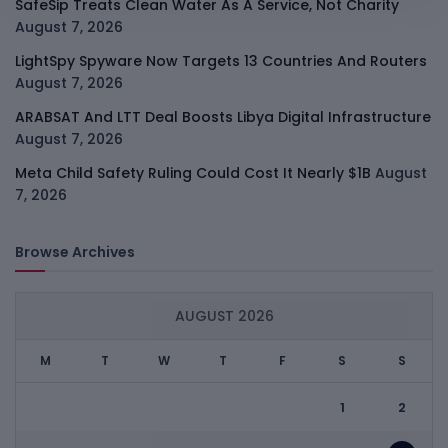
SafeSip Treats Clean Water As A Service, Not Charity
August 7, 2026
LightSpy Spyware Now Targets 13 Countries And Routers
August 7, 2026
ARABSAT And LTT Deal Boosts Libya Digital Infrastructure
August 7, 2026
Meta Child Safety Ruling Could Cost It Nearly $1B
August
7, 2026
Browse Archives
AUGUST 2026
M
T
W
T
F
S
S
1
2