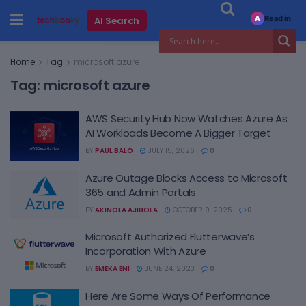
Read in
AI Search
A
Home
Tag
microsoft azure
Tag:
microsoft azure
AWS Security Hub Now Watches Azure As
AI Workloads Become A Bigger Target
BY
PAUL BALO
JULY 15, 2026
0
Azure Outage Blocks Access to Microsoft
365 and Admin Portals
BY
AKINOLA AJIBOLA
OCTOBER 9, 2025
0
Microsoft Authorized Flutterwave’s
Incorporation With Azure
BY
EMEKA ENI
JUNE 24, 2023
0
Here Are Some Ways Of Performance