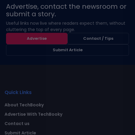
Advertise, contact the newsroom or
submit a story.
Useful links now live where readers expect them, without
cluttering the top of every page.
Advertise
Contact / Tips
Submit Article
Quick Links
About TechBooky
Advertise With TechBooky
Contact us
Submit Article