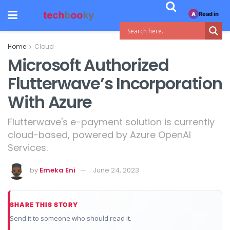
Read in
A
Home
Cloud
Microsoft Authorized
Flutterwave’s Incorporation
With Azure
Flutterwave's e-payment solution is currently
cloud-based, powered by Azure OpenAI
Services.
by
Emeka Eni
June 24, 2023
SHARE THIS STORY
Send it to someone who should read it.