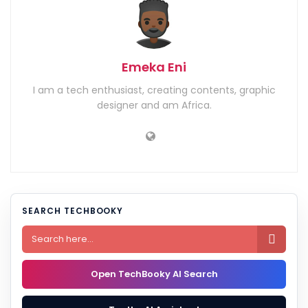
Emeka Eni
I am a tech enthusiast, creating contents, graphic
designer and am Africa.
SEARCH TECHBOOKY

Open TechBooky AI Search