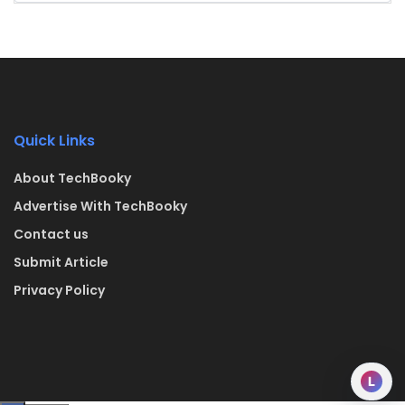
Quick Links
About TechBooky
Advertise With TechBooky
Contact us
Submit Article
Privacy Policy
L