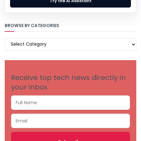
Try the AI Assistant
BROWSE BY CATEGORIES
BROWSE
BY
CATEGORIES
Receive top tech news directly in
your inbox