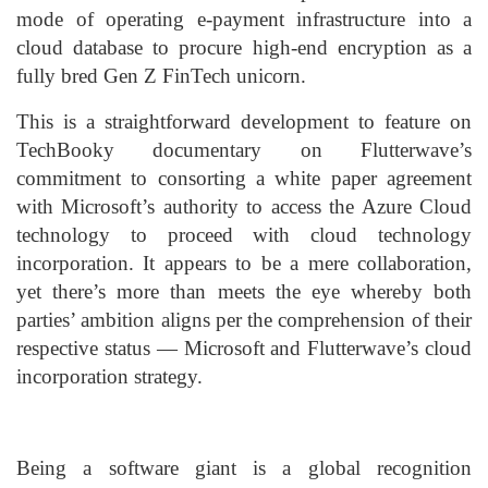
mode of operating e-payment infrastructure into a
cloud database to procure high-end encryption as a
fully bred Gen Z FinTech unicorn.
This is a straightforward development to feature on
TechBooky documentary on Flutterwave’s
commitment to consorting a white paper agreement
with Microsoft’s authority to access the Azure Cloud
technology to proceed with cloud technology
incorporation. It appears to be a mere collaboration,
yet there’s more than meets the eye whereby both
parties’ ambition aligns per the comprehension of their
respective status — Microsoft and Flutterwave’s cloud
incorporation strategy.
Being a software giant is a global recognition