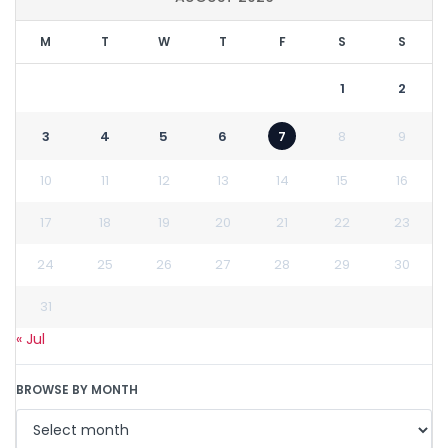
M
T
W
T
F
S
S
1
2
3
4
5
6
7
8
9
10
11
12
13
14
15
16
17
18
19
20
21
22
23
24
25
26
27
28
29
30
31
« Jul
BROWSE BY MONTH