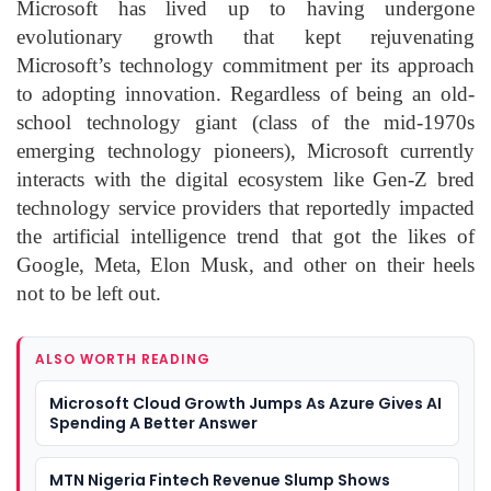
Microsoft has lived up to having undergone
evolutionary growth that kept rejuvenating
Microsoft’s technology commitment per its approach
to adopting innovation. Regardless of being an old-
school technology giant (class of the mid-1970s
emerging technology pioneers), Microsoft currently
interacts with the digital ecosystem like Gen-Z bred
technology service providers that reportedly impacted
the artificial intelligence trend that got the likes of
Google, Meta, Elon Musk, and other on their heels
not to be left out.
ALSO WORTH READING
Microsoft Cloud Growth Jumps As Azure Gives AI
Spending A Better Answer
MTN Nigeria Fintech Revenue Slump Shows