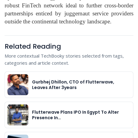
robust FinTech network ideal to further cross-border
partnerships enticed by juggernaut service providers
outside the continental technology landscape.
Related Reading
More contextual TechBooky stories selected from tags,
categories and article context.
Gurbhej Dhillon, CTO of Flutterwave,
Leaves After 3years
Flutterwave Plans IPO In Egypt To Alter
Presence In…