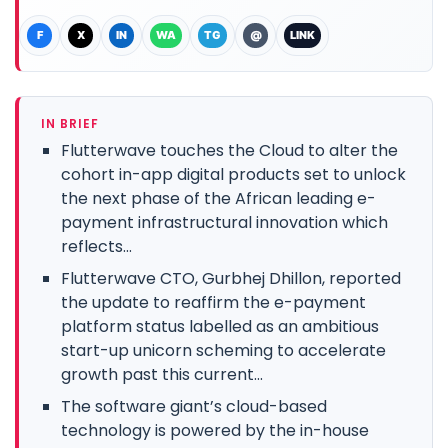
F
X
IN
WA
TG
@
LINK
IN BRIEF
Flutterwave touches the Cloud to alter the
cohort in-app digital products set to unlock
the next phase of the African leading e-
payment infrastructural innovation which
reflects...
Flutterwave CTO, Gurbhej Dhillon, reported
the update to reaffirm the e-payment
platform status labelled as an ambitious
start-up unicorn scheming to accelerate
growth past this current...
The software giant’s cloud-based
technology is powered by the in-house