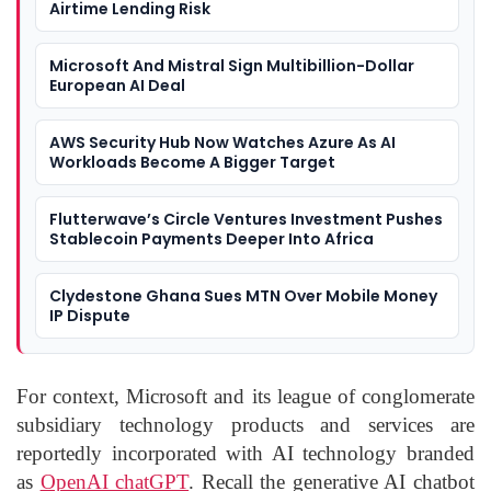
Airtime Lending Risk
Microsoft And Mistral Sign Multibillion-Dollar
European AI Deal
AWS Security Hub Now Watches Azure As AI
Workloads Become A Bigger Target
Flutterwave’s Circle Ventures Investment Pushes
Stablecoin Payments Deeper Into Africa
Clydestone Ghana Sues MTN Over Mobile Money
IP Dispute
For context, Microsoft and its league of conglomerate
subsidiary technology products and services are
reportedly incorporated with AI technology branded
as
OpenAI chatGPT
. Recall the generative AI chatbot