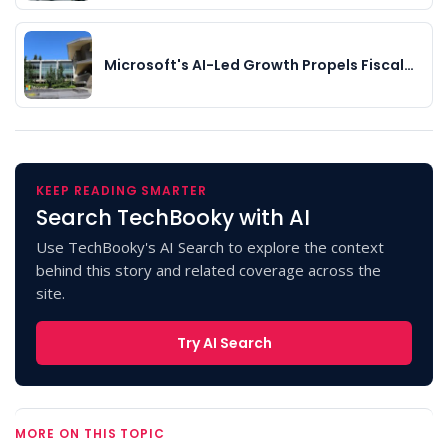
Microsoft's AI-Led Growth Propels Fiscal…
KEEP READING SMARTER
Search TechBooky with AI
Use TechBooky's AI Search to explore the context
behind this story and related coverage across the
site.
Try AI Search
MORE ON THIS TOPIC