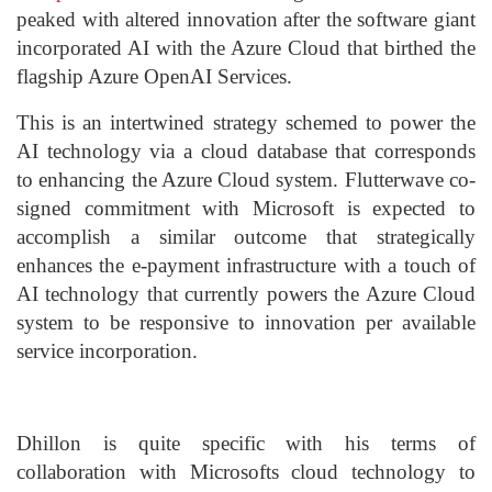
peaked with altered innovation after the software giant
incorporated AI with the Azure Cloud that birthed the
flagship Azure OpenAI Services.
This is an intertwined strategy schemed to power the
AI technology via a cloud database that corresponds
to enhancing the Azure Cloud system. Flutterwave co-
signed commitment with Microsoft is expected to
accomplish a similar outcome that strategically
enhances the e-payment infrastructure with a touch of
AI technology that currently powers the Azure Cloud
system to be responsive to innovation per available
service incorporation.
Dhillon is quite specific with his terms of
collaboration with Microsofts cloud technology to