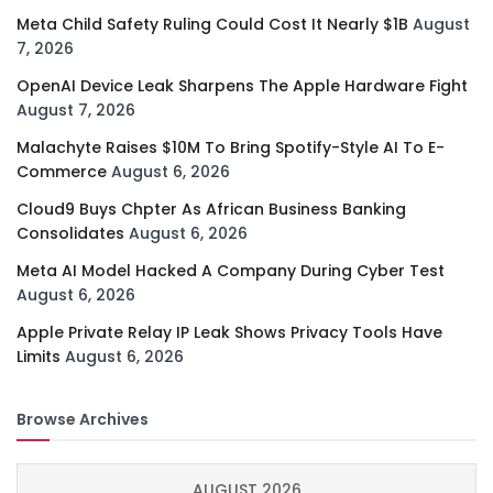
Meta Child Safety Ruling Could Cost It Nearly $1B
August
7, 2026
OpenAI Device Leak Sharpens The Apple Hardware Fight
August 7, 2026
Malachyte Raises $10M To Bring Spotify-Style AI To E-
Commerce
August 6, 2026
Cloud9 Buys Chpter As African Business Banking
Consolidates
August 6, 2026
Meta AI Model Hacked A Company During Cyber Test
August 6, 2026
Apple Private Relay IP Leak Shows Privacy Tools Have
Limits
August 6, 2026
Browse Archives
AUGUST 2026