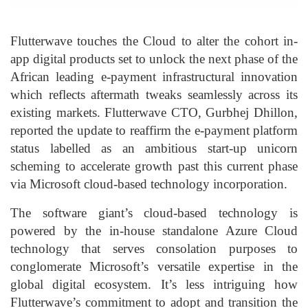
Flutterwave touches the Cloud to alter the cohort in-
app digital products set to unlock the next phase of the
African leading e-payment infrastructural innovation
which reflects aftermath tweaks seamlessly across its
existing markets. Flutterwave CTO, Gurbhej Dhillon,
reported the update to reaffirm the e-payment platform
status labelled as an ambitious start-up unicorn
scheming to accelerate growth past this current phase
via Microsoft cloud-based technology incorporation.
The software giant’s cloud-based technology is
powered by the in-house standalone Azure Cloud
technology that serves consolation purposes to
conglomerate Microsoft’s versatile expertise in the
global digital ecosystem. It’s less intriguing how
Flutterwave’s commitment to adopt and transition the