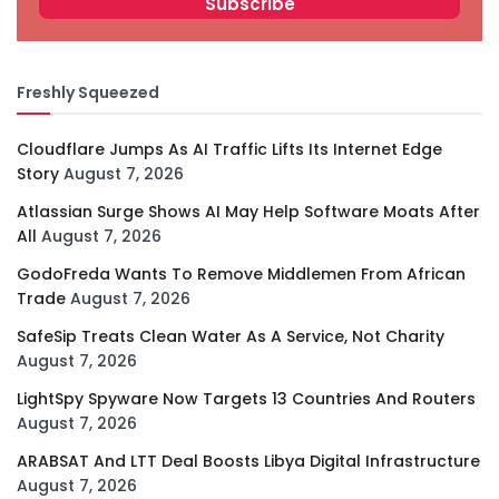
Freshly Squeezed
Cloudflare Jumps As AI Traffic Lifts Its Internet Edge
Story
August 7, 2026
Atlassian Surge Shows AI May Help Software Moats After
All
August 7, 2026
GodoFreda Wants To Remove Middlemen From African
Trade
August 7, 2026
SafeSip Treats Clean Water As A Service, Not Charity
August 7, 2026
LightSpy Spyware Now Targets 13 Countries And Routers
August 7, 2026
ARABSAT And LTT Deal Boosts Libya Digital Infrastructure
August 7, 2026