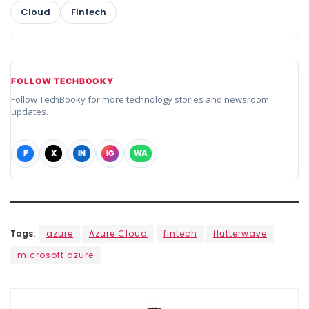
Cloud
Fintech
FOLLOW TECHBOOKY
Follow TechBooky for more technology stories and newsroom
updates.
F
X
IN
IG
WA
Tags:
azure
Azure Cloud
fintech
flutterwave
microsoft azure