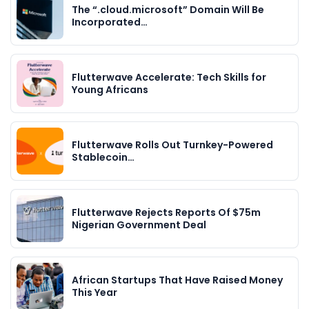
The “.cloud.microsoft” Domain Will Be
Incorporated…
Flutterwave Accelerate: Tech Skills for
Young Africans
Flutterwave Rolls Out Turnkey-Powered
Stablecoin…
Flutterwave Rejects Reports Of $75m
Nigerian Government Deal
African Startups That Have Raised Money
This Year