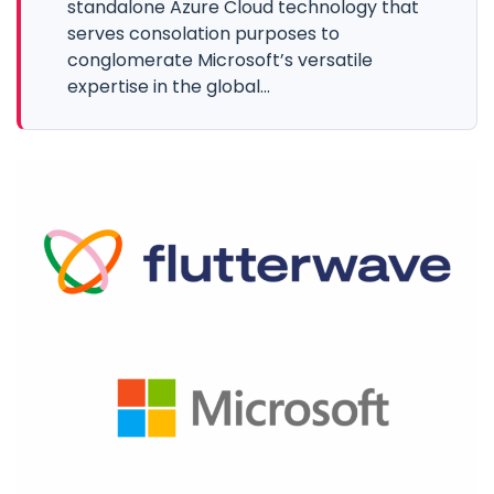
standalone Azure Cloud technology that
serves consolation purposes to
conglomerate Microsoft’s versatile
expertise in the global...