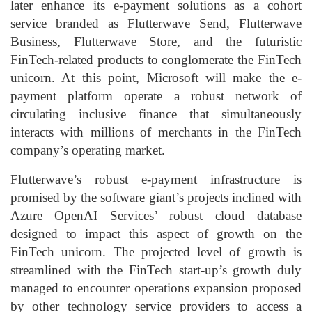
later enhance its e-payment solutions as a cohort
service branded as Flutterwave Send, Flutterwave
Business, Flutterwave Store, and the futuristic
FinTech-related products to conglomerate the FinTech
unicorn. At this point, Microsoft will make the e-
payment platform operate a robust network of
circulating inclusive finance that simultaneously
interacts with millions of merchants in the FinTech
company’s operating market.
Flutterwave’s robust e-payment infrastructure is
promised by the software giant’s projects inclined with
Azure OpenAI Services’ robust cloud database
designed to impact this aspect of growth on the
FinTech unicorn. The projected level of growth is
streamlined with the FinTech start-up’s growth duly
managed to encounter operations expansion proposed
by other technology service providers to access a