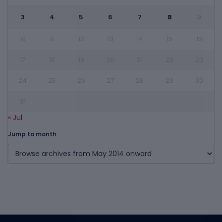
3
4
5
6
7
8
9
10
11
12
13
14
15
16
17
18
19
20
21
22
23
24
25
26
27
28
29
30
31
« Jul
Jump to month