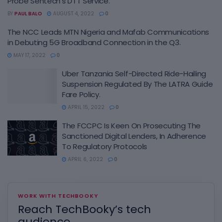
Probe Sentech’s DTT Service.
BY
PAUL BALO
AUGUST 4, 2022
0
The NCC Leads MTN Nigeria and Mafab Communications
in Debuting 5G Broadband Connection in the Q3.
MAY 17, 2022
0
Uber Tanzania Self-Directed Ride-Hailing
Suspension Regulated By The LATRA Guide
Fare Policy.
APRIL 15, 2022
0
The FCCPC Is Keen On Prosecuting The
Sanctioned Digital Lenders, In Adherence
To Regulatory Protocols
APRIL 6, 2022
0
WORK WITH TECHBOOKY
Reach TechBooky’s tech
audience.