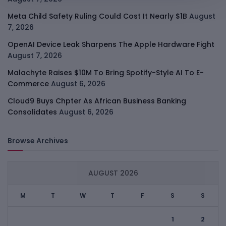
Meta Child Safety Ruling Could Cost It Nearly $1B
August
7, 2026
OpenAI Device Leak Sharpens The Apple Hardware Fight
August 7, 2026
Malachyte Raises $10M To Bring Spotify-Style AI To E-
Commerce
August 6, 2026
Cloud9 Buys Chpter As African Business Banking
Consolidates
August 6, 2026
Browse Archives
AUGUST 2026
M
T
W
T
F
S
S
1
2