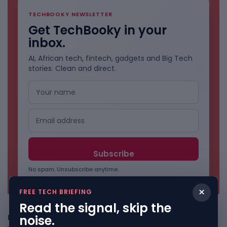
TECHBOOKY NEWSLETTER
Get TechBooky in your
inbox.
AI, African tech, fintech, gadgets and Big Tech
stories. Clean and direct.
No spam. Unsubscribe anytime.
×
FREE TECH BRIEFING
Read the signal, skip the
noise.
Freshly Squeezed