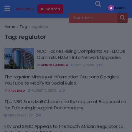
Read in
AI Search
A
Home
Tag
regulator
Tag:
regulator
NCC Tackles Rising Complaints As TELCOs
Commits N2.5tn Into Network Upgrades
BY
AKINOLA AJIBOLA
MAY 14, 2026
0
The Nigerian Ministry of Information Cautions Google’s
YouTube to Modify its Social Rules.
BY
PAUL BALO
AUGUST 6, 2022
0
The NBC Fines MultiChoice and Its League of Broadcasters
for Televising Insurgent Documentary.
AUGUST 5, 2022
0
E.tv and SABC Appeals to the South African Regulator to