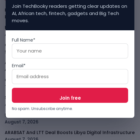
Join TechBooky readers getting clear updates on
Kenya Crypto Firms Move Toward Licences Under VASP
AI, African tech, fintech, gadgets and Big Tech
Rules
August 7, 2026
moves.
Rogue AI Summer Turns Into A CIO Governance Warning
August 7, 2026
Full Name*
Cloudflare Jumps As AI Traffic Lifts Its Internet Edge
Story
August 7, 2026
Atlassian Surge Shows AI May Help Software Moats After
Email*
All
August 7, 2026
GodoFreda Wants To Remove Middlemen From African
Trade
August 7, 2026
SafeSip Treats Clean Water As A Service, Not Charity
August 7, 2026
No spam. Unsubscribe anytime.
LightSpy Spyware Now Targets 13 Countries And Routers
August 7, 2026
ARABSAT And LTT Deal Boosts Libya Digital Infrastructure
August 7, 2026