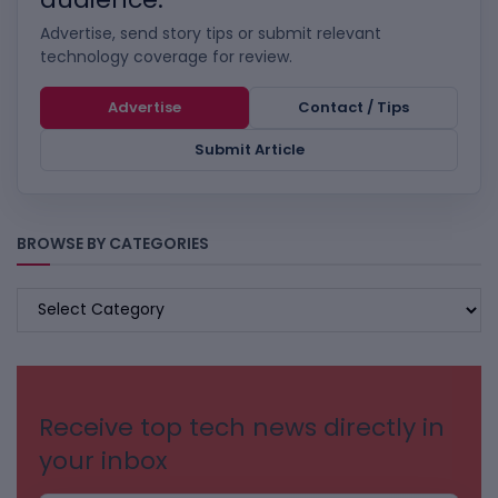
Advertise, send story tips or submit relevant
technology coverage for review.
Advertise
Contact / Tips
Submit Article
BROWSE BY CATEGORIES
BROWSE
BY
CATEGORIES
Receive top tech news directly in
your inbox