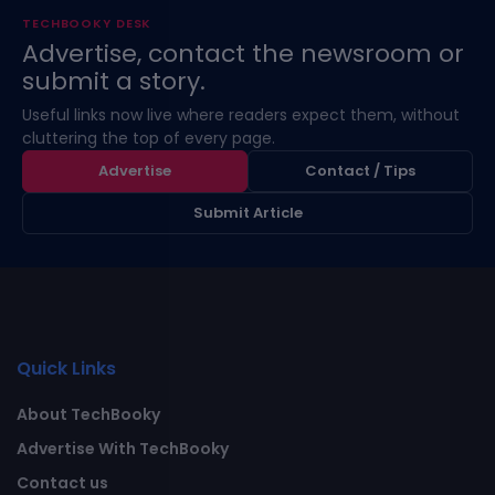
TECHBOOKY DESK
Advertise, contact the newsroom or
submit a story.
Useful links now live where readers expect them, without
cluttering the top of every page.
Advertise
Contact / Tips
Submit Article
Quick Links
About TechBooky
Advertise With TechBooky
Contact us