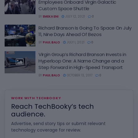
Employees Onboard Virgin Galactic
Custom Space Shuttle
BY
EMEKA ENI
JULY 12, 2021
0
Richard Branson Is Going To Space On July
11, Nine Days Ahead Of Bezos
BY
PAUL BALO
JULY 1, 2021
0
Virgin Group’s Richard Branson Invests in
Hyperloop One: A Name Change and a
Step Forward in High-Speed Transport
BY
PAUL BALO
OCTOBER 13, 2017
0
WORK WITH TECHBOOKY
Reach TechBooky’s tech
audience.
Advertise, send story tips or submit relevant
technology coverage for review.