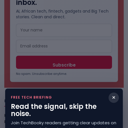
inbox.
AI, African tech, fintech, gadgets and Big Tech
stories. Clean and direct.
No spam. Unsubscribe anytime.
×
FREE TECH BRIEFING
Freshly Squeezed
Read the signal, skip the
noise.
Kenya Crypto Firms Move Toward Licences Under VASP
Rules
August 7, 2026
Join TechBooky readers getting clear updates on