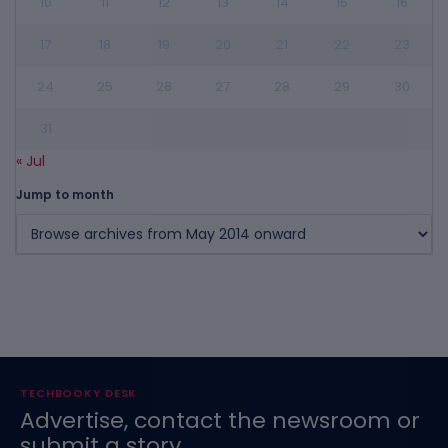
10
11
12
13
14
15
16
17
18
19
20
21
22
23
24
25
26
27
28
29
30
31
« Jul
Jump to month
TECHBOOKY DESK
Advertise, contact the newsroom or
submit a story.