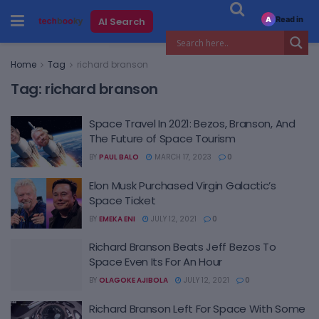
Read in
AI Search
A
Home
Tag
richard branson
Tag:
richard branson
Space Travel In 2021: Bezos, Branson, And
The Future of Space Tourism
BY
PAUL BALO
MARCH 17, 2023
0
Elon Musk Purchased Virgin Galactic’s
Space Ticket
BY
EMEKA ENI
JULY 12, 2021
0
Richard Branson Beats Jeff Bezos To
Space Even Its For An Hour
BY
OLAGOKE AJIBOLA
JULY 12, 2021
0
Richard Branson Left For Space With Some