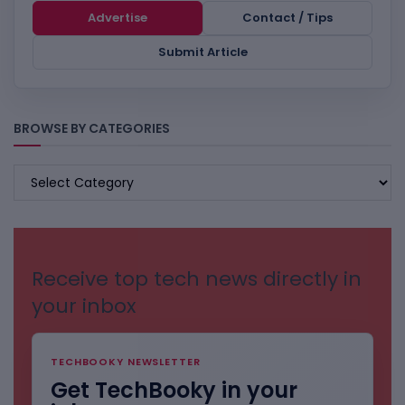
Advertise
Contact / Tips
Submit Article
BROWSE BY CATEGORIES
BROWSE
BY
CATEGORIES
Receive top tech news directly in
your inbox
TECHBOOKY NEWSLETTER
Get TechBooky in your