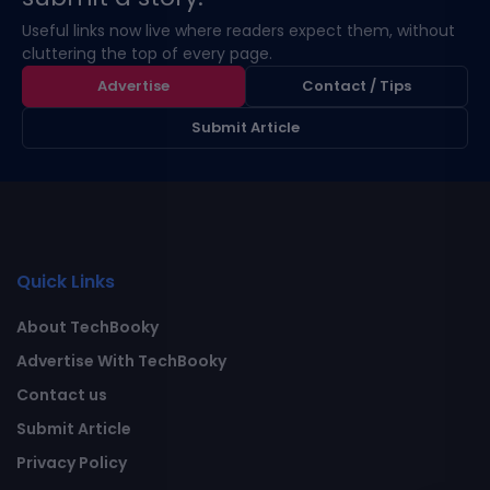
Useful links now live where readers expect them, without
cluttering the top of every page.
Advertise
Contact / Tips
Submit Article
Quick Links
About TechBooky
Advertise With TechBooky
Contact us
Submit Article
Privacy Policy