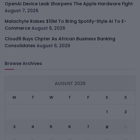
OpenAI Device Leak Sharpens The Apple Hardware Fight
August 7, 2026
Malachyte Raises $10M To Bring Spotify-Style AI To E-
Commerce
August 6, 2026
Cloud9 Buys Chpter As African Business Banking
Consolidates
August 6, 2026
Browse Archives
AUGUST 2026
M
T
W
T
F
S
S
1
2
3
4
5
6
7
8
9