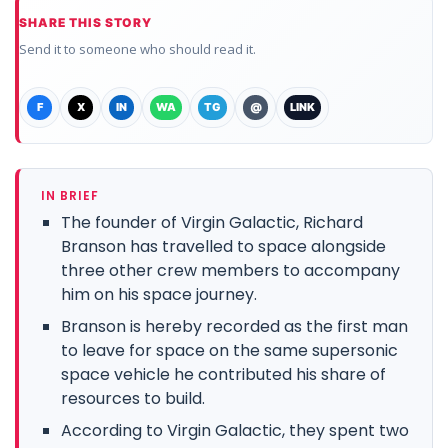
SHARE THIS STORY
Send it to someone who should read it.
F
X
IN
WA
TG
@
LINK
IN BRIEF
The founder of Virgin Galactic, Richard
Branson has travelled to space alongside
three other crew members to accompany
him on his space journey.
Branson is hereby recorded as the first man
to leave for space on the same supersonic
space vehicle he contributed his share of
resources to build.
According to Virgin Galactic, they spent two