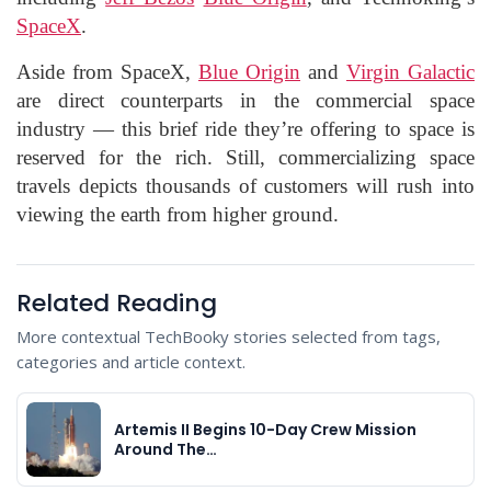
SpaceX
.
Aside from SpaceX,
Blue Origin
and
Virgin Galactic
are direct counterparts in the commercial space
industry — this brief ride they’re offering to space is
reserved for the rich. Still, commercializing space
travels depicts thousands of customers will rush into
viewing the earth from higher ground.
Related Reading
More contextual TechBooky stories selected from tags,
categories and article context.
Artemis II Begins 10-Day Crew Mission
Around The…