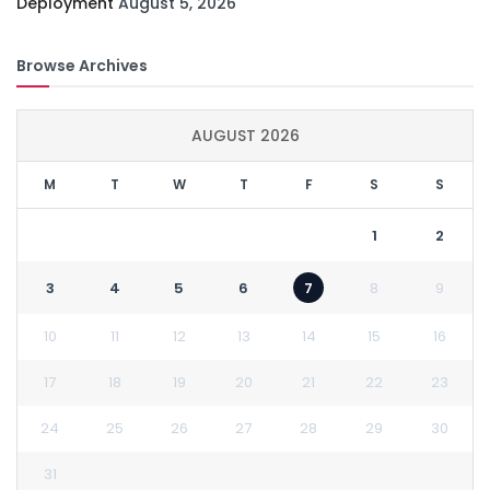
Deployment
August 5, 2026
Browse Archives
AUGUST 2026
M
T
W
T
F
S
S
1
2
3
4
5
6
7
8
9
10
11
12
13
14
15
16
17
18
19
20
21
22
23
24
25
26
27
28
29
30
31