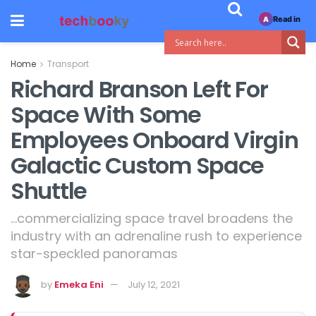
Read in
A
Home
Transport
Richard Branson Left For
Space With Some
Employees Onboard Virgin
Galactic Custom Space
Shuttle
...commercializing space travel broadens the
industry with an adrenaline rush to experience
star-speckled panoramas
by
Emeka Eni
July 12, 2021