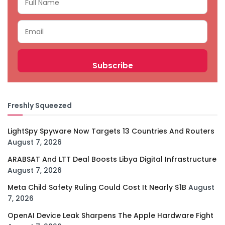
Freshly Squeezed
LightSpy Spyware Now Targets 13 Countries And Routers
August 7, 2026
ARABSAT And LTT Deal Boosts Libya Digital Infrastructure
August 7, 2026
Meta Child Safety Ruling Could Cost It Nearly $1B
August
7, 2026
OpenAI Device Leak Sharpens The Apple Hardware Fight