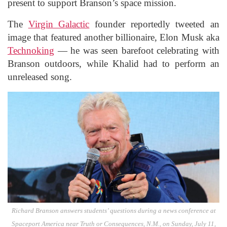
present to support Branson’s space mission.
The
Virgin Galactic
founder reportedly tweeted an
image that featured another billionaire, Elon Musk aka
Technoking
— he was seen barefoot celebrating with
Branson outdoors, while Khalid had to perform an
unreleased song.
Richard Branson answers students’ questions during a news conference at
Spaceport America near Truth or Consequences, N.M., on Sunday, July 11,