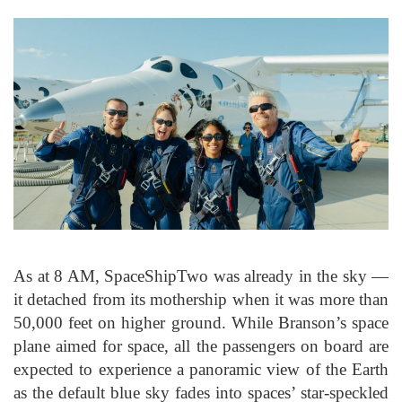
As at 8 AM, SpaceShipTwo was already in the sky —
it detached from its mothership when it was more than
50,000 feet on higher ground. While Branson’s space
plane aimed for space, all the passengers on board are
expected to experience a panoramic view of the Earth
as the default blue sky fades into spaces’ star-speckled