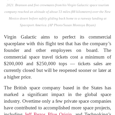
2021. Branson and five crewmates from his Virgin Galactic space tourism
company reached an altitude of about 53 miles (88 kilometers) over the New
Mexico desert before safely gliding back home to a runway landing at
Spaceport America. (AP Photo/Susan Montoya Bryan)
Virgin Galactic aims to perfect its commercial
spaceplane with this flight test that has the company’s
founder and other employees on board. The
commercial space travel tickets cost a minimum of
$200,000 and $250,000 tops — tickets sales are
currently closed but will be reopened sooner or later at
a higher price.
The British space company based in the States has
marked a significant impact in the global space
industry. Overtime only a few private space companies
have contributed to accomplished more space projects,
including
Jeff Bezos
Blue Origin
, and Technoking’s