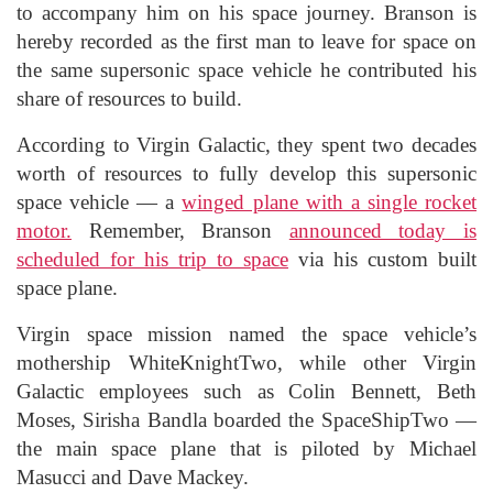
to accompany him on his space journey. Branson is
hereby recorded as the first man to leave for space on
the same supersonic space vehicle he contributed his
share of resources to build.
According to Virgin Galactic, they spent two decades
worth of resources to fully develop this supersonic
space vehicle — a
winged plane with a single rocket
motor.
Remember, Branson
announced today is
scheduled for his trip to space
via his custom built
space plane.
Virgin space mission named the space vehicle’s
mothership WhiteKnightTwo, while other Virgin
Galactic employees such as Colin Bennett, Beth
Moses, Sirisha Bandla boarded the SpaceShipTwo —
the main space plane that is piloted by Michael
Masucci and Dave Mackey.