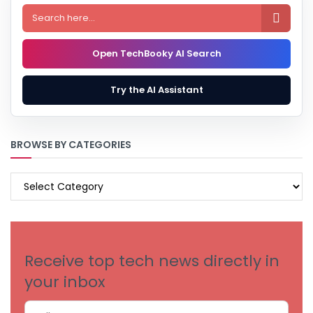

Open TechBooky AI Search
Try the AI Assistant
BROWSE BY CATEGORIES
BROWSE
BY
CATEGORIES
Receive top tech news directly in
your inbox