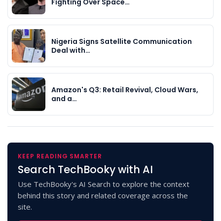
Fighting Over Space…
Nigeria Signs Satellite Communication
Deal with…
Amazon's Q3: Retail Revival, Cloud Wars,
and a…
KEEP READING SMARTER
Search TechBooky with AI
Use TechBooky's AI Search to explore the context
behind this story and related coverage across the
site.