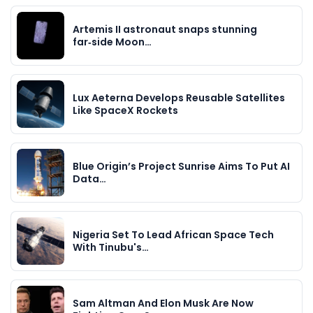
Artemis II astronaut snaps stunning
far‑side Moon…
Lux Aeterna Develops Reusable Satellites
Like SpaceX Rockets
Blue Origin’s Project Sunrise Aims To Put AI
Data…
Nigeria Set To Lead African Space Tech
With Tinubu's…
Sam Altman And Elon Musk Are Now