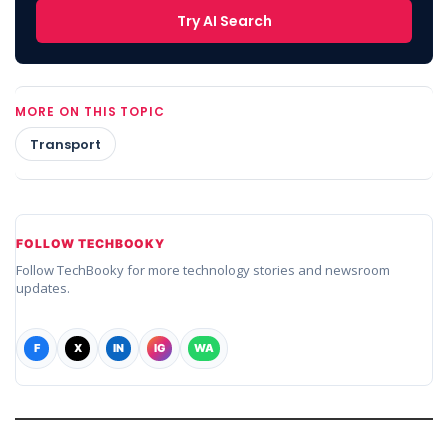
Try AI Search
MORE ON THIS TOPIC
Transport
FOLLOW TECHBOOKY
Follow TechBooky for more technology stories and newsroom
updates.
F
X
IN
IG
WA