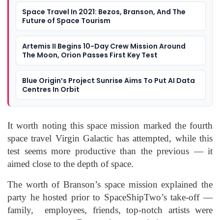
Space Travel In 2021: Bezos, Branson, And The
Future of Space Tourism
Artemis II Begins 10-Day Crew Mission Around
The Moon, Orion Passes First Key Test
Blue Origin’s Project Sunrise Aims To Put AI Data
Centres In Orbit
It worth noting this space mission marked the fourth
space travel Virgin Galactic has attempted, while this
test seems more productive than the previous — it
aimed close to the depth of space.
The worth of Branson’s space mission explained the
party he hosted prior to SpaceShipTwo’s take-off —
family, employees, friends, top-notch artists were