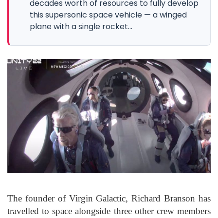
decades worth of resources to fully develop
this supersonic space vehicle — a winged
plane with a single rocket...
The founder of Virgin Galactic, Richard Branson has
travelled to space alongside three other crew members