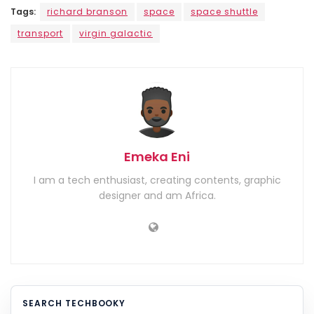
Tags:
richard branson
space
space shuttle
transport
virgin galactic
Emeka Eni
I am a tech enthusiast, creating contents, graphic
designer and am Africa.
SEARCH TECHBOOKY