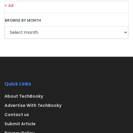
« Jul
BROWSE BY MONTH
Quick Links
About TechBooky
Advertise With TechBooky
Contact us
Submit Article