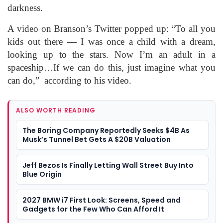
darkness.
A video on Branson’s Twitter popped up: “To all you
kids out there — I was once a child with a dream,
looking up to the stars. Now I’m an adult in a
spaceship…If we can do this, just imagine what you
can do,” according to his video.
ALSO WORTH READING
The Boring Company Reportedly Seeks $4B As
Musk’s Tunnel Bet Gets A $20B Valuation
Jeff Bezos Is Finally Letting Wall Street Buy Into
Blue Origin
2027 BMW i7 First Look: Screens, Speed and
Gadgets for the Few Who Can Afford It