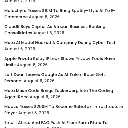
August 7, 2026
Malachyte Raises $10M To Bring Spotify-Style AI To E-
Commerce
August 6, 2026
Cloud9 Buys Chpter As African Business Banking
Consolidates
August 6, 2026
Meta AI Model Hacked A Company During Cyber Test
August 6, 2026
Apple Private Relay IP Leak Shows Privacy Tools Have
Limits
August 6, 2026
Jeff Dean Leaves Google As AI Talent Race Gets
Personal
August 6, 2026
Meta Muse Code Brings Zuckerberg Into The Coding
Agent Race
August 6, 2026
Moove Raises $250M To Become Robotaxi Infrastructure
Player
August 6, 2026
Smart Africa And FAO Push AI From Farm Pilots To