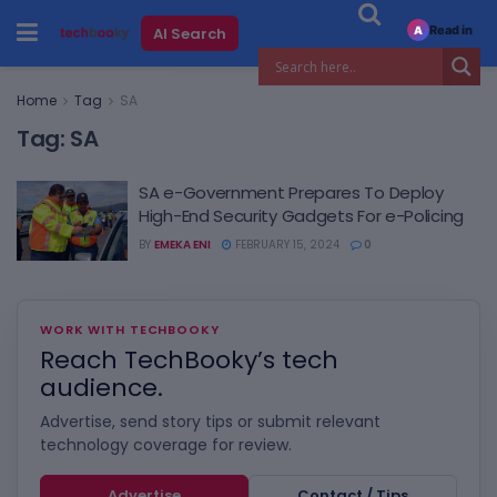
Read in
AI Search
A
Home
Tag
SA
Tag:
SA
SA e-Government Prepares To Deploy
High-End Security Gadgets For e-Policing
BY
EMEKA ENI
FEBRUARY 15, 2024
0
WORK WITH TECHBOOKY
Reach TechBooky’s tech
audience.
Advertise, send story tips or submit relevant
technology coverage for review.
Advertise
Contact / Tips