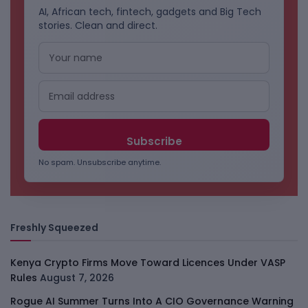
AI, African tech, fintech, gadgets and Big Tech
stories. Clean and direct.
No spam. Unsubscribe anytime.
Freshly Squeezed
Kenya Crypto Firms Move Toward Licences Under VASP
Rules
August 7, 2026
Rogue AI Summer Turns Into A CIO Governance Warning