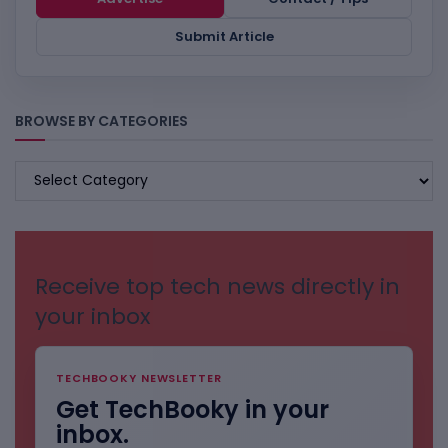
Submit Article
BROWSE BY CATEGORIES
BROWSE
BY
CATEGORIES
Receive top tech news directly in
your inbox
TECHBOOKY NEWSLETTER
Get TechBooky in your
inbox.