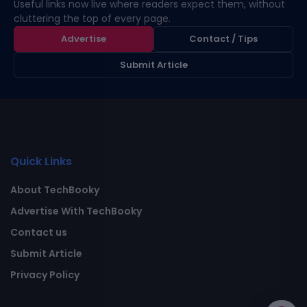
Useful links now live where readers expect them, without
cluttering the top of every page.
Advertise
Contact / Tips
Submit Article
Quick Links
About TechBooky
Advertise With TechBooky
Contact us
Submit Article
Privacy Policy