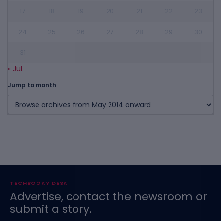
17
18
19
20
21
22
23
24
25
26
27
28
29
30
31
« Jul
Jump to month
TECHBOOKY DESK
Advertise, contact the newsroom or
submit a story.