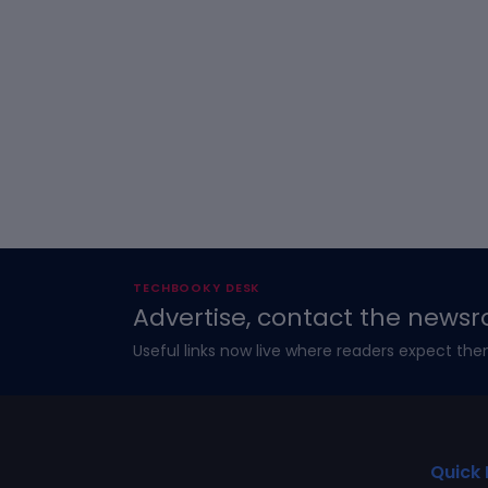
TECHBOOKY DESK
Advertise, contact the newsr
Useful links now live where readers expect the
Quick 