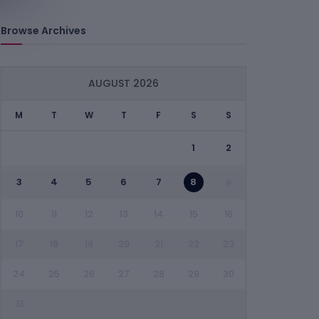
Browse Archives
AUGUST 2026
M
T
W
T
F
S
S
1
2
3
4
5
6
7
8
9
10
11
12
13
14
15
16
17
18
19
20
21
22
23
24
25
26
27
28
29
30
31