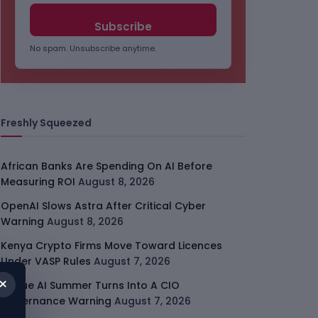
No spam. Unsubscribe anytime.
Freshly Squeezed
African Banks Are Spending On AI Before
Measuring ROI
August 8, 2026
OpenAI Slows Astra After Critical Cyber
Warning
August 8, 2026
Kenya Crypto Firms Move Toward Licences
Under VASP Rules
August 7, 2026
×
Rogue AI Summer Turns Into A CIO
Governance Warning
August 7, 2026