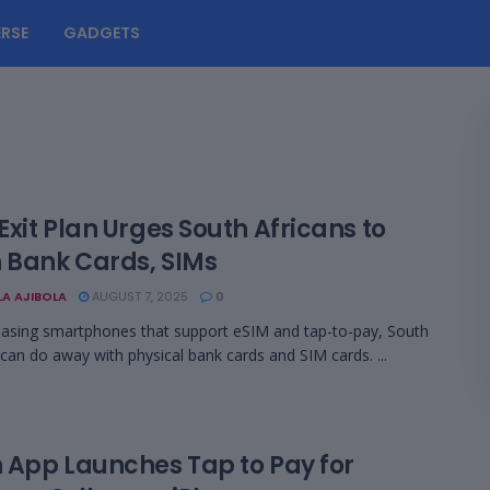
RSE
GADGETS
xit Plan Urges South Africans to
h Bank Cards, SIMs
LA AJIBOLA
AUGUST 7, 2025
0
asing smartphones that support eSIM and tap-to-pay, South
 can do away with physical bank cards and SIM cards. ...
 App Launches Tap to Pay for