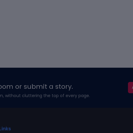
oom or submit a story.
m, without cluttering the top of every page.
Links