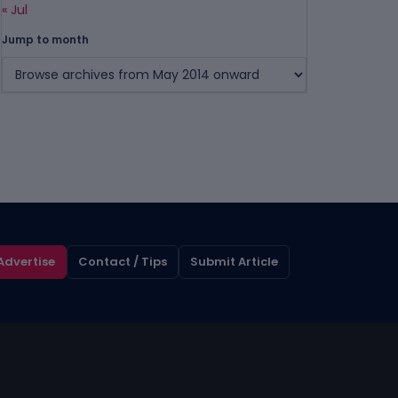
« Jul
Jump to month
Advertise
Contact / Tips
Submit Article