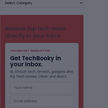
BROWSE
BY
CATEGORIES
Receive top tech news
directly in your inbox
TECHBOOKY NEWSLETTER
Get TechBooky in
your inbox.
AI, African tech, fintech, gadgets and
Big Tech stories. Clean and direct.