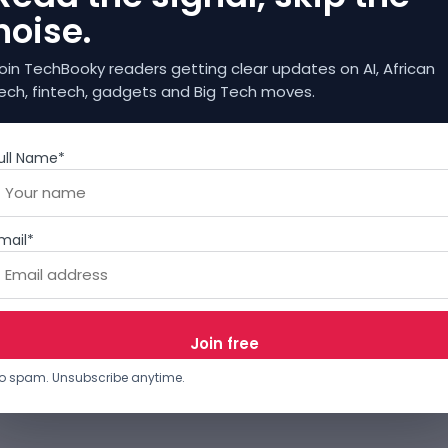
noise.
oin TechBooky readers getting clear updates on AI, African
ech, fintech, gadgets and Big Tech moves.
ull Name*
mail*
o spam. Unsubscribe anytime.