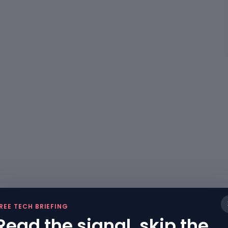
REE TECH BRIEFING
Read the signal, skip the