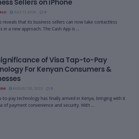
ess Sellers on iPhone
BALO
JULY 17, 2025
0
 reveals that its business sellers can now take contactless
 in a new approach. The Cash App is ...
Significance of Visa Tap-to-Pay
nology For Kenyan Consumers &
nesses
ENI
AUGUST 30, 2023
0
p-to-pay technology has finally arrived in Kenya, bringing with it
a of payment convenience and security. With ...