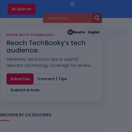
AI Search
Read in
A
WORK WITH TECHBOOKY
Reach TechBooky’s tech
audience.
Advertise, send story tips or submit
relevant technology coverage for review.
Advertise
Contact / Tips
Submit Article
BROWSE BY CATEGORIES