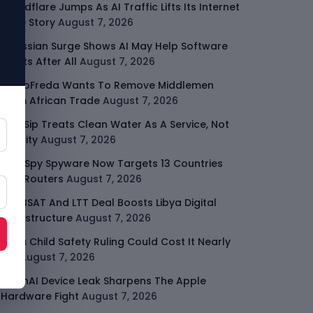
Cloudflare Jumps As AI Traffic Lifts Its Internet
Edge Story
August 7, 2026
Atlassian Surge Shows AI May Help Software
Moats After All
August 7, 2026
GodoFreda Wants To Remove Middlemen
From African Trade
August 7, 2026
SafeSip Treats Clean Water As A Service, Not
Charity
August 7, 2026
LightSpy Spyware Now Targets 13 Countries
And Routers
August 7, 2026
ARABSAT And LTT Deal Boosts Libya Digital
Infrastructure
August 7, 2026
Meta Child Safety Ruling Could Cost It Nearly
$1B
August 7, 2026
OpenAI Device Leak Sharpens The Apple
Hardware Fight
August 7, 2026