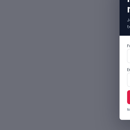
J
t
F
E
N