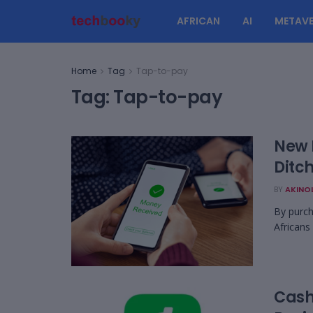
AFRICAN
AI
METAVE
Home
Tag
Tap-to-pay
Tag:
Tap-to-pay
New E
Ditc
BY
AKINO
By purch
Africans
Cash