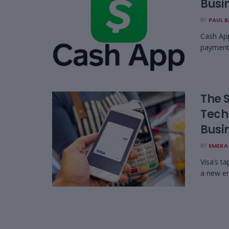
Busin
BY
PAUL 
Cash App
payments
The 
Tech
Busi
BY
EMEKA 
Visa’s ta
a new er