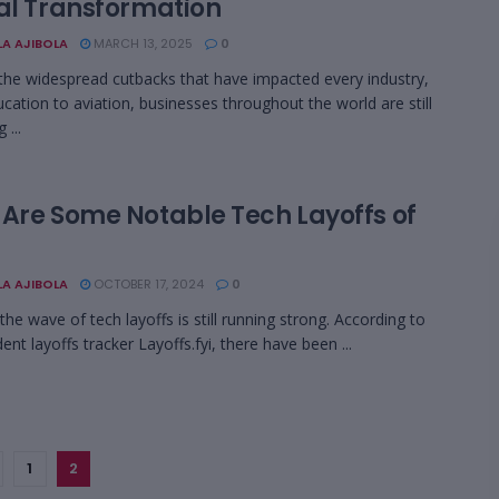
tal Transformation
LA AJIBOLA
MARCH 13, 2025
0
the widespread cutbacks that have impacted every industry,
cation to aviation, businesses throughout the world are still
 ...
 Are Some Notable Tech Layoffs of
LA AJIBOLA
OCTOBER 17, 2024
0
the wave of tech layoffs is still running strong. According to
nt layoffs tracker Layoffs.fyi, there have been ...
1
2