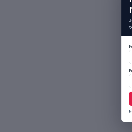
J
t
F
E
N