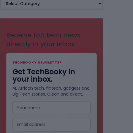
BROWSE
BY
CATEGORIES
Receive top tech news
directly in your inbox
TECHBOOKY NEWSLETTER
Get TechBooky in
your inbox.
AI, African tech, fintech, gadgets and
Big Tech stories. Clean and direct.