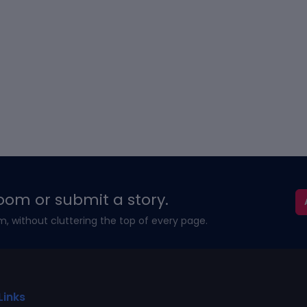
oom or submit a story.
m, without cluttering the top of every page.
Links