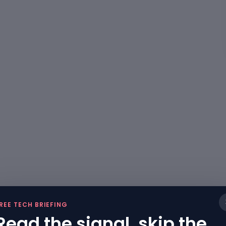
REE TECH BRIEFING
Read the signal, skip the