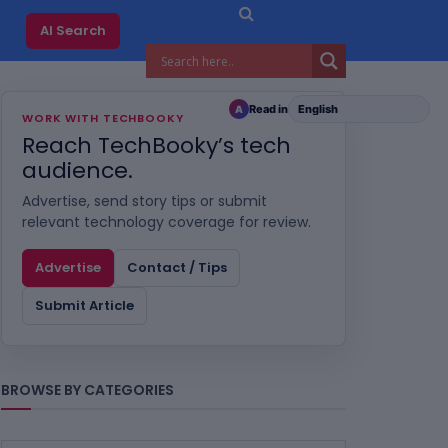
AI Search
Read in
A
WORK WITH TECHBOOKY
Reach TechBooky’s tech
audience.
Advertise, send story tips or submit
relevant technology coverage for review.
Advertise
Contact / Tips
Submit Article
BROWSE BY CATEGORIES