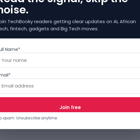
noise.
oin TechBooky readers getting clear updates on AI, African
ech, fintech, gadgets and Big Tech moves.
ull Name*
mail*
o spam. Unsubscribe anytime.