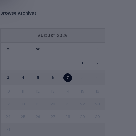
Browse Archives
AUGUST 2026
M
T
W
T
F
S
S
1
2
3
4
5
6
7
8
9
10
11
12
13
14
15
16
17
18
19
20
21
22
23
24
25
26
27
28
29
30
31