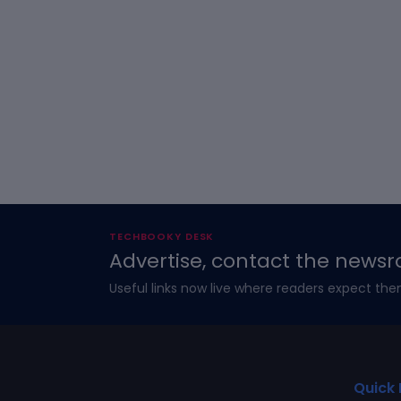
TECHBOOKY DESK
Advertise, contact the newsr
Useful links now live where readers expect the
Quick 