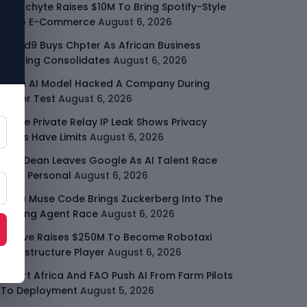
Malachyte Raises $10M To Bring Spotify-Style
AI To E-Commerce
August 6, 2026
Cloud9 Buys Chpter As African Business
Banking Consolidates
August 6, 2026
Meta AI Model Hacked A Company During
Cyber Test
August 6, 2026
Apple Private Relay IP Leak Shows Privacy
Tools Have Limits
August 6, 2026
Jeff Dean Leaves Google As AI Talent Race
Gets Personal
August 6, 2026
Meta Muse Code Brings Zuckerberg Into The
Coding Agent Race
August 6, 2026
Moove Raises $250M To Become Robotaxi
Infrastructure Player
August 6, 2026
Smart Africa And FAO Push AI From Farm Pilots
To Deployment
August 5, 2026