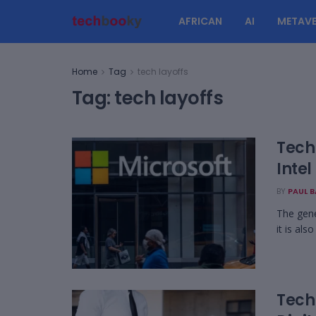
AFRICAN
AI
METAVE
Home
Tag
tech layoffs
Tag:
tech layoffs
Tech 
Intel
BY
PAUL 
The gener
it is als
Tech