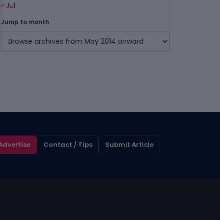
« Jul
Jump to month
Advertise
Contact / Tips
Submit Article