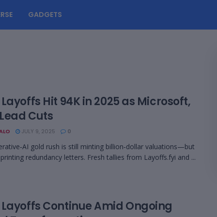
RSE
GADGETS
Layoffs Hit 94K in 2025 as Microsoft,
 Lead Cuts
BALO
JULY 9, 2025
0
ative‑AI gold rush is still minting billion‑dollar valuations—but
o printing redundancy letters. Fresh tallies from Layoffs.fyi and ...
 Layoffs Continue Amid Ongoing