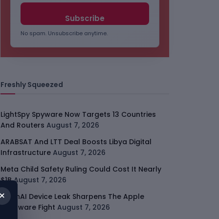
No spam. Unsubscribe anytime.
Freshly Squeezed
LightSpy Spyware Now Targets 13 Countries
And Routers
August 7, 2026
ARABSAT And LTT Deal Boosts Libya Digital
Infrastructure
August 7, 2026
Meta Child Safety Ruling Could Cost It Nearly
$1B
August 7, 2026
×
OpenAI Device Leak Sharpens The Apple
Hardware Fight
August 7, 2026