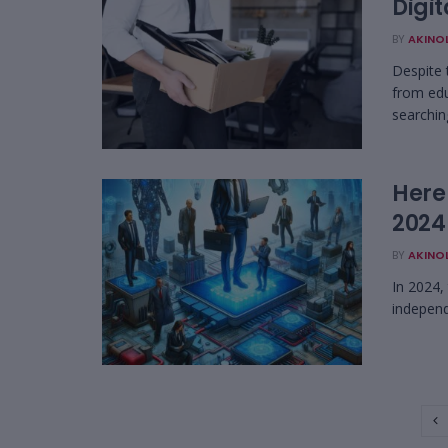
Digi
BY
AKINO
Despite 
from edu
searching
Here
2024
BY
AKINO
In 2024, 
independe