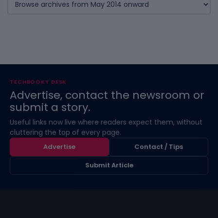
TECHBOOKY DESK
Advertise, contact the newsroom or
submit a story.
Useful links now live where readers expect them, without
cluttering the top of every page.
Advertise
Contact / Tips
Submit Article