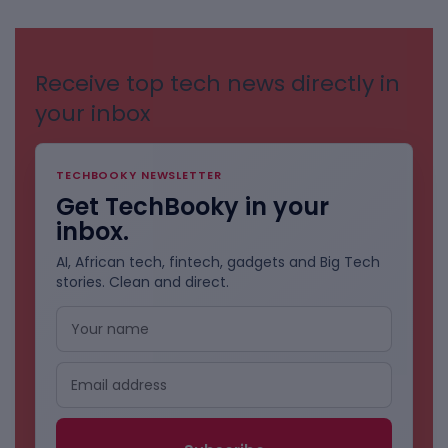
CATEGORIES
Receive top tech news directly in
your inbox
TECHBOOKY NEWSLETTER
Get TechBooky in your
inbox.
AI, African tech, fintech, gadgets and Big Tech
stories. Clean and direct.