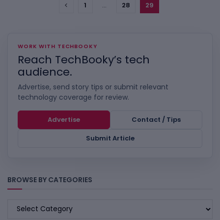
1
…
28
29
WORK WITH TECHBOOKY
Reach TechBooky’s tech
audience.
Advertise, send story tips or submit relevant
technology coverage for review.
Advertise
Contact / Tips
Submit Article
BROWSE BY CATEGORIES
BROWSE
BY