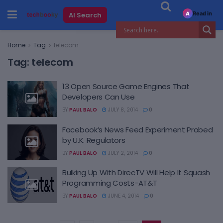
Read in
AI Search
A
Home
Tag
telecom
Tag:
telecom
13 Open Source Game Engines That
Developers Can Use
BY
PAUL BALO
JULY 8, 2014
0
Facebook’s News Feed Experiment Probed
by U.K. Regulators
BY
PAUL BALO
JULY 2, 2014
0
Bulking Up With DirecTV Will Help It Squash
Programming Costs-AT&T
BY
PAUL BALO
JUNE 4, 2014
0