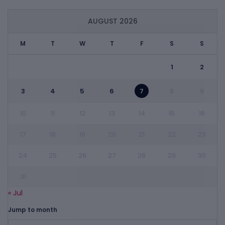
AUGUST 2026
M
T
W
T
F
S
S
1
2
3
4
5
6
7
8
9
10
11
12
13
14
15
16
17
18
19
20
21
22
23
24
25
26
27
28
29
30
31
« Jul
Jump to month