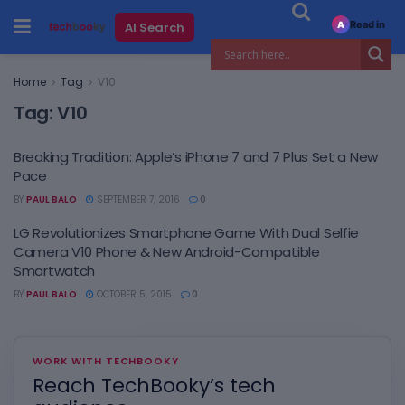
Read in
AI Search
A
Home
Tag
V10
Tag:
V10
Breaking Tradition: Apple’s iPhone 7 and 7 Plus Set a New
Pace
BY
PAUL BALO
SEPTEMBER 7, 2016
0
LG Revolutionizes Smartphone Game With Dual Selfie
Camera V10 Phone & New Android-Compatible
Smartwatch
BY
PAUL BALO
OCTOBER 5, 2015
0
WORK WITH TECHBOOKY
Reach TechBooky’s tech