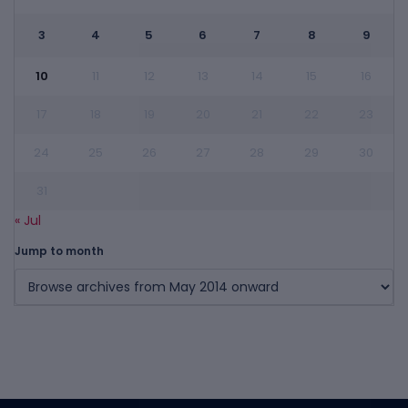
3
4
5
6
7
8
9
10
11
12
13
14
15
16
17
18
19
20
21
22
23
24
25
26
27
28
29
30
31
« Jul
Jump to month