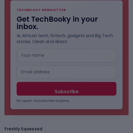
TECHBOOKY NEWSLETTER
Get TechBooky in your
inbox.
AI, African tech, fintech, gadgets and Big Tech
stories. Clean and direct.
No spam. Unsubscribe anytime.
Freshly Squeezed