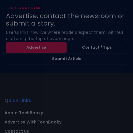
TECHBOOKY DESK
Advertise, contact the newsroom or
submit a story.
Useful links now live where readers expect them, without
cluttering the top of every page.
Advertise
Contact / Tips
Submit Article
Quick Links
About TechBooky
Advertise With TechBooky
Contact us