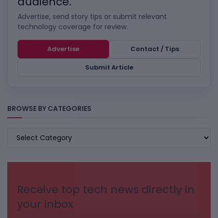
audience.
Advertise, send story tips or submit relevant
technology coverage for review.
Advertise
Contact / Tips
Submit Article
BROWSE BY CATEGORIES
BROWSE
BY
CATEGORIES
Receive top tech news directly in
your inbox