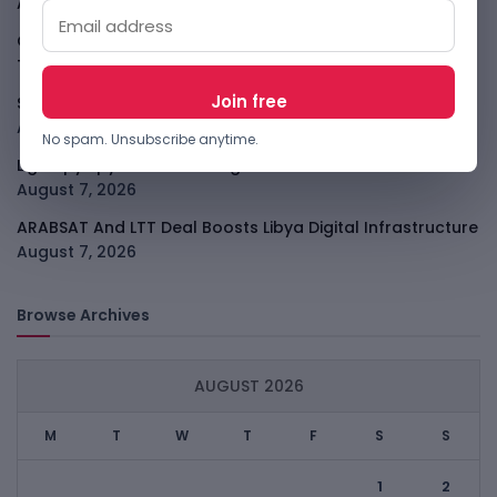
All
August 7, 2026
GodoFreda Wants To Remove Middlemen From African
Trade
August 7, 2026
SafeSip Treats Clean Water As A Service, Not Charity
August 7, 2026
No spam. Unsubscribe anytime.
LightSpy Spyware Now Targets 13 Countries And Routers
August 7, 2026
ARABSAT And LTT Deal Boosts Libya Digital Infrastructure
August 7, 2026
Browse Archives
AUGUST 2026
M
T
W
T
F
S
S
1
2