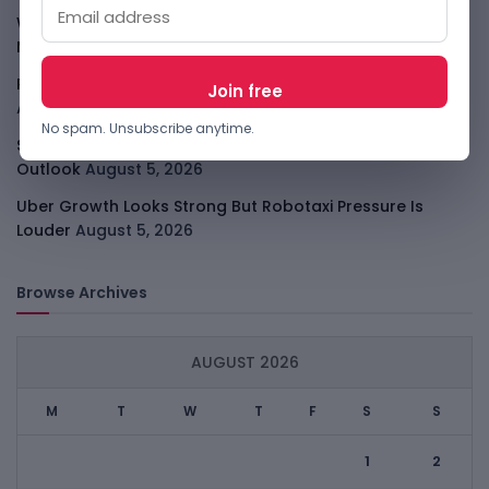
WhatsApp Tests A Business Folder To Tame Brand
Messages
August 5, 2026
PalmPay Eyes Hong Kong IPO After Profitability Milestone
August 5, 2026
No spam. Unsubscribe anytime.
Shopify Shares Jump As AI And Merchant Growth Lift
Outlook
August 5, 2026
Uber Growth Looks Strong But Robotaxi Pressure Is
Louder
August 5, 2026
Browse Archives
AUGUST 2026
M
T
W
T
F
S
S
1
2