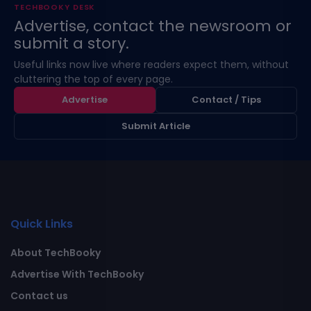
TECHBOOKY DESK
Advertise, contact the newsroom or
submit a story.
Useful links now live where readers expect them, without
cluttering the top of every page.
Advertise
Contact / Tips
Submit Article
Quick Links
About TechBooky
Advertise With TechBooky
Contact us