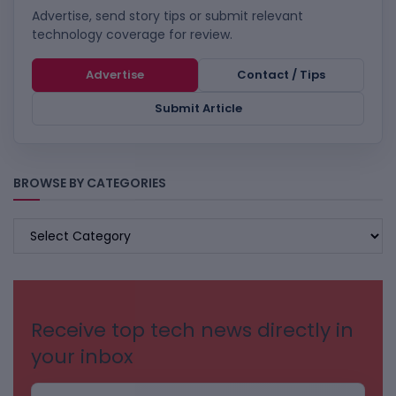
Advertise, send story tips or submit relevant
technology coverage for review.
Advertise
Contact / Tips
Submit Article
BROWSE BY CATEGORIES
BROWSE
BY
CATEGORIES
Receive top tech news directly in
your inbox