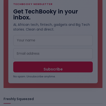
TECHBOOKY NEWSLETTER
Get TechBooky in your
inbox.
AI, African tech, fintech, gadgets and Big Tech
stories. Clean and direct.
No spam. Unsubscribe anytime.
Freshly Squeezed