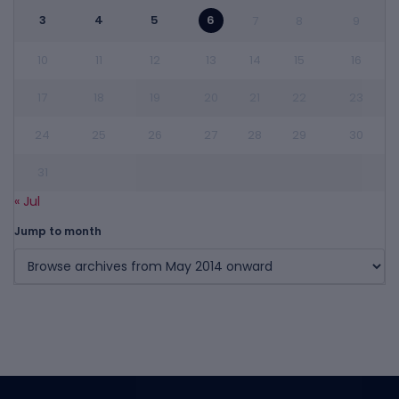
3
4
5
6
7
8
9
10
11
12
13
14
15
16
17
18
19
20
21
22
23
24
25
26
27
28
29
30
31
« Jul
Jump to month