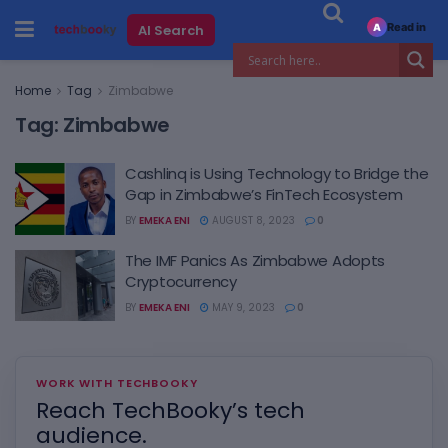
Read in
AI Search
A
Home
Tag
Zimbabwe
Tag:
Zimbabwe
Cashlinq is Using Technology to Bridge the
Gap in Zimbabwe’s FinTech Ecosystem
BY
EMEKA ENI
AUGUST 8, 2023
0
The IMF Panics As Zimbabwe Adopts
Cryptocurrency
BY
EMEKA ENI
MAY 9, 2023
0
WORK WITH TECHBOOKY
Reach TechBooky’s tech
audience.