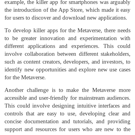
example, the killer app for smartphones was arguably
the introduction of the App Store, which made it easy
for users to discover and download new applications.
To develop killer apps for the Metaverse, there needs
to be greater innovation and experimentation with
different applications and experiences. This could
involve collaboration between different stakeholders,
such as content creators, developers, and investors, to
identify new opportunities and explore new use cases
for the Metaverse.
Another challenge is to make the Metaverse more
accessible and user-friendly for mainstream audiences.
This could involve designing intuitive interfaces and
controls that are easy to use, developing clear and
concise documentation and tutorials, and providing
support and resources for users who are new to the