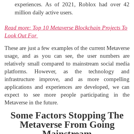
experiences. As of 2021, Roblox had over 42
million daily active users.
Read more: Top 10 Metaverse Blockchain Projects To
Look Out For
These are just a few examples of the current Metaverse
usage, and as you can see, the user numbers are
relatively small compared to mainstream social media
platforms. However, as the technology and
infrastructure improve, and as more compelling
applications and experiences are developed, we can
expect to see more people participating in the
Metaverse in the future.
Some Factors Stopping The
Metaverse From Going
Mainstream