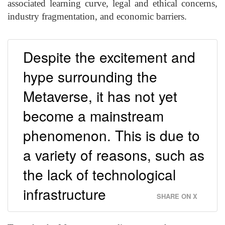
associated learning curve, legal and ethical concerns,
industry fragmentation, and economic barriers.
Despite the excitement and
hype surrounding the
Metaverse, it has not yet
become a mainstream
phenomenon. This is due to
a variety of reasons, such as
the lack of technological
infrastructure
SHARE ON X