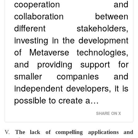
cooperation and
collaboration between
different stakeholders,
investing in the development
of Metaverse technologies,
and providing support for
smaller companies and
independent developers, it is
possible to create a…
SHARE ON X
V.
The lack of compelling applications and