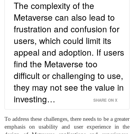
The complexity of the
Metaverse can also lead to
frustration and confusion for
users, which could limit its
appeal and adoption. If users
find the Metaverse too
difficult or challenging to use,
they may not see the value in
investing…
SHARE ON X
To address these challenges, there needs to be a greater
emphasis on usability and user experience in the