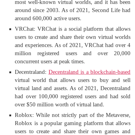
most well-known virtual worlds, and it has been
around since 2003. As of 2021, Second Life had
around 600,000 active users.
VRChat: VRChat is a social platform that allows
users to create and share their own virtual worlds
and experiences. As of 2021, VRChat had over 4
million registered users and over 20,000
concurrent users at peak times.
Decentraland:
Decentraland is a blockchain-based
virtual world that allows users to buy and sell
virtual land and assets. As of 2021, Decentraland
had over 100,000 registered users and had sold
over $50 million worth of virtual land.
Roblox: While not strictly part of the Metaverse,
Roblox is a popular gaming platform that allows
users to create and share their own games and