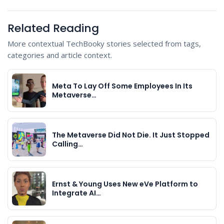
Related Reading
More contextual TechBooky stories selected from tags,
categories and article context.
Meta To Lay Off Some Employees In Its
Metaverse…
The Metaverse Did Not Die. It Just Stopped
Calling…
Ernst & Young Uses New eVe Platform to
Integrate AI…