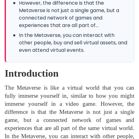
However, the difference is that the
Metaverse is not just a single game, but a
connected network of games and
experiences that are all part of...
In the Metaverse, you can interact with
other people, buy and sell virtual assets, and
even attend virtual events.
Introduction
The Metaverse is like a virtual world that you can
fully immerse yourself in, similar to how you might
immerse yourself in a video game. However, the
difference is that the Metaverse is not just a single
game, but a connected network of games and
experiences that are all part of the same virtual world.
In the Metaverse, you can interact with other people,