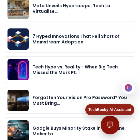
Meta Unveils Hyperscape: Tech to
Virtualise…
7 Hyped Innovations That Fell Short of
Mainstream Adoption
Tech Hype vs. Reality - When Big Tech
Missed the Mark Pt. 1
L
Forgotten Your Vision Pro Password? You
Must Bring…
TechBooky AI Assistant
💬
Google Buys Minority Stake in Eve Online
Maker to…