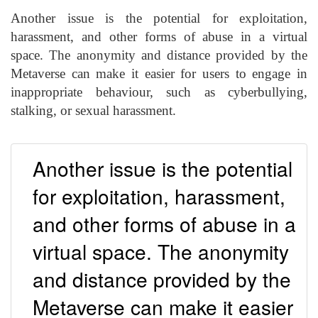
Another issue is the potential for exploitation,
harassment, and other forms of abuse in a virtual
space. The anonymity and distance provided by the
Metaverse can make it easier for users to engage in
inappropriate behaviour, such as cyberbullying,
stalking, or sexual harassment.
Another issue is the potential
for exploitation, harassment,
and other forms of abuse in a
virtual space. The anonymity
and distance provided by the
Metaverse can make it easier