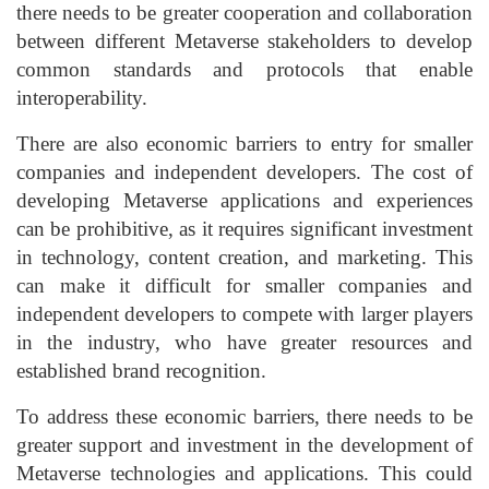
there needs to be greater cooperation and collaboration
between different Metaverse stakeholders to develop
common standards and protocols that enable
interoperability.
There are also economic barriers to entry for smaller
companies and independent developers. The cost of
developing Metaverse applications and experiences
can be prohibitive, as it requires significant investment
in technology, content creation, and marketing. This
can make it difficult for smaller companies and
independent developers to compete with larger players
in the industry, who have greater resources and
established brand recognition.
To address these economic barriers, there needs to be
greater support and investment in the development of
Metaverse technologies and applications. This could