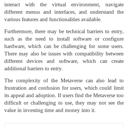
interact with the virtual environment, navigate
different menus and interfaces, and understand the
various features and functionalities available.
Furthermore, there may be technical barriers to entry,
such as the need to install software or configure
hardware, which can be challenging for some users.
There may also be issues with compatibility between
different devices and software, which can create
additional barriers to entry.
The complexity of the Metaverse can also lead to
frustration and confusion for users, which could limit
its appeal and adoption. If users find the Metaverse too
difficult or challenging to use, they may not see the
value in investing time and money into it.