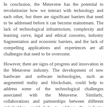
In conclusion, the Metaverse has the potential to
revolutionize how we interact with technology and
each other, but there are significant barriers that need
to be addressed before it can become mainstream. The
lack of technological infrastructure, complexity and
learning curve, legal and ethical concerns, industry
fragmentation and economic barriers, and the lack of
compelling applications and experiences are all
challenges that need to be overcome.
However, there are signs of progress and innovation in
the Metaverse industry. The development of new
hardware and software technologies, such as
augmented reality and blockchain, could help to
address some of the technological challenges
associated with the Metaverse. Similarly,
collaborations and partnerships between different