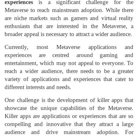
experiences
is a significant challenge for the
Metaverse to reach mainstream adoption. While there
are niche markets such as gamers and virtual reality
enthusiasts that are interested in the Metaverse, a
broader appeal is necessary to attract a wider audience.
Currently, most Metaverse applications and
experiences are centred around gaming and
entertainment, which may not appeal to everyone. To
reach a wider audience, there needs to be a greater
variety of applications and experiences that cater to
different interests and needs.
One challenge is the development of killer apps that
showcase the unique capabilities of the Metaverse.
Killer apps are applications or experiences that are so
compelling and innovative that they attract a large
audience and drive mainstream adoption. For