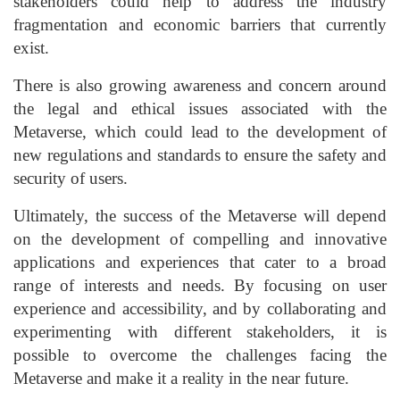
stakeholders could help to address the industry
fragmentation and economic barriers that currently
exist.
There is also growing awareness and concern around
the legal and ethical issues associated with the
Metaverse, which could lead to the development of
new regulations and standards to ensure the safety and
security of users.
Ultimately, the success of the Metaverse will depend
on the development of compelling and innovative
applications and experiences that cater to a broad
range of interests and needs. By focusing on user
experience and accessibility, and by collaborating and
experimenting with different stakeholders, it is
possible to overcome the challenges facing the
Metaverse and make it a reality in the near future.