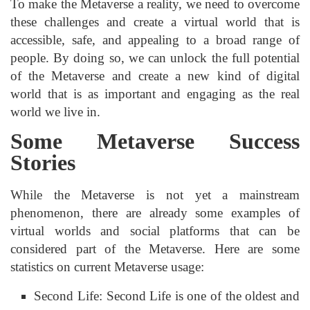
To make the Metaverse a reality, we need to overcome
these challenges and create a virtual world that is
accessible, safe, and appealing to a broad range of
people. By doing so, we can unlock the full potential
of the Metaverse and create a new kind of digital
world that is as important and engaging as the real
world we live in.
Some Metaverse Success
Stories
While the Metaverse is not yet a mainstream
phenomenon, there are already some examples of
virtual worlds and social platforms that can be
considered part of the Metaverse. Here are some
statistics on current Metaverse usage:
Second Life: Second Life is one of the oldest and