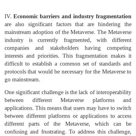
IV.
Economic barriers and industry fragmentation
are also significant factors that are hindering the
mainstream adoption of the Metaverse. The Metaverse
industry is currently fragmented, with different
companies and stakeholders having competing
interests and priorities. This fragmentation makes it
difficult to establish a common set of standards and
protocols that would be necessary for the Metaverse to
go mainstream.
One significant challenge is the lack of interoperability
between different Metaverse platforms and
applications. This means that users may have to switch
between different platforms or applications to access
different parts of the Metaverse, which can be
confusing and frustrating. To address this challenge,