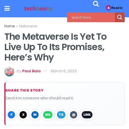
Read in
A
Home
Metaverse
The Metaverse Is Yet To
Live Up To Its Promises,
Here’s Why
by
Paul Balo
March 6, 2023
SHARE THIS STORY
Send it to someone who should read it.
F
X
IN
WA
TG
@
LINK