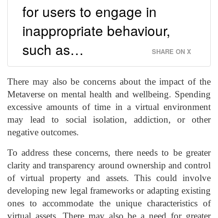
for users to engage in
inappropriate behaviour,
such as…
SHARE ON X
There may also be concerns about the impact of the
Metaverse on mental health and wellbeing. Spending
excessive amounts of time in a virtual environment
may lead to social isolation, addiction, or other
negative outcomes.
To address these concerns, there needs to be greater
clarity and transparency around ownership and control
of virtual property and assets. This could involve
developing new legal frameworks or adapting existing
ones to accommodate the unique characteristics of
virtual assets. There may also be a need for greater