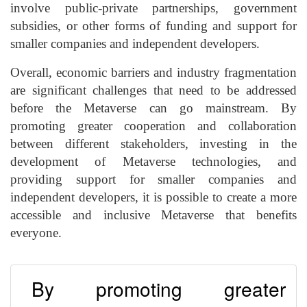
involve public-private partnerships, government
subsidies, or other forms of funding and support for
smaller companies and independent developers.
Overall, economic barriers and industry fragmentation
are significant challenges that need to be addressed
before the Metaverse can go mainstream. By
promoting greater cooperation and collaboration
between different stakeholders, investing in the
development of Metaverse technologies, and
providing support for smaller companies and
independent developers, it is possible to create a more
accessible and inclusive Metaverse that benefits
everyone.
By promoting greater