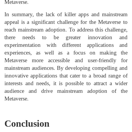
Metaverse.
In summary, the lack of killer apps and mainstream
appeal is a significant challenge for the Metaverse to
reach mainstream adoption. To address this challenge,
there needs to be greater innovation and
experimentation with different applications and
experiences, as well as a focus on making the
Metaverse more accessible and user-friendly for
mainstream audiences. By developing compelling and
innovative applications that cater to a broad range of
interests and needs, it is possible to attract a wider
audience and drive mainstream adoption of the
Metaverse.
Conclusion