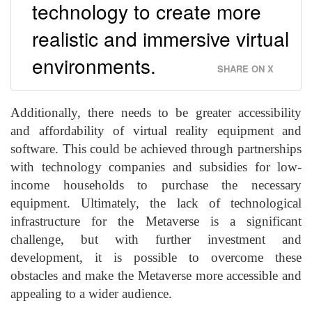
technology to create more
realistic and immersive virtual
environments.
SHARE ON X
Additionally, there needs to be greater accessibility
and affordability of virtual reality equipment and
software. This could be achieved through partnerships
with technology companies and subsidies for low-
income households to purchase the necessary
equipment. Ultimately, the lack of technological
infrastructure for the Metaverse is a significant
challenge, but with further investment and
development, it is possible to overcome these
obstacles and make the Metaverse more accessible and
appealing to a wider audience.