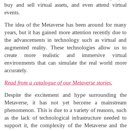
buy and sell virtual assets, and even attend virtual
events.
The idea of the Metaverse has been around for many
years, but it has gained more attention recently due to
the advancements in technology such as virtual and
augmented reality. These technologies allow us to
create more realistic and immersive virtual
environments that can simulate the real world more
accurately.
Read from a catalogue of our Metaverse stories.
Despite the excitement and hype surrounding the
Metaverse, it has not yet become a mainstream
phenomenon. This is due to a variety of reasons, such
as the lack of technological infrastructure needed to
support it, the complexity of the Metaverse and the