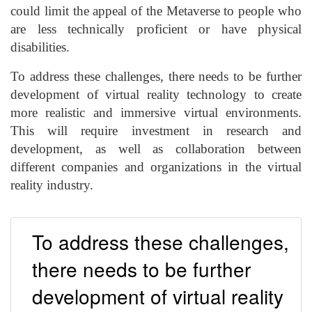
could limit the appeal of the Metaverse to people who
are less technically proficient or have physical
disabilities.
To address these challenges, there needs to be further
development of virtual reality technology to create
more realistic and immersive virtual environments.
This will require investment in research and
development, as well as collaboration between
different companies and organizations in the virtual
reality industry.
To address these challenges,
there needs to be further
development of virtual reality