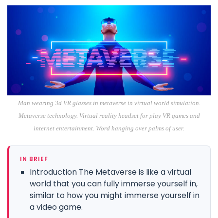
Man wearing 3d VR glasses in metaverse in virtual world simulation.
Metaverse technology. Virtual reality headset for play VR games and
internet entertainment. Word hanging over palms of user.
IN BRIEF
Introduction The Metaverse is like a virtual
world that you can fully immerse yourself in,
similar to how you might immerse yourself in
a video game.