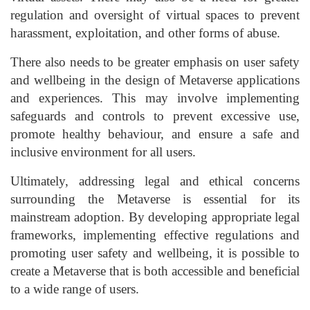
regulation and oversight of virtual spaces to prevent
harassment, exploitation, and other forms of abuse.
There also needs to be greater emphasis on user safety
and wellbeing in the design of Metaverse applications
and experiences. This may involve implementing
safeguards and controls to prevent excessive use,
promote healthy behaviour, and ensure a safe and
inclusive environment for all users.
Ultimately, addressing legal and ethical concerns
surrounding the Metaverse is essential for its
mainstream adoption. By developing appropriate legal
frameworks, implementing effective regulations and
promoting user safety and wellbeing, it is possible to
create a Metaverse that is both accessible and beneficial
to a wide range of users.