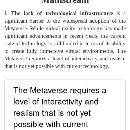
I.
The lack of technological infrastructure
is a
significant barrier to the widespread adoption of the
Metaverse. While virtual reality technology has made
significant advancements in recent years, the current
state of technology is still limited in terms of its ability
to create fully immersive virtual environments. The
Metaverse requires a level of interactivity and realism
that is not yet possible with current technology.
The Metaverse requires a
level of interactivity and
realism that is not yet
possible with current