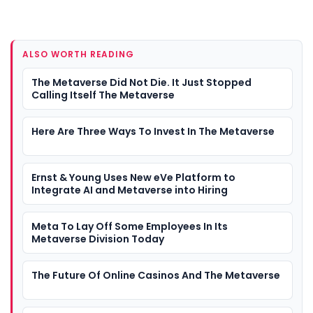
ALSO WORTH READING
The Metaverse Did Not Die. It Just Stopped
Calling Itself The Metaverse
Here Are Three Ways To Invest In The Metaverse
Ernst & Young Uses New eVe Platform to
Integrate AI and Metaverse into Hiring
Meta To Lay Off Some Employees In Its
Metaverse Division Today
The Future Of Online Casinos And The Metaverse