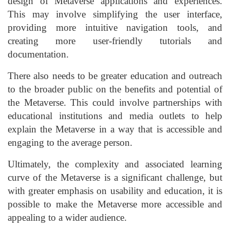
design of Metaverse applications and experiences.
This may involve simplifying the user interface,
providing more intuitive navigation tools, and
creating more user-friendly tutorials and
documentation.
There also needs to be greater education and outreach
to the broader public on the benefits and potential of
the Metaverse. This could involve partnerships with
educational institutions and media outlets to help
explain the Metaverse in a way that is accessible and
engaging to the average person.
Ultimately, the complexity and associated learning
curve of the Metaverse is a significant challenge, but
with greater emphasis on usability and education, it is
possible to make the Metaverse more accessible and
appealing to a wider audience.