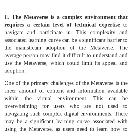
II.
The Metaverse is a complex environment that
requires a certain level of technical expertise
to
navigate and participate in. This complexity and
associated learning curve can be a significant barrier to
the mainstream adoption of the Metaverse. The
average person may find it difficult to understand and
use the Metaverse, which could limit its appeal and
adoption.
One of the primary challenges of the Metaverse is the
sheer amount of content and information available
within the virtual environment. This can be
overwhelming for users who are not used to
navigating such complex digital environments. There
may be a significant learning curve associated with
using the Metaverse, as users need to learn how to