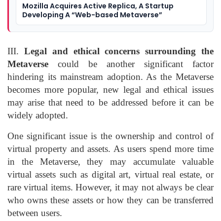
Mozilla Acquires Active Replica, A Startup
Developing A “Web-based Metaverse”
III.
Legal and ethical concerns surrounding the
Metaverse
could be another significant factor
hindering its mainstream adoption. As the Metaverse
becomes more popular, new legal and ethical issues
may arise that need to be addressed before it can be
widely adopted.
One significant issue is the ownership and control of
virtual property and assets. As users spend more time
in the Metaverse, they may accumulate valuable
virtual assets such as digital art, virtual real estate, or
rare virtual items. However, it may not always be clear
who owns these assets or how they can be transferred
between users.