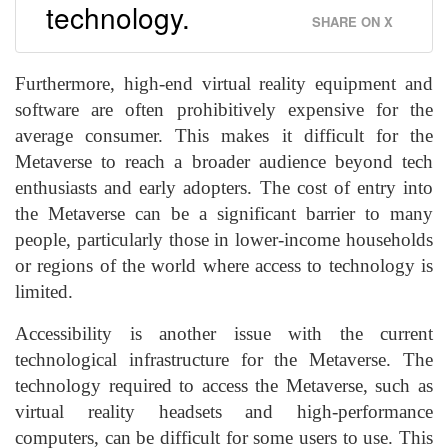
technology.
SHARE ON X
Furthermore, high-end virtual reality equipment and
software are often prohibitively expensive for the
average consumer. This makes it difficult for the
Metaverse to reach a broader audience beyond tech
enthusiasts and early adopters. The cost of entry into
the Metaverse can be a significant barrier to many
people, particularly those in lower-income households
or regions of the world where access to technology is
limited.
Accessibility is another issue with the current
technological infrastructure for the Metaverse. The
technology required to access the Metaverse, such as
virtual reality headsets and high-performance
computers, can be difficult for some users to use. This