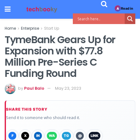
Read in
A
Home
Enterprise
Start Up
TymeBank Gears Up for
Expansion with $77.8
Million Pre-Series C
Funding Round
by
Paul Balo
May 23, 2023
SHARE THIS STORY
Send it to someone who should read it.
F
X
IN
WA
TG
@
LINK