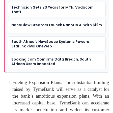
Technician Gets 20 Years for MTN, Vodacom
Theft
NanoClaw Creators Launch NanoCo AI With $12m
South Africa’s NewSpace Systems Powers
Starlink Rival OneWeb
Booking.com Confirms Data Breach, South
African Users Impacted
Fueling Expansion Plans: The substantial funding
raised by TymeBank will serve as a catalyst for
the bank’s ambitious expansion plans. With an
increased capital base, TymeBank can accelerate
its market penetration and widen its customer