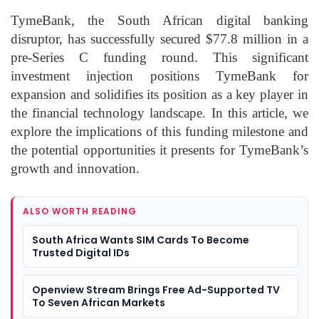
TymeBank, the South African digital banking
disruptor, has successfully secured $77.8 million in a
pre-Series C funding round. This significant
investment injection positions TymeBank for
expansion and solidifies its position as a key player in
the financial technology landscape. In this article, we
explore the implications of this funding milestone and
the potential opportunities it presents for TymeBank’s
growth and innovation.
ALSO WORTH READING
South Africa Wants SIM Cards To Become
Trusted Digital IDs
Openview Stream Brings Free Ad-Supported TV
To Seven African Markets