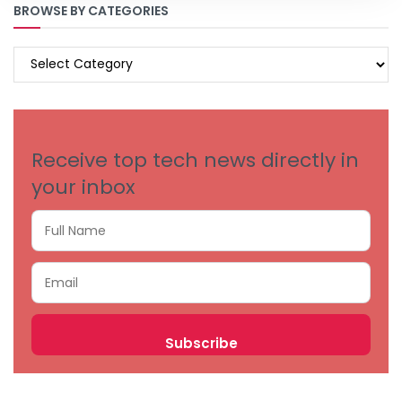
BROWSE BY CATEGORIES
BROWSE
BY
CATEGORIES
Receive top tech news directly in
your inbox