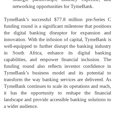
networking opportunities for TymeBank.
TymeBank’s successful $77.8 million pre-Series C
funding round is a significant milestone that positions
the digital banking disruptor for expansion and
innovation. With the infusion of capital, TymeBank is
well-equipped to further disrupt the banking industry
in South Africa, enhance its digital banking
capabilities, and empower financial inclusion. The
funding round also reflects investor confidence in
TymeBank’s business model and its potential to
transform the way banking services are delivered. As
TymeBank continues to scale its operations and reach,
it has the opportunity to reshape the financial
landscape and provide accessible banking solutions to
a wider audience.