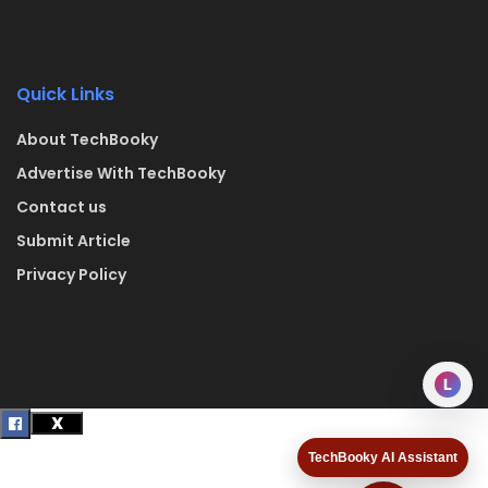
Quick Links
About TechBooky
Advertise With TechBooky
Contact us
Submit Article
Privacy Policy
L
TechBooky AI Assistant