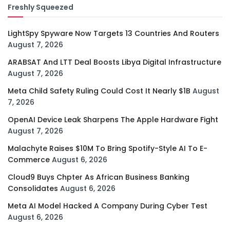
Freshly Squeezed
LightSpy Spyware Now Targets 13 Countries And Routers
August 7, 2026
ARABSAT And LTT Deal Boosts Libya Digital Infrastructure
August 7, 2026
Meta Child Safety Ruling Could Cost It Nearly $1B
August
7, 2026
OpenAI Device Leak Sharpens The Apple Hardware Fight
August 7, 2026
Malachyte Raises $10M To Bring Spotify-Style AI To E-
Commerce
August 6, 2026
Cloud9 Buys Chpter As African Business Banking
Consolidates
August 6, 2026
Meta AI Model Hacked A Company During Cyber Test
August 6, 2026