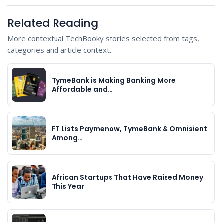
Related Reading
More contextual TechBooky stories selected from tags,
categories and article context.
TymeBank is Making Banking More
Affordable and…
FT Lists Paymenow, TymeBank & Omnisient
Among…
African Startups That Have Raised Money
This Year