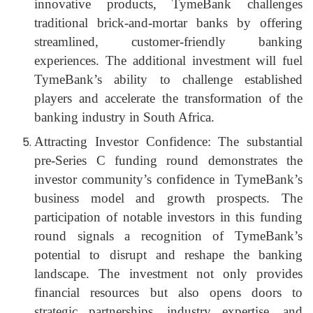
innovative products, TymeBank challenges
traditional brick-and-mortar banks by offering
streamlined, customer-friendly banking
experiences. The additional investment will fuel
TymeBank’s ability to challenge established
players and accelerate the transformation of the
banking industry in South Africa.
Attracting Investor Confidence: The substantial
pre-Series C funding round demonstrates the
investor community’s confidence in TymeBank’s
business model and growth prospects. The
participation of notable investors in this funding
round signals a recognition of TymeBank’s
potential to disrupt and reshape the banking
landscape. The investment not only provides
financial resources but also opens doors to
strategic partnerships, industry expertise, and