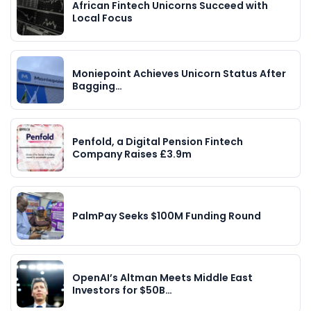
African Fintech Unicorns Succeed with
Local Focus
Moniepoint Achieves Unicorn Status After
Bagging…
Penfold, a Digital Pension Fintech
Company Raises £3.9m
PalmPay Seeks $100M Funding Round
OpenAI’s Altman Meets Middle East
Investors for $50B…