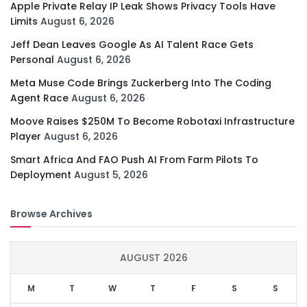
Apple Private Relay IP Leak Shows Privacy Tools Have
Limits
August 6, 2026
Jeff Dean Leaves Google As AI Talent Race Gets
Personal
August 6, 2026
Meta Muse Code Brings Zuckerberg Into The Coding
Agent Race
August 6, 2026
Moove Raises $250M To Become Robotaxi Infrastructure
Player
August 6, 2026
Smart Africa And FAO Push AI From Farm Pilots To
Deployment
August 5, 2026
Browse Archives
AUGUST 2026
M
T
W
T
F
S
S