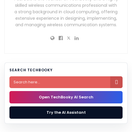
skilled wireless communications professional with
a strong background in cloud computing, offering
extensive experience in designing, implementing,
and managing wireless communication systems.
SEARCH TECHBOOKY

Open TechBooky AI Search
Try the AI Assistant