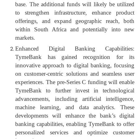
base. The additional funds will likely be utilized
to strengthen infrastructure, enhance product
offerings, and expand geographic reach, both
within South Africa and potentially into new
markets.
Enhanced Digital Banking Capabilities:
TymeBank has gained recognition for its
innovative approach to digital banking, focusing
on customer-centric solutions and seamless user
experiences. The pre-Series C funding will enable
TymeBank to further invest in technological
advancements, including artificial intelligence,
machine learning, and data analytics. These
developments will enhance the bank’s digital
banking capabilities, enabling TymeBank to offer
personalized services and optimize customer