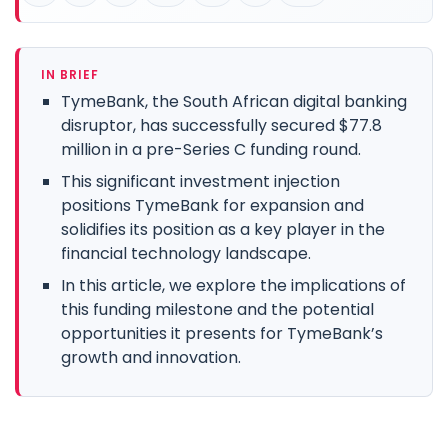
IN BRIEF
TymeBank, the South African digital banking
disruptor, has successfully secured $77.8
million in a pre-Series C funding round.
This significant investment injection
positions TymeBank for expansion and
solidifies its position as a key player in the
financial technology landscape.
In this article, we explore the implications of
this funding milestone and the potential
opportunities it presents for TymeBank’s
growth and innovation.