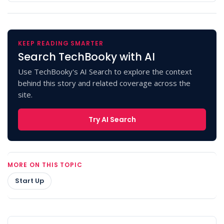
KEEP READING SMARTER
Search TechBooky with AI
Use TechBooky's AI Search to explore the context
behind this story and related coverage across the
site.
Try AI Search
MORE ON THIS TOPIC
Start Up