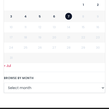
1
2
3
4
5
6
7
8
9
10
11
12
13
14
15
16
17
18
19
20
21
22
23
24
25
26
27
28
29
30
31
« Jul
BROWSE BY MONTH