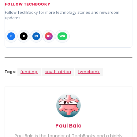
FOLLOW TECHBOOKY
Follow TechBooky for more technology stories and newsroom
updates.
F
X
IN
IG
WA
Tags:
funding
south africa
tymebank
Paul Balo
Paul Balo is the founder of TechBooky and a highly