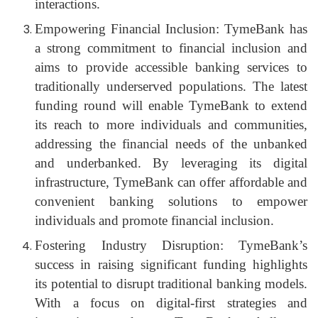
interactions.
Empowering Financial Inclusion: TymeBank has
a strong commitment to financial inclusion and
aims to provide accessible banking services to
traditionally underserved populations. The latest
funding round will enable TymeBank to extend
its reach to more individuals and communities,
addressing the financial needs of the unbanked
and underbanked. By leveraging its digital
infrastructure, TymeBank can offer affordable and
convenient banking solutions to empower
individuals and promote financial inclusion.
Fostering Industry Disruption: TymeBank’s
success in raising significant funding highlights
its potential to disrupt traditional banking models.
With a focus on digital-first strategies and