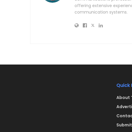
offering extensive experien
communication systems.
Quick 
About 
Advert
Contac
Submit 