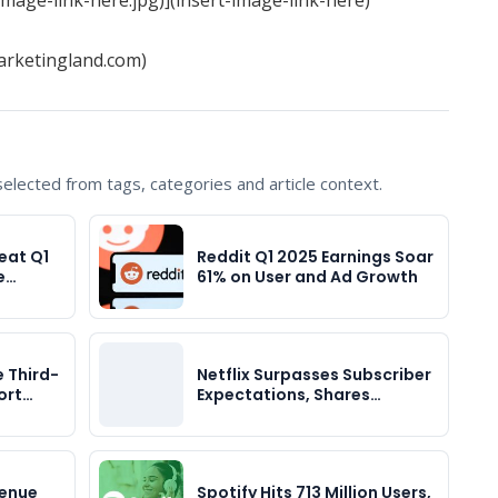
arketingland.com)
lected from tags, categories and article context.
eat Q1
Reddit Q1 2025 Earnings Soar
e…
61% on User and Ad Growth
e Third-
Netflix Surpasses Subscriber
ort…
Expectations, Shares…
venue
Spotify Hits 713 Million Users,