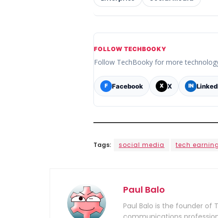
FOLLOW TECHBOOKY
Follow TechBooky for more technolog
Facebook
X
Linked
F
X
IN
Tags:
social media
tech earnin
Paul Balo
Paul Balo is the founder of 
communications professiona