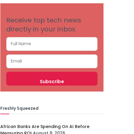
Receive top tech news
directly in your inbox
Freshly Squeezed
African Banks Are Spending On AI Before
Measuring ROI
August 8, 2026