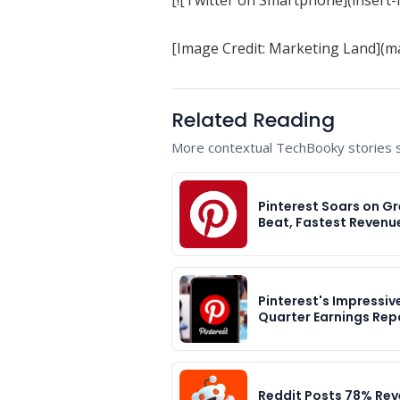
[Image Credit: Marketing Land](m
Related Reading
More contextual TechBooky stories se
Pinterest Soars on Gr
Beat, Fastest Revenu
Pinterest's Impressiv
Quarter Earnings Rep
Reddit Posts 78% Re