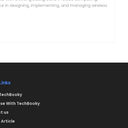
ce in designing, implementing, and managing wireless
Links
TechBooky
ise With TechBooky
t us
Article