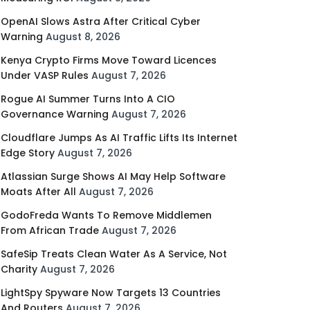
OpenAI Slows Astra After Critical Cyber
Warning
August 8, 2026
Kenya Crypto Firms Move Toward Licences
Under VASP Rules
August 7, 2026
Rogue AI Summer Turns Into A CIO
Governance Warning
August 7, 2026
Cloudflare Jumps As AI Traffic Lifts Its Internet
Edge Story
August 7, 2026
Atlassian Surge Shows AI May Help Software
Moats After All
August 7, 2026
GodoFreda Wants To Remove Middlemen
From African Trade
August 7, 2026
SafeSip Treats Clean Water As A Service, Not
Charity
August 7, 2026
LightSpy Spyware Now Targets 13 Countries
And Routers
August 7, 2026