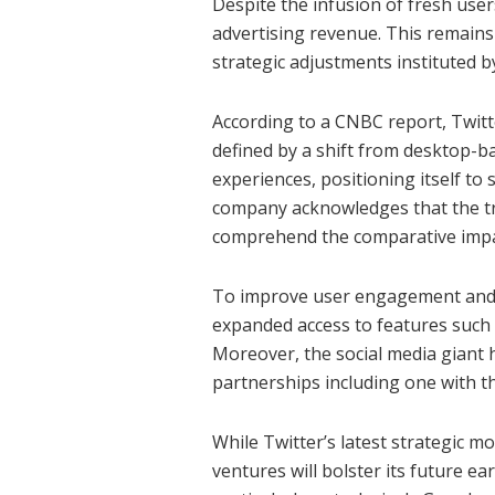
Despite the infusion of fresh user
advertising revenue. This remains 
strategic adjustments instituted b
According to a CNBC report, Twitt
defined by a shift from desktop-b
experiences, positioning itself to
company acknowledges that the tra
comprehend the comparative impac
To improve user engagement and ca
expanded access to features such a
Moreover, the social media giant 
partnerships including one with t
While Twitter’s latest strategic m
ventures will bolster its future ea