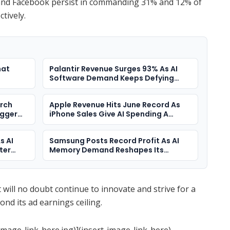
e and Facebook persist in commanding 31% and 12% of
ctively.
hat
Palantir Revenue Surges 93% As AI
Software Demand Keeps Defying
Doubters
arch
Apple Revenue Hits June Record As
igger
iPhone Sales Give AI Spending A
Different Answer
s AI
Samsung Posts Record Profit As AI
ter
Memory Demand Reshapes Its
Business
t will no doubt continue to innovate and strive for a
yond its ad earnings ceiling.
image-link-here.jpg)](insert-image-link-here)