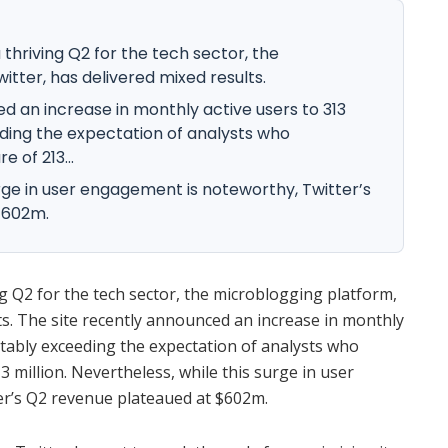
thriving Q2 for the tech sector, the
itter, has delivered mixed results.
d an increase in monthly active users to 313
ding the expectation of analysts who
e of 213...
urge in user engagement is noteworthy, Twitter’s
$602m.
g Q2 for the tech sector, the microblogging platform,
ts. The site recently announced an increase in monthly
rtably exceeding the expectation of analysts who
3 million. Nevertheless, while this surge in user
r’s Q2 revenue plateaued at $602m.