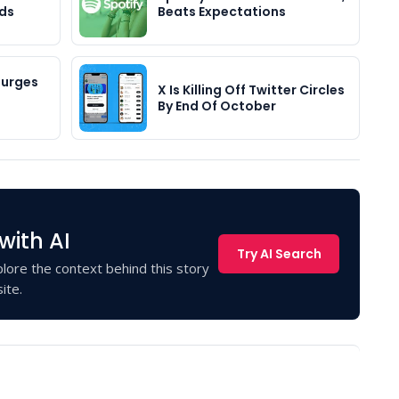
Ads
Beats Expectations
Surges
X Is Killing Off Twitter Circles
By End Of October
with AI
Try AI Search
lore the context behind this story
ite.