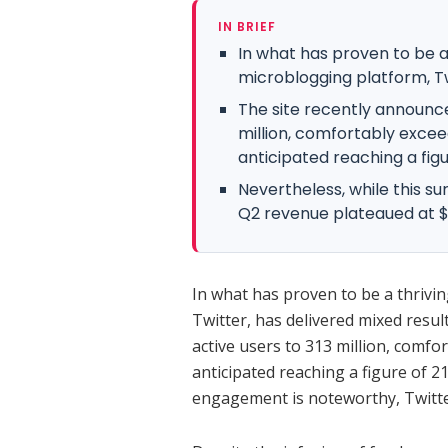
IN BRIEF
In what has proven to be a 
microblogging platform, Tw
The site recently announce
million, comfortably excee
anticipated reaching a figur
Nevertheless, while this s
Q2 revenue plateaued at 
In what has proven to be a thrivin
Twitter, has delivered mixed resul
active users to 313 million, comfo
anticipated reaching a figure of 21
engagement is noteworthy, Twitte