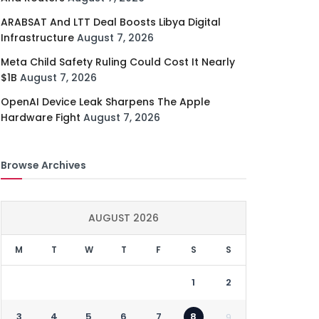
ARABSAT And LTT Deal Boosts Libya Digital
Infrastructure
August 7, 2026
Meta Child Safety Ruling Could Cost It Nearly
$1B
August 7, 2026
OpenAI Device Leak Sharpens The Apple
Hardware Fight
August 7, 2026
Browse Archives
AUGUST 2026
M
T
W
T
F
S
S
1
2
3
4
5
6
7
8
9