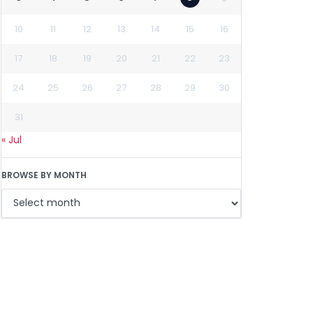
10
11
12
13
14
15
16
17
18
19
20
21
22
23
24
25
26
27
28
29
30
31
« Jul
BROWSE BY MONTH