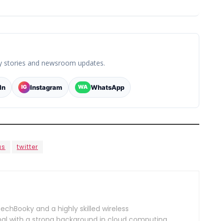
y stories and newsroom updates.
In
Instagram
WhatsApp
IG
WA
gs
twitter
TechBooky and a highly skilled wireless
l with a strong background in cloud computing,