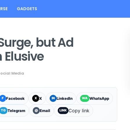
RSE
GADGETS
 Surge, but Ad
Elusive
ocial Media
Facebook
X
LinkedIn
WhatsApp
F
X
IN
WA
Copy link
Telegram
Email
TG
@
LINK