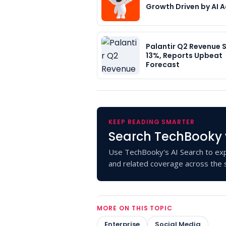
Growth Driven by AI 
Palantir Q2 Revenue 
13%, Reports Upbeat
Forecast
KEEP READING SMARTER
Search TechBooky 
Use TechBooky's AI Search to exp
and related coverage across the s
MORE ON THIS TOPIC
Enterprise
Social Media