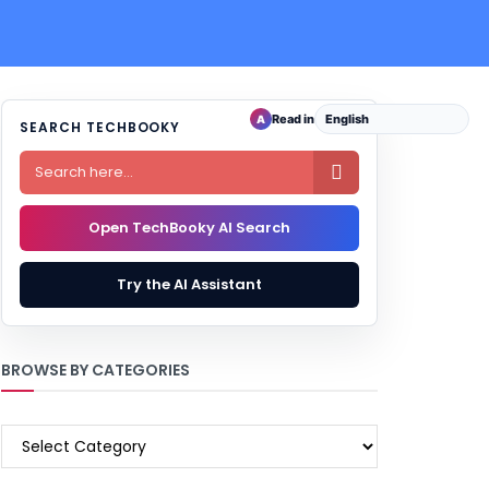
Read in
A
SEARCH TECHBOOKY

Open TechBooky AI Search
Try the AI Assistant
BROWSE BY CATEGORIES
BROWSE
BY
CATEGORIES