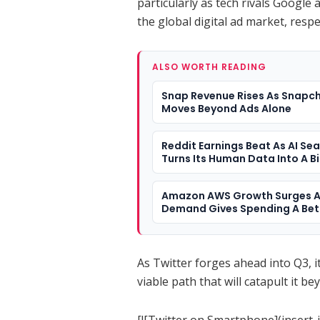
particularly as tech rivals Googl
the global digital ad market, respe
ALSO WORTH READING
Snap Revenue Rises As Snapc
Moves Beyond Ads Alone
Reddit Earnings Beat As AI Se
Turns Its Human Data Into A B
Question
Amazon AWS Growth Surges A
Demand Gives Spending A Bet
Answer
As Twitter forges ahead into Q3, i
viable path that will catapult it be
[![Twitter on Smartphone](insert-