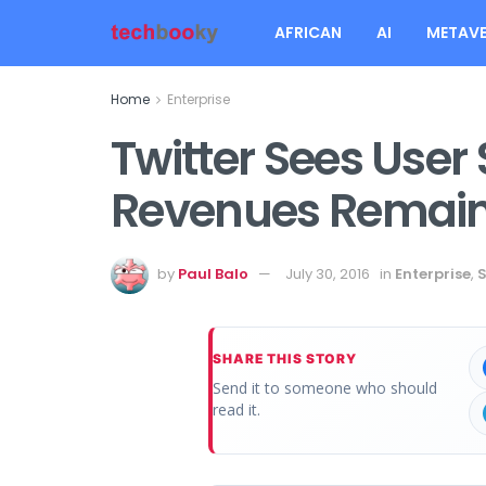
AFRICAN
AI
METAVE
Home
Enterprise
Twitter Sees User
Revenues Remain 
by
Paul Balo
July 30, 2016
in
Enterprise
,
S
SHARE THIS STORY
Send it to someone who should
read it.