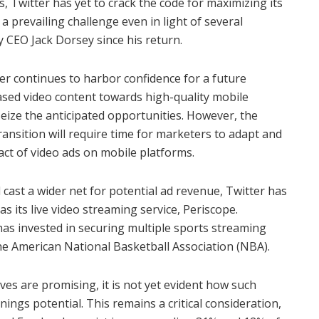
s, Twitter has yet to crack the code for maximizing its
a prevailing challenge even in light of several
y CEO Jack Dorsey since his return.
er continues to harbor confidence for a future
ased video content towards high-quality mobile
 seize the anticipated opportunities. However, the
nsition will require time for marketers to adapt and
t of video ads on mobile platforms.
st a wider net for potential ad revenue, Twitter has
s its live video streaming service, Periscope.
has invested in securing multiple sports streaming
he American National Basketball Association (NBA).
oves are promising, it is not yet evident how such
rnings potential. This remains a critical consideration,