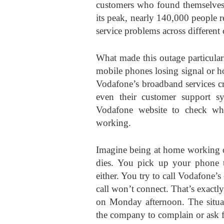
customers who found themselves c
its peak, nearly 140,000 people r
service problems across different
What made this outage particular
mobile phones losing signal or ho
Vodafone’s broadband services c
even their customer support s
Vodafone website to check wh
working.
Imagine being at home working o
dies. You pick up your phone t
either. You try to call Vodafone’s
call won’t connect. That’s exact
on Monday afternoon. The situat
the company to complain or ask f