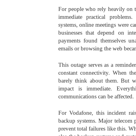
For people who rely heavily on t
immediate practical problems
systems, online meetings were ca
businesses that depend on inte
payments found themselves una
emails or browsing the web beca
This outage serves as a reminde
constant connectivity. When th
barely think about them. But wh
impact is immediate. Everyt
communications can be affected.
For Vodafone, this incident rai
backup systems. Major telecom pr
prevent total failures like this. 