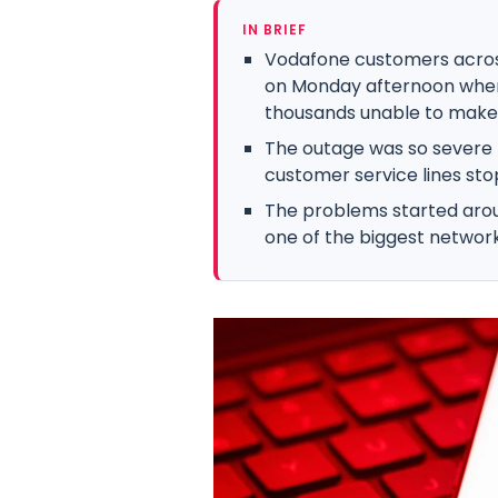
IN BRIEF
Vodafone customers across
on Monday afternoon when
thousands unable to make c
The outage was so severe
customer service lines st
The problems started arou
one of the biggest network 