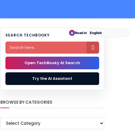
Read in
A
SEARCH TECHBOOKY

Open TechBooky AI Search
Try the AI Assistant
BROWSE BY CATEGORIES
BROWSE
BY
CATEGORIES