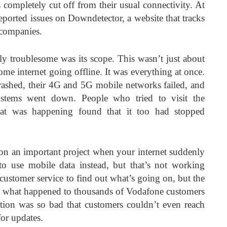
ompletely cut off from their usual connectivity. At
eported issues on Downdetector, a website that tracks
 companies.
ly troublesome was its scope. This wasn’t just about
me internet going offline. It was everything at once.
rashed, their 4G and 5G mobile networks failed, and
ystems went down. People who tried to visit the
at was happening found that it too had stopped
n an important project when your internet suddenly
o use mobile data instead, but that’s not working
 customer service to find out what’s going on, but the
ly what happened to thousands of Vodafone customers
ion was so bad that customers couldn’t even reach
or updates.