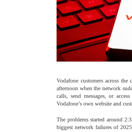
Vodafone customers across the 
afternoon when the network sud
calls, send messages, or access
Vodafone’s own website and cust
The problems started around 2:3
biggest network failures of 2025