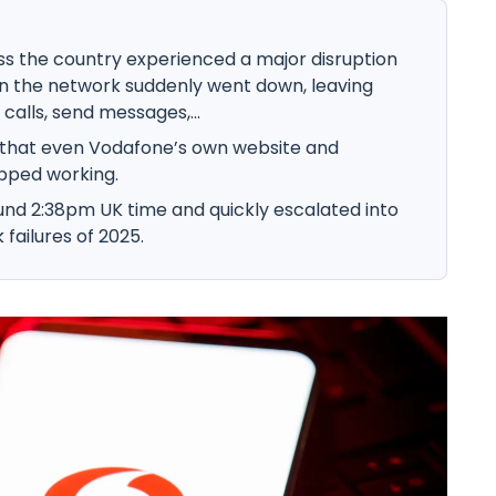
 the country experienced a major disruption
 the network suddenly went down, leaving
alls, send messages,...
 that even Vodafone’s own website and
opped working.
nd 2:38pm UK time and quickly escalated into
failures of 2025.