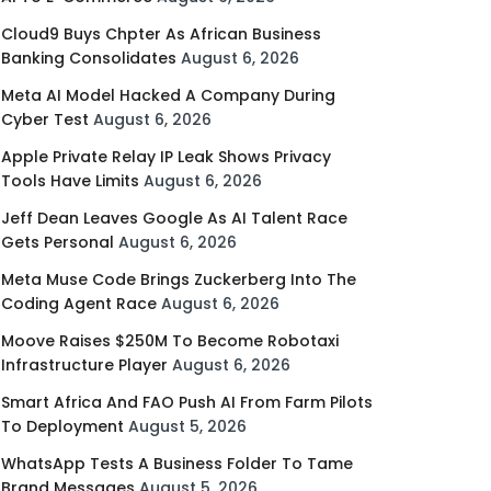
Cloud9 Buys Chpter As African Business
Banking Consolidates
August 6, 2026
Meta AI Model Hacked A Company During
Cyber Test
August 6, 2026
Apple Private Relay IP Leak Shows Privacy
Tools Have Limits
August 6, 2026
Jeff Dean Leaves Google As AI Talent Race
Gets Personal
August 6, 2026
Meta Muse Code Brings Zuckerberg Into The
Coding Agent Race
August 6, 2026
Moove Raises $250M To Become Robotaxi
Infrastructure Player
August 6, 2026
Smart Africa And FAO Push AI From Farm Pilots
To Deployment
August 5, 2026
WhatsApp Tests A Business Folder To Tame
Brand Messages
August 5, 2026