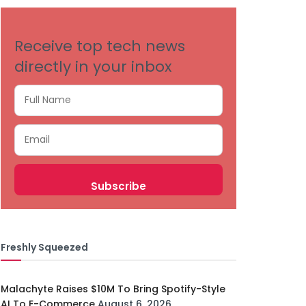
Receive top tech news
directly in your inbox
Freshly Squeezed
Malachyte Raises $10M To Bring Spotify-Style
AI To E-Commerce
August 6, 2026