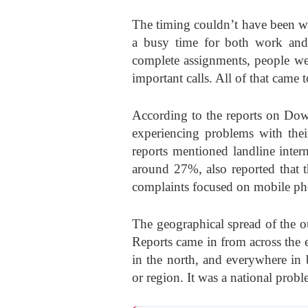
The timing couldn’t have been w
a busy time for both work and
complete assignments, people w
important calls. All of that came
According to the reports on Dow
experiencing problems with th
reports mentioned landline inter
around 27%, also reported that 
complaints focused on mobile pho
The geographical spread of the 
Reports came in from across the 
in the north, and everywhere in 
or region. It was a national prob