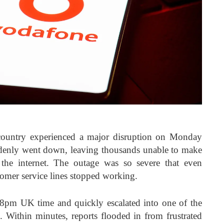
country experienced a major disruption on Monday
denly went down, leaving thousands unable to make
 the internet. The outage was so severe that even
omer service lines stopped working.
8pm UK time and quickly escalated into one of the
. Within minutes, reports flooded in from frustrated