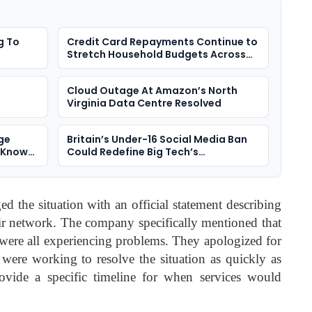
g To
Credit Card Repayments Continue to
Stretch Household Budgets Across
the UK
Cloud Outage At Amazon’s North
Virginia Data Centre Resolved
ge
Britain’s Under-16 Social Media Ban
e Known
Could Redefine Big Tech’s
Responsibility To Children
 the situation with an official statement describing
heir network. The company specifically mentioned that
were all experiencing problems. They apologized for
were working to resolve the situation as quickly as
ovide a specific timeline for when services would