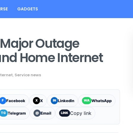
RSE
GADGETS
 Major Outage
and Home Internet
nternet
,
Service news
Facebook
X
LinkedIn
WhatsApp
F
X
IN
WA
Copy link
Telegram
Email
TG
@
LINK