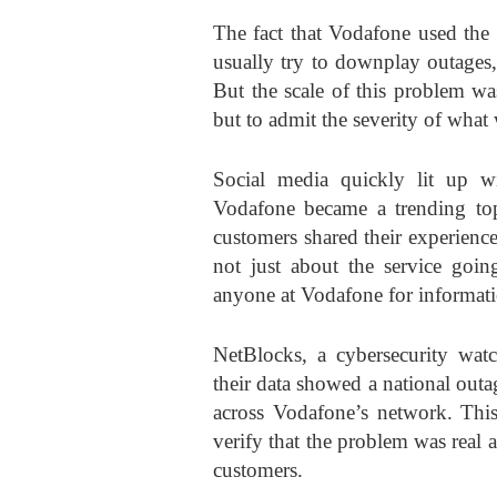
The fact that Vodafone used the 
usually try to downplay outages,
But the scale of this problem w
but to admit the severity of wha
Social media quickly lit up w
Vodafone became a trending top
customers shared their experien
not just about the service goin
anyone at Vodafone for informati
NetBlocks, a cybersecurity watch
their data showed a national out
across Vodafone’s network. This
verify that the problem was real 
customers.