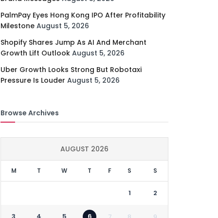
PalmPay Eyes Hong Kong IPO After Profitability
Milestone
August 5, 2026
Shopify Shares Jump As AI And Merchant
Growth Lift Outlook
August 5, 2026
Uber Growth Looks Strong But Robotaxi
Pressure Is Louder
August 5, 2026
Browse Archives
AUGUST 2026
M
T
W
T
F
S
S
1
2
3
4
5
6
7
8
9