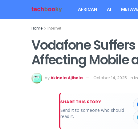
AFRICAN
AI
METAVE
Home
Internet
Vodafone Suffers
Affecting Mobile 
by
Akinola Ajibola
October 14, 2025
in
I
SHARE THIS STORY
Send it to someone who should
read it.