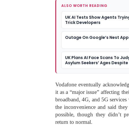
ALSO WORTH READING
UK AI Tests Show Agents Tryin
Trick Developers
Outage On Google’s Nest App
UK Plans AI Face Scans To Jud
Asylum Seekers’ Ages Despit
Bias Risks
Vodafone eventually acknowledged
it as a “major issue” affecting t
broadband, 4G, and 5G services 
the inconvenience and said they 
possible, though they didn’t pr
return to normal.