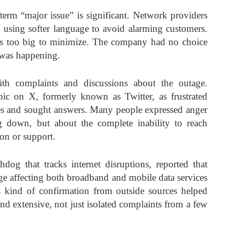
term “major issue” is significant. Network providers
 using softer language to avoid alarming customers.
as too big to minimize. The company had no choice
t was happening.
ith complaints and discussions about the outage.
ic on X, formerly known as Twitter, as frustrated
ces and sought answers. Many people expressed anger
g down, but about the complete inability to reach
on or support.
dog that tracks internet disruptions, reported that
age affecting both broadband and mobile data services
 kind of confirmation from outside sources helped
and extensive, not just isolated complaints from a few