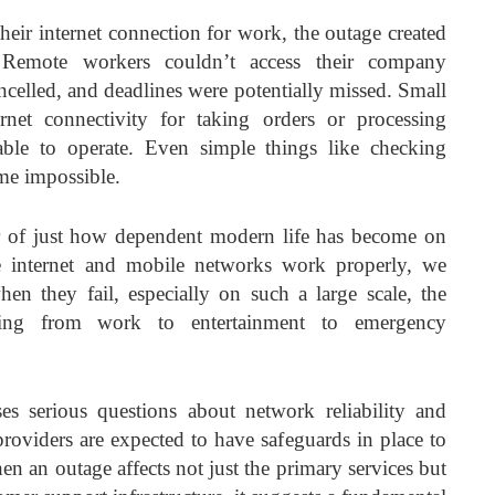
heir internet connection for work, the outage created
. Remote workers couldn’t access their company
ncelled, and deadlines were potentially missed. Small
rnet connectivity for taking orders or processing
ble to operate. Even simple things like checking
me impossible.
r of just how dependent modern life has become on
e internet and mobile networks work properly, we
en they fail, especially on such a large scale, the
hing from work to entertainment to emergency
ses serious questions about network reliability and
oviders are expected to have safeguards in place to
When an outage affects not just the primary services but