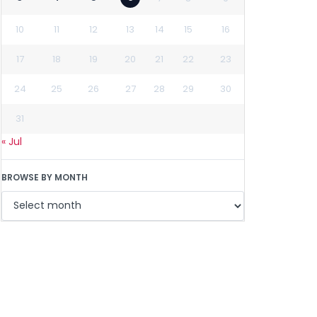
10
11
12
13
14
15
16
17
18
19
20
21
22
23
24
25
26
27
28
29
30
31
« Jul
BROWSE BY MONTH