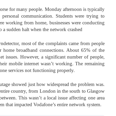
orse for many people. Monday afternoon is typically
 personal communication. Students were trying to
ere working from home, businesses were conducting
 to a sudden halt when the network crashed
ndetector, most of the complaints came from people
eir home broadband connections. About 65% of the
net issues. However, a significant number of people,
their mobile internet wasn’t working. The remaining
ne services not functioning properly.
outage showed just how widespread the problem was.
entire country, from London in the south to Glasgow
between. This wasn’t a local issue affecting one area
lem that impacted Vodafone’s entire network system.