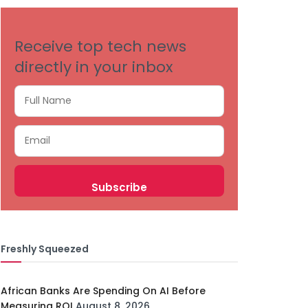
Receive top tech news
directly in your inbox
Freshly Squeezed
African Banks Are Spending On AI Before
Measuring ROI
August 8, 2026