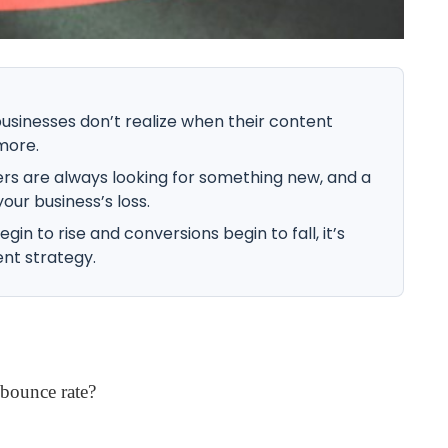
sinesses don’t realize when their content
more.
s are always looking for something new, and a
your business’s loss.
n to rise and conversions begin to fall, it’s
nt strategy.
bounce rate?