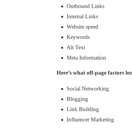
Outbound Links
Internal Links
Website speed
Keywords
Alt Text
Meta Information
Here’s what off-page factors loo
Social Networking
Blogging
Link Building
Influencer Marketing