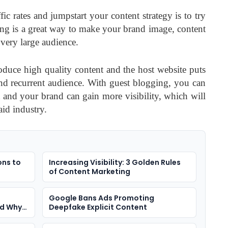
c rates and jumpstart your content strategy is to try
ng is a great way to make your brand image, content
 very large audience.
roduce high quality content and the host website puts
 and recurrent audience. With guest blogging, you can
t and your brand can gain more visibility, which will
aid industry.
ons to
Increasing Visibility: 3 Golden Rules
of Content Marketing
Google Bans Ads Promoting
nd Why
Deepfake Explicit Content