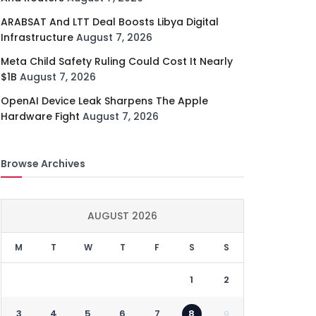
ARABSAT And LTT Deal Boosts Libya Digital
Infrastructure
August 7, 2026
Meta Child Safety Ruling Could Cost It Nearly
$1B
August 7, 2026
OpenAI Device Leak Sharpens The Apple
Hardware Fight
August 7, 2026
Browse Archives
AUGUST 2026
M
T
W
T
F
S
S
1
2
3
4
5
6
7
8
9