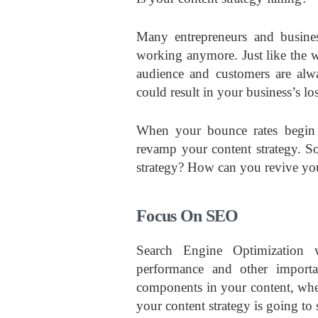
Many entrepreneurs and business
working anymore. Just like the w
audience and customers are alw
could result in your business’s los
When your bounce rates begin to
revamp your content strategy. So
strategy? How can you revive you
Focus On SEO
Search Engine Optimization w
performance and other importa
components in your content, wheth
your content strategy is going to 