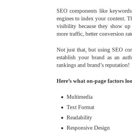
SEO components like keywords, l
engines to index your content. T
visibility because they show up 
more traffic, better conversion r
Not just that, but using SEO co
establish your brand as an auth
rankings and brand’s reputation!
Here’s what on-page factors loo
Multimedia
Text Format
Readability
Responsive Design