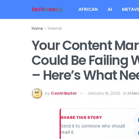
AFRICAN
AI
METAVE
Home
Internet
Your Content Mar
Could Be Failing
– Here’s What Ne
by
Contributor
January 16, 2020
in
Inter
SHARE THIS STORY
Send it to someone who should
read it.