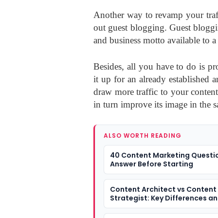
Another way to revamp your traffi
out guest blogging. Guest bloggi
and business motto available to a
Besides, all you have to do is p
it up for an already established
draw more traffic to your conten
in turn improve its image in the s
ALSO WORTH READING
40 Content Marketing Questi
Answer Before Starting
Content Architect vs Content
Strategist: Key Differences a
They Matter