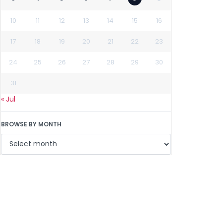
10
11
12
13
14
15
16
17
18
19
20
21
22
23
24
25
26
27
28
29
30
31
« Jul
BROWSE BY MONTH