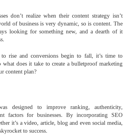
es don’t realize when their content strategy isn’t
orld of business is very dynamic, so is content. The
ays looking for something new, and a dearth of it
s.
 rise and conversions begin to fall, it’s time to
 what does it take to create a bulletproof marketing
r content plan?
as designed to improve ranking, authenticity,
nt factors for businesses. By incorporating SEO
er it’s a video, article, blog and even social media,
skyrocket to success.