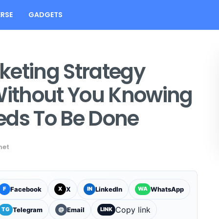
RSE
GADGETS
keting Strategy
 Without You Knowing
eds To Be Done
net
Facebook
X
LinkedIn
WhatsApp
F
X
IN
WA
Copy link
Telegram
Email
TG
@
LINK