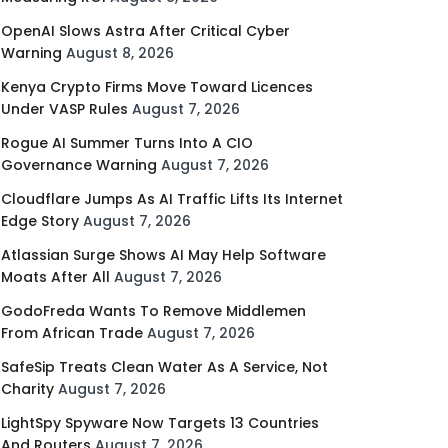
OpenAI Slows Astra After Critical Cyber
Warning
August 8, 2026
Kenya Crypto Firms Move Toward Licences
Under VASP Rules
August 7, 2026
Rogue AI Summer Turns Into A CIO
Governance Warning
August 7, 2026
Cloudflare Jumps As AI Traffic Lifts Its Internet
Edge Story
August 7, 2026
Atlassian Surge Shows AI May Help Software
Moats After All
August 7, 2026
GodoFreda Wants To Remove Middlemen
From African Trade
August 7, 2026
SafeSip Treats Clean Water As A Service, Not
Charity
August 7, 2026
LightSpy Spyware Now Targets 13 Countries
And Routers
August 7, 2026