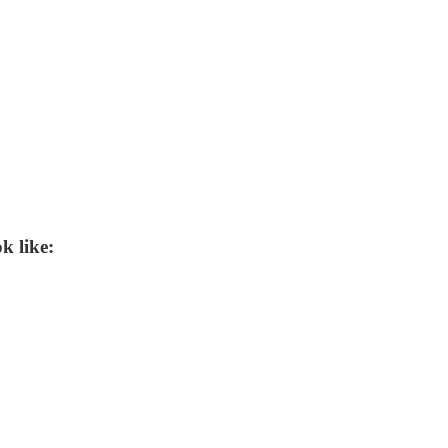
k like: