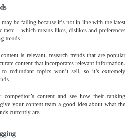
nds
ay be failing because it’s not in line with the latest
 taste – which means likes, dislikes and preferences
ng trends.
content is relevant, research trends that are popular
urate content that incorporates relevant information.
 to redundant topics won’t sell, so it’s extremely
ends.
 competitor’s content and see how their ranking
give your content team a good idea about what the
ds currently are.
gging