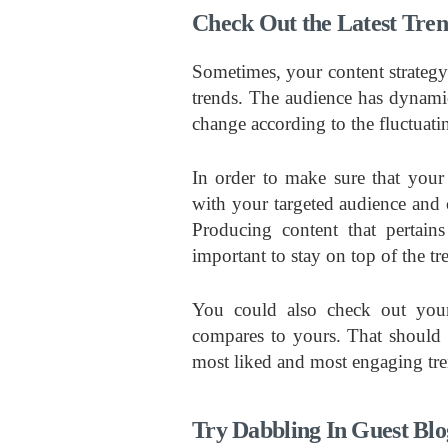
Check Out the Latest Tre
Sometimes, your content strategy m
trends. The audience has dynamic
change according to the fluctuati
In order to make sure that your 
with your targeted audience and c
Producing content that pertains
important to stay on top of the tr
You could also check out your
compares to yours. That should 
most liked and most engaging tren
Try Dabbling In Guest Blo