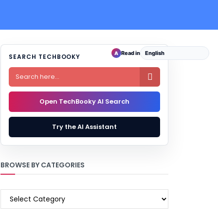
Read in
A
SEARCH TECHBOOKY

Open TechBooky AI Search
Try the AI Assistant
BROWSE BY CATEGORIES
BROWSE
BY
CATEGORIES