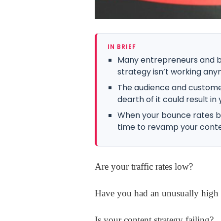
IN BRIEF
Many entrepreneurs and bu
strategy isn’t working any
The audience and customer
dearth of it could result in 
When your bounce rates begi
time to revamp your conte
Are your traffic rates low?
Have you had an unusually high 
Is your content strategy failing?