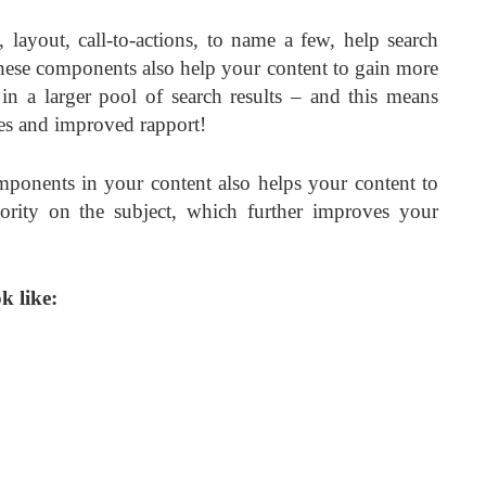
ayout, call-to-actions, to name a few, help search
hese components also help your content to gain more
in a larger pool of search results – and this means
ates and improved rapport!
mponents in your content also helps your content to
ority on the subject, which further improves your
k like: