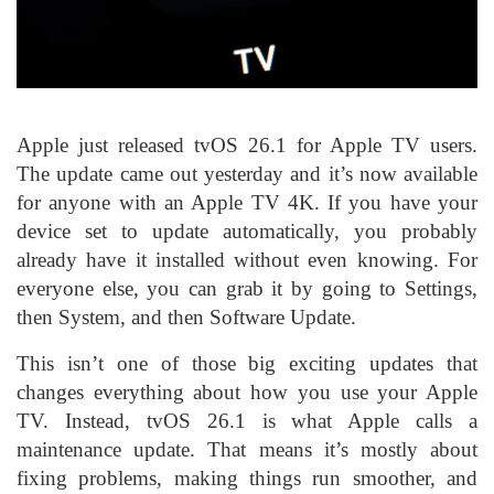
Apple just released tvOS 26.1 for Apple TV users.
The update came out yesterday and it’s now available
for anyone with an Apple TV 4K. If you have your
device set to update automatically, you probably
already have it installed without even knowing. For
everyone else, you can grab it by going to Settings,
then System, and then Software Update.
This isn’t one of those big exciting updates that
changes everything about how you use your Apple
TV. Instead, tvOS 26.1 is what Apple calls a
maintenance update. That means it’s mostly about
fixing problems, making things run smoother, and