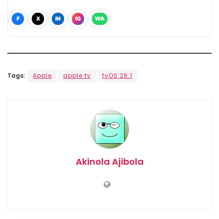
F
X
IN
IG
WA
Tags:
Apple
apple tv
tvOS 26.1
Akinola Ajibola