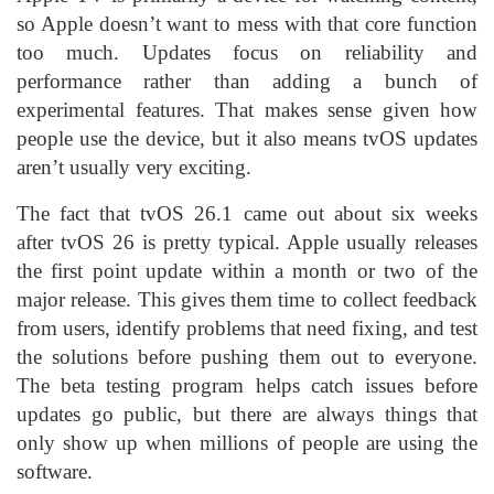
so Apple doesn’t want to mess with that core function
too much. Updates focus on reliability and
performance rather than adding a bunch of
experimental features. That makes sense given how
people use the device, but it also means tvOS updates
aren’t usually very exciting.
The fact that tvOS 26.1 came out about six weeks
after tvOS 26 is pretty typical. Apple usually releases
the first point update within a month or two of the
major release. This gives them time to collect feedback
from users, identify problems that need fixing, and test
the solutions before pushing them out to everyone.
The beta testing program helps catch issues before
updates go public, but there are always things that
only show up when millions of people are using the
software.