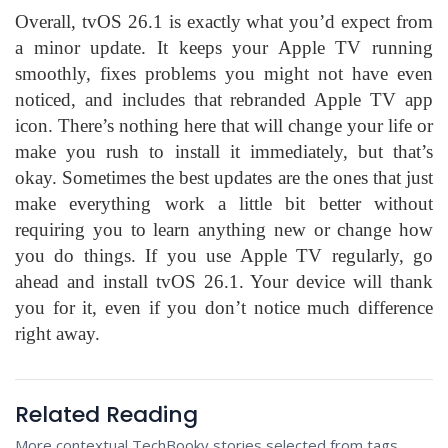
Overall, tvOS 26.1 is exactly what you’d expect from
a minor update. It keeps your Apple TV running
smoothly, fixes problems you might not have even
noticed, and includes that rebranded Apple TV app
icon. There’s nothing here that will change your life or
make you rush to install it immediately, but that’s
okay. Sometimes the best updates are the ones that just
make everything work a little bit better without
requiring you to learn anything new or change how
you do things. If you use Apple TV regularly, go
ahead and install tvOS 26.1. Your device will thank
you for it, even if you don’t notice much difference
right away.
Related Reading
More contextual TechBooky stories selected from tags,