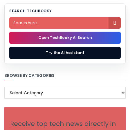
SEARCH TECHBOOKY

Open TechBooky AI Search
Try the AI Assistant
BROWSE BY CATEGORIES
BROWSE
BY
CATEGORIES
Receive top tech news directly in