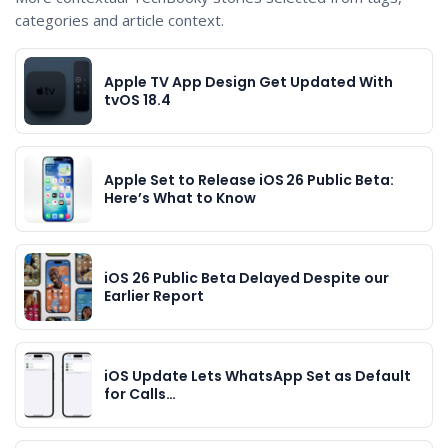
categories and article context.
Apple TV App Design Get Updated With
tvOS 18.4
Apple Set to Release iOS 26 Public Beta:
Here’s What to Know
iOS 26 Public Beta Delayed Despite our
Earlier Report
iOS Update Lets WhatsApp Set as Default
for Calls…