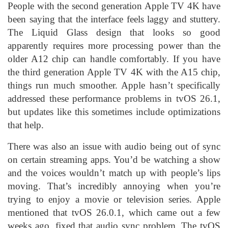
People with the second generation Apple TV 4K have
been saying that the interface feels laggy and stuttery.
The Liquid Glass design that looks so good
apparently requires more processing power than the
older A12 chip can handle comfortably. If you have
the third generation Apple TV 4K with the A15 chip,
things run much smoother. Apple hasn’t specifically
addressed these performance problems in tvOS 26.1,
but updates like this sometimes include optimizations
that help.
There was also an issue with audio being out of sync
on certain streaming apps. You’d be watching a show
and the voices wouldn’t match up with people’s lips
moving. That’s incredibly annoying when you’re
trying to enjoy a movie or television series. Apple
mentioned that tvOS 26.0.1, which came out a few
weeks ago, fixed that audio sync problem. The tvOS