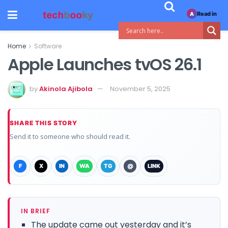
Read in
A
Home
Software
Apple Launches tvOS 26.1
by
Akinola Ajibola
November 5, 2025
SHARE THIS STORY
Send it to someone who should read it.
F
X
IN
WA
TG
@
LINK
IN BRIEF
The update came out yesterday and it’s