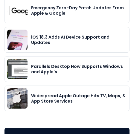
Emergency Zero-Day Patch Updates From
Apple & Google
iOS 18.3 Adds AI Device Support and
Updates
Parallels Desktop Now Supports Windows
and Apple's…
Widespread Apple Outage Hits TV, Maps, &
App Store Services