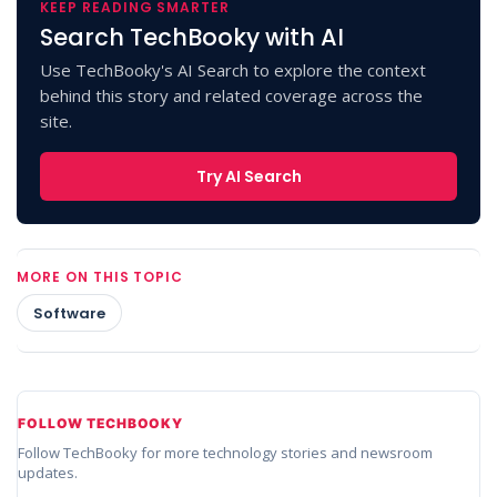
KEEP READING SMARTER
Search TechBooky with AI
Use TechBooky's AI Search to explore the context
behind this story and related coverage across the
site.
Try AI Search
MORE ON THIS TOPIC
Software
FOLLOW TECHBOOKY
Follow TechBooky for more technology stories and newsroom
updates.