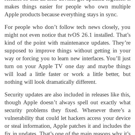
makes things easier for people who own multiple
Apple products because everything stays in sync.
For people who don’t follow tech news closely, you
might not even notice that tvOS 26.1 installed. That’s
kind of the point with maintenance updates. They’re
supposed to improve things without getting in your
way or forcing you to learn new interfaces. You’ll just
turn on your Apple TV one day and maybe things
will load a little faster or work a little better, but
nothing will look dramatically different.
Security updates are also included in releases like this,
though Apple doesn’t always spell out exactly what
security problems they fixed. Whenever there’s a
vulnerability that could let hackers access your device
or steal information, Apple patches it and includes the
fix in updates. That’s one of the main reasons why it’s