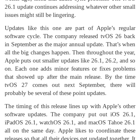
26.1 update continues addressing whatever other small
issues might still be lingering.
Updates like this one are part of Apple’s regular
software cycle. The company released tvOS 26 back
in September as the major annual update. That’s when
all the big changes happen. Then throughout the year,
Apple puts out smaller updates like 26.1, 26.2, and so
on. Each one adds minor features or fixes problems
that showed up after the main release. By the time
tvOS 27 comes out next September, there will
probably be several of these point updates.
The timing of this release lines up with Apple’s other
software updates. The company put out iOS 26.1,
iPadOS 26.1, watchOS 26.1, and macOS Tahoe 26.1
all on the same day. Apple likes to coordinate these
releases so that all their devices get updated together. It