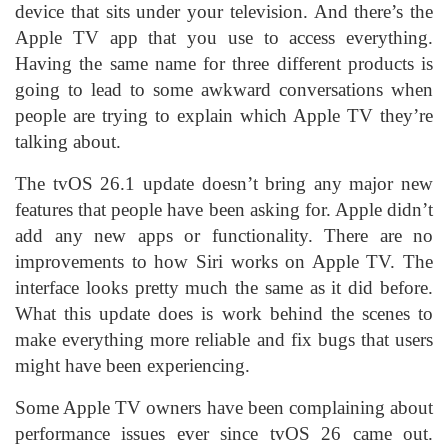
device that sits under your television. And there’s the
Apple TV app that you use to access everything.
Having the same name for three different products is
going to lead to some awkward conversations when
people are trying to explain which Apple TV they’re
talking about.
The tvOS 26.1 update doesn’t bring any major new
features that people have been asking for. Apple didn’t
add any new apps or functionality. There are no
improvements to how Siri works on Apple TV. The
interface looks pretty much the same as it did before.
What this update does is work behind the scenes to
make everything more reliable and fix bugs that users
might have been experiencing.
Some Apple TV owners have been complaining about
performance issues ever since tvOS 26 came out.