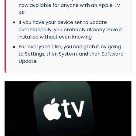
now available for anyone with an Apple TV
4K.
If you have your device set to update
automatically, you probably already have it
installed without even knowing.
For everyone else, you can grab it by going
to Settings, then System, and then Software
Update.