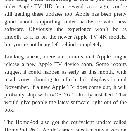
older Apple TV HD from several years ago, you’re
still getting these updates too. Apple has been pretty
good about supporting older hardware with new
software. Obviously the experience won’t be as
smooth as it is on the newer Apple TV 4K models,
but you’re not being left behind completely.
Looking ahead, there are rumors that Apple might
release a new Apple TV device soon. Some reports
suggest it could happen as early as this month, with
retail stores planning to refresh their displays in mid
November. If a new Apple TV does come out, it will
probably ship with tvOS 26.1 already installed. That
would give people the latest software right out of the
box.
The HomePod also got the equivalent update called
HomePod 26.1. Apple’s smart speaker runs a version