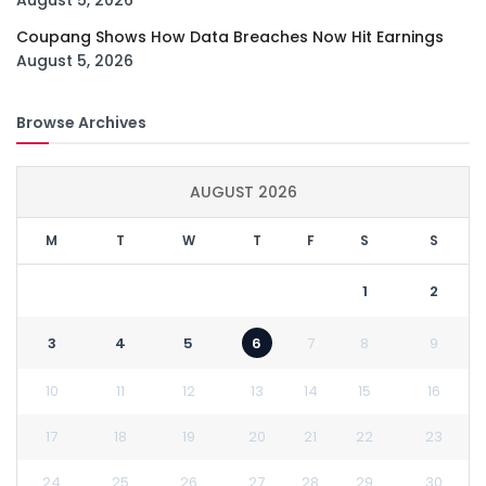
August 5, 2026
Coupang Shows How Data Breaches Now Hit Earnings
August 5, 2026
Browse Archives
AUGUST 2026
M
T
W
T
F
S
S
1
2
3
4
5
6
7
8
9
10
11
12
13
14
15
16
17
18
19
20
21
22
23
24
25
26
27
28
29
30