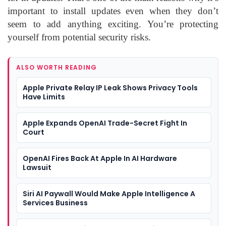
important to install updates even when they don’t
seem to add anything exciting. You’re protecting
yourself from potential security risks.
ALSO WORTH READING
Apple Private Relay IP Leak Shows Privacy Tools
Have Limits
Apple Expands OpenAI Trade-Secret Fight In
Court
OpenAI Fires Back At Apple In AI Hardware
Lawsuit
Siri AI Paywall Would Make Apple Intelligence A
Services Business