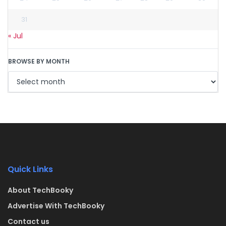
31
« Jul
BROWSE BY MONTH
Quick Links
About TechBooky
Advertise With TechBooky
Contact us