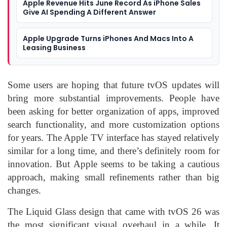
Apple Revenue Hits June Record As iPhone Sales
Give AI Spending A Different Answer
Apple Upgrade Turns iPhones And Macs Into A
Leasing Business
Some users are hoping that future tvOS updates will
bring more substantial improvements. People have
been asking for better organization of apps, improved
search functionality, and more customization options
for years. The Apple TV interface has stayed relatively
similar for a long time, and there’s definitely room for
innovation. But Apple seems to be taking a cautious
approach, making small refinements rather than big
changes.
The Liquid Glass design that came with tvOS 26 was
the most significant visual overhaul in a while. It