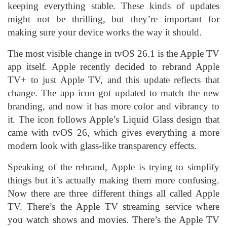
keeping everything stable. These kinds of updates
might not be thrilling, but they’re important for
making sure your device works the way it should.
The most visible change in tvOS 26.1 is the Apple TV
app itself. Apple recently decided to rebrand Apple
TV+ to just Apple TV, and this update reflects that
change. The app icon got updated to match the new
branding, and now it has more color and vibrancy to
it. The icon follows Apple’s Liquid Glass design that
came with tvOS 26, which gives everything a more
modern look with glass-like transparency effects.
Speaking of the rebrand, Apple is trying to simplify
things but it’s actually making them more confusing.
Now there are three different things all called Apple
TV. There’s the Apple TV streaming service where
you watch shows and movies. There’s the Apple TV