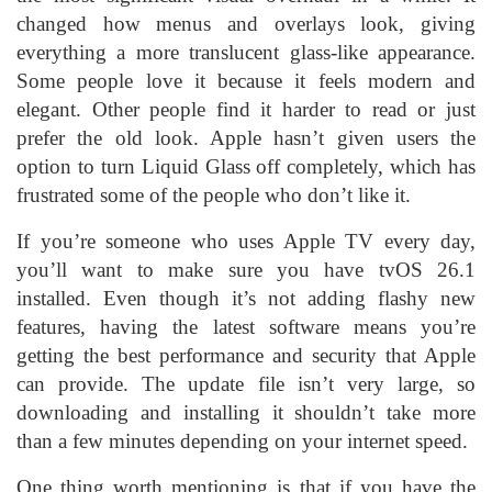
changed how menus and overlays look, giving
everything a more translucent glass-like appearance.
Some people love it because it feels modern and
elegant. Other people find it harder to read or just
prefer the old look. Apple hasn’t given users the
option to turn Liquid Glass off completely, which has
frustrated some of the people who don’t like it.
If you’re someone who uses Apple TV every day,
you’ll want to make sure you have tvOS 26.1
installed. Even though it’s not adding flashy new
features, having the latest software means you’re
getting the best performance and security that Apple
can provide. The update file isn’t very large, so
downloading and installing it shouldn’t take more
than a few minutes depending on your internet speed.
One thing worth mentioning is that if you have the