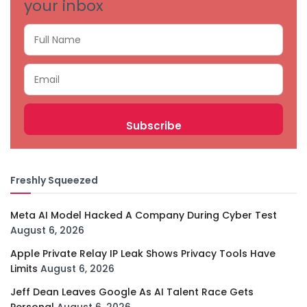
your inbox
Freshly Squeezed
Meta AI Model Hacked A Company During Cyber Test
August 6, 2026
Apple Private Relay IP Leak Shows Privacy Tools Have
Limits
August 6, 2026
Jeff Dean Leaves Google As AI Talent Race Gets