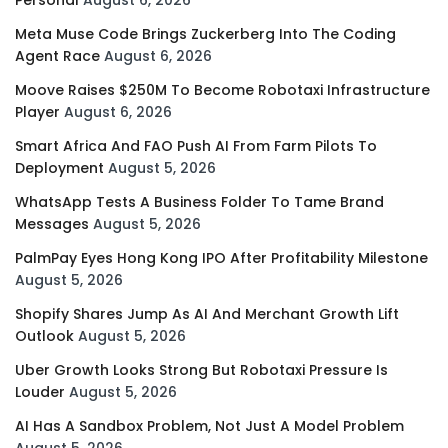
Personal
August 6, 2026
Meta Muse Code Brings Zuckerberg Into The Coding
Agent Race
August 6, 2026
Moove Raises $250M To Become Robotaxi Infrastructure
Player
August 6, 2026
Smart Africa And FAO Push AI From Farm Pilots To
Deployment
August 5, 2026
WhatsApp Tests A Business Folder To Tame Brand
Messages
August 5, 2026
PalmPay Eyes Hong Kong IPO After Profitability Milestone
August 5, 2026
Shopify Shares Jump As AI And Merchant Growth Lift
Outlook
August 5, 2026
Uber Growth Looks Strong But Robotaxi Pressure Is
Louder
August 5, 2026
AI Has A Sandbox Problem, Not Just A Model Problem