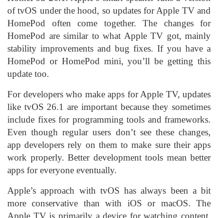
of tvOS under the hood, so updates for Apple TV and
HomePod often come together. The changes for
HomePod are similar to what Apple TV got, mainly
stability improvements and bug fixes. If you have a
HomePod or HomePod mini, you’ll be getting this
update too.
For developers who make apps for Apple TV, updates
like tvOS 26.1 are important because they sometimes
include fixes for programming tools and frameworks.
Even though regular users don’t see these changes,
app developers rely on them to make sure their apps
work properly. Better development tools mean better
apps for everyone eventually.
Apple’s approach with tvOS has always been a bit
more conservative than with iOS or macOS. The
Apple TV is primarily a device for watching content,