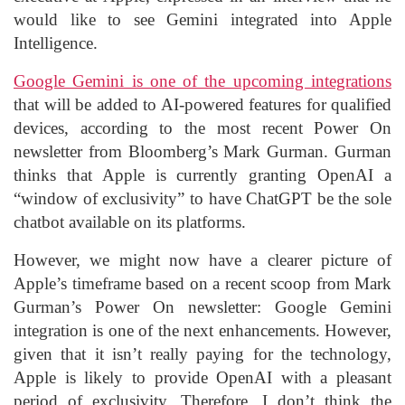
would like to see Gemini integrated into Apple
Intelligence.
Google Gemini is one of the upcoming integrations
that will be added to AI-powered features for qualified
devices, according to the most recent Power On
newsletter from Bloomberg’s Mark Gurman. Gurman
thinks that Apple is currently granting OpenAI a
“window of exclusivity” to have ChatGPT be the sole
chatbot available on its platforms.
However, we might now have a clearer picture of
Apple’s timeframe based on a recent scoop from Mark
Gurman’s Power On newsletter: Google Gemini
integration is one of the next enhancements. However,
given that it isn’t really paying for the technology,
Apple is likely to provide OpenAI with a pleasant
period of exclusivity. Therefore, I don’t think the