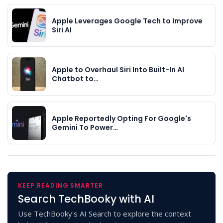
Apple Leverages Google Tech to Improve
Siri AI
Apple to Overhaul Siri Into Built-In AI
Chatbot to…
Apple Reportedly Opting For Google's
Gemini To Power…
KEEP READING SMARTER
Search TechBooky with AI
Use TechBooky's AI Search to explore the context