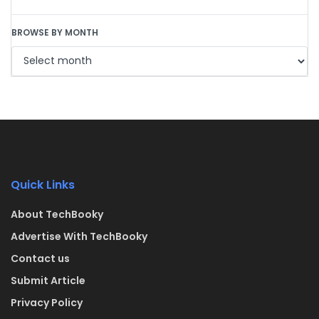
BROWSE BY MONTH
Quick Links
About TechBooky
Advertise With TechBooky
Contact us
Submit Article
Privacy Policy