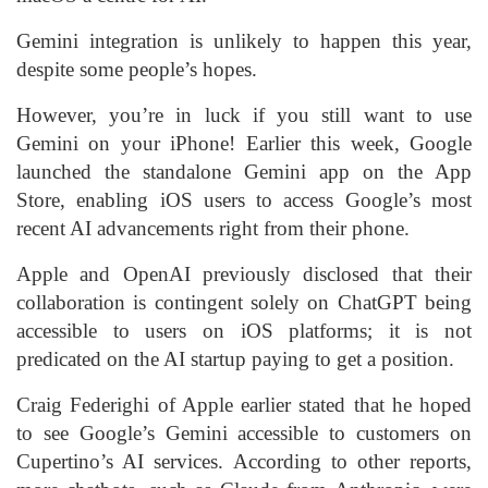
Gemini integration is unlikely to happen this year,
despite some people’s hopes.
However, you’re in luck if you still want to use
Gemini on your iPhone! Earlier this week, Google
launched the standalone Gemini app on the App
Store, enabling iOS users to access Google’s most
recent AI advancements right from their phone.
Apple and OpenAI previously disclosed that their
collaboration is contingent solely on ChatGPT being
accessible to users on iOS platforms; it is not
predicated on the AI startup paying to get a position.
Craig Federighi of Apple earlier stated that he hoped
to see Google’s Gemini accessible to customers on
Cupertino’s AI services. According to other reports,