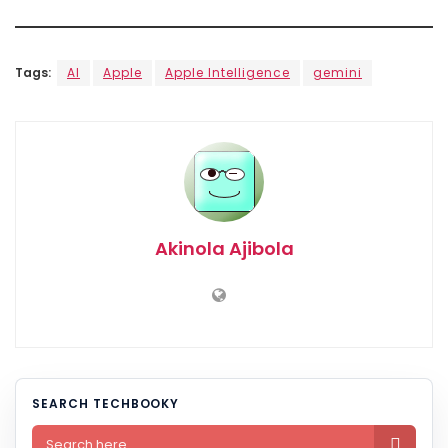
Tags:
AI
Apple
Apple Intelligence
gemini
Akinola Ajibola
SEARCH TECHBOOKY
