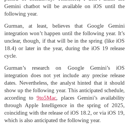
Gemini chatbot will be available on iOS until the
following year.
Gurman, at least, believes that Google Gemini
integration won’t happen until the following year. It’s
unclear, though, if that will be in the spring (like iOS
18.4) or later in the year, during the iOS 19 release
cycle.
Gurman’s research on Google Gemini’s iOS
integration does not yet include any precise release
dates. Nevertheless, the analyst hinted that it should
show up the following year. This anticipated schedule,
according to
9to5Mac
, places Gemini’s availability
through Apple Intelligence in the spring of 2025,
coinciding with the release of iOS 18.2, or via iOS 19,
which is also anticipated the following year.