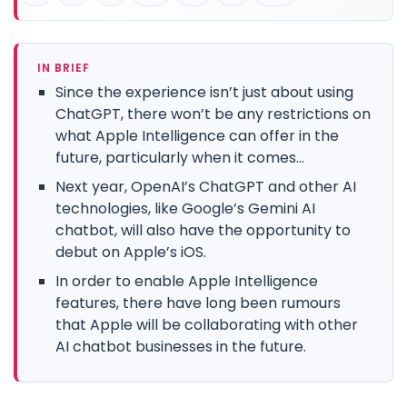
IN BRIEF
Since the experience isn’t just about using
ChatGPT, there won’t be any restrictions on
what Apple Intelligence can offer in the
future, particularly when it comes...
Next year, OpenAI’s ChatGPT and other AI
technologies, like Google’s Gemini AI
chatbot, will also have the opportunity to
debut on Apple’s iOS.
In order to enable Apple Intelligence
features, there have long been rumours
that Apple will be collaborating with other
AI chatbot businesses in the future.