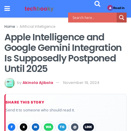
Read in
A
Home
Artificial Intelligence
Apple Intelligence and
Google Gemini Integration
Is Supposedly Postponed
Until 2025
by
Akinola Ajibola
November 19, 2024
SHARE THIS STORY
Send it to someone who should read it.
F
X
IN
WA
TG
@
LINK