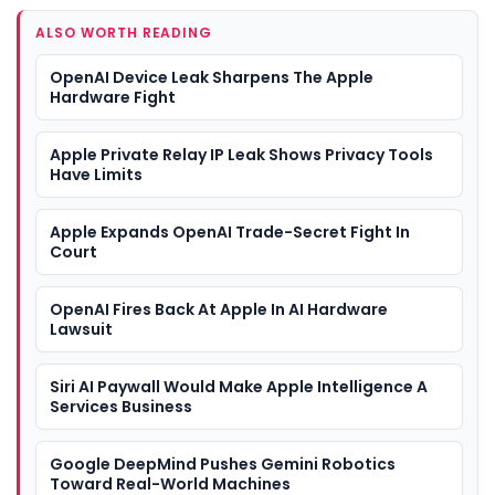
ALSO WORTH READING
OpenAI Device Leak Sharpens The Apple
Hardware Fight
Apple Private Relay IP Leak Shows Privacy Tools
Have Limits
Apple Expands OpenAI Trade-Secret Fight In
Court
OpenAI Fires Back At Apple In AI Hardware
Lawsuit
Siri AI Paywall Would Make Apple Intelligence A
Services Business
Google DeepMind Pushes Gemini Robotics
Toward Real-World Machines