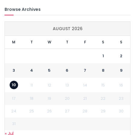
Browse Archives
AUGUST 2026
M
T
W
T
F
S
S
1
2
3
4
5
6
7
8
9
10
11
12
13
14
15
16
17
18
19
20
21
22
23
24
25
26
27
28
29
30
31
« Jul