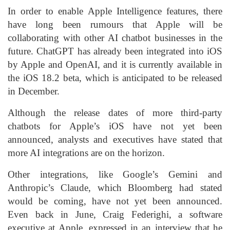
In order to enable Apple Intelligence features, there
have long been rumours that Apple will be
collaborating with other AI chatbot businesses in the
future. ChatGPT has already been integrated into iOS
by Apple and OpenAI, and it is currently available in
the iOS 18.2 beta, which is anticipated to be released
in December.
Although the release dates of more third-party
chatbots for Apple’s iOS have not yet been
announced, analysts and executives have stated that
more AI integrations are on the horizon.
Other integrations, like Google’s Gemini and
Anthropic’s Claude, which Bloomberg had stated
would be coming, have not yet been announced.
Even back in June, Craig Federighi, a software
executive at Apple, expressed in an interview that he