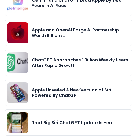
Years in AI Race
Apple and OpenAI Forge AI Partnership
Worth Billions…
ChatGPT Approaches 1 Billion Weekly Users
After Rapid Growth
Apple Unveiled A New Version of Siri
Powered By ChatGPT
That Big Siri ChatGPT Update Is Here