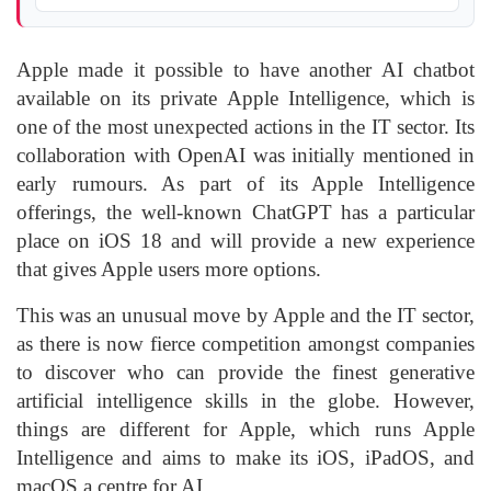
Apple made it possible to have another AI chatbot
available on its private Apple Intelligence, which is
one of the most unexpected actions in the IT sector. Its
collaboration with OpenAI was initially mentioned in
early rumours. As part of its Apple Intelligence
offerings, the well-known ChatGPT has a particular
place on iOS 18 and will provide a new experience
that gives Apple users more options.
This was an unusual move by Apple and the IT sector,
as there is now fierce competition amongst companies
to discover who can provide the finest generative
artificial intelligence skills in the globe. However,
things are different for Apple, which runs Apple
Intelligence and aims to make its iOS, iPadOS, and
macOS a centre for AI.