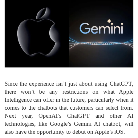
Since the experience isn’t just about using ChatGPT,
there won’t be any restrictions on what Apple
Intelligence can offer in the future, particularly when it
comes to the chatbots that customers can select from.
Next year, OpenAI’s ChatGPT and other AI
technologies, like Google’s Gemini AI chatbot, will
also have the opportunity to debut on Apple’s iOS.