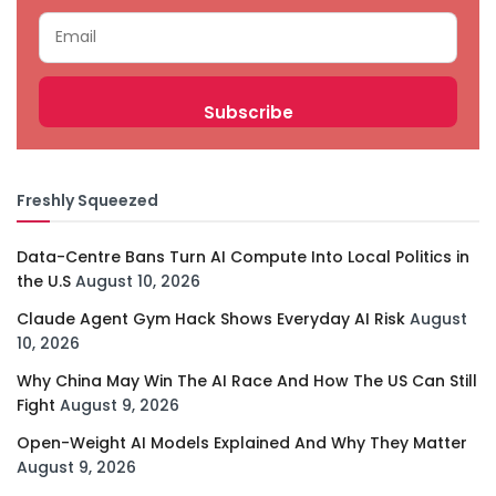
Freshly Squeezed
Data-Centre Bans Turn AI Compute Into Local Politics in
the U.S
August 10, 2026
Claude Agent Gym Hack Shows Everyday AI Risk
August
10, 2026
Why China May Win The AI Race And How The US Can Still
Fight
August 9, 2026
Open-Weight AI Models Explained And Why They Matter
August 9, 2026