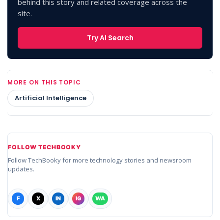
behind this story and related coverage across the
site.
Try AI Search
MORE ON THIS TOPIC
Artificial Intelligence
FOLLOW TECHBOOKY
Follow TechBooky for more technology stories and newsroom
updates.
F
X
IN
IG
WA