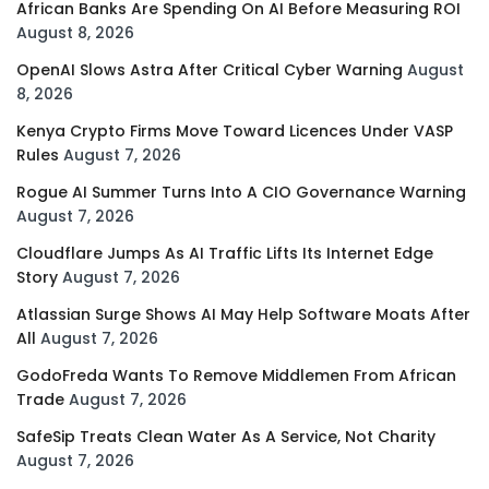
African Banks Are Spending On AI Before Measuring ROI
August 8, 2026
OpenAI Slows Astra After Critical Cyber Warning
August
8, 2026
Kenya Crypto Firms Move Toward Licences Under VASP
Rules
August 7, 2026
Rogue AI Summer Turns Into A CIO Governance Warning
August 7, 2026
Cloudflare Jumps As AI Traffic Lifts Its Internet Edge
Story
August 7, 2026
Atlassian Surge Shows AI May Help Software Moats After
All
August 7, 2026
GodoFreda Wants To Remove Middlemen From African
Trade
August 7, 2026
SafeSip Treats Clean Water As A Service, Not Charity
August 7, 2026