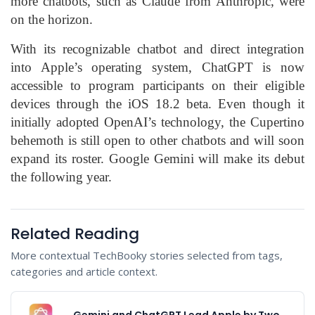
more chatbots, such as Claude from Anthropic, were
on the horizon.
With its recognizable chatbot and direct integration
into Apple’s operating system, ChatGPT is now
accessible to program participants on their eligible
devices through the iOS 18.2 beta. Even though it
initially adopted OpenAI’s technology, the Cupertino
behemoth is still open to other chatbots and will soon
expand its roster. Google Gemini will make its debut
the following year.
Related Reading
More contextual TechBooky stories selected from tags,
categories and article context.
Gemini and ChatGPT Lead Apple by Two