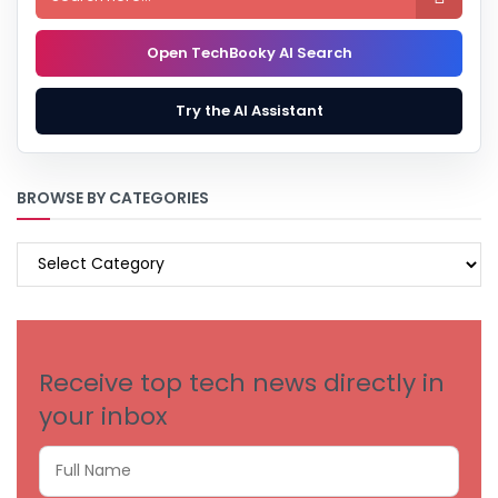
Open TechBooky AI Search
Try the AI Assistant
BROWSE BY CATEGORIES
BROWSE
BY
CATEGORIES
Receive top tech news directly in
your inbox