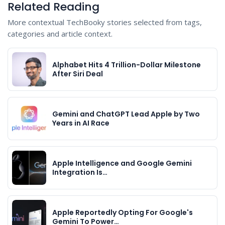
Related Reading
More contextual TechBooky stories selected from tags,
categories and article context.
Alphabet Hits 4 Trillion-Dollar Milestone
After Siri Deal
Gemini and ChatGPT Lead Apple by Two
Years in AI Race
Apple Intelligence and Google Gemini
Integration Is…
Apple Reportedly Opting For Google's
Gemini To Power…