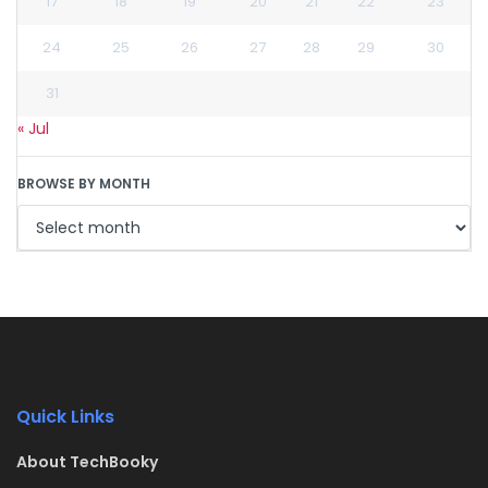
17
18
19
20
21
22
23
24
25
26
27
28
29
30
31
« Jul
BROWSE BY MONTH
Quick Links
About TechBooky