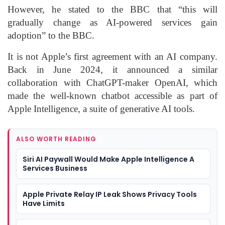
However, he stated to the BBC that “this will
gradually change as AI-powered services gain
adoption” to the BBC.
It is not Apple’s first agreement with an AI company.
Back in June 2024, it announced a similar
collaboration with ChatGPT-maker OpenAI, which
made the well-known chatbot accessible as part of
Apple Intelligence, a suite of generative AI tools.
ALSO WORTH READING
Siri AI Paywall Would Make Apple Intelligence A
Services Business
Apple Private Relay IP Leak Shows Privacy Tools
Have Limits