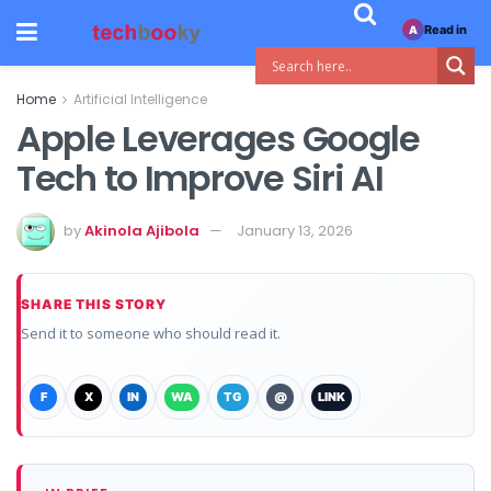
Read in
A
Home
Artificial Intelligence
Apple Leverages Google
Tech to Improve Siri AI
by
Akinola Ajibola
January 13, 2026
SHARE THIS STORY
Send it to someone who should read it.
F
X
IN
WA
TG
@
LINK