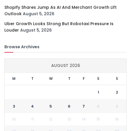
Shopify Shares Jump As AI And Merchant Growth Lift
Outlook
August 5, 2026
Uber Growth Looks Strong But Robotaxi Pressure Is
Louder
August 5, 2026
Browse Archives
AUGUST 2026
M
T
W
T
F
S
S
1
2
3
4
5
6
7
8
9
10
11
12
13
14
15
16