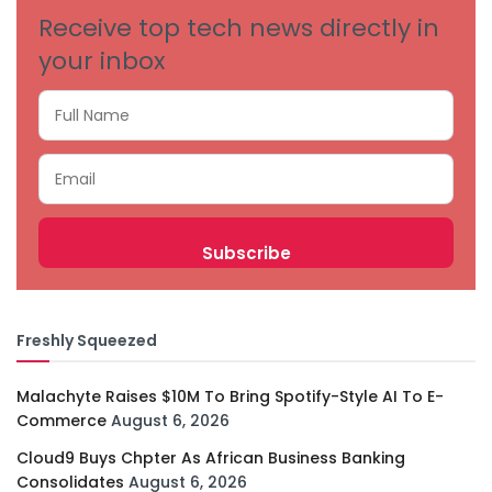
Receive top tech news directly in
your inbox
Freshly Squeezed
Malachyte Raises $10M To Bring Spotify-Style AI To E-
Commerce
August 6, 2026
Cloud9 Buys Chpter As African Business Banking
Consolidates
August 6, 2026