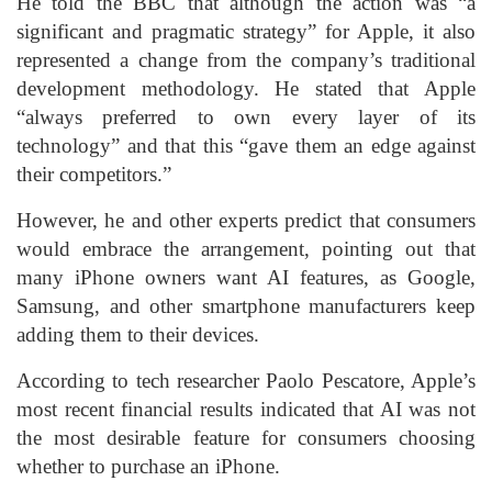
He told the BBC that although the action was “a
significant and pragmatic strategy” for Apple, it also
represented a change from the company’s traditional
development methodology. He stated that Apple
“always preferred to own every layer of its
technology” and that this “gave them an edge against
their competitors.”
However, he and other experts predict that consumers
would embrace the arrangement, pointing out that
many iPhone owners want AI features, as Google,
Samsung, and other smartphone manufacturers keep
adding them to their devices.
According to tech researcher Paolo Pescatore, Apple’s
most recent financial results indicated that AI was not
the most desirable feature for consumers choosing
whether to purchase an iPhone.