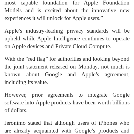
most capable foundation for Apple Foundation
Models and is excited about the innovative new
experiences it will unlock for Apple users.”
Apple’s industry-leading privacy standards will be
upheld while Apple Intelligence continues to operate
on Apple devices and Private Cloud Compute.
With the “red flag” for authorities and looking beyond
the joint statement released on Monday, not much is
known about Google and Apple’s agreement,
including its value.
However, prior agreements to integrate Google
software into Apple products have been worth billions
of dollars.
Jeronimo stated that although users of iPhones who
are already acquainted with Google’s products and