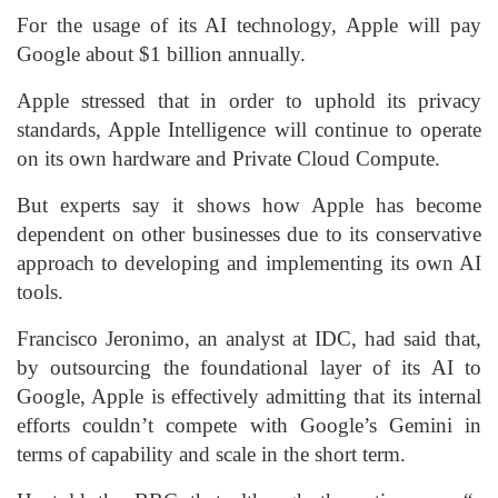
For the usage of its AI technology, Apple will pay
Google about $1 billion annually.
Apple stressed that in order to uphold its privacy
standards, Apple Intelligence will continue to operate
on its own hardware and Private Cloud Compute.
But experts say it shows how Apple has become
dependent on other businesses due to its conservative
approach to developing and implementing its own AI
tools.
Francisco Jeronimo, an analyst at IDC, had said that,
by outsourcing the foundational layer of its AI to
Google, Apple is effectively admitting that its internal
efforts couldn’t compete with Google’s Gemini in
terms of capability and scale in the short term.