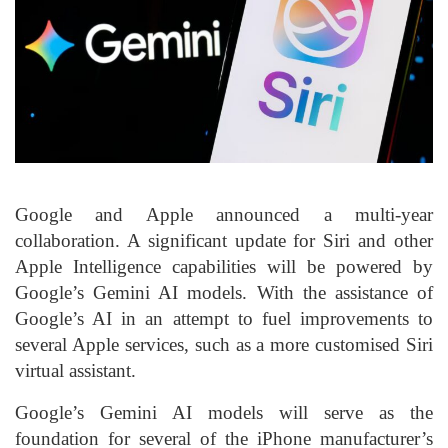
Google and Apple announced a multi-year
collaboration. A significant update for Siri and other
Apple Intelligence capabilities will be powered by
Google’s Gemini AI models. With the assistance of
Google’s AI in an attempt to fuel improvements to
several Apple services, such as a more customised Siri
virtual assistant.
Google’s Gemini AI models will serve as the
foundation for several of the iPhone manufacturer’s