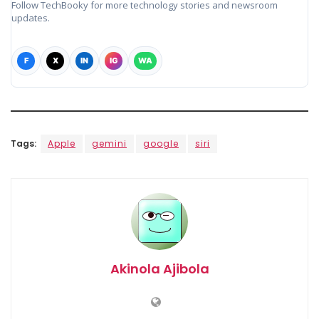
Follow TechBooky for more technology stories and newsroom
updates.
F
X
IN
IG
WA
Tags:
Apple
gemini
google
siri
Akinola Ajibola