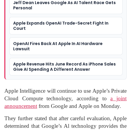
Jeff Dean Leaves Google As AI Talent Race Gets
Personal
Apple Expands OpenAI Trade-Secret Fight In
Court
OpenAI Fires Back At Apple In AI Hardware
Lawsuit
Apple Revenue Hits June Record As iPhone Sales
Give AI Spending A Different Answer
Apple Intelligence will continue to use Apple’s Private
Cloud Compute technology, according to
a joint
announcement
from Google and Apple on Monday.
They further stated that after careful evaluation, Apple
determined that Google’s Al technology provides the