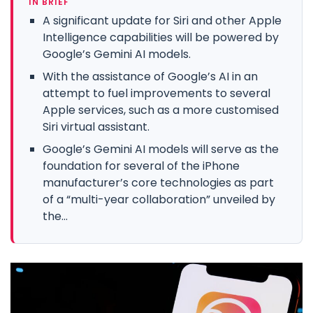
IN BRIEF
A significant update for Siri and other Apple
Intelligence capabilities will be powered by
Google’s Gemini AI models.
With the assistance of Google’s AI in an
attempt to fuel improvements to several
Apple services, such as a more customised
Siri virtual assistant.
Google’s Gemini AI models will serve as the
foundation for several of the iPhone
manufacturer’s core technologies as part
of a “multi-year collaboration” unveiled by
the...