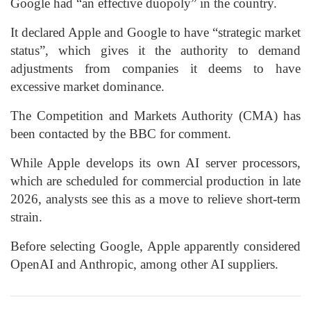
Google had “an effective duopoly” in the country.
It declared Apple and Google to have “strategic market
status”, which gives it the authority to demand
adjustments from companies it deems to have
excessive market dominance.
The Competition and Markets Authority (CMA) has
been contacted by the BBC for comment.
While Apple develops its own AI server processors,
which are scheduled for commercial production in late
2026, analysts see this as a move to relieve short-term
strain.
Before selecting Google, Apple apparently considered
OpenAI and Anthropic, among other AI suppliers.