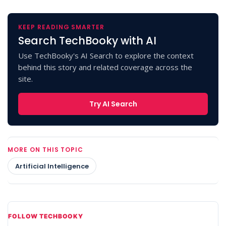
KEEP READING SMARTER
Search TechBooky with AI
Use TechBooky's AI Search to explore the context
behind this story and related coverage across the
site.
Try AI Search
MORE ON THIS TOPIC
Artificial Intelligence
FOLLOW TECHBOOKY