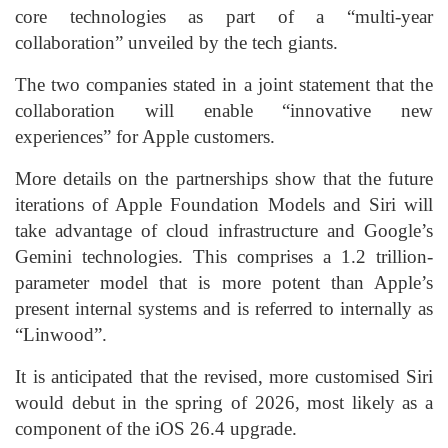
core technologies as part of a “multi-year
collaboration” unveiled by the tech giants.
The two companies stated in a joint statement that the
collaboration will enable “innovative new
experiences” for Apple customers.
More details on the partnerships show that the future
iterations of Apple Foundation Models and Siri will
take advantage of cloud infrastructure and Google’s
Gemini technologies. This comprises a 1.2 trillion-
parameter model that is more potent than Apple’s
present internal systems and is referred to internally as
“Linwood”.
It is anticipated that the revised, more customised Siri
would debut in the spring of 2026, most likely as a
component of the iOS 26.4 upgrade.