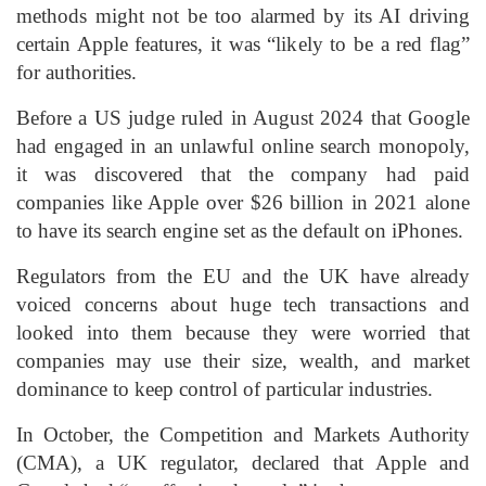
methods might not be too alarmed by its AI driving
certain Apple features, it was “likely to be a red flag”
for authorities.
Before a US judge ruled in August 2024 that Google
had engaged in an unlawful online search monopoly,
it was discovered that the company had paid
companies like Apple over $26 billion in 2021 alone
to have its search engine set as the default on iPhones.
Regulators from the EU and the UK have already
voiced concerns about huge tech transactions and
looked into them because they were worried that
companies may use their size, wealth, and market
dominance to keep control of particular industries.
In October, the Competition and Markets Authority
(CMA), a UK regulator, declared that Apple and