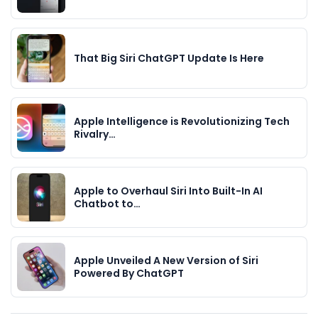
That Big Siri ChatGPT Update Is Here
Apple Intelligence is Revolutionizing Tech
Rivalry…
Apple to Overhaul Siri Into Built-In AI
Chatbot to…
Apple Unveiled A New Version of Siri
Powered By ChatGPT