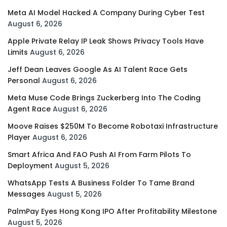
Meta AI Model Hacked A Company During Cyber Test
August 6, 2026
Apple Private Relay IP Leak Shows Privacy Tools Have
Limits
August 6, 2026
Jeff Dean Leaves Google As AI Talent Race Gets
Personal
August 6, 2026
Meta Muse Code Brings Zuckerberg Into The Coding
Agent Race
August 6, 2026
Moove Raises $250M To Become Robotaxi Infrastructure
Player
August 6, 2026
Smart Africa And FAO Push AI From Farm Pilots To
Deployment
August 5, 2026
WhatsApp Tests A Business Folder To Tame Brand
Messages
August 5, 2026
PalmPay Eyes Hong Kong IPO After Profitability Milestone
August 5, 2026