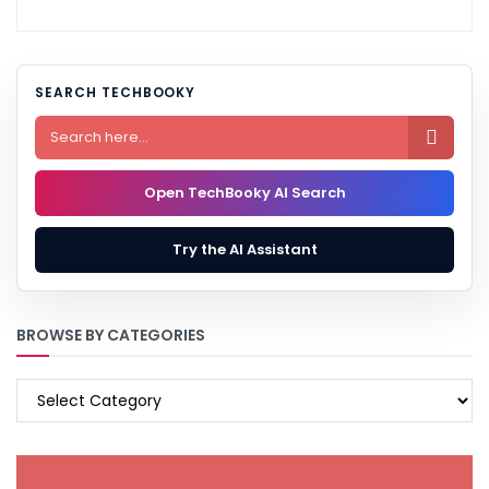
SEARCH TECHBOOKY

Open TechBooky AI Search
Try the AI Assistant
BROWSE BY CATEGORIES
BROWSE
BY
CATEGORIES