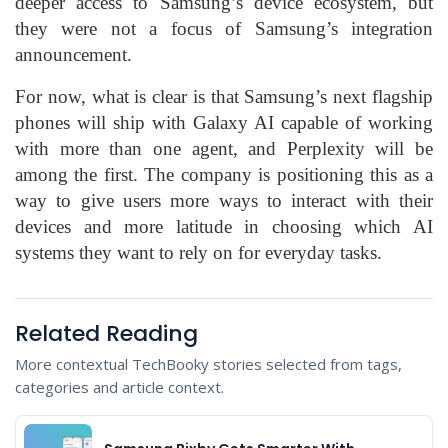
deeper access to Samsung’s device ecosystem, but
they were not a focus of Samsung’s integration
announcement.
For now, what is clear is that Samsung’s next flagship
phones will ship with Galaxy AI capable of working
with more than one agent, and Perplexity will be
among the first. The company is positioning this as a
way to give users more ways to interact with their
devices and more latitude in choosing which AI
systems they want to rely on for everyday tasks.
Related Reading
More contextual TechBooky stories selected from tags,
categories and article context.