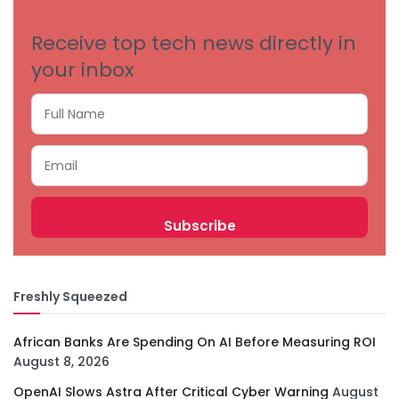
Receive top tech news directly in
your inbox
Freshly Squeezed
African Banks Are Spending On AI Before Measuring ROI
August 8, 2026
OpenAI Slows Astra After Critical Cyber Warning
August