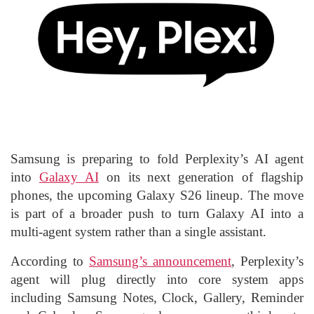
Samsung is preparing to fold Perplexity’s AI agent
into
Galaxy AI
on its next generation of flagship
phones, the upcoming Galaxy S26 lineup. The move
is part of a broader push to turn Galaxy AI into a
multi-agent system rather than a single assistant.
According to
Samsung’s announcement
, Perplexity’s
agent will plug directly into core system apps
including Samsung Notes, Clock, Gallery, Reminder