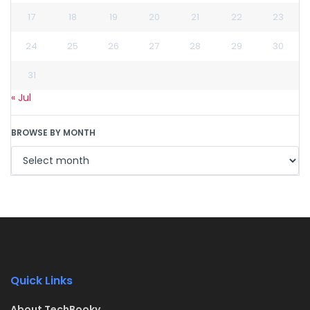
17
18
19
20
21
22
23
24
25
26
27
28
29
30
31
« Jul
BROWSE BY MONTH
Quick Links
About TechBooky