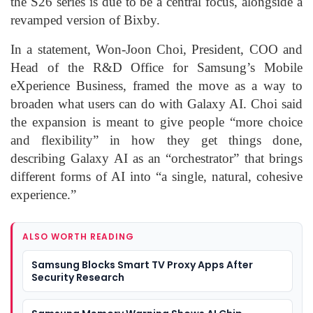
the S26 series is due to be a central focus, alongside a
revamped version of Bixby.
In a statement, Won-Joon Choi, President, COO and
Head of the R&D Office for Samsung’s Mobile
eXperience Business, framed the move as a way to
broaden what users can do with Galaxy AI. Choi said
the expansion is meant to give people “more choice
and flexibility” in how they get things done,
describing Galaxy AI as an “orchestrator” that brings
different forms of AI into “a single, natural, cohesive
experience.”
ALSO WORTH READING
Samsung Blocks Smart TV Proxy Apps After
Security Research