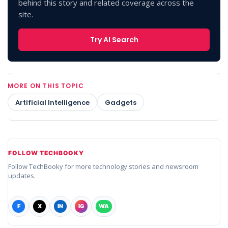
behind this story and related coverage across the
site.
Try AI Search
MORE ON THIS TOPIC
Artificial Intelligence
Gadgets
FOLLOW TECHBOOKY
Follow TechBooky for more technology stories and newsroom
updates.
F
X
IN
IG
WA