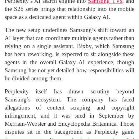
Perplexity’s AI search engine into
Samsung TVs
, and
the S26 series brings that relationship into the mobile
space as a dedicated agent within Galaxy AI.
The new setup underlines Samsung’s shift toward an
AI layer that can coordinate multiple agents rather than
relying on a single assistant. Bixby, which Samsung
has been reworking, is expected to sit alongside these
agents in the overall Galaxy AI experience, though
Samsung has not yet detailed how responsibilities will
be divided among them.
Perplexity itself has drawn scrutiny beyond
Samsung’s ecosystem. The company has faced
allegations of content scraping and copyright
infringement, and it was sued in September by
Merriam-Webster and Encyclopedia Britannica. Those
disputes sit in the background as Perplexity gains