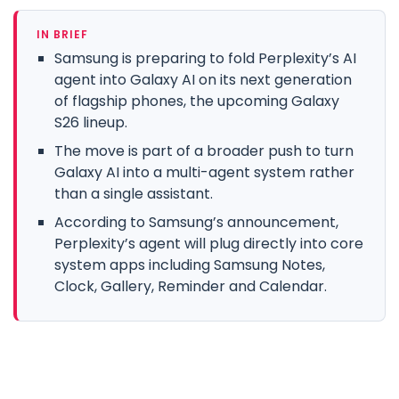
IN BRIEF
Samsung is preparing to fold Perplexity’s AI
agent into Galaxy AI on its next generation
of flagship phones, the upcoming Galaxy
S26 lineup.
The move is part of a broader push to turn
Galaxy AI into a multi-agent system rather
than a single assistant.
According to Samsung’s announcement,
Perplexity’s agent will plug directly into core
system apps including Samsung Notes,
Clock, Gallery, Reminder and Calendar.