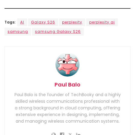
Tags:
AI
Galaxy S26
perplexity
perplexity ai
samsung
samsung Galaxy S26
Paul Balo
Paul Balo is the founder of TechBooky and a highly
skilled wireless communications professional with
a strong background in cloud computing, offering
extensive experience in designing, implementing,
and managing wireless communication systems.