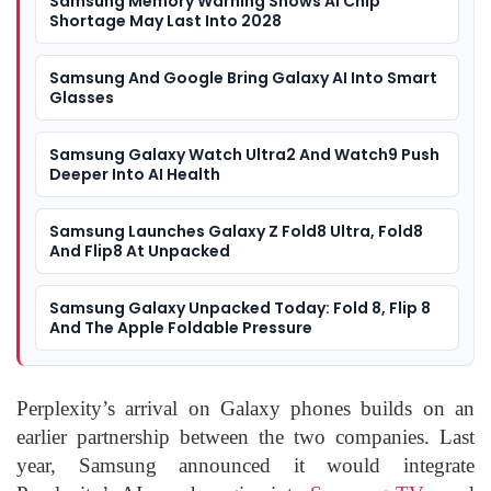
Samsung Memory Warning Shows AI Chip
Shortage May Last Into 2028
Samsung And Google Bring Galaxy AI Into Smart
Glasses
Samsung Galaxy Watch Ultra2 And Watch9 Push
Deeper Into AI Health
Samsung Launches Galaxy Z Fold8 Ultra, Fold8
And Flip8 At Unpacked
Samsung Galaxy Unpacked Today: Fold 8, Flip 8
And The Apple Foldable Pressure
Perplexity’s arrival on Galaxy phones builds on an
earlier partnership between the two companies. Last
year, Samsung announced it would integrate