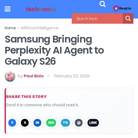
Read in
A
Home
Artificial Intelligence
Samsung Bringing
Perplexity AI Agent to
Galaxy S26
by
Paul Balo
February 23, 2026
SHARE THIS STORY
Send it to someone who should read it.
F
X
IN
WA
TG
@
LINK