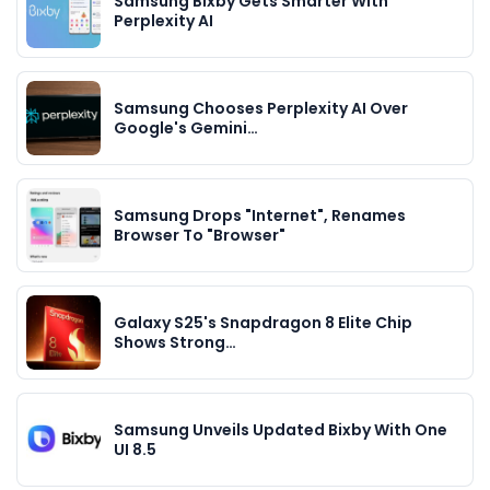
Samsung Bixby Gets Smarter With
Perplexity AI
Samsung Chooses Perplexity AI Over
Google's Gemini…
Samsung Drops "Internet", Renames
Browser To "Browser"
Galaxy S25's Snapdragon 8 Elite Chip
Shows Strong…
Samsung Unveils Updated Bixby With One
UI 8.5