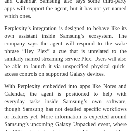
and Calendar. Samsung also says some third-party
apps will support the agent, but it has not yet named
which ones.
Perplexity’s integration is designed to behave like its
own assistant inside Samsung’s ecosystem. The
company says the agent will respond to the wake
phrase “Hey Plex” a cue that is unrelated to the
similarly named streaming service Plex. Users will also
be able to launch it via unspecified physical quick-
access controls on supported Galaxy devices.
With Perplexity embedded into apps like Notes and
Calendar, the agent is positioned to help with
everyday tasks inside Samsung’s own software,
though Samsung has not detailed specific workflows
or features yet. More information is expected around
Samsung’s upcoming Galaxy Unpacked event, where