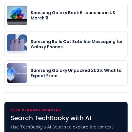
Samsung Galaxy Book 6 Launches in US
March 11
Samsung Rolls Out Satellite Messaging for
Galaxy Phones
Samsung Galaxy Unpacked 2026: What to
Expect From…
KEEP READING SMARTER
Search TechBooky with AI
Use TechBooky's AI Search to explore the context