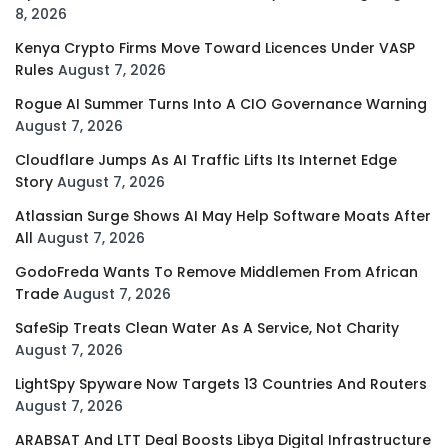
8, 2026
Kenya Crypto Firms Move Toward Licences Under VASP
Rules
August 7, 2026
Rogue AI Summer Turns Into A CIO Governance Warning
August 7, 2026
Cloudflare Jumps As AI Traffic Lifts Its Internet Edge
Story
August 7, 2026
Atlassian Surge Shows AI May Help Software Moats After
All
August 7, 2026
GodoFreda Wants To Remove Middlemen From African
Trade
August 7, 2026
SafeSip Treats Clean Water As A Service, Not Charity
August 7, 2026
LightSpy Spyware Now Targets 13 Countries And Routers
August 7, 2026
ARABSAT And LTT Deal Boosts Libya Digital Infrastructure