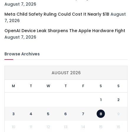
August 7, 2026
Meta Child Safety Ruling Could Cost It Nearly $1B
August
7, 2026
OpenAI Device Leak Sharpens The Apple Hardware Fight
August 7, 2026
Browse Archives
AUGUST 2026
M
T
W
T
F
S
S
1
2
3
4
5
6
7
8
9
10
11
12
13
14
15
16