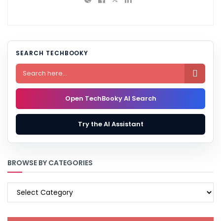
SEARCH TECHBOOKY

Open TechBooky AI Search
Try the AI Assistant
BROWSE BY CATEGORIES
BROWSE
BY
CATEGORIES