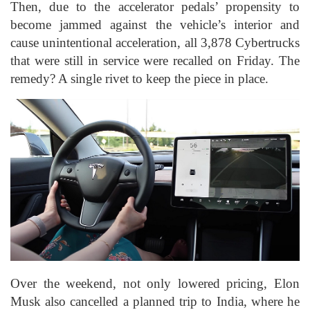
Then, due to the accelerator pedals’ propensity to
become jammed against the vehicle’s interior and
cause unintentional acceleration, all 3,878 Cybertrucks
that were still in service were recalled on Friday. The
remedy? A single rivet to keep the piece in place.
Over the weekend, not only lowered pricing, Elon
Musk also cancelled a planned trip to India, where he