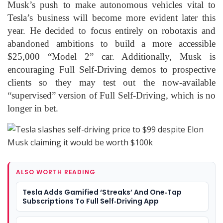
Musk’s push to make autonomous vehicles vital to
Tesla’s business will become more evident later this
year. He decided to focus entirely on robotaxis and
abandoned ambitions to build a more accessible
$25,000 “Model 2” car. Additionally, Musk is
encouraging Full Self-Driving demos to prospective
clients so they may test out the now-available
“supervised” version of Full Self-Driving, which is no
longer in bet.
ALSO WORTH READING
Tesla Adds Gamified ‘Streaks’ And One‑Tap
Subscriptions To Full Self‑Driving App