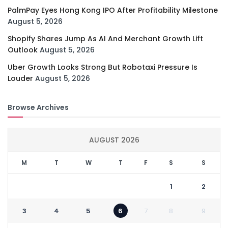
PalmPay Eyes Hong Kong IPO After Profitability Milestone
August 5, 2026
Shopify Shares Jump As AI And Merchant Growth Lift
Outlook
August 5, 2026
Uber Growth Looks Strong But Robotaxi Pressure Is
Louder
August 5, 2026
Browse Archives
AUGUST 2026
M
T
W
T
F
S
S
1
2
3
4
5
6
7
8
9