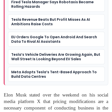
Fired Tesla Manager Says Robotaxis Became
Rolling Hazards
Tesla Revenue Beats But Profit Misses As AI
Ambitions Raise Costs
EU Orders Google To Open Android And Search
Data To Rival AI Assistants
Tesla’s Vehicle Deliveries Are Growing Again, But
Wall Street Is Looking Beyond EV Sales
Meta Adopts Tesla’s Tent-Based Approach To
Build Data Centres
Elon Musk stated over the weekend on his social
media platform X that pricing modifications are a
necessary component of conducting business in the