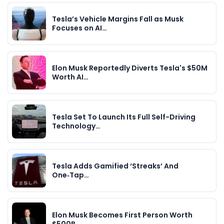
Tesla’s Vehicle Margins Fall as Musk
Focuses on AI…
Elon Musk Reportedly Diverts Tesla's $50M
Worth AI…
Tesla Set To Launch Its Full Self-Driving
Technology…
Tesla Adds Gamified ‘Streaks’ And
One‑Tap…
Elon Musk Becomes First Person Worth