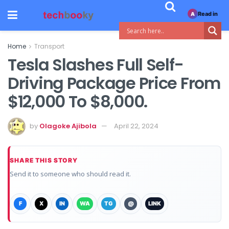
Read in
A
Home
Transport
Tesla Slashes Full Self-
Driving Package Price From
$12,000 To $8,000.
by
Olagoke Ajibola
April 22, 2024
SHARE THIS STORY
Send it to someone who should read it.
F
X
IN
WA
TG
@
LINK