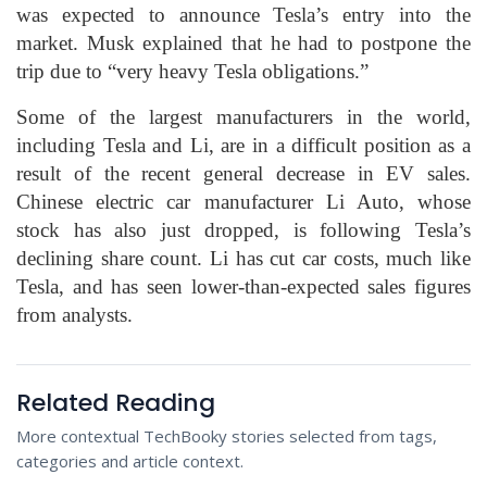
was expected to announce Tesla’s entry into the
market. Musk explained that he had to postpone the
trip due to “very heavy Tesla obligations.”
Some of the largest manufacturers in the world,
including Tesla and Li, are in a difficult position as a
result of the recent general decrease in EV sales.
Chinese electric car manufacturer Li Auto, whose
stock has also just dropped, is following Tesla’s
declining share count. Li has cut car costs, much like
Tesla, and has seen lower-than-expected sales figures
from analysts.
Related Reading
More contextual TechBooky stories selected from tags,
categories and article context.