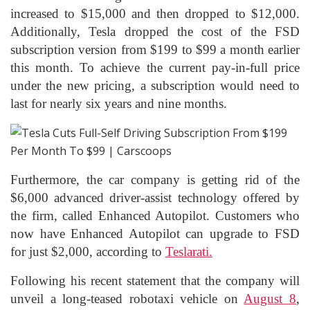
increased to $15,000 and then dropped to $12,000.
Additionally, Tesla dropped the cost of the FSD
subscription version from $199 to $99 a month earlier
this month. To achieve the current pay-in-full price
under the new pricing, a subscription would need to
last for nearly six years and nine months.
Furthermore, the car company is getting rid of the
$6,000 advanced driver-assist technology offered by
the firm, called Enhanced Autopilot. Customers who
now have Enhanced Autopilot can upgrade to FSD
for just $2,000, according to
Teslarati.
Following his recent statement that the company will
unveil a long-teased robotaxi vehicle on
August 8
,