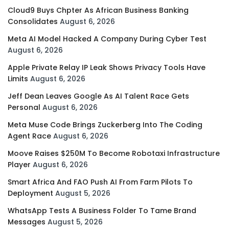
Cloud9 Buys Chpter As African Business Banking
Consolidates
August 6, 2026
Meta AI Model Hacked A Company During Cyber Test
August 6, 2026
Apple Private Relay IP Leak Shows Privacy Tools Have
Limits
August 6, 2026
Jeff Dean Leaves Google As AI Talent Race Gets
Personal
August 6, 2026
Meta Muse Code Brings Zuckerberg Into The Coding
Agent Race
August 6, 2026
Moove Raises $250M To Become Robotaxi Infrastructure
Player
August 6, 2026
Smart Africa And FAO Push AI From Farm Pilots To
Deployment
August 5, 2026
WhatsApp Tests A Business Folder To Tame Brand
Messages
August 5, 2026