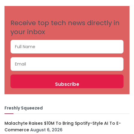
CATEGORIES
Receive top tech news directly in
your inbox
Freshly Squeezed
Malachyte Raises $10M To Bring Spotify-Style AI To E-
Commerce
August 6, 2026