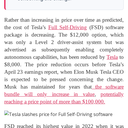
Rather than increasing in price over time as predicted,
the cost of Tesla’s
Full Self-Driving
(FSD) software
package is decreasing. The $12,000 option, which
was only a Level 2 driver-assist system but was
advertised as subsequently enabling completely
autonomous capabilities, has been reduced by
Tesla
to
$8,000. The price reduction occurs before Tesla’s
April 23 earnings report, when Elon Musk Tesla CEO
is expected to be pressed concerning the change.
Musk has maintained for years that
the software
bundle will only increase in value
,
potentially
reaching a price point of more than $100,000.
FSD reached its highest value in 2022 when it was