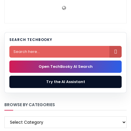
SEARCH TECHBOOKY

Open TechBooky AI Search
Try the AI Assistant
BROWSE BY CATEGORIES
BROWSE
BY