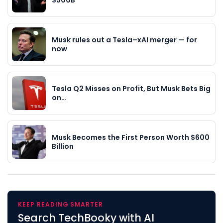
$500B
Musk rules out a Tesla–xAI merger — for
now
Tesla Q2 Misses on Profit, But Musk Bets Big
on…
Musk Becomes the First Person Worth $600
Billion
KEEP READING SMARTER
Search TechBooky with AI