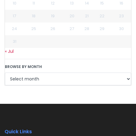
10
11
12
13
14
15
16
17
18
19
20
21
22
23
24
25
26
27
28
29
30
31
« Jul
BROWSE BY MONTH
Quick Links