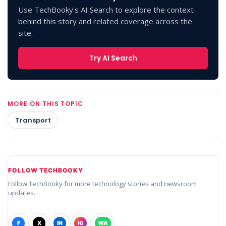
Use TechBooky's AI Search to explore the context
behind this story and related coverage across the
site.
Try AI Search
MORE ON THIS TOPIC
Transport
FOLLOW TECHBOOKY
Follow TechBooky for more technology stories and newsroom
updates.
F
X
IN
IG
WA