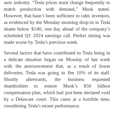
auto industry. “Tesla prices must change frequently to
match production with demand,” Musk stated.
However, that hasn’t been sufficient to calm investors,
as evidenced by the Monday morning drop-in in Tesla
shares below $140, one day ahead of the company’s
scheduled Q1 2024 earnings call. Perfect timing was
made worse by Tesla’s previous week.
Several factors that have contributed to Tesla being in
a delicate situation began on Monday of last week
with the announcement that, as a result of lower
deliveries, Tesla was going to fire 10% of its staff.
Shortly afterwards, the business requested
shareholders to restore Musk’s $56 billion
compensation plan, which had just been declared void
by a Delaware court. This came at a horrible time,
considering Tesla’s recent performance.