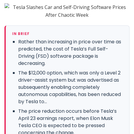
IN BRIEF
Rather than increasing in price over time as
predicted, the cost of Tesla’s Full Self-
Driving (FSD) software package is
decreasing.
The $12,000 option, which was only a Level 2
driver-assist system but was advertised as
subsequently enabling completely
autonomous capabilities, has been reduced
by Tesla to...
The price reduction occurs before Tesla’s
April 23 earnings report, when Elon Musk
Tesla CEO is expected to be pressed
concerning the change.