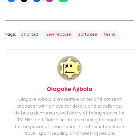
Tags:
android
new feature
software
tesla
Olagoke Ajibola
Olagoke Ajibola is a creative writer and content
producer with an eye for details and excellence.
He has a demonstrated history of telling stories for
TV, Film and Online. Aside from being fascinated
by the power of imagination, his other interest are
travel, sport, reading and meeting people.