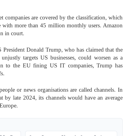
net companies are covered by the classification, which
pe with more than 45 million monthly users. Amazon
n in court.
 President Donald Trump, who has claimed that the
n unjustly targets US businesses, could worsen as a
ction to the EU fining US IT companies, Trump has
fs.
eople or news organisations are called channels. In
t by late 2024, its channels would have an average
 Europe.