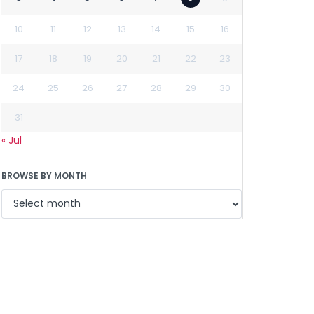
10
11
12
13
14
15
16
17
18
19
20
21
22
23
24
25
26
27
28
29
30
31
« Jul
BROWSE BY MONTH