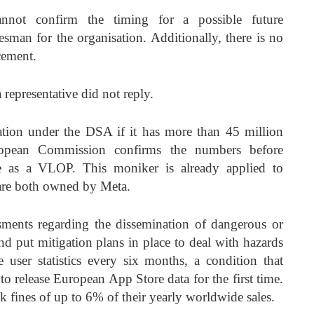
not confirm the timing for a possible future
esman for the organisation. Additionally, there is no
cement.
epresentative did not reply.
fication under the DSA if it has more than 45 million
ropean Commission confirms the numbers before
ce as a VLOP. This moniker is already applied to
are both owned by Meta.
sments regarding the dissemination of dangerous or
and put mitigation plans in place to deal with hazards
 user statistics every six months, a condition that
o release European App Store data for the first time.
isk fines of up to 6% of their yearly worldwide sales.