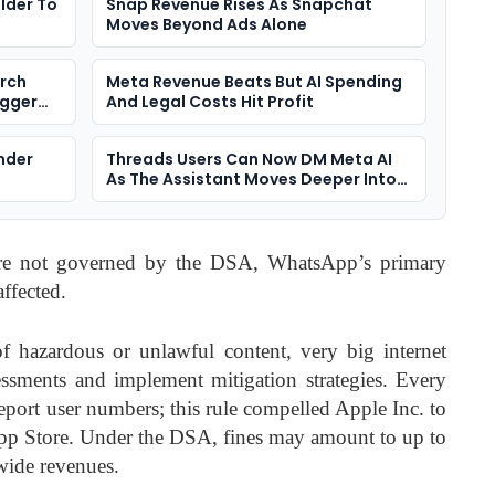
lder To
Snap Revenue Rises As Snapchat
Moves Beyond Ads Alone
arch
Meta Revenue Beats But AI Spending
igger
And Legal Costs Hit Profit
nder
Threads Users Can Now DM Meta AI
As The Assistant Moves Deeper Into
Social Apps
are not governed by the DSA, WhatsApp’s primary
ffected.
of hazardous or unlawful content, very big internet
essments and implement mitigation strategies. Every
report user numbers; this rule compelled Apple Inc. to
App Store. Under the DSA, fines may amount to up to
wide revenues.