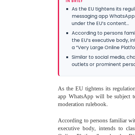
IN BRIEF
As the EU tightens its regu
messaging app WhatsApp wi
under the EU’s content...
According to persons famil
the EU’s executive body, i
a “Very Large Online Platfo
Similar to social media, 
outlets or prominent pers
As the EU tightens its regulatio
app WhatsApp will be subject to
moderation rulebook.
According to persons familiar wi
executive body, intends to cl