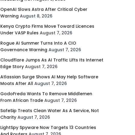
OpenAI Slows Astra After Critical Cyber
Warning
August 8, 2026
Kenya Crypto Firms Move Toward Licences
Under VASP Rules
August 7, 2026
Rogue AI Summer Turns Into A CIO
Governance Warning
August 7, 2026
Cloudflare Jumps As AI Traffic Lifts Its Internet
Edge Story
August 7, 2026
Atlassian Surge Shows AI May Help Software
Moats After All
August 7, 2026
GodoFreda Wants To Remove Middlemen
From African Trade
August 7, 2026
SafeSip Treats Clean Water As A Service, Not
Charity
August 7, 2026
LightSpy Spyware Now Targets 13 Countries
And Routers
August 7, 2026