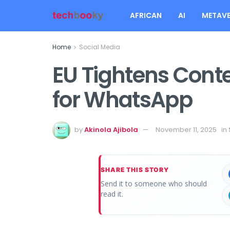
AFRICAN
AI
METAVE
Home
Social Media
EU Tightens Cont
for WhatsApp
by
Akinola Ajibola
November 11, 2025
in
SHARE THIS STORY
Send it to someone who should
read it.