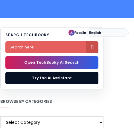
Read in
A
SEARCH TECHBOOKY

Open TechBooky AI Search
Try the AI Assistant
BROWSE BY CATEGORIES
BROWSE
BY
CATEGORIES