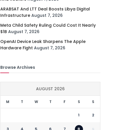
ARABSAT And LTT Deal Boosts Libya Digital
Infrastructure
August 7, 2026
Meta Child Safety Ruling Could Cost It Nearly
$1B
August 7, 2026
OpenAI Device Leak Sharpens The Apple
Hardware Fight
August 7, 2026
Browse Archives
AUGUST 2026
M
T
W
T
F
S
S
1
2
3
4
5
6
7
8
9