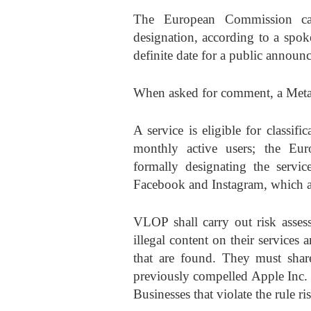
The European Commission can
designation, according to a spok
definite date for a public announ
When asked for comment, a Meta r
A service is eligible for classi
monthly active users; the Eu
formally designating the servi
Facebook and Instagram, which 
VLOP shall carry out risk asses
illegal content on their services 
that are found. They must share
previously compelled Apple Inc. t
Businesses that violate the rule r