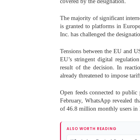
covered by the designation.
The majority of significant inter
is granted to platforms in Euro
Inc. has challenged the designatio
Tensions between the EU and US
EU’s stringent digital regulatio
result of the decision. In rea
already threatened to impose tarif
Open feeds connected to public p
February, WhatsApp revealed tha
of 46.8 million monthly users in
ALSO WORTH READING