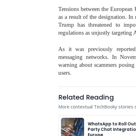
Tensions between the European
as a result of the designation. 
Trump has threatened to impos
regulations as unjustly targeting
As it was previously reported
messaging networks. In Nove
warning about scammers posing 
users.
Related Reading
More contextual TechBooky stories se
WhatsApp to Roll Out
Party Chat Integratio
Europe