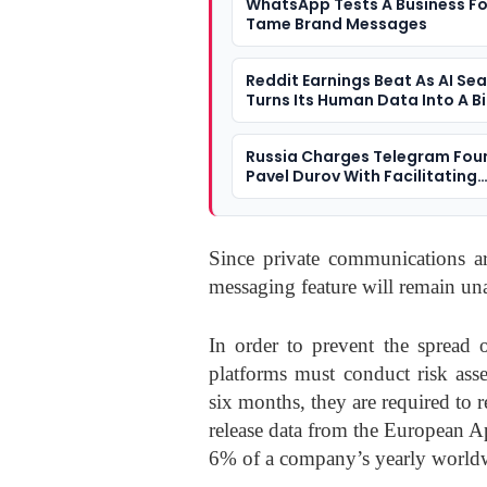
WhatsApp Tests A Business Fo
Tame Brand Messages
Reddit Earnings Beat As AI Se
Turns Its Human Data Into A B
Question
Russia Charges Telegram Fou
Pavel Durov With Facilitating
Terrorism
Since private communications 
messaging feature will remain una
In order to prevent the spread 
platforms must conduct risk ass
six months, they are required to 
release data from the European 
6% of a company’s yearly world