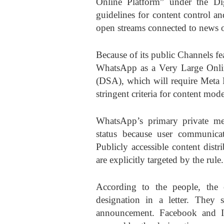
Online Platform” under the Digi
guidelines for content control an
open streams connected to news o
Because of its public Channels f
WhatsApp as a Very Large Onlin
(DSA), which will require Meta P
stringent criteria for content mod
WhatsApp’s primary private me
status because user communicat
Publicly accessible content dist
are explicitly targeted by the rule.
According to the people, the
designation in a letter. They s
announcement. Facebook and I