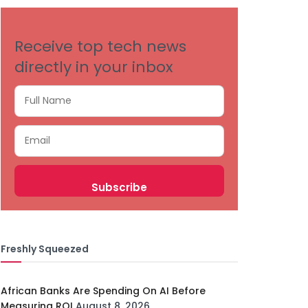
Receive top tech news
directly in your inbox
Freshly Squeezed
African Banks Are Spending On AI Before
Measuring ROI
August 8, 2026