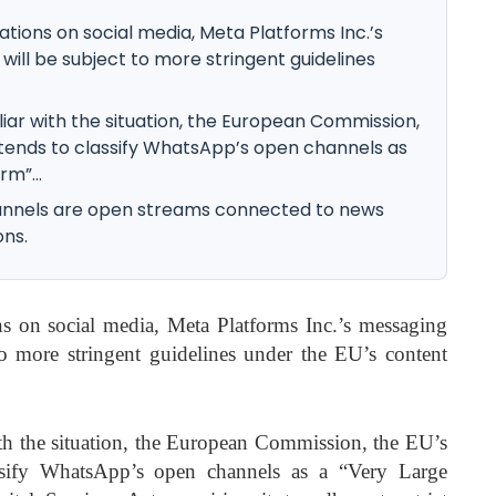
lations on social media, Meta Platforms Inc.’s
ll be subject to more stringent guidelines
iar with the situation, the European Commission,
ntends to classify WhatsApp’s open channels as
rm”...
channels are open streams connected to news
ons.
ns on social media, Meta Platforms Inc.’s messaging
 more stringent guidelines under the EU’s content
th the situation, the European Commission, the EU’s
assify WhatsApp’s open channels as a “Very Large