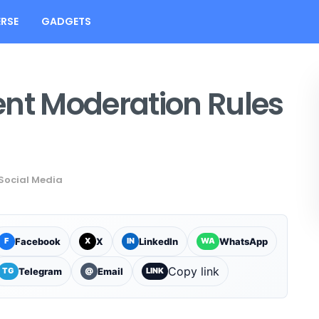
RSE
GADGETS
ent Moderation Rules
Social Media
Facebook
X
LinkedIn
WhatsApp
F
X
IN
WA
Copy link
Telegram
Email
TG
@
LINK