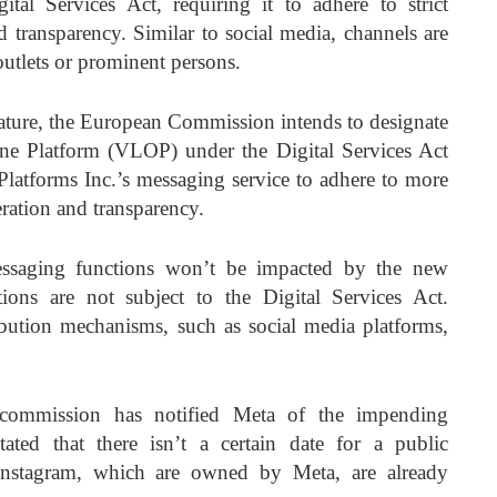
tal Services Act, requiring it to adhere to strict
d transparency. Similar to social media, channels are
utlets or prominent persons.
eature, the European Commission intends to designate
e Platform (VLOP) under the Digital Services Act
latforms Inc.’s messaging service to adhere to more
eration and transparency.
ssaging functions won’t be impacted by the new
ions are not subject to the Digital Services Act.
ribution mechanisms, such as social media platforms,
 commission has notified Meta of the impending
tated that there isn’t a certain date for a public
nstagram, which are owned by Meta, are already