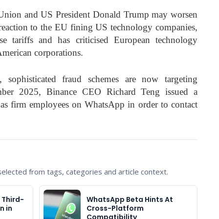
 Union and US President Donald Trump may worsen
In reaction to the EU fining US technology companies,
e tariffs and has criticised European technology
 American corporations.
, sophisticated fraud schemes are now targeting
mber 2025, Binance CEO Richard Teng issued a
as firm employees on WhatsApp in order to contact
lected from tags, categories and article context.
 Third-
WhatsApp Beta Hints At
n in
Cross-Platform
Compatibility