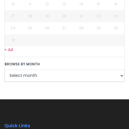
10
11
12
13
14
15
16
17
18
19
20
21
22
23
24
25
26
27
28
29
30
31
« Jul
BROWSE BY MONTH
Quick Links