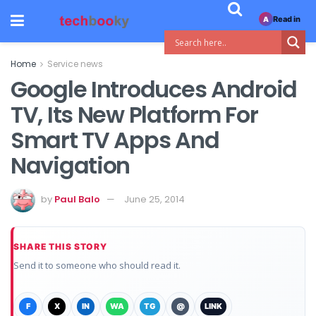
Read in
A
Home
Service news
Google Introduces Android
TV, Its New Platform For
Smart TV Apps And
Navigation
by
Paul Balo
June 25, 2014
SHARE THIS STORY
Send it to someone who should read it.
F
X
IN
WA
TG
@
LINK