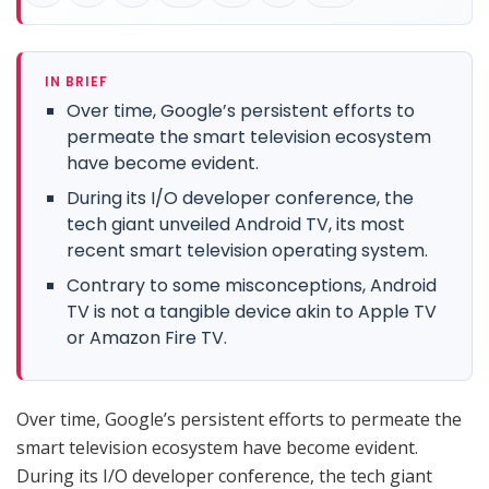
IN BRIEF
Over time, Google’s persistent efforts to
permeate the smart television ecosystem
have become evident.
During its I/O developer conference, the
tech giant unveiled Android TV, its most
recent smart television operating system.
Contrary to some misconceptions, Android
TV is not a tangible device akin to Apple TV
or Amazon Fire TV.
Over time, Google’s persistent efforts to permeate the
smart television ecosystem have become evident.
During its I/O developer conference, the tech giant