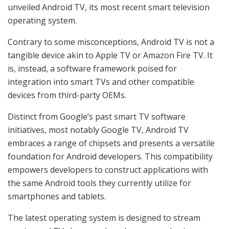
unveiled Android TV, its most recent smart television
operating system.
Contrary to some misconceptions, Android TV is not a
tangible device akin to Apple TV or Amazon Fire TV. It
is, instead, a software framework poised for
integration into smart TVs and other compatible
devices from third-party OEMs.
Distinct from Google’s past smart TV software
initiatives, most notably Google TV, Android TV
embraces a range of chipsets and presents a versatile
foundation for Android developers. This compatibility
empowers developers to construct applications with
the same Android tools they currently utilize for
smartphones and tablets.
The latest operating system is designed to stream