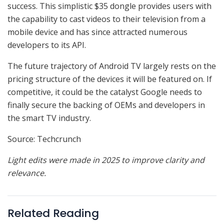
success. This simplistic $35 dongle provides users with
the capability to cast videos to their television from a
mobile device and has since attracted numerous
developers to its API.
The future trajectory of Android TV largely rests on the
pricing structure of the devices it will be featured on. If
competitive, it could be the catalyst Google needs to
finally secure the backing of OEMs and developers in
the smart TV industry.
Source: Techcrunch
Light edits were made in 2025 to improve clarity and
relevance.
Related Reading