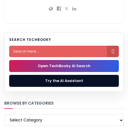
SEARCH TECHBOOKY

Open TechBooky AI Search
Try the AI Assistant
BROWSE BY CATEGORIES
BROWSE
BY