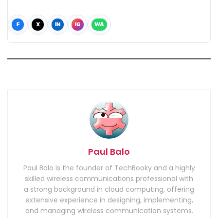
F
X
IN
IG
WA
Paul Balo
Paul Balo is the founder of TechBooky and a highly
skilled wireless communications professional with
a strong background in cloud computing, offering
extensive experience in designing, implementing,
and managing wireless communication systems.