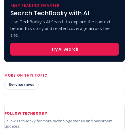
KEEP READING SMARTER
Search TechBooky with AI
Use TechBooky's AI Search to explore the context
behind this story and related coverage across the
site.
Try AI Search
MORE ON THIS TOPIC
Service news
FOLLOW TECHBOOKY
Follow TechBooky for more technology stories and newsroom
updates.