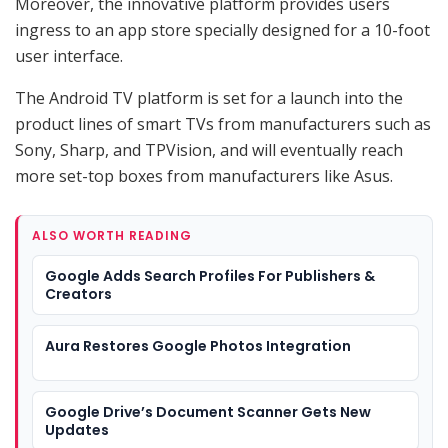
Moreover, the innovative platform provides users
ingress to an app store specially designed for a 10-foot
user interface.
The Android TV platform is set for a launch into the
product lines of smart TVs from manufacturers such as
Sony, Sharp, and TPVision, and will eventually reach
more set-top boxes from manufacturers like Asus.
ALSO WORTH READING
Google Adds Search Profiles For Publishers &
Creators
Aura Restores Google Photos Integration
Google Drive’s Document Scanner Gets New
Updates