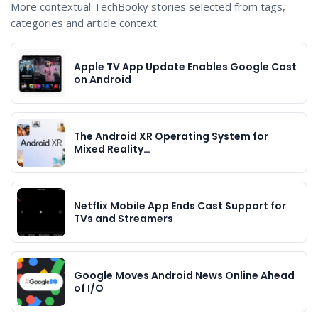
More contextual TechBooky stories selected from tags,
categories and article context.
Apple TV App Update Enables Google Cast
on Android
The Android XR Operating System for
Mixed Reality…
Netflix Mobile App Ends Cast Support for
TVs and Streamers
Google Moves Android News Online Ahead
of I/O