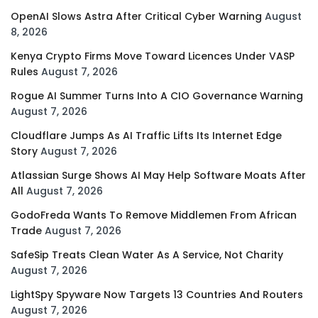
OpenAI Slows Astra After Critical Cyber Warning
August
8, 2026
Kenya Crypto Firms Move Toward Licences Under VASP
Rules
August 7, 2026
Rogue AI Summer Turns Into A CIO Governance Warning
August 7, 2026
Cloudflare Jumps As AI Traffic Lifts Its Internet Edge
Story
August 7, 2026
Atlassian Surge Shows AI May Help Software Moats After
All
August 7, 2026
GodoFreda Wants To Remove Middlemen From African
Trade
August 7, 2026
SafeSip Treats Clean Water As A Service, Not Charity
August 7, 2026
LightSpy Spyware Now Targets 13 Countries And Routers
August 7, 2026