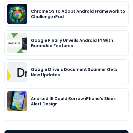
ChromeOS to Adopt Android Framework to
Challenge iPad
Google Finally Unveils Android 14 With
Expanded Features
Google Drive's Document Scanner Gets
New Updates
Android 16 Could Borrow iPhone's Sleek
Alert Design