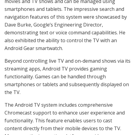
movies and TV shows and can be managed using
smartphones and tablets. The impressive search and
navigation features of this system were showcased by
Dave Burke, Google’s Engineering Director,
demonstrating text or voice command capabilities. He
also exhibited the ability to control the TV with an
Android Gear smartwatch.
Beyond controlling live TV and on-demand shows via its
streaming apps, Android TV provides gaming
functionality. Games can be handled through
smartphones or tablets and subsequently displayed on
the TV.
The Android TV system includes comprehensive
Chromecast support to enhance user experience and
functionality. This feature enables users to cast
content directly from their mobile devices to the TV.