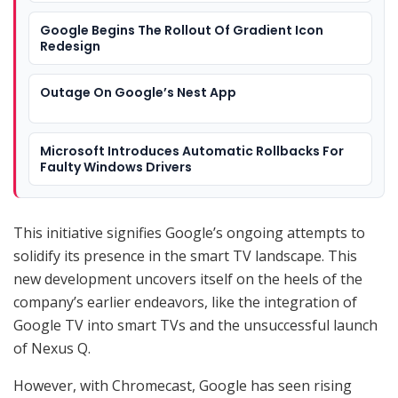
Google Begins The Rollout Of Gradient Icon
Redesign
Outage On Google’s Nest App
Microsoft Introduces Automatic Rollbacks For
Faulty Windows Drivers
This initiative signifies Google’s ongoing attempts to
solidify its presence in the smart TV landscape. This
new development uncovers itself on the heels of the
company’s earlier endeavors, like the integration of
Google TV into smart TVs and the unsuccessful launch
of Nexus Q.
However, with Chromecast, Google has seen rising