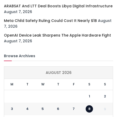
ARABSAT And LTT Deal Boosts Libya Digital Infrastructure
August 7, 2026
Meta Child Safety Ruling Could Cost It Nearly $1B
August
7, 2026
OpenAI Device Leak Sharpens The Apple Hardware Fight
August 7, 2026
Browse Archives
AUGUST 2026
M
T
W
T
F
S
S
1
2
3
4
5
6
7
8
9