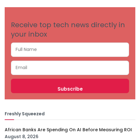
CATEGORIES
Receive top tech news directly in
your inbox
Freshly Squeezed
African Banks Are Spending On AI Before Measuring ROI
August 8, 2026