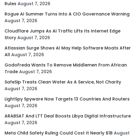
Rules
August 7, 2026
Rogue AI Summer Turns Into A CIO Governance Warning
August 7, 2026
Cloudflare Jumps As AI Traffic Lifts Its Internet Edge
Story
August 7, 2026
Atlassian Surge Shows AI May Help Software Moats After
All
August 7, 2026
GodoFreda Wants To Remove Middlemen From African
Trade
August 7, 2026
SafeSip Treats Clean Water As A Service, Not Charity
August 7, 2026
LightSpy Spyware Now Targets 13 Countries And Routers
August 7, 2026
ARABSAT And LTT Deal Boosts Libya Digital Infrastructure
August 7, 2026
Meta Child Safety Ruling Could Cost It Nearly $1B
August