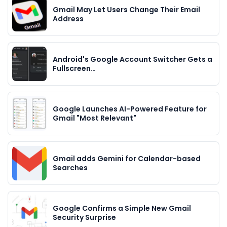
Gmail May Let Users Change Their Email
Address
Android's Google Account Switcher Gets a
Fullscreen…
Google Launches AI-Powered Feature for
Gmail "Most Relevant"
Gmail adds Gemini for Calendar-based
Searches
Google Confirms a Simple New Gmail
Security Surprise