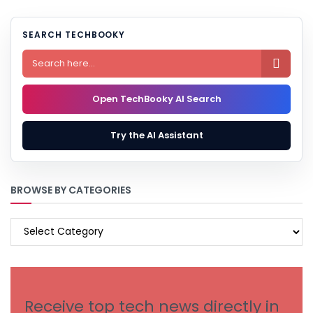
SEARCH TECHBOOKY

Open TechBooky AI Search
Try the AI Assistant
BROWSE BY CATEGORIES
BROWSE
BY
CATEGORIES
Receive top tech news directly in