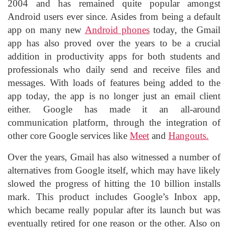
2004 and has remained quite popular amongst
Android users ever since. Asides from being a default
app on many new
Android phones
today, the Gmail
app has also proved over the years to be a crucial
addition in productivity apps for both students and
professionals who daily send and receive files and
messages. With loads of features being added to the
app today, the app is no longer just an email client
either. Google has made it an all-around
communication platform, through the integration of
other core Google services like
Meet
and
Hangouts.
Over the years, Gmail has also witnessed a number of
alternatives from Google itself, which may have likely
slowed the progress of hitting the 10 billion installs
mark. This product includes Google’s Inbox app,
which became really popular after its launch but was
eventually retired for one reason or the other. Also on