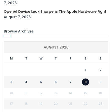
7, 2026
OpenAI Device Leak Sharpens The Apple Hardware Fight
August 7, 2026
Browse Archives
AUGUST 2026
M
T
W
T
F
S
S
1
2
3
4
5
6
7
8
9
10
11
12
13
14
15
16
17
18
19
20
21
22
23