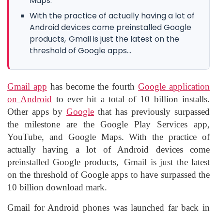
Maps.
With the practice of actually having a lot of
Android devices come preinstalled Google
products, Gmail is just the latest on the
threshold of Google apps...
Gmail app
has become the fourth
Google application
on Android
to ever hit a total of 10 billion installs.
Other apps by
Google
that has previously surpassed
the milestone are the Google Play Services app,
YouTube, and Google Maps. With the practice of
actually having a lot of Android devices come
preinstalled Google products, Gmail is just the latest
on the threshold of Google apps to have surpassed the
10 billion download mark.
Gmail for Android phones was launched far back in