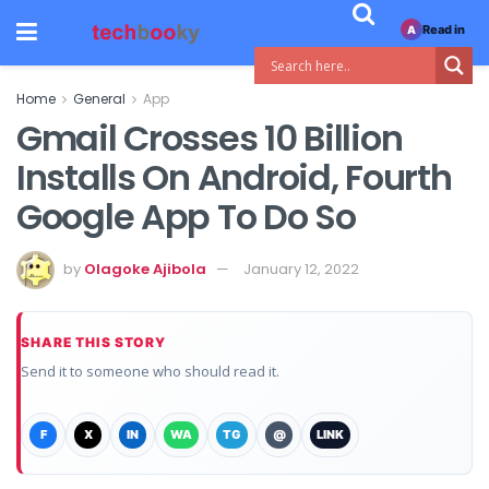
Read in
A
Home
General
App
Gmail Crosses 10 Billion
Installs On Android, Fourth
Google App To Do So
by
Olagoke Ajibola
January 12, 2022
SHARE THIS STORY
Send it to someone who should read it.
F
X
IN
WA
TG
@
LINK