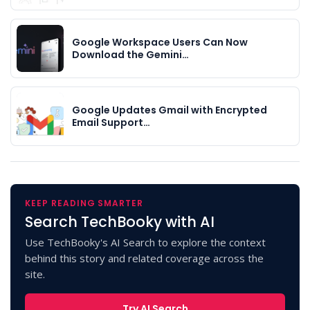
Google Workspace Users Can Now
Download the Gemini…
Google Updates Gmail with Encrypted
Email Support…
KEEP READING SMARTER
Search TechBooky with AI
Use TechBooky's AI Search to explore the context
behind this story and related coverage across the
site.
Try AI Search