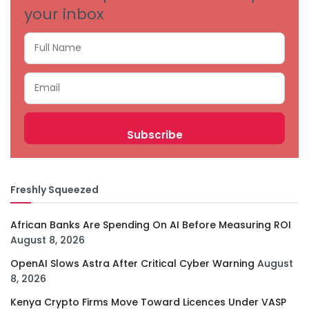
your inbox
Freshly Squeezed
African Banks Are Spending On AI Before Measuring ROI
August 8, 2026
OpenAI Slows Astra After Critical Cyber Warning
August
8, 2026
Kenya Crypto Firms Move Toward Licences Under VASP