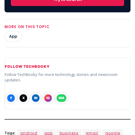
MORE ON THIS TOPIC
App
FOLLOW TECHBOOKY
Follow TechBooky for more technology stories and newsroom
updates.
F
X
IN
IG
WA
Tags:
android
app
business
gmail
google