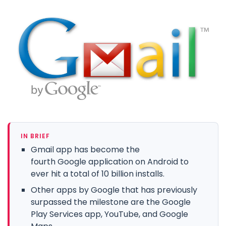
IN BRIEF
Gmail app has become the
fourth Google application on Android to
ever hit a total of 10 billion installs.
Other apps by Google that has previously
surpassed the milestone are the Google
Play Services app, YouTube, and Google