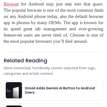
Browser
for Android may just step into that space.
The popular browser is one of the most common finds
on any Android phone today, also the default browser
app in phones by many OEMs. The app is known for
its speed great tab management and ever-growing
feature-set users are never tired of, Chrome is one of
the most popular browsers you’ll find around.
Related Reading
More contextual TechBooky stories selected from tags,
categories and article context.
Gmail Adds Gemini AI Button to Android
Users