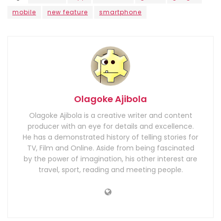
mobile
new feature
smartphone
Olagoke Ajibola
Olagoke Ajibola is a creative writer and content
producer with an eye for details and excellence.
He has a demonstrated history of telling stories for
TV, Film and Online. Aside from being fascinated
by the power of imagination, his other interest are
travel, sport, reading and meeting people.