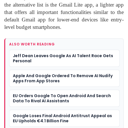
the alternative list is the Gmail Lite app, a lighter app
that offers all important functionalities similar to the
default Gmail app for lower-end devices like entry-
level budget smartphones.
ALSO WORTH READING
Jeff Dean Leaves Google As AI Talent Race Gets
Personal
Apple And Google Ordered To Remove AI Nudify
Apps From App Stores
EU Orders Google To Open Android And Search
Data To Rival AI Assistants
Google Loses Final Android Antitrust Appeal as
EU Upholds €4.1 Billion Fine