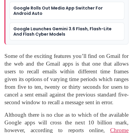
Google Rolls Out Media App Switcher For
Android Auto
Google Launches Gemini 3.6 Flash, Flash-Lite
And Flash Cyber Models
Some of the exciting features you’ll find on Gmail for
the web and the Gmail apps is that one that allows
users to recall emails within different time frames
given its options of varying time periods which ranges
from five to ten, twenty or thirty seconds for users to
cancel a sent email against the previous standard five-
second window to recall a message sent in error.
Although there is no clue as to which of the available
Google apps will cross the next 10 billion mark,
however, according to reports online,
Chrome