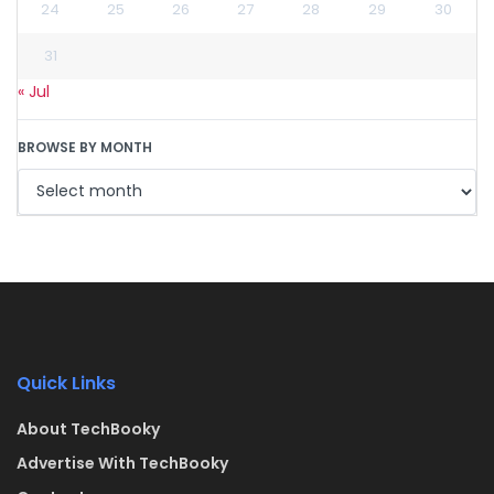
24
25
26
27
28
29
30
31
« Jul
BROWSE BY MONTH
Quick Links
About TechBooky
Advertise With TechBooky