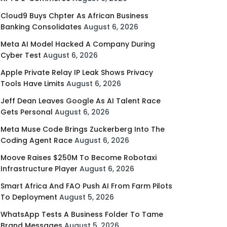
Cloud9 Buys Chpter As African Business
Banking Consolidates
August 6, 2026
Meta AI Model Hacked A Company During
Cyber Test
August 6, 2026
Apple Private Relay IP Leak Shows Privacy
Tools Have Limits
August 6, 2026
Jeff Dean Leaves Google As AI Talent Race
Gets Personal
August 6, 2026
Meta Muse Code Brings Zuckerberg Into The
Coding Agent Race
August 6, 2026
Moove Raises $250M To Become Robotaxi
Infrastructure Player
August 6, 2026
Smart Africa And FAO Push AI From Farm Pilots
To Deployment
August 5, 2026
WhatsApp Tests A Business Folder To Tame
Brand Messages
August 5, 2026