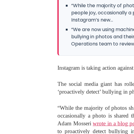
“While the majority of pho
people joy, occasionally a
Instagram’s new...
“We are now using machine
bullying in photos and th
Operations team to review.”
Instagram is taking action against 
The social media giant has roll
‘proactively detect’ bullying in p
“While the majority of photos sh
occasionally a photo is shared 
Adam Mosseri
wrote in a blog p
to proactively detect bullying 