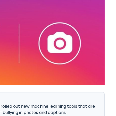
 rolled out new machine learning tools that are
’ bullying in photos and captions.