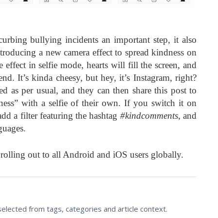
curbing bullying incidents an important step, it also
introducing a new camera effect to spread kindness on
effect in selfie mode, hearts will fill the screen, and
nd. It’s kinda cheesy, but hey, it’s Instagram, right?
ed as per usual, and they can then share this post to
ness” with a selfie of their own. If you switch it on
dd a filter featuring the hashtag
#kindcomments
, and
guages.
 rolling out to all Android and iOS users globally.
lected from tags, categories and article context.