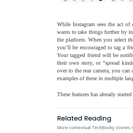
While Instagram sees the act of 
wants to take things further by 
the platform. When you select the 
you’ll be encouraged to tag a frie
Your tagged friend will be notifi
their own story, or “spread kind
over to the rear camera, you can a
examples of these in multiple lan
These features has already started
Related Reading
More contextual TechBooky stories se