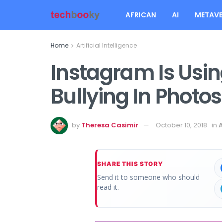
AFRICAN
AI
METAVE
Home
Artificial Intelligence
Instagram Is Usin
Bullying In Photo
by
Theresa Casimir
October 10, 2018
in
A
SHARE THIS STORY
Send it to someone who should
read it.