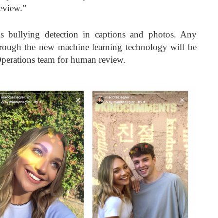
eview.”
s bullying detection in captions and photos. Any
through the new machine learning technology will be
perations team for human review.