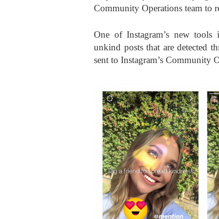
Community Operations team to r
One of Instagram’s new tools i
unkind posts that are detected 
sent to Instagram’s Community O