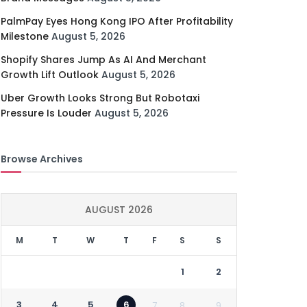
PalmPay Eyes Hong Kong IPO After Profitability
Milestone
August 5, 2026
Shopify Shares Jump As AI And Merchant
Growth Lift Outlook
August 5, 2026
Uber Growth Looks Strong But Robotaxi
Pressure Is Louder
August 5, 2026
Browse Archives
AUGUST 2026
M
T
W
T
F
S
S
1
2
3
4
5
6
7
8
9