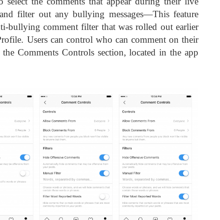
 select the comments that appear during their live
and filter out any bullying messages—This feature
i-bullying comment filter that was rolled out earlier
Profile. Users can control who can comment on their
a the Comments Controls section, located in the app