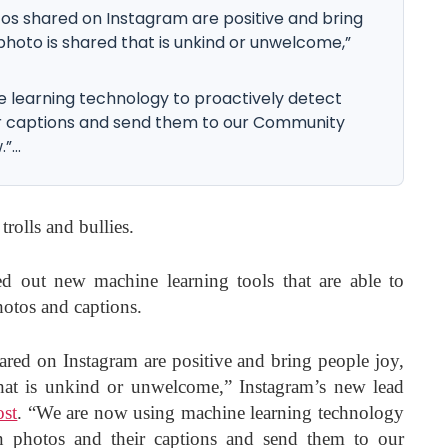
tos shared on Instagram are positive and bring
 photo is shared that is unkind or unwelcome,”
 learning technology to proactively detect
eir captions and send them to our Community
...
trolls and bullies.
ed out new machine learning tools that are able to
hotos and captions.
ared on Instagram are positive and bring people joy,
that is unkind or unwelcome,” Instagram’s new lead
ost
. “We are now using machine learning technology
in photos and their captions and send them to our