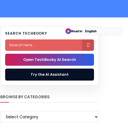
Read in
A
SEARCH TECHBOOKY

Open TechBooky AI Search
Try the AI Assistant
BROWSE BY CATEGORIES
BROWSE
BY
CATEGORIES