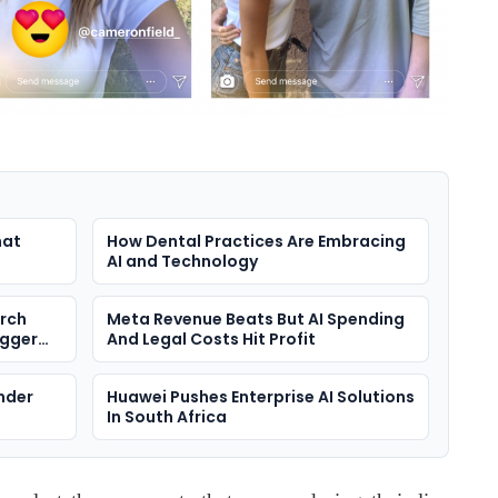
hat
How Dental Practices Are Embracing
AI and Technology
arch
Meta Revenue Beats But AI Spending
igger
And Legal Costs Hit Profit
nder
Huawei Pushes Enterprise AI Solutions
In South Africa