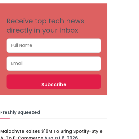
Receive top tech news
directly in your inbox
Freshly Squeezed
Malachyte Raises $10M To Bring Spotify-Style
AI To E-Commerce
August 6, 2026