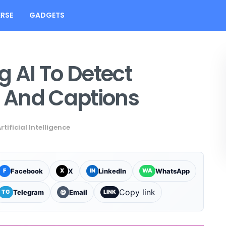
RSE
GADGETS
g AI To Detect
s And Captions
rtificial Intelligence
Facebook
X
LinkedIn
WhatsApp
F
X
IN
WA
Copy link
Telegram
Email
TG
@
LINK