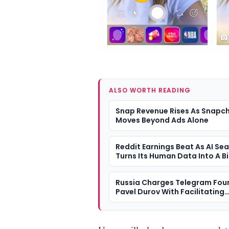
ALSO WORTH READING
Snap Revenue Rises As Snapc
Moves Beyond Ads Alone
Reddit Earnings Beat As AI Se
Turns Its Human Data Into A B
Question
Russia Charges Telegram Fou
Pavel Durov With Facilitating
Terrorism