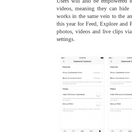
Users will also be empowered to
videos, meaning they can hide 
works in the same vein to the ant
this year for Feed, Explore and 
photos, videos and live clips vi
settings.