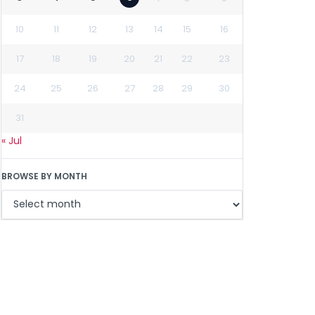
10
11
12
13
14
15
16
17
18
19
20
21
22
23
24
25
26
27
28
29
30
31
« Jul
BROWSE BY MONTH