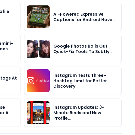
file
AI-Powered Expressive
Captions for Android Have…
emini-
Google Photos Rolls Out
ions
Quick-Fix Tools To Subtly…
Instagram Tests Three-
tags At
Hashtag Limit for Better
Discovery
ase
Instagram Updates: 3-
or AI
Minute Reels and New
Profile…