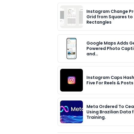
Instagram Change Pro
Grid from Squares to
Rectangles
Google Maps Adds G
Powered Photo Capt
and…
Instagram Caps Hash
Five For Reels & Posts
Meta Ordered To Ce
Using Brazilian Data f
Training.