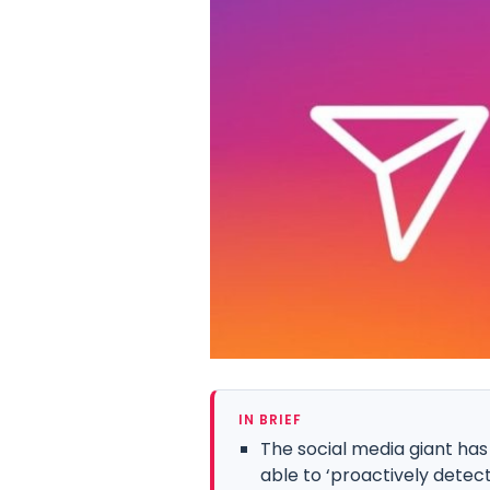
IN BRIEF
The social media giant has
able to ‘proactively detect