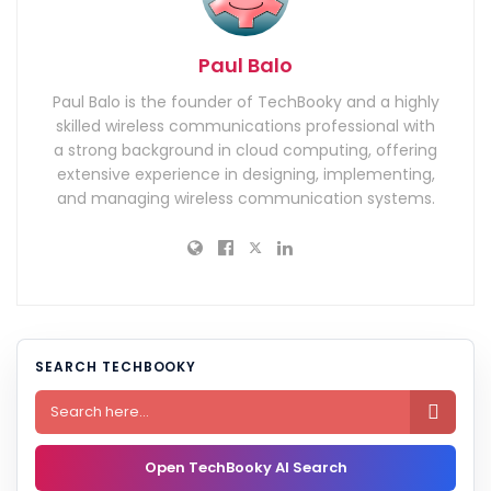
Paul Balo
Paul Balo is the founder of TechBooky and a highly
skilled wireless communications professional with
a strong background in cloud computing, offering
extensive experience in designing, implementing,
and managing wireless communication systems.
SEARCH TECHBOOKY

Open TechBooky AI Search