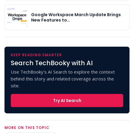
Google Workspace March Update Brings
New Features to…
KEEP READING SMARTER
Search TechBooky with AI
Use TechBooky's AI Search to explore the context
behind this story and related coverage across the
site.
Try AI Search
MORE ON THIS TOPIC