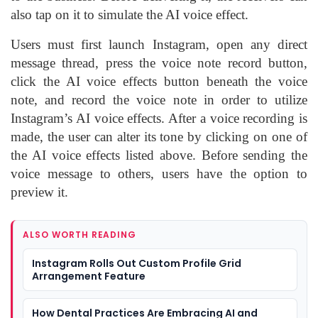
also tap on it to simulate the AI voice effect.
Users must first launch Instagram, open any direct
message thread, press the voice note record button,
click the AI voice effects button beneath the voice
note, and record the voice note in order to utilize
Instagram’s AI voice effects. After a voice recording is
made, the user can alter its tone by clicking on one of
the AI voice effects listed above. Before sending the
voice message to others, users have the option to
preview it.
ALSO WORTH READING
Instagram Rolls Out Custom Profile Grid
Arrangement Feature
How Dental Practices Are Embracing AI and