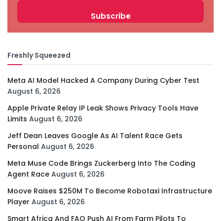
Freshly Squeezed
Meta AI Model Hacked A Company During Cyber Test
August 6, 2026
Apple Private Relay IP Leak Shows Privacy Tools Have
Limits
August 6, 2026
Jeff Dean Leaves Google As AI Talent Race Gets
Personal
August 6, 2026
Meta Muse Code Brings Zuckerberg Into The Coding
Agent Race
August 6, 2026
Moove Raises $250M To Become Robotaxi Infrastructure
Player
August 6, 2026
Smart Africa And FAO Push AI From Farm Pilots To