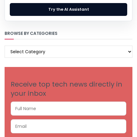
Try the AI Assistant
BROWSE BY CATEGORIES
BROWSE
BY
CATEGORIES
Receive top tech news directly in
your inbox