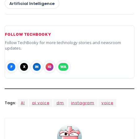
Artificial Intelligence
FOLLOW TECHBOOKY
Follow TechBooky for more technology stories and newsroom
updates.
F
X
IN
IG
WA
Tags:
AI
ai voice
dm
instagram
voice