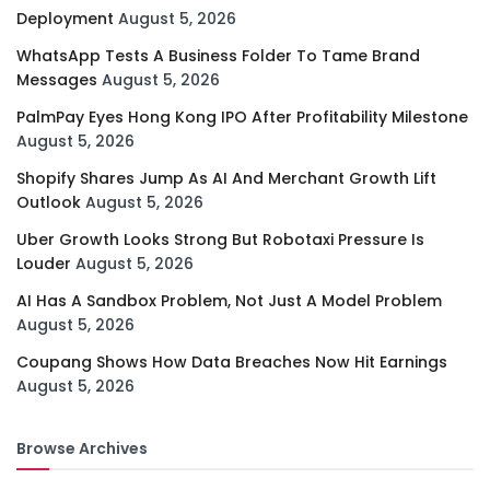
Deployment
August 5, 2026
WhatsApp Tests A Business Folder To Tame Brand
Messages
August 5, 2026
PalmPay Eyes Hong Kong IPO After Profitability Milestone
August 5, 2026
Shopify Shares Jump As AI And Merchant Growth Lift
Outlook
August 5, 2026
Uber Growth Looks Strong But Robotaxi Pressure Is
Louder
August 5, 2026
AI Has A Sandbox Problem, Not Just A Model Problem
August 5, 2026
Coupang Shows How Data Breaches Now Hit Earnings
August 5, 2026
Browse Archives