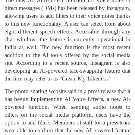
The new AI voice effect function for voice notes in
direct messages (DMs) has been released by Instagram,
allowing users to add filters to their voice notes thanks
to this new functionality. A user can select from about
eight different speech effects. Accessible through any
chat window, the feature is currently operational in
India as well. The new function is the most recent
addition to the AI tools offered by the social media
site. According to a recent source, Instagram is also
developing an AI-powered face-swapping feature that
the firm may refer to as “Create My Likeness.”
The photo-sharing website said in a press release that it
has begun implementing AI Voice Effects, a new AI-
powered function. When sending audio notes to
others on the social media platform, users have the
option to add filters. Members of staff for a press team
were able to confirm that the new AI-powered feature