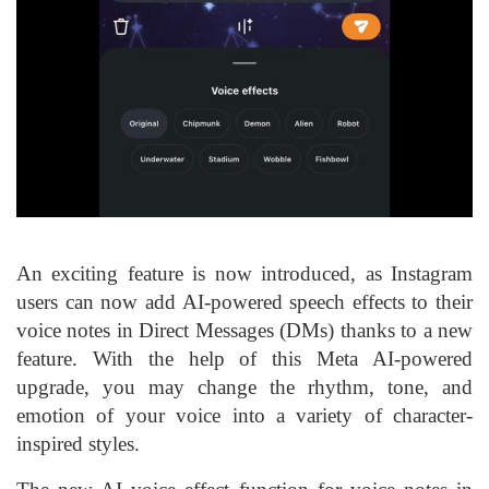
An exciting feature is now introduced, as Instagram
users can now add AI-powered speech effects to their
voice notes in Direct Messages (DMs) thanks to a new
feature. With the help of this Meta AI-powered
upgrade, you may change the rhythm, tone, and
emotion of your voice into a variety of character-
inspired styles.