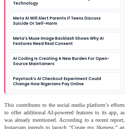
Technology
Meta AI Will Alert Parents If Teens Discuss
Suicide Or Self-Harm
Meta’s Muse Image Backlash Shows Why AI
Features Need Real Consent
AI Coding Is Creating A New Burden For Open-
Source Maintainers
Paystack’s AI Checkout Experiment Could
Change How Nigerians Pay Online
This contributes to the social media platform’s efforts
to offer additional AI-powered features to its app, as
was already mentioned. According to a recent report,
Instagram intends to launch “Create my likeness,” an