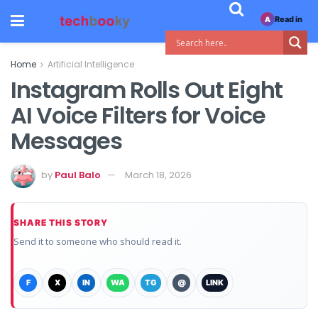
Read in
A
Home
Artificial Intelligence
Instagram Rolls Out Eight
AI Voice Filters for Voice
Messages
by
Paul Balo
March 18, 2026
SHARE THIS STORY
Send it to someone who should read it.
F
X
IN
WA
TG
@
LINK