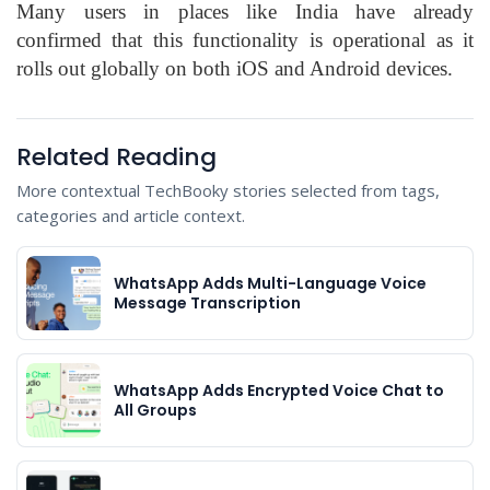
Many users in places like India have already
confirmed that this functionality is operational as it
rolls out globally on both iOS and Android devices.
Related Reading
More contextual TechBooky stories selected from tags,
categories and article context.
WhatsApp Adds Multi-Language Voice
Message Transcription
WhatsApp Adds Encrypted Voice Chat to
All Groups