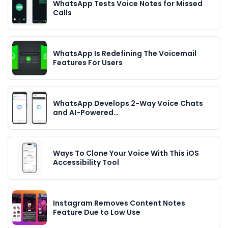
WhatsApp Tests Voice Notes for Missed
Calls
WhatsApp Is Redefining The Voicemail
Features For Users
WhatsApp Develops 2-Way Voice Chats
and AI-Powered…
Ways To Clone Your Voice With This iOS
Accessibility Tool
Instagram Removes Content Notes
Feature Due to Low Use