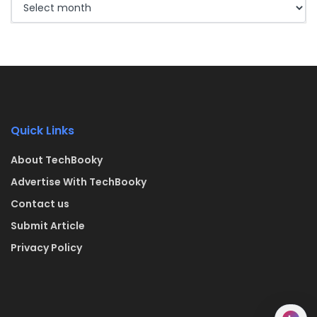
Quick Links
About TechBooky
Advertise With TechBooky
Contact us
Submit Article
Privacy Policy