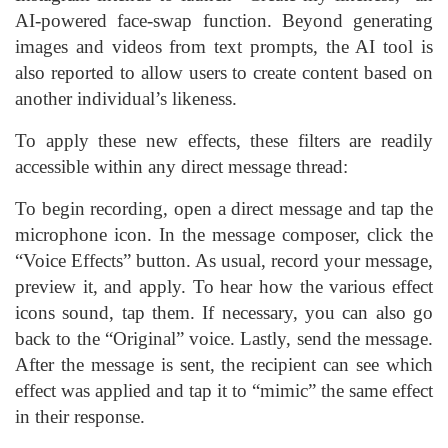
AI-powered face-swap function. Beyond generating
images and videos from text prompts, the AI tool is
also reported to allow users to create content based on
another individual’s likeness.
To apply these new effects, these filters are readily
accessible within any direct message thread:
To begin recording, open a direct message and tap the
microphone icon. In the message composer, click the
“Voice Effects” button. As usual, record your message,
preview it, and apply. To hear how the various effect
icons sound, tap them. If necessary, you can also go
back to the “Original” voice. Lastly, send the message.
After the message is sent, the recipient can see which
effect was applied and tap it to “mimic” the same effect
in their response.