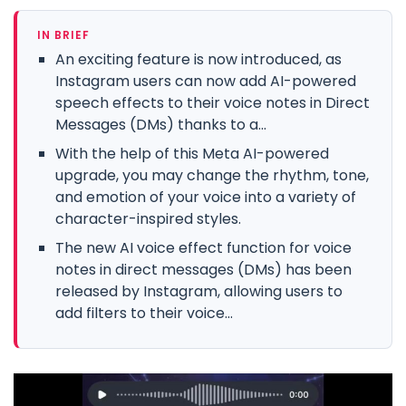
IN BRIEF
An exciting feature is now introduced, as
Instagram users can now add AI-powered
speech effects to their voice notes in Direct
Messages (DMs) thanks to a...
With the help of this Meta AI-powered
upgrade, you may change the rhythm, tone,
and emotion of your voice into a variety of
character-inspired styles.
The new AI voice effect function for voice
notes in direct messages (DMs) has been
released by Instagram, allowing users to
add filters to their voice...