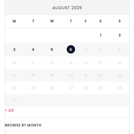
AUGUST 2026
M
T
W
T
F
S
S
1
2
3
4
5
6
7
8
9
10
11
12
13
14
15
16
17
18
19
20
21
22
23
24
25
26
27
28
29
30
31
« Jul
BROWSE BY MONTH