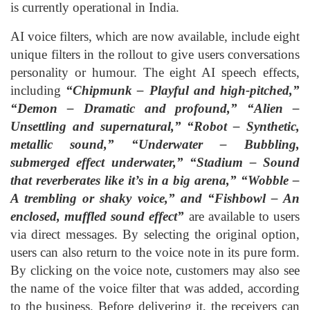
is currently operational in India.
AI voice filters, which are now available, include eight
unique filters in the rollout to give users conversations
personality or humour. The eight AI speech effects,
including
“Chipmunk – Playful and high-pitched,”
“Demon – Dramatic and profound,” “Alien –
Unsettling and supernatural,” “Robot – Synthetic,
metallic sound,” “Underwater – Bubbling,
submerged effect underwater,” “Stadium – Sound
that reverberates like it’s in a big arena,” “Wobble –
A trembling or shaky voice,” and “Fishbowl – An
enclosed, muffled sound effect”
are available to users
via direct messages. By selecting the original option,
users can also return to the voice note in its pure form.
By clicking on the voice note, customers may also see
the name of the voice filter that was added, according
to the business. Before delivering it, the receivers can