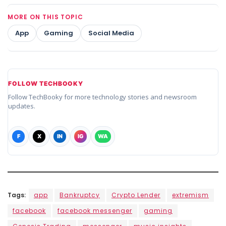
MORE ON THIS TOPIC
App
Gaming
Social Media
FOLLOW TECHBOOKY
Follow TechBooky for more technology stories and newsroom
updates.
F
X
IN
IG
WA
Tags:
app
Bankruptcy
Crypto Lender
extremism
facebook
facebook messenger
gaming