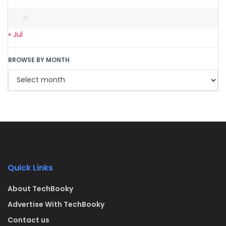
31
« Jul
BROWSE BY MONTH
Quick Links
About TechBooky
Advertise With TechBooky
Contact us