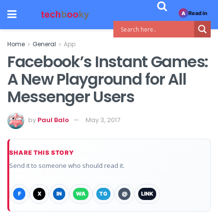
Read in
A
Home
General
App
Facebook’s Instant Games:
A New Playground for All
Messenger Users
by
Paul Balo
May 3, 2017
SHARE THIS STORY
Send it to someone who should read it.
F
X
IN
WA
TG
@
LINK