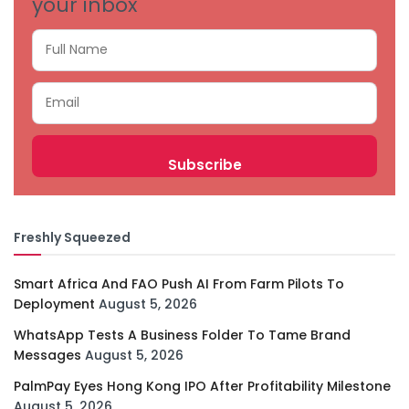
your inbox
Freshly Squeezed
Smart Africa And FAO Push AI From Farm Pilots To
Deployment
August 5, 2026
WhatsApp Tests A Business Folder To Tame Brand
Messages
August 5, 2026
PalmPay Eyes Hong Kong IPO After Profitability Milestone
August 5, 2026