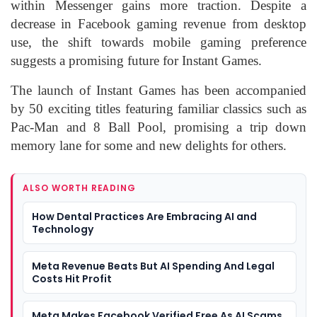
within Messenger gains more traction. Despite a
decrease in Facebook gaming revenue from desktop
use, the shift towards mobile gaming preference
suggests a promising future for Instant Games.
The launch of Instant Games has been accompanied
by 50 exciting titles featuring familiar classics such as
Pac-Man and 8 Ball Pool, promising a trip down
memory lane for some and new delights for others.
ALSO WORTH READING
How Dental Practices Are Embracing AI and
Technology
Meta Revenue Beats But AI Spending And Legal
Costs Hit Profit
Meta Makes Facebook Verified Free As AI Scams