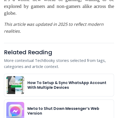
explored by gamers and non-gamers alike across the
globe.
This article was updated in 2025 to reflect modern
realities.
Related Reading
More contextual TechBooky stories selected from tags,
categories and article context.
How To Setup & Sync WhatsApp Account
With Multiple Devices
Meta to Shut Down Messenger’s Web
Version