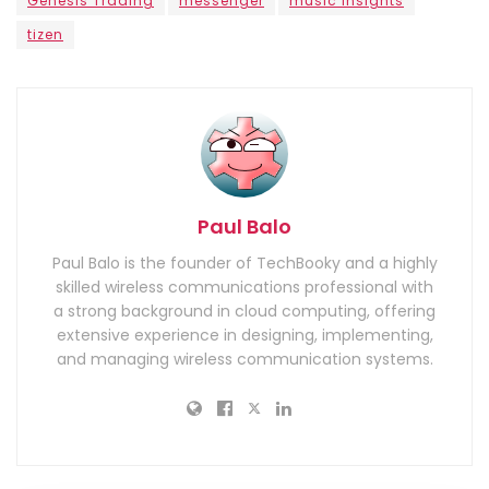
Genesis Trading
messenger
music insights
tizen
Paul Balo
Paul Balo is the founder of TechBooky and a highly
skilled wireless communications professional with
a strong background in cloud computing, offering
extensive experience in designing, implementing,
and managing wireless communication systems.