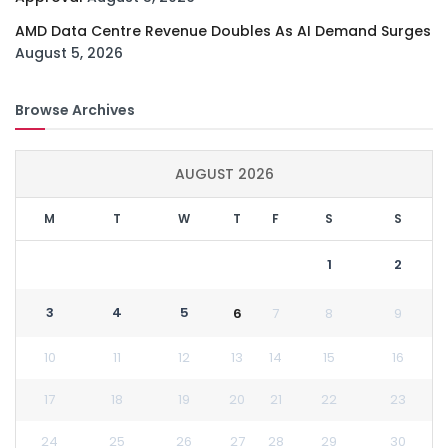
AMD Data Centre Revenue Doubles As AI Demand Surges
August 5, 2026
Browse Archives
AUGUST 2026
M
T
W
T
F
S
S
1
2
3
4
5
6
7
8
9
10
11
12
13
14
15
16
17
18
19
20
21
22
23
24
25
26
27
28
29
30