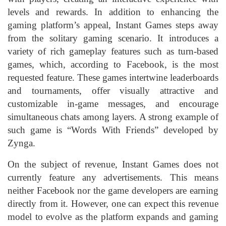
levels and rewards. In addition to enhancing the
gaming platform’s appeal, Instant Games steps away
from the solitary gaming scenario. It introduces a
variety of rich gameplay features such as turn-based
games, which, according to Facebook, is the most
requested feature. These games intertwine leaderboards
and tournaments, offer visually attractive and
customizable in-game messages, and encourage
simultaneous chats among layers. A strong example of
such game is “Words With Friends” developed by
Zynga.
On the subject of revenue, Instant Games does not
currently feature any advertisements. This means
neither Facebook nor the game developers are earning
directly from it. However, one can expect this revenue
model to evolve as the platform expands and gaming