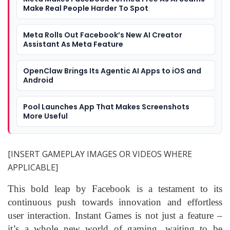
Make Real People Harder To Spot
Meta Rolls Out Facebook’s New AI Creator
Assistant As Meta Feature
OpenClaw Brings Its Agentic AI Apps to iOS and
Android
Pool Launches App That Makes Screenshots
More Useful
[INSERT GAMEPLAY IMAGES OR VIDEOS WHERE
APPLICABLE]
This bold leap by Facebook is a testament to its
continuous push towards innovation and effortless
user interaction. Instant Games is not just a feature –
it’s a whole new world of gaming, waiting to be