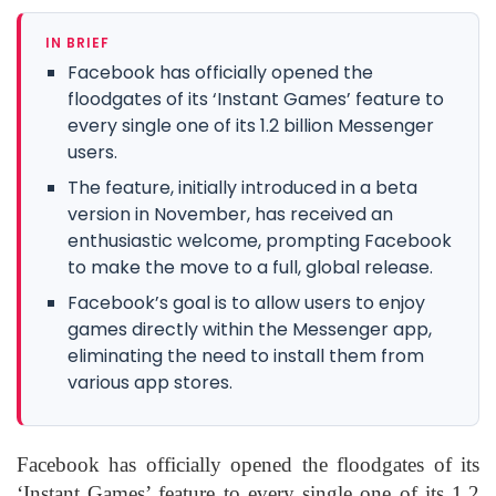
IN BRIEF
Facebook has officially opened the
floodgates of its ‘Instant Games’ feature to
every single one of its 1.2 billion Messenger
users.
The feature, initially introduced in a beta
version in November, has received an
enthusiastic welcome, prompting Facebook
to make the move to a full, global release.
Facebook’s goal is to allow users to enjoy
games directly within the Messenger app,
eliminating the need to install them from
various app stores.
Facebook has officially opened the floodgates of its
‘Instant Games’ feature to every single one of its 1.2