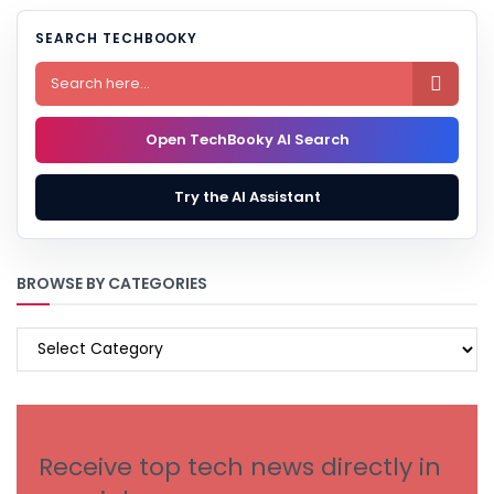
SEARCH TECHBOOKY

Open TechBooky AI Search
Try the AI Assistant
BROWSE BY CATEGORIES
BROWSE
BY
CATEGORIES
Receive top tech news directly in