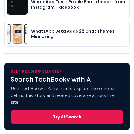
WhatsApp Tests Profile Photo Import from
Instagram, Facebook
WhatsApp Beta Adds 22 Chat Themes,
Mimicking…
KEEP READING SMARTER
Search TechBooky with AI
Use TechBooky's AI Search to explore the context
behind this story and related coverage across the
site.
Try AI Search