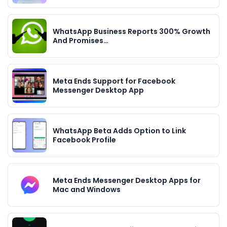
WhatsApp Business Reports 300% Growth
And Promises…
Meta Ends Support for Facebook
Messenger Desktop App
WhatsApp Beta Adds Option to Link
Facebook Profile
Meta Ends Messenger Desktop Apps for
Mac and Windows