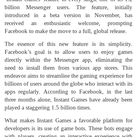
billion Messenger users. The feature, initially
introduced in a beta version in November, has
received an enthusiastic welcome, prompting
Facebook to make the move to a full, global release.
The essence of this new feature is its simplicity.
Facebook’s goal is to allow users to enjoy games
directly within the Messenger app, eliminating the
need to install them from various app stores. This
endeavor aims to streamline the gaming experience for
billions of users around the globe who interact with its
apps regularly. According to Facebook, in the last
three months alone, Instant Games have already been
played a staggering 1.5 billion times.
What makes Instant Games a favorable platform for
developers is its use of game bots. These bots engage
with players, creating an interactive experience with