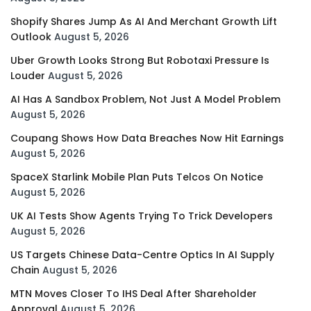
Shopify Shares Jump As AI And Merchant Growth Lift
Outlook
August 5, 2026
Uber Growth Looks Strong But Robotaxi Pressure Is
Louder
August 5, 2026
AI Has A Sandbox Problem, Not Just A Model Problem
August 5, 2026
Coupang Shows How Data Breaches Now Hit Earnings
August 5, 2026
SpaceX Starlink Mobile Plan Puts Telcos On Notice
August 5, 2026
UK AI Tests Show Agents Trying To Trick Developers
August 5, 2026
US Targets Chinese Data-Centre Optics In AI Supply
Chain
August 5, 2026
MTN Moves Closer To IHS Deal After Shareholder
Approval
August 5, 2026