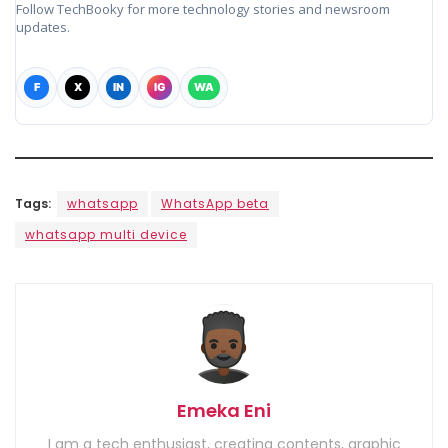
Follow TechBooky for more technology stories and newsroom
updates.
F
X
IN
IG
WA
Tags:
whatsapp
WhatsApp beta
whatsapp multi device
Emeka Eni
I am a tech enthusiast, creating contents, graphic