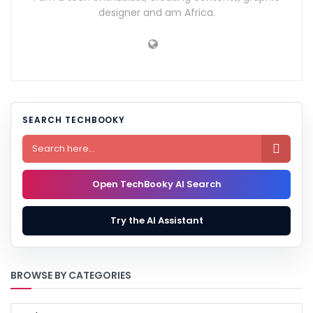
designer and am Africa.
SEARCH TECHBOOKY

Open TechBooky AI Search
Try the AI Assistant
BROWSE BY CATEGORIES
BROWSE