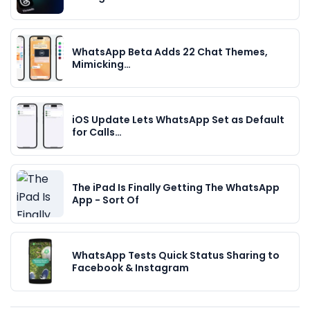
WhatsApp Beta Adds 22 Chat Themes,
Mimicking…
iOS Update Lets WhatsApp Set as Default
for Calls…
The iPad Is Finally Getting The WhatsApp
App - Sort Of
WhatsApp Tests Quick Status Sharing to
Facebook & Instagram