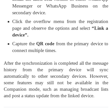
Messenger or WhatsApp Business on the
secondary device.
Click the overflow menu from the registration
page and observe the options and select
“Link a
device”.
Capture the
QR code
from the primary device to
connect multiple times.
After the synchronization is completed all the message
history from the primary device will sync
automatically to other secondary devices. However,
some features may still not be available in the
Companion mode, such as managing broadcast lists
and post a status update from the linked device.