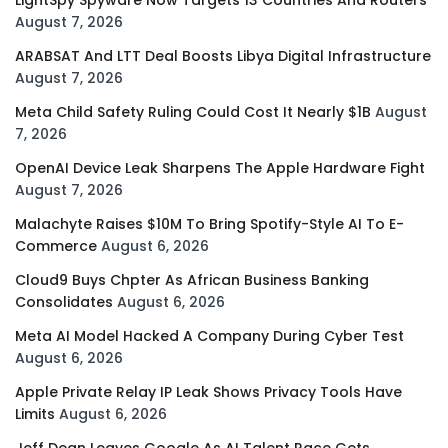
August 7, 2026
ARABSAT And LTT Deal Boosts Libya Digital Infrastructure
August 7, 2026
Meta Child Safety Ruling Could Cost It Nearly $1B
August
7, 2026
OpenAI Device Leak Sharpens The Apple Hardware Fight
August 7, 2026
Malachyte Raises $10M To Bring Spotify-Style AI To E-
Commerce
August 6, 2026
Cloud9 Buys Chpter As African Business Banking
Consolidates
August 6, 2026
Meta AI Model Hacked A Company During Cyber Test
August 6, 2026
Apple Private Relay IP Leak Shows Privacy Tools Have
Limits
August 6, 2026
Jeff Dean Leaves Google As AI Talent Race Gets