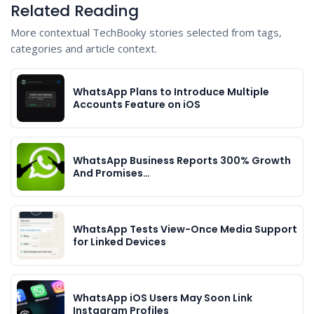
Related Reading
More contextual TechBooky stories selected from tags,
categories and article context.
WhatsApp Plans to Introduce Multiple
Accounts Feature on iOS
WhatsApp Business Reports 300% Growth
And Promises…
WhatsApp Tests View-Once Media Support
for Linked Devices
WhatsApp iOS Users May Soon Link
Instagram Profiles