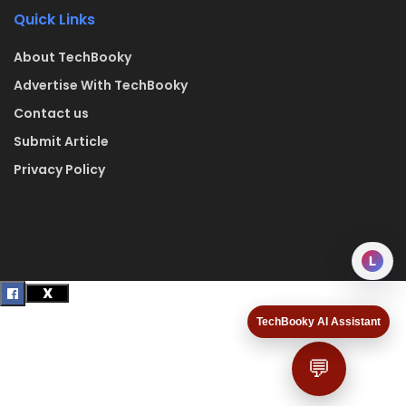
Quick Links
About TechBooky
Advertise With TechBooky
Contact us
Submit Article
Privacy Policy
L
TechBooky AI Assistant
💬