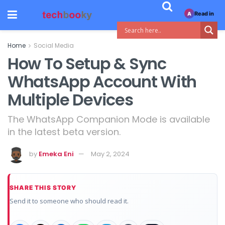
Read in
A
Home
Social Media
How To Setup & Sync
WhatsApp Account With
Multiple Devices
The WhatsApp Companion Mode is available
in the latest beta version.
by
Emeka Eni
May 2, 2024
SHARE THIS STORY
Send it to someone who should read it.