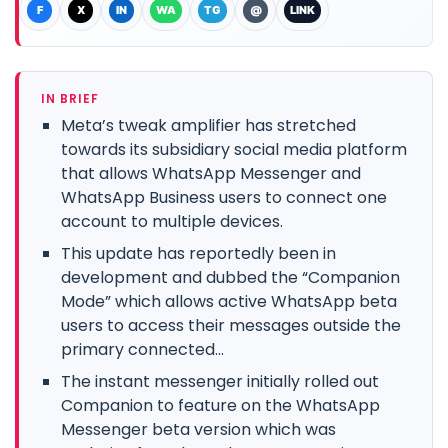
F
X
IN
WA
TG
@
LINK
IN BRIEF
Meta’s tweak amplifier has stretched
towards its subsidiary social media platform
that allows WhatsApp Messenger and
WhatsApp Business users to connect one
account to multiple devices.
This update has reportedly been in
development and dubbed the “Companion
Mode” which allows active WhatsApp beta
users to access their messages outside the
primary connected...
The instant messenger initially rolled out
Companion to feature on the WhatsApp
Messenger beta version which was