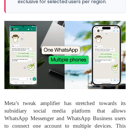
exclusive for selected users per region.
Meta’s tweak amplifier has stretched towards its
subsidiary social media platform that allows
WhatsApp Messenger and WhatsApp Business users
to connect one account to multiple devices. This