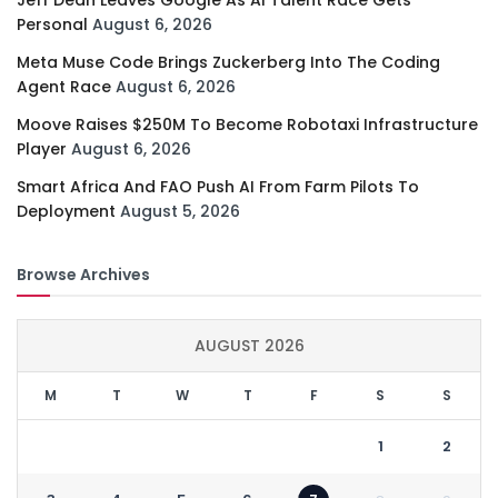
Personal
August 6, 2026
Meta Muse Code Brings Zuckerberg Into The Coding
Agent Race
August 6, 2026
Moove Raises $250M To Become Robotaxi Infrastructure
Player
August 6, 2026
Smart Africa And FAO Push AI From Farm Pilots To
Deployment
August 5, 2026
Browse Archives
AUGUST 2026
M
T
W
T
F
S
S
1
2