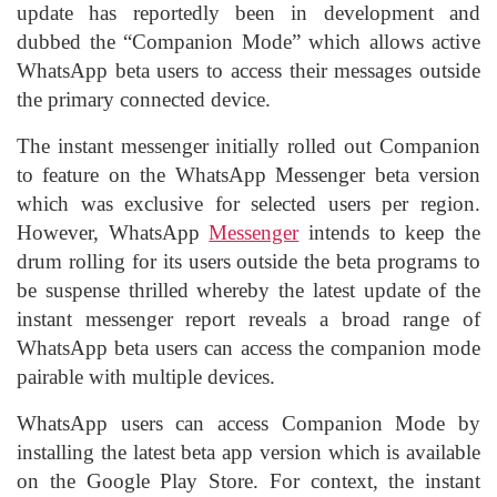
update has reportedly been in development and
dubbed the “Companion Mode” which allows active
WhatsApp beta users to access their messages outside
the primary connected device.
The instant messenger initially rolled out Companion
to feature on the WhatsApp Messenger beta version
which was exclusive for selected users per region.
However, WhatsApp
Messenger
intends to keep the
drum rolling for its users outside the beta programs to
be suspense thrilled whereby the latest update of the
instant messenger report reveals a broad range of
WhatsApp beta users can access the companion mode
pairable with multiple devices.
WhatsApp users can access Companion Mode by
installing the latest beta app version which is available
on the Google Play Store. For context, the instant