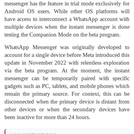
messenger has the feature in trial mode exclusively for
Android OS users. While other OS platforms will
have access to interconnect a WhatsApp account with
multiple devices when the instant messenger is done
testing the Companion Mode on the beta program.
WhatsApp Messenger was originally developed to
account for a single device before Meta introduced this
update in November 2022 with relentless exploration
via the beta program. At the moment, the instant
messenger can be temporarily paired with specific
gadgets such as PC, tablets, and mobile phones which
remain the primary source. For context, this can be
disconnected when the primary device is distant from
other devices or when the secondary devices have
been inactive for more than 24 hours.