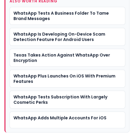
ALSO WORTH READING
WhatsApp Tests A Business Folder To Tame
Brand Messages
WhatsApp Is Developing On-Device Scam
Detection Feature For Android Users
Texas Takes Action Against WhatsApp Over
Encryption
WhatsApp Plus Launches On iOS With Premium
Features
WhatsApp Tests Subscription With Largely
Cosmetic Perks
WhatsApp Adds Multiple Accounts For iOS