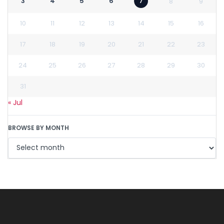
3
4
5
6
7
8
9
10
11
12
13
14
15
16
17
18
19
20
21
22
23
24
25
26
27
28
29
30
31
« Jul
BROWSE BY MONTH