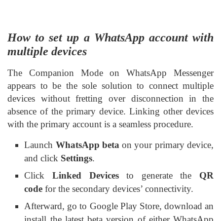
How to set up a WhatsApp account with
multiple devices
The Companion Mode on WhatsApp Messenger
appears to be the sole solution to connect multiple
devices without fretting over disconnection in the
absence of the primary device. Linking other devices
with the primary account is a seamless procedure.
Launch
WhatsApp beta
on your primary device,
and click
Settings
.
Click
Linked Devices
to generate the
QR
code
for the secondary devices’ connectivity.
Afterward, go to Google Play Store, download an
install the latest beta version of either WhatsApp