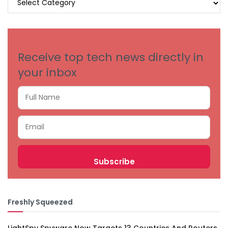
BY
CATEGORIES
Receive top tech news directly in
your inbox
Freshly Squeezed
LightSpy Spyware Now Targets 13 Countries And Routers