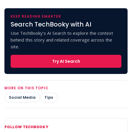
KEEP READING SMARTER
Search TechBooky with AI
Use TechBooky's AI Search to explore the context
behind this story and related coverage across the
site.
Try AI Search
MORE ON THIS TOPIC
Social Media
Tips
FOLLOW TECHBOOKY