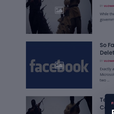
BY
ULOMA
While th
governme
So Fa
Dele
BY
ULOMA
Exactly 
Microsof
two ...
Tech
F
Cont