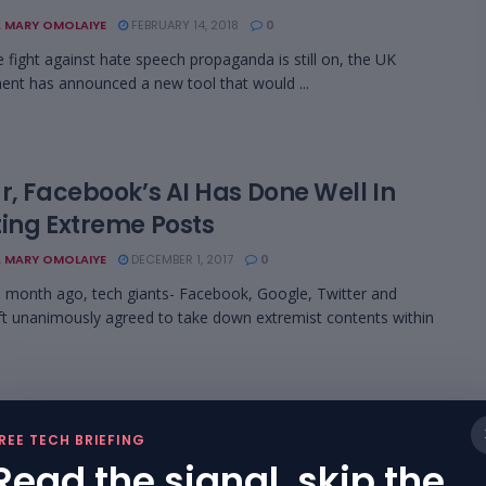
 MARY OMOLAIYE
FEBRUARY 14, 2018
0
e fight against hate speech propaganda is still on, the UK
nt has announced a new tool that would ...
r, Facebook’s AI Has Done Well In
ting Extreme Posts
 MARY OMOLAIYE
DECEMBER 1, 2017
0
a month ago, tech giants- Facebook, Google, Twitter and
t unanimously agreed to take down extremist contents within
 Giants Agree To Remove Extremist
REE TECH BRIEFING
ents In Two Hours
Read the signal, skip the