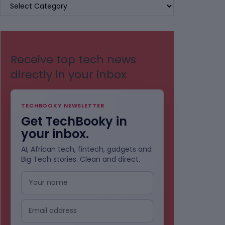
BROWSE
BY
CATEGORIES
Receive top tech news
directly in your inbox
TECHBOOKY NEWSLETTER
Get TechBooky in
your inbox.
AI, African tech, fintech, gadgets and
Big Tech stories. Clean and direct.