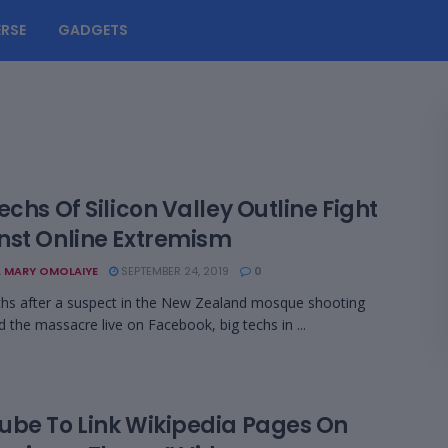
RSE
GADGETS
echs Of Silicon Valley Outline Fight
nst Online Extremism
 MARY OMOLAIYE
SEPTEMBER 24, 2019
0
hs after a suspect in the New Zealand mosque shooting
 the massacre live on Facebook, big techs in ...
ube To Link Wikipedia Pages On