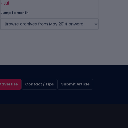
« Jul
Jump to month
Advertise
Contact / Tips
Submit Article