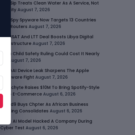
SafeSip Treats Clean Water As A Service, Not
Charity
August 7, 2026
LightSpy Spyware Now Targets 13 Countries
And Routers
August 7, 2026
ARABSAT And LTT Deal Boosts Libya Digital
Infrastructure
August 7, 2026
Meta Child Safety Ruling Could Cost It Nearly
$1B
August 7, 2026
OpenAI Device Leak Sharpens The Apple
Hardware Fight
August 7, 2026
Malachyte Raises $10M To Bring Spotify-Style
AI To E-Commerce
August 6, 2026
Cloud9 Buys Chpter As African Business
Banking Consolidates
August 6, 2026
Meta AI Model Hacked A Company During
Cyber Test
August 6, 2026