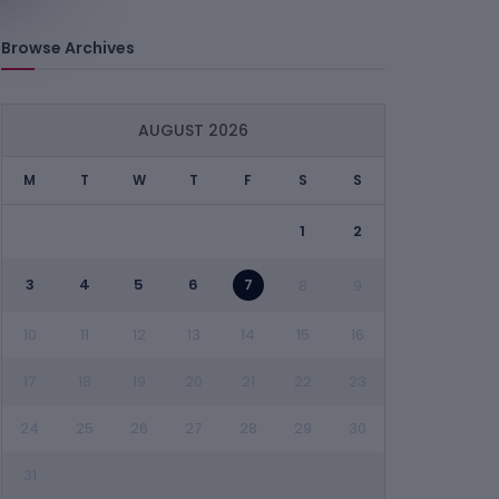
Browse Archives
AUGUST 2026
M
T
W
T
F
S
S
1
2
3
4
5
6
7
8
9
10
11
12
13
14
15
16
17
18
19
20
21
22
23
24
25
26
27
28
29
30
31