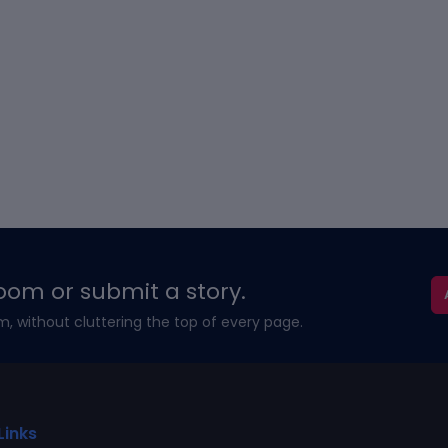
oom or submit a story.
m, without cluttering the top of every page.
Links