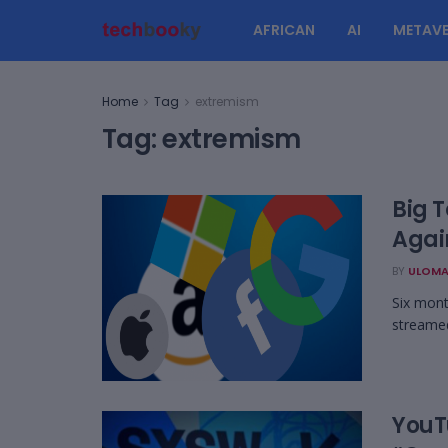
AFRICAN
AI
METAVE
Home
Tag
extremism
Tag:
extremism
Big T
Agai
BY
ULOMA
Six mont
streamed
YouT