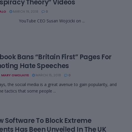
spiracy Theory” Videos
BALO
MARCH 19, 2018
0
be CEO Susan Wojcicki on ...
ook Bans “Britain First” Pages For
oting Hate Speeches
 MARY OMOLAIYE
MARCH 15, 2018
0
ys, the social media is a great avenue to gain popularity, and
he tactics that some people ...
w Software To Block Extreme
ents Has Been Unveiled In The UK