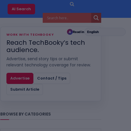
AI Search
Read in
A
WORK WITH TECHBOOKY
Reach TechBooky’s tech
audience.
Advertise, send story tips or submit
relevant technology coverage for review.
Advertise
Contact / Tips
Submit Article
BROWSE BY CATEGORIES