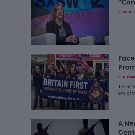
“Con
BY
PAUL 
YouTu
Faceb
Prom
BY
ULOMA
These da
one of t
A Ne
Cont