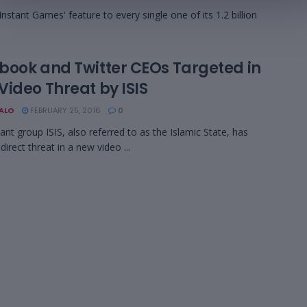
nstant Games' feature to every single one of its 1.2 billion
book and Twitter CEOs Targeted in
Video Threat by ISIS
BALO
FEBRUARY 25, 2016
0
tant group ISIS, also referred to as the Islamic State, has
direct threat in a new video ...