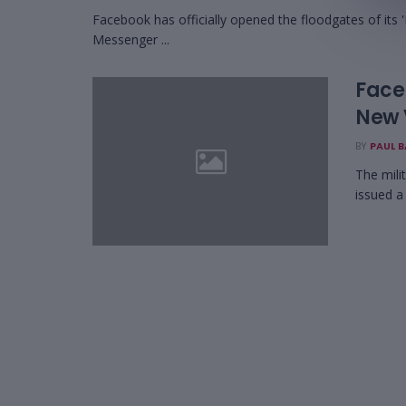
Facebook has officially opened the floodgates of its 'I
Messenger ...
Face
New 
BY
PAUL 
The mili
issued a 