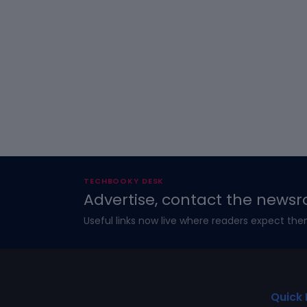
TECHBOOKY DESK
Advertise, contact the newsr
Useful links now live where readers expect the
Quick 