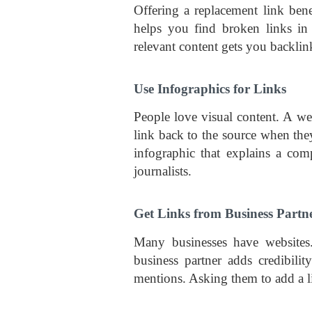
Offering a replacement link ben
helps you find broken links in
relevant content gets you backlin
Use Infographics for Links
People love visual content. A we
link back to the source when the
infographic that explains a com
journalists.
Get Links from Business Partn
Many businesses have websites.
business partner adds credibili
mentions. Asking them to add a li