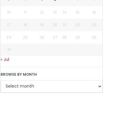
10
11
12
13
14
15
16
17
18
19
20
21
22
23
24
25
26
27
28
29
30
31
« Jul
BROWSE BY MONTH