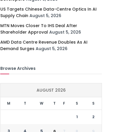
US Targets Chinese Data-Centre Optics In AI
Supply Chain
August 5, 2026
MTN Moves Closer To IHS Deal After
Shareholder Approval
August 5, 2026
AMD Data Centre Revenue Doubles As AI
Demand Surges
August 5, 2026
Browse Archives
AUGUST 2026
M
T
W
T
F
S
S
1
2
3
4
5
6
7
8
9