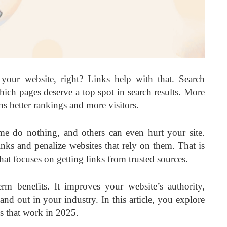
our website, right? Links help with that. Search
hich pages deserve a top spot in search results. More
ns better rankings and more visitors.
me do nothing, and others can even hurt your site.
ks and penalize websites that rely on them. That is
t focuses on getting links from trusted sources.
erm benefits. It improves your website’s authority,
tand out in your industry. In this article, you explore
s
that work in 2025.