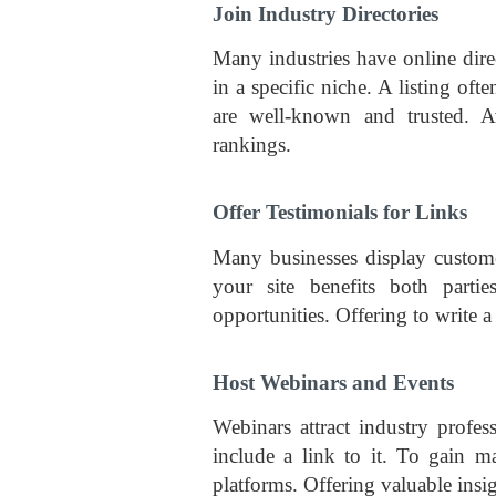
Join Industry Directories
Many industries have online direc
in a specific niche. A listing oft
are well-known and trusted. A
rankings.
Offer Testimonials for Links
Many businesses display customer
your site benefits both parti
opportunities. Offering to write a
Host Webinars and Events
Webinars attract industry profe
include a link to it. To gain 
platforms. Offering valuable insi