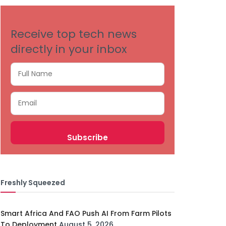
Receive top tech news
directly in your inbox
Freshly Squeezed
Smart Africa And FAO Push AI From Farm Pilots
To Deployment
August 5, 2026