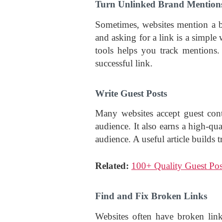
Turn Unlinked Brand Mentions
Sometimes, websites mention a b
and asking for a link is a simple
tools helps you track mentions. 
successful link.
Write Guest Posts
Many websites accept guest cont
audience. It also earns a high-qu
audience. A useful article builds t
Related:
100+ Quality Guest Pos
Find and Fix Broken Links
Websites often have broken link