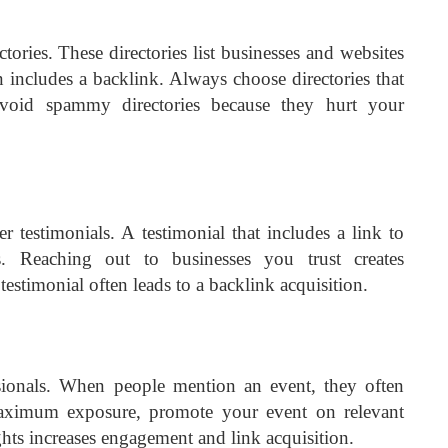
tories. These directories list businesses and websites
en includes a backlink. Always choose directories that
void spammy directories because they hurt your
 testimonials. A testimonial that includes a link to
es. Reaching out to businesses you trust creates
 testimonial often leads to a backlink acquisition.
ssionals. When people mention an event, they often
maximum exposure, promote your event on relevant
ghts increases engagement and link acquisition.