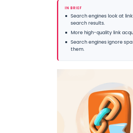
IN BRIEF
Search engines look at lin
search results.
More high-quality link acq
Search engines ignore spa
them.