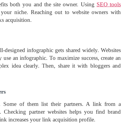
efits both you and the site owner. Using
SEO tools
 your niche. Reaching out to website owners with
ks acquisition.
ll-designed infographic gets shared widely. Websites
y use an infographic. To maximize success, create an
plex idea clearly. Then, share it with bloggers and
ers
 Some of them list their partners. A link from a
ty. Checking partner websites helps you find brand
nk increases your link acquisition
profile.