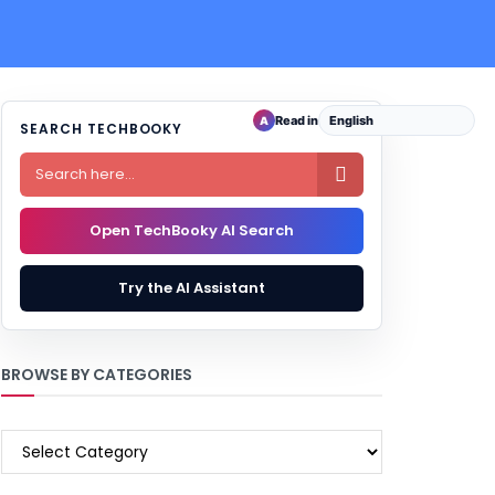
Read in
A
SEARCH TECHBOOKY

Open TechBooky AI Search
Try the AI Assistant
BROWSE BY CATEGORIES
BROWSE
BY
CATEGORIES