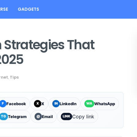
RSE
GADGETS
n Strategies That
2025
rnet
,
Tips
Facebook
X
LinkedIn
WhatsApp
F
X
IN
WA
Copy link
Telegram
Email
TG
@
LINK