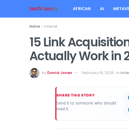
AFRICAN
AI
METAVE
Home
Internet
15 Link Acquisitio
Actually Work in 
by
David Jones
February 10, 2025
in
Inte
SHARE THIS STORY
Send it to someone who should
read it.