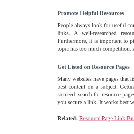
Promote Helpful Resources
People always look for useful cont
links. A well-researched reso
Furthermore, it is important to pi
topic has too much competition. A
Get Listed on Resource Pages
Many websites have pages that lis
best content on a subject. Getti
succeed, search for resource page
you secure a link. It works best 
Related:
Resource Page Link Bui