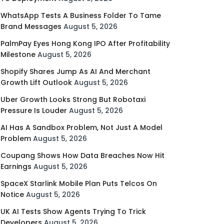
WhatsApp Tests A Business Folder To Tame
Brand Messages
August 5, 2026
PalmPay Eyes Hong Kong IPO After Profitability
Milestone
August 5, 2026
Shopify Shares Jump As AI And Merchant
Growth Lift Outlook
August 5, 2026
Uber Growth Looks Strong But Robotaxi
Pressure Is Louder
August 5, 2026
AI Has A Sandbox Problem, Not Just A Model
Problem
August 5, 2026
Coupang Shows How Data Breaches Now Hit
Earnings
August 5, 2026
SpaceX Starlink Mobile Plan Puts Telcos On
Notice
August 5, 2026
UK AI Tests Show Agents Trying To Trick
Developers
August 5, 2026