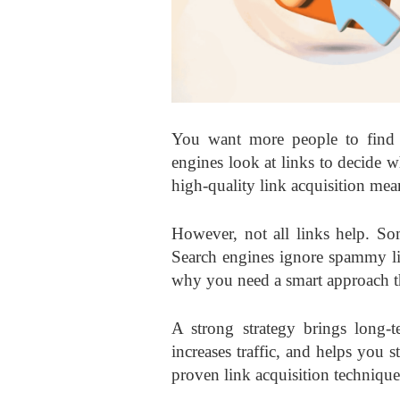
You want more people to find y
engines look at links to decide w
high-quality
link acquisition mea
However, not all links help. So
Search engines ignore spammy lin
why you need a smart approach tha
A strong strategy brings long-t
increases traffic, and helps you s
proven link acquisition technique