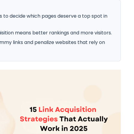
ks to decide which pages deserve a top spot in
uisition means better rankings and more visitors.
mmy links and penalize websites that rely on