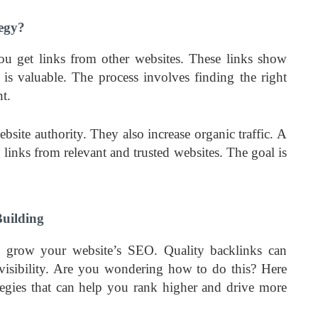
tegy?
you get links from other websites. These links show
 is valuable. The process involves finding the right
t.
site authority. They also increase organic traffic. A
 links from relevant and trusted websites. The goal is
Building
to grow your website’s SEO. Quality backlinks can
d visibility. Are you wondering how to do this? Here
tegies that can help you rank higher and drive more