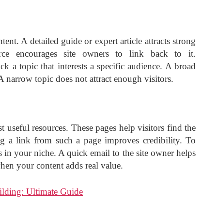
ent. A detailed guide or expert article attracts strong
urce encourages site owners to link back to it.
ck a topic that interests a specific audience. A broad
 narrow topic does not attract enough visitors.
t useful resources. These pages help visitors find the
ng a link from such a page improves credibility. To
s in your niche. A quick email to the site owner helps
when your content adds real value.
lding: Ultimate Guide