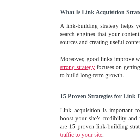
What Is Link Acquisition Stra
A link-building strategy helps 
search engines that your content
sources and creating useful conten
Moreover, good links improve web
strong strategy
focuses on getting
to build long-term growth.
15 Proven Strategies for Link 
Link acquisition is important 
boost your site’s credibility an
are 15 proven link-building stra
traffic to your site
.