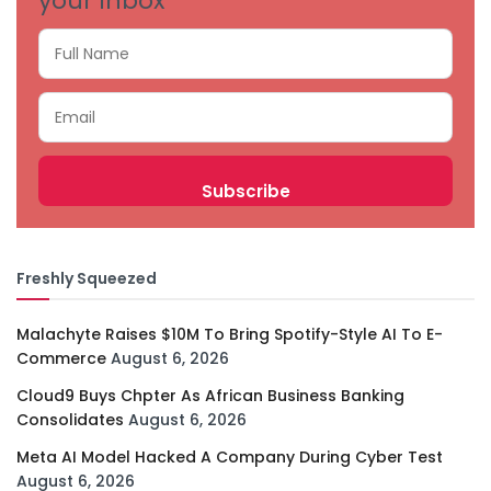
your inbox
Freshly Squeezed
Malachyte Raises $10M To Bring Spotify-Style AI To E-
Commerce
August 6, 2026
Cloud9 Buys Chpter As African Business Banking
Consolidates
August 6, 2026
Meta AI Model Hacked A Company During Cyber Test
August 6, 2026