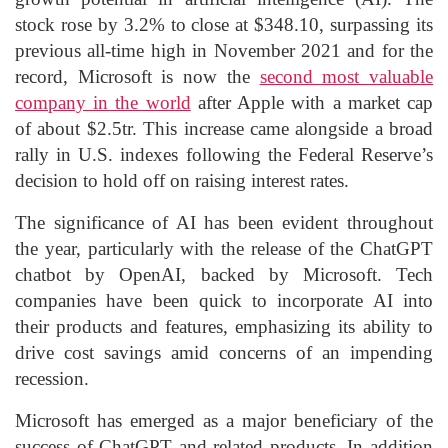
stock rose by 3.2% to close at $348.10, surpassing its
previous all-time high in November 2021 and for the
record, Microsoft is now the
second most valuable
company in the world
after Apple with a market cap
of about $2.5tr. This increase came alongside a broad
rally in U.S. indexes following the Federal Reserve’s
decision to hold off on raising interest rates.
The significance of AI has been evident throughout
the year, particularly with the release of the ChatGPT
chatbot by OpenAI, backed by Microsoft. Tech
companies have been quick to incorporate AI into
their products and features, emphasizing its ability to
drive cost savings amid concerns of an impending
recession.
Microsoft has emerged as a major beneficiary of the
success of ChatGPT and related products. In addition