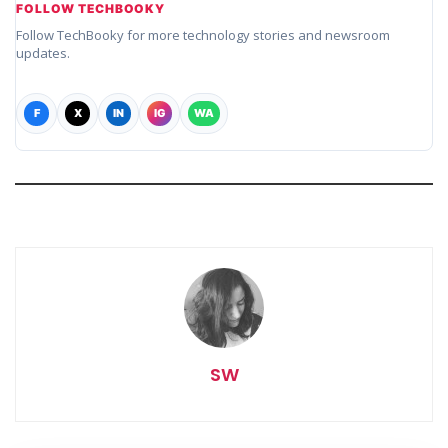
FOLLOW TECHBOOKY
Follow TechBooky for more technology stories and newsroom
updates.
F
X
IN
IG
WA
SW