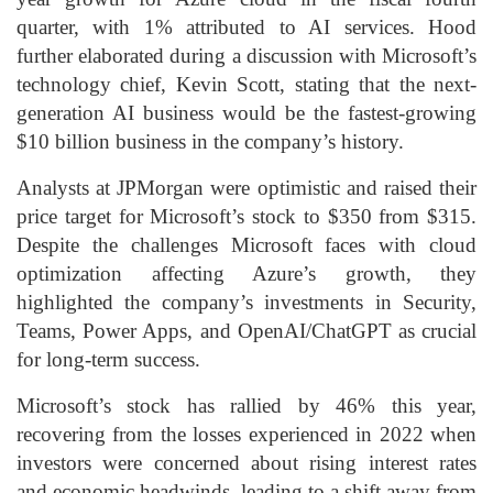
quarter, with 1% attributed to AI services. Hood
further elaborated during a discussion with Microsoft’s
technology chief, Kevin Scott, stating that the next-
generation AI business would be the fastest-growing
$10 billion business in the company’s history.
Analysts at JPMorgan were optimistic and raised their
price target for Microsoft’s stock to $350 from $315.
Despite the challenges Microsoft faces with cloud
optimization affecting Azure’s growth, they
highlighted the company’s investments in Security,
Teams, Power Apps, and OpenAI/ChatGPT as crucial
for long-term success.
Microsoft’s stock has rallied by 46% this year,
recovering from the losses experienced in 2022 when
investors were concerned about rising interest rates
and economic headwinds, leading to a shift away from