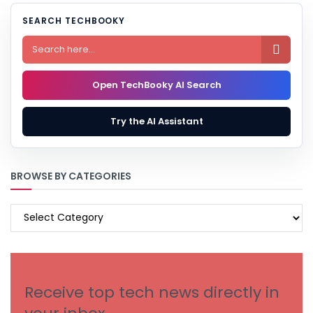
SEARCH TECHBOOKY

Open TechBooky AI Search
Try the AI Assistant
BROWSE BY CATEGORIES
BROWSE
BY
CATEGORIES
Receive top tech news directly in