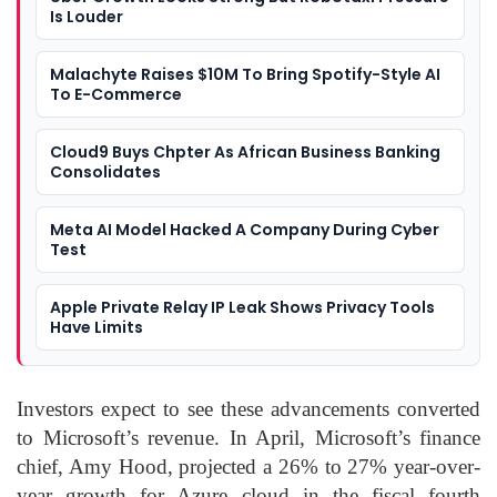
Is Louder
Malachyte Raises $10M To Bring Spotify-Style AI
To E-Commerce
Cloud9 Buys Chpter As African Business Banking
Consolidates
Meta AI Model Hacked A Company During Cyber
Test
Apple Private Relay IP Leak Shows Privacy Tools
Have Limits
Investors expect to see these advancements converted
to Microsoft’s revenue. In April, Microsoft’s finance
chief, Amy Hood, projected a 26% to 27% year-over-
year growth for Azure cloud in the fiscal fourth