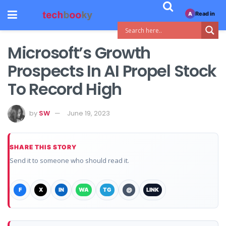
Read in
A
Microsoft’s Growth
Prospects In AI Propel Stock
To Record High
by
SW
June 19, 2023
SHARE THIS STORY
Send it to someone who should read it.
F
X
IN
WA
TG
@
LINK