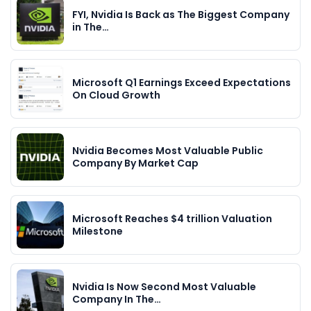
FYI, Nvidia Is Back as The Biggest Company
in The…
Microsoft Q1 Earnings Exceed Expectations
On Cloud Growth
Nvidia Becomes Most Valuable Public
Company By Market Cap
Microsoft Reaches $4 trillion Valuation
Milestone
Nvidia Is Now Second Most Valuable
Company In The…