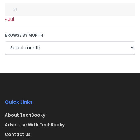
31
« Jul
BROWSE BY MONTH
Quick Links
About TechBooky
Advertise With TechBooky
Contact us