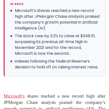
IN BRIEF
Microsoft’s shares reached a new record
high after JPMorgan Chase analysts praised
the company’s growth potential in artificial
intelligence (AI).
The stock rose by 3.2% to close at $348.10,
surpassing its previous all-time high in
November 2021 and for the record,
Microsoft is now the second...
indexes following the Federal Reserve’s
decision to hold off on raising interest rates.
Microsoft’s
shares reached a new record high after
JPMorgan Chase analysts praised the company’s
growth potential in artificial intelligence (AI). The