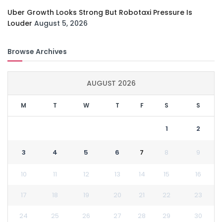
Uber Growth Looks Strong But Robotaxi Pressure Is
Louder
August 5, 2026
Browse Archives
AUGUST 2026
M
T
W
T
F
S
S
1
2
3
4
5
6
7
8
9
10
11
12
13
14
15
16
17
18
19
20
21
22
23
24
25
26
27
28
29
30