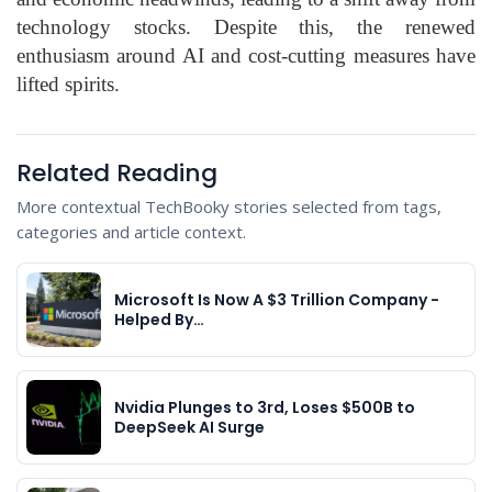
technology stocks. Despite this, the renewed
enthusiasm around AI and cost-cutting measures have
lifted spirits.
Related Reading
More contextual TechBooky stories selected from tags,
categories and article context.
Microsoft Is Now A $3 Trillion Company -
Helped By…
Nvidia Plunges to 3rd, Loses $500B to
DeepSeek AI Surge