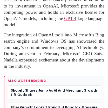
to its investment in OpenAI, Microsoft provides the
computing power and holds an exclusive license for
OpenAI’s models, including the
GPT-4
large language
model.
The integration of OpenAI tools into Microsoft’s Bing
search engine and Windows OS has showcased the
company’s commitment to leveraging AI technology.
During an event in February, Microsoft CEO Satya
Nadella expressed excitement about the developments
in the industry.
ALSO WORTH READING
Shopify Shares Jump As AI And Merchant Growth
Lift Outlook
Uber Growth Looks Strong But Robotaxi Pressure