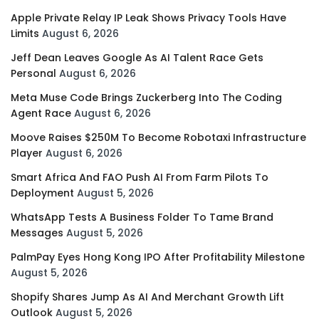
Apple Private Relay IP Leak Shows Privacy Tools Have
Limits
August 6, 2026
Jeff Dean Leaves Google As AI Talent Race Gets
Personal
August 6, 2026
Meta Muse Code Brings Zuckerberg Into The Coding
Agent Race
August 6, 2026
Moove Raises $250M To Become Robotaxi Infrastructure
Player
August 6, 2026
Smart Africa And FAO Push AI From Farm Pilots To
Deployment
August 5, 2026
WhatsApp Tests A Business Folder To Tame Brand
Messages
August 5, 2026
PalmPay Eyes Hong Kong IPO After Profitability Milestone
August 5, 2026
Shopify Shares Jump As AI And Merchant Growth Lift
Outlook
August 5, 2026