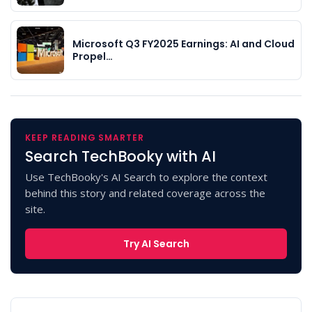
Microsoft Q3 FY2025 Earnings: AI and Cloud
Propel…
KEEP READING SMARTER
Search TechBooky with AI
Use TechBooky's AI Search to explore the context
behind this story and related coverage across the
site.
Try AI Search