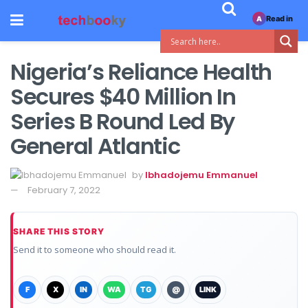
Read in
A
Nigeria’s Reliance Health
Secures $40 Million In
Series B Round Led By
General Atlantic
by
Ibhadojemu Emmanuel
February 7, 2022
SHARE THIS STORY
Send it to someone who should read it.
F
X
IN
WA
TG
@
LINK