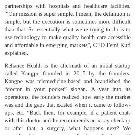
partnerships with hospitals and healthcare facilities.
“Our mission is super simple. I mean, the definition is
simple, but the execution is sometimes more difficult
than that. So essentially what we’re trying to do is to
use technology to make quality health care accessible
and affordable in emerging markets”, CEO Femi Kuti
explained.
Reliance Health is the aftermath of an initial startup
called Kangpe founded in 2015 by the founders.
Kangpe was telemedicine-based and brandished the
“doctor in your pocket” slogan. A year into its
operations, the founders realized how early the market
was and the gaps that existed when it came to follow-
ups, etc. “Back then, for example, if a patient chats
with this doctor and he recommends an x-ray checkup
or after that, a surgery, what happens next? We