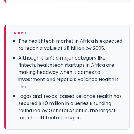
IN BRIEF
The healthtech market in Africa is expected
to reach a value of $11 billion by 2025.
Although it isn’t a major category like
fintech, healthtech startups in Africa are
making headway when it comes to
investment and Nigeria’s Reliance Health is
the...
Lagos and Texas-based Reliance Health has
secured $40 million in a Series B funding
round led by General Atlantic, the largest
for a healthtech startup in...