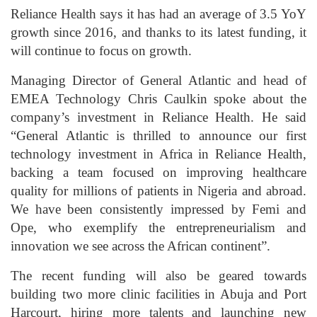
Reliance Health says it has had an average of 3.5 YoY
growth since 2016, and thanks to its latest funding, it
will continue to focus on growth.
Managing Director of General Atlantic and head of
EMEA Technology Chris Caulkin spoke about the
company’s investment in Reliance Health. He said
“General Atlantic is thrilled to announce our first
technology investment in Africa in Reliance Health,
backing a team focused on improving healthcare
quality for millions of patients in Nigeria and abroad.
We have been consistently impressed by Femi and
Ope, who exemplify the entrepreneurialism and
innovation we see across the African continent”.
The recent funding will also be geared towards
building two more clinic facilities in Abuja and Port
Harcourt, hiring more talents and launching new