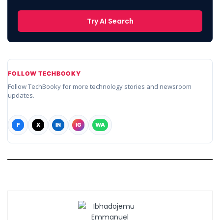
Try AI Search
FOLLOW TECHBOOKY
Follow TechBooky for more technology stories and newsroom
updates.
F
X
IN
IG
WA