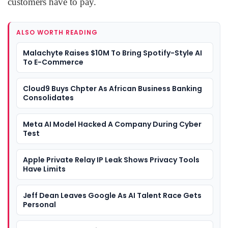
customers have to pay.
ALSO WORTH READING
Malachyte Raises $10M To Bring Spotify-Style AI
To E-Commerce
Cloud9 Buys Chpter As African Business Banking
Consolidates
Meta AI Model Hacked A Company During Cyber
Test
Apple Private Relay IP Leak Shows Privacy Tools
Have Limits
Jeff Dean Leaves Google As AI Talent Race Gets
Personal