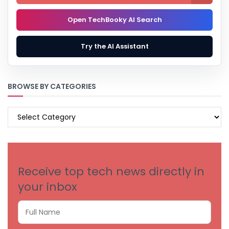
Open TechBooky AI Search
Try the AI Assistant
BROWSE BY CATEGORIES
BROWSE
BY
CATEGORIES
Receive top tech news directly in
your inbox