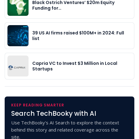
Black Ostrich Ventures’ $20m Equity
Funding for…
39 US AI firms raised $100M+ in 2024: Full
list
Capria VC to Invest $3 Million in Local
Startups
KEEP READING SMARTER
Search TechBooky with AI
Use TechBooky's AI Search to explore the context
behind this story and related coverage across the
site.