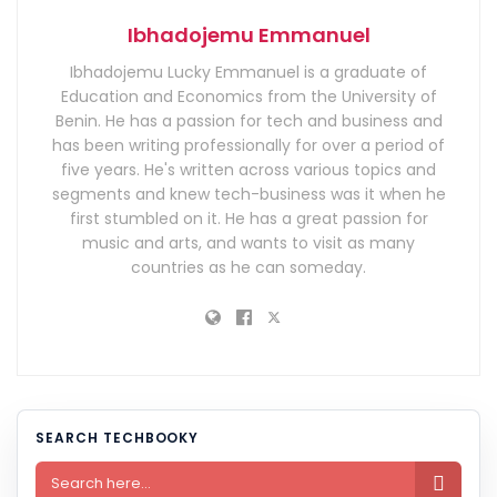
Ibhadojemu Emmanuel
Ibhadojemu Lucky Emmanuel is a graduate of
Education and Economics from the University of
Benin. He has a passion for tech and business and
has been writing professionally for over a period of
five years. He's written across various topics and
segments and knew tech-business was it when he
first stumbled on it. He has a great passion for
music and arts, and wants to visit as many
countries as he can someday.
SEARCH TECHBOOKY
