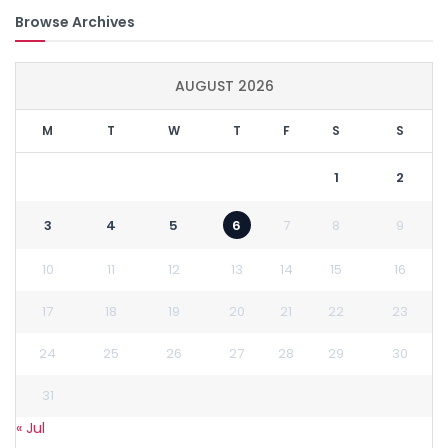
Browse Archives
AUGUST 2026
M
T
W
T
F
S
S
1
2
3
4
5
6
7
8
9
10
11
12
13
14
15
16
17
18
19
20
21
22
23
24
25
26
27
28
29
30
31
« Jul