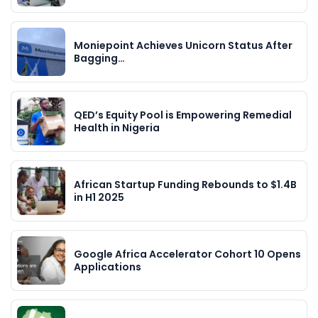
Moniepoint Achieves Unicorn Status After
Bagging…
QED’s Equity Pool is Empowering Remedial
Health in Nigeria
African Startup Funding Rebounds to $1.4B
in H1 2025
Google Africa Accelerator Cohort 10 Opens
Applications