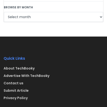
BROWSE BY MONTH
Quick Links
About TechBooky
Advertise With TechBooky
Contact us
Submit Article
Privacy Policy