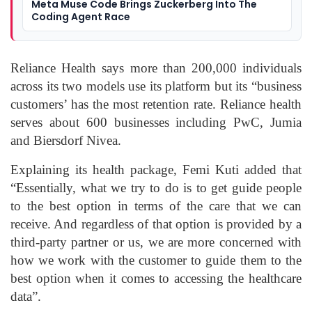
Meta Muse Code Brings Zuckerberg Into The
Coding Agent Race
Reliance Health says more than 200,000 individuals
across its two models use its platform but its “business
customers’ has the most retention rate. Reliance health
serves about 600 businesses including PwC, Jumia
and Biersdorf Nivea.
Explaining its health package, Femi Kuti added that
“Essentially, what we try to do is to get guide people
to the best option in terms of the care that we can
receive. And regardless of that option is provided by a
third-party partner or us, we are more concerned with
how we work with the customer to guide them to the
best option when it comes to accessing the healthcare
data”.