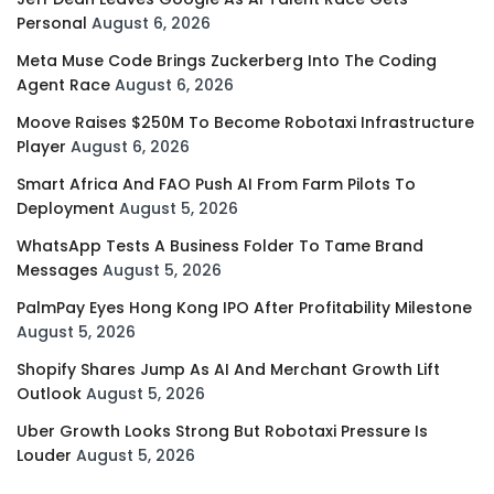
Personal
August 6, 2026
Meta Muse Code Brings Zuckerberg Into The Coding
Agent Race
August 6, 2026
Moove Raises $250M To Become Robotaxi Infrastructure
Player
August 6, 2026
Smart Africa And FAO Push AI From Farm Pilots To
Deployment
August 5, 2026
WhatsApp Tests A Business Folder To Tame Brand
Messages
August 5, 2026
PalmPay Eyes Hong Kong IPO After Profitability Milestone
August 5, 2026
Shopify Shares Jump As AI And Merchant Growth Lift
Outlook
August 5, 2026
Uber Growth Looks Strong But Robotaxi Pressure Is
Louder
August 5, 2026