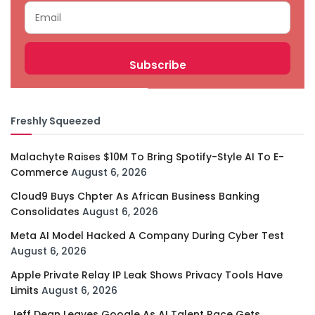
Freshly Squeezed
Malachyte Raises $10M To Bring Spotify-Style AI To E-
Commerce
August 6, 2026
Cloud9 Buys Chpter As African Business Banking
Consolidates
August 6, 2026
Meta AI Model Hacked A Company During Cyber Test
August 6, 2026
Apple Private Relay IP Leak Shows Privacy Tools Have
Limits
August 6, 2026
Jeff Dean Leaves Google As AI Talent Race Gets