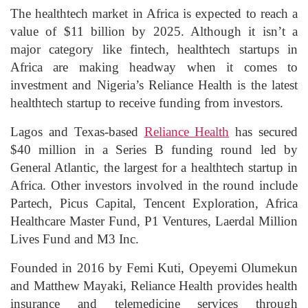
The healthtech market in Africa is expected to reach a
value of $11 billion by 2025. Although it isn’t a
major category like fintech, healthtech startups in
Africa are making headway when it comes to
investment and Nigeria’s Reliance Health is the latest
healthtech startup to receive funding from investors.
Lagos and Texas-based
Reliance Health
has secured
$40 million in a Series B funding round led by
General Atlantic, the largest for a healthtech startup in
Africa. Other investors involved in the round include
Partech, Picus Capital, Tencent Exploration, Africa
Healthcare Master Fund, P1 Ventures, Laerdal Million
Lives Fund and M3 Inc.
Founded in 2016 by Femi Kuti, Opeyemi Olumekun
and Matthew Mayaki, Reliance Health provides health
insurance and telemedicine services through