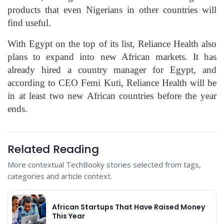
products that even Nigerians in other countries will
find useful.
With Egypt on the top of its list, Reliance Health also
plans to expand into new African markets. It has
already hired a country manager for Egypt, and
according to CEO Femi Kuti, Reliance Health will be
in at least two new African countries before the year
ends.
Related Reading
More contextual TechBooky stories selected from tags,
categories and article context.
African Startups That Have Raised Money
This Year