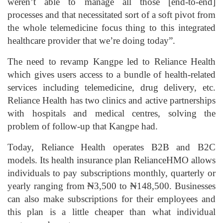
weren’t able to manage all those [end-to-end]
processes and that necessitated sort of a soft pivot from
the whole telemedicine focus thing to this integrated
healthcare provider that we’re doing today”.
The need to revamp Kangpe led to Reliance Health
which gives users access to a bundle of health-related
services including telemedicine, drug delivery, etc.
Reliance Health has two clinics and active partnerships
with hospitals and medical centres, solving the
problem of follow-up that Kangpe had.
Today, Reliance Health operates B2B and B2C
models. Its health insurance plan RelianceHMO allows
individuals to pay subscriptions monthly, quarterly or
yearly ranging from ₦3,500 to ₦148,500. Businesses
can also make subscriptions for their employees and
this plan is a little cheaper than what individual