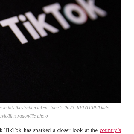
in this illustration taken, June 2, 2023. REUTERS/Dado
vic/Illustration/file photo
ck TikTok has sparked a closer look at the
country’s