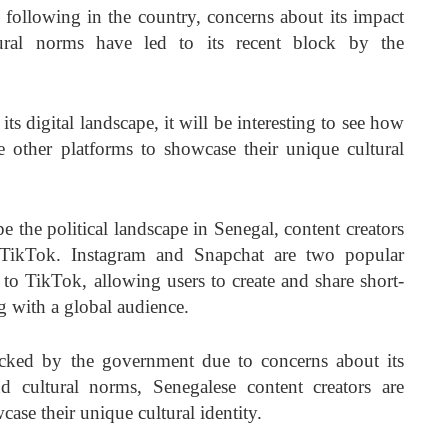
following in the country, concerns about its impact
tural norms have led to its recent block by the
ts digital landscape, it will be interesting to see how
ze other platforms to showcase their unique cultural
e the political landscape in Senegal, content creators
o TikTok. Instagram and Snapchat are two popular
s to TikTok, allowing users to create and share short-
g with a global audience.
cked by the government due to concerns about its
d cultural norms, Senegalese content creators are
ase their unique cultural identity.