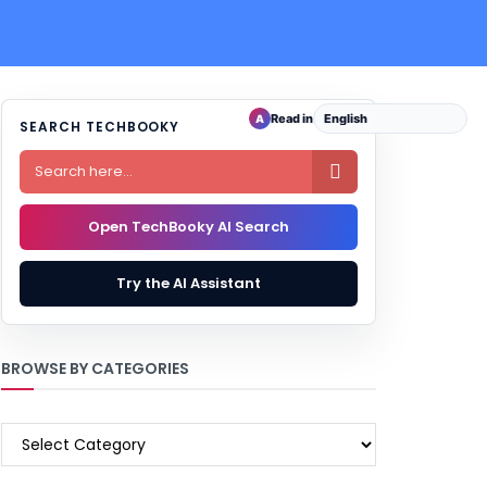
Read in
A
SEARCH TECHBOOKY

Open TechBooky AI Search
Try the AI Assistant
BROWSE BY CATEGORIES
BROWSE
BY
CATEGORIES