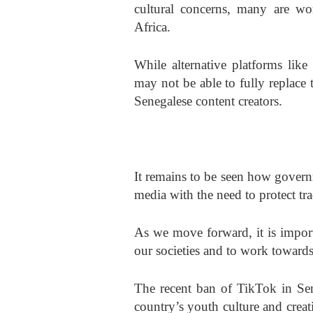
cultural concerns, many are wo
Africa.
While alternative platforms like
may not be able to fully replace 
Senegalese content creators.
It remains to be seen how governm
media with the need to protect tra
As we move forward, it is import
our societies and to work towards f
The recent ban of TikTok in Sen
country’s youth culture and cre