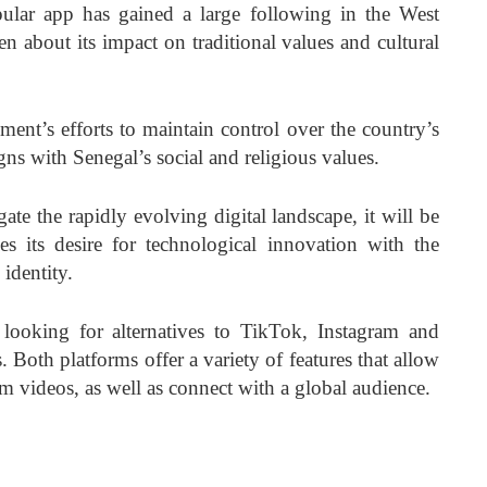
ular app has gained a large following in the West
en about its impact on traditional values and cultural
ent’s efforts to maintain control over the country’s
igns with Senegal’s social and religious values.
ate the rapidly evolving digital landscape, it will be
es its desire for technological innovation with the
 identity.
 looking for alternatives to TikTok, Instagram and
 Both platforms offer a variety of features that allow
rm videos, as well as connect with a global audience.