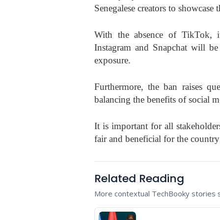
Senegalese creators to showcase th
With the absence of TikTok, it
Instagram and Snapchat will be 
exposure.
Furthermore, the ban raises que
balancing the benefits of social m
It is important for all stakeholde
fair and beneficial for the count
Related Reading
More contextual TechBooky stories se