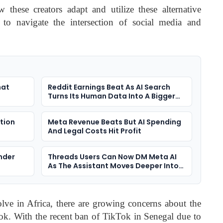
w these creators adapt and utilize these alternative
 to navigate the intersection of social media and
hat
Reddit Earnings Beat As AI Search
Turns Its Human Data Into A Bigger
Question
ction
Meta Revenue Beats But AI Spending
And Legal Costs Hit Profit
nder
Threads Users Can Now DM Meta AI
As The Assistant Moves Deeper Into
Social Apps
lve in Africa, there are growing concerns about the
Tok. With the recent ban of TikTok in Senegal due to