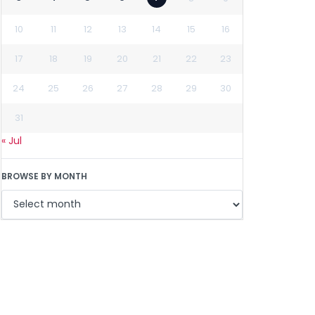
10
11
12
13
14
15
16
17
18
19
20
21
22
23
24
25
26
27
28
29
30
31
« Jul
BROWSE BY MONTH