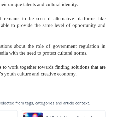
eir unique talents and cultural identity.
 remains to be seen if alternative platforms like
able to provide the same level of opportunity and
stions about the role of government regulation in
edia with the need to protect cultural norms.
rs to work together towards finding solutions that are
ry’s youth culture and creative economy.
lected from tags, categories and article context.