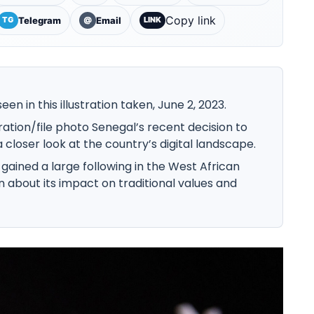
Copy link
Telegram
Email
TG
@
LINK
een in this illustration taken, June 2, 2023.
ation/file photo Senegal’s recent decision to
closer look at the country’s digital landscape.
gained a large following in the West African
n about its impact on traditional values and