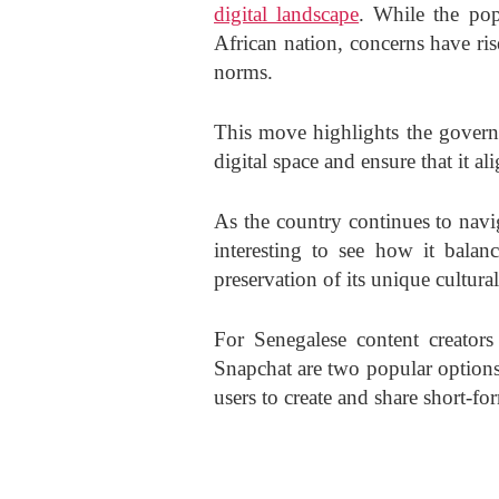
digital landscape
. While the pop
African nation, concerns have ris
norms.
This move highlights the governm
digital space and ensure that it al
As the country continues to navig
interesting to see how it balanc
preservation of its unique cultural
For Senegalese content creators
Snapchat are two popular options.
users to create and share short-fo