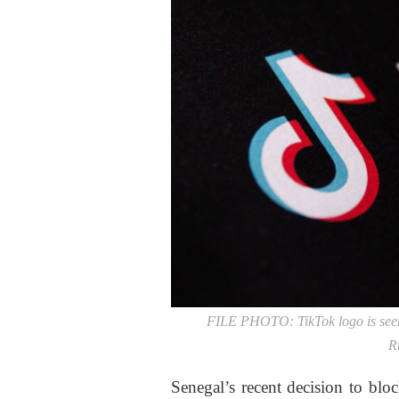
FILE PHOTO: TikTok logo is seen 
Ru
Senegal’s recent decision to blo