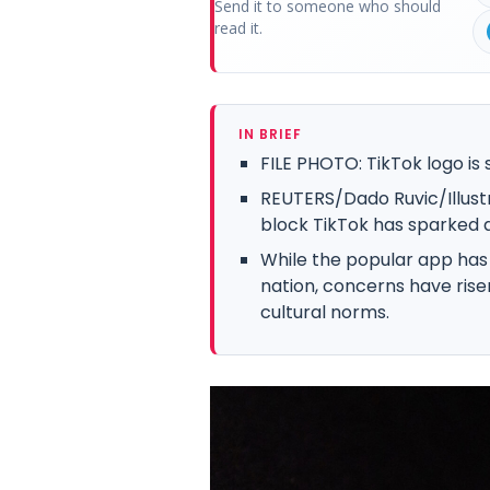
Send it to someone who should
read it.
IN BRIEF
FILE PHOTO: TikTok logo is s
REUTERS/Dado Ruvic/Illustr
block TikTok has sparked a 
While the popular app has 
nation, concerns have rise
cultural norms.