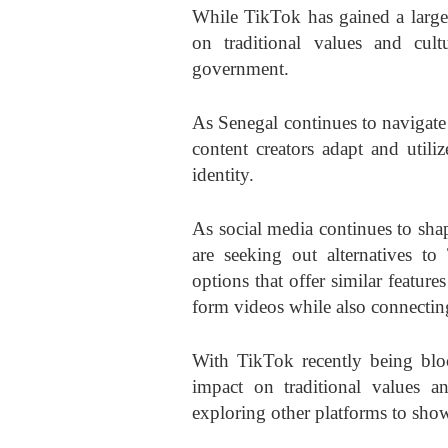
While TikTok has gained a large 
on traditional values and cul
government.
As Senegal continues to navigate i
content creators adapt and utili
identity.
As social media continues to shap
are seeking out alternatives t
options that offer similar feature
form videos while also connectin
With TikTok recently being blo
impact on traditional values an
exploring other platforms to showc