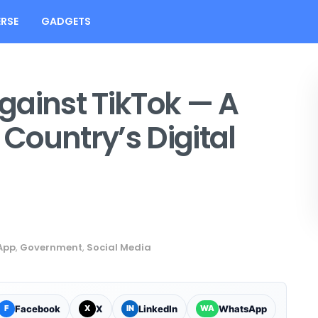
RSE
GADGETS
gainst TikTok — A
 Country’s Digital
App
,
Government
,
Social Media
Facebook
X
LinkedIn
WhatsApp
F
X
IN
WA