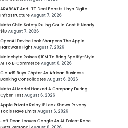
ARABSAT And LTT Deal Boosts Libya Digital
Infrastructure
August 7, 2026
Meta Child Safety Ruling Could Cost It Nearly
$1B
August 7, 2026
OpenAI Device Leak Sharpens The Apple
Hardware Fight
August 7, 2026
Malachyte Raises $10M To Bring Spotify-Style
AI To E-Commerce
August 6, 2026
Cloud9 Buys Chpter As African Business
Banking Consolidates
August 6, 2026
Meta AI Model Hacked A Company During
Cyber Test
August 6, 2026
Apple Private Relay IP Leak Shows Privacy
Tools Have Limits
August 6, 2026
Jeff Dean Leaves Google As AI Talent Race
Gets Personal
August 6, 2026