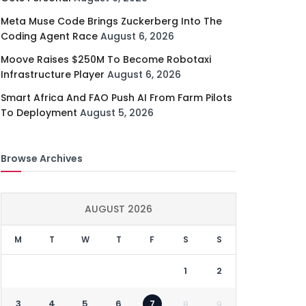
Meta Muse Code Brings Zuckerberg Into The
Coding Agent Race
August 6, 2026
Moove Raises $250M To Become Robotaxi
Infrastructure Player
August 6, 2026
Smart Africa And FAO Push AI From Farm Pilots
To Deployment
August 5, 2026
Browse Archives
AUGUST 2026
M
T
W
T
F
S
S
1
2
3
4
5
6
7
8
9