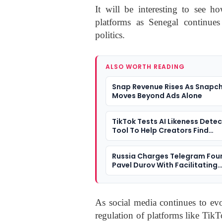
It will be interesting to see ho
platforms as Senegal continues
politics.
ALSO WORTH READING
Snap Revenue Rises As Snapc
Moves Beyond Ads Alone
TikTok Tests AI Likeness Dete
Tool To Help Creators Find
Deepfakes
Russia Charges Telegram Fou
Pavel Durov With Facilitating
Terrorism
As social media continues to evo
regulation of platforms like Tik