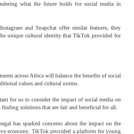
ndering what the future holds for social media in
 Instagram and Snapchat offer similar features, they
the unique cultural identity that TikTok provided for
ents across Africa will balance the benefits of social
ditional values and cultural norms.
ant for us to consider the impact of social media on
inding solutions that are fair and beneficial for all.
egal has sparked concerns about the impact on the
ative economy. TikTok provided a platform for young