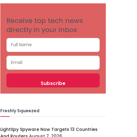
Receive top tech news
directly in your inbox
Freshly Squeezed
LightSpy Spyware Now Targets 13 Countries
And Routers
August 7, 2026