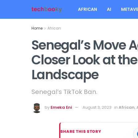
AFRICAN
AI
METAVE
Home
African
Senegal’s Move A
Closer Look at the
Landscape
Senegal’s TikTok Ban.
by
Emeka Eni
August 3, 2023
in
African
,
SHARE THIS STORY