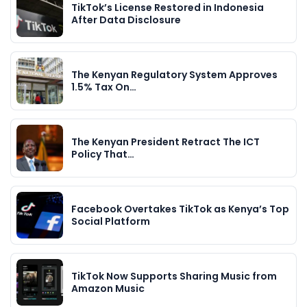
TikTok’s License Restored in Indonesia
After Data Disclosure
The Kenyan Regulatory System Approves
1.5% Tax On…
The Kenyan President Retract The ICT
Policy That…
Facebook Overtakes TikTok as Kenya’s Top
Social Platform
TikTok Now Supports Sharing Music from
Amazon Music