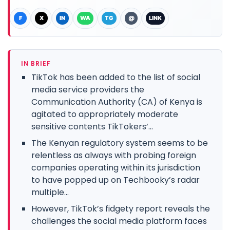
F
X
IN
WA
TG
@
LINK
IN BRIEF
TikTok has been added to the list of social
media service providers the
Communication Authority (CA) of Kenya is
agitated to appropriately moderate
sensitive contents TikTokers’...
The Kenyan regulatory system seems to be
relentless as always with probing foreign
companies operating within its jurisdiction
to have popped up on Techbooky’s radar
multiple...
However, TikTok’s fidgety report reveals the
challenges the social media platform faces