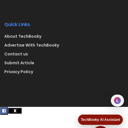
Quick Links
About TechBooky
Advertise With TechBooky
Contact us
Submit Article
Privacy Policy
L
TechBooky AI Assistant