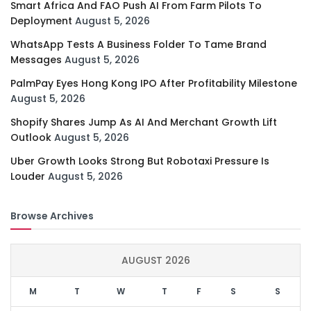
Smart Africa And FAO Push AI From Farm Pilots To
Deployment
August 5, 2026
WhatsApp Tests A Business Folder To Tame Brand
Messages
August 5, 2026
PalmPay Eyes Hong Kong IPO After Profitability Milestone
August 5, 2026
Shopify Shares Jump As AI And Merchant Growth Lift
Outlook
August 5, 2026
Uber Growth Looks Strong But Robotaxi Pressure Is
Louder
August 5, 2026
Browse Archives
AUGUST 2026
M
T
W
T
F
S
S