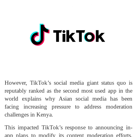
However, TikTok’s social media giant status quo is
reputably ranked as the second most used app in the
world explains why Asian social media has been
facing increasing pressure to address moderation
challenges in Kenya.
This impacted TikTok’s response to announcing in-
app plans to modify its content moderation efforts,