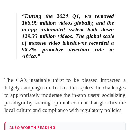
“During the 2024 Q1, we removed
166.99 million videos globally, and the
in-app automated system took down
129.33 million videos. The global scale
of massive video takedowns recorded a
98.2% proactive detection rate in
Africa.”
The CA’s insatiable thirst to be pleased impacted a
fidgety campaign on TikTok that spikes the challenges
to appropriately moderate the in-app users’ socializing
paradigm by sharing optimal content that glorifies the
local culture and compliance with regulatory policies.
ALSO WORTH READING