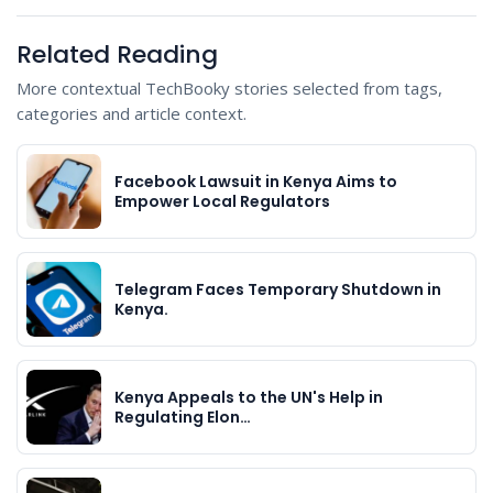
Related Reading
More contextual TechBooky stories selected from tags,
categories and article context.
Facebook Lawsuit in Kenya Aims to
Empower Local Regulators
Telegram Faces Temporary Shutdown in
Kenya.
Kenya Appeals to the UN's Help in
Regulating Elon…