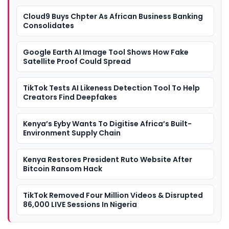
Cloud9 Buys Chpter As African Business Banking
Consolidates
Google Earth AI Image Tool Shows How Fake
Satellite Proof Could Spread
TikTok Tests AI Likeness Detection Tool To Help
Creators Find Deepfakes
Kenya’s Eyby Wants To Digitise Africa’s Built-
Environment Supply Chain
Kenya Restores President Ruto Website After
Bitcoin Ransom Hack
TikTok Removed Four Million Videos & Disrupted
86,000 LIVE Sessions In Nigeria