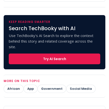
KEEP READING SMARTER
Search TechBooky with AI
Use TechBooky's AI Search to explore the context
behind this story and related coverage across the
site.
Try AI Search
MORE ON THIS TOPIC
African
App
Government
Social Media