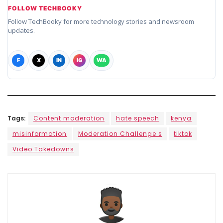
FOLLOW TECHBOOKY
Follow TechBooky for more technology stories and newsroom
updates.
F
X
IN
IG
WA
Tags:
Content moderation
hate speech
kenya
misinformation
Moderation Challenge s
tiktok
Video Takedowns