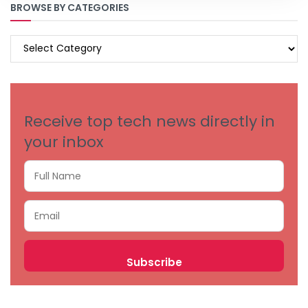
BROWSE BY CATEGORIES
BROWSE
BY
CATEGORIES
Receive top tech news directly in
your inbox