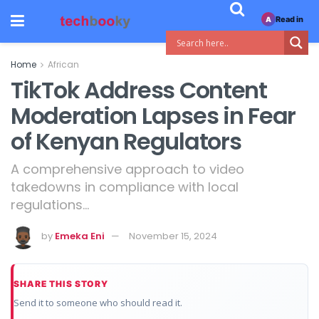
Read in
A
Home
African
TikTok Address Content
Moderation Lapses in Fear
of Kenyan Regulators
A comprehensive approach to video
takedowns in compliance with local
regulations…
by
Emeka Eni
November 15, 2024
SHARE THIS STORY
Send it to someone who should read it.