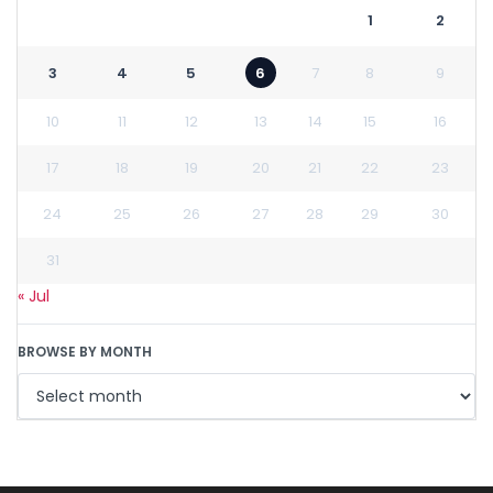
1
2
3
4
5
6
7
8
9
10
11
12
13
14
15
16
17
18
19
20
21
22
23
24
25
26
27
28
29
30
31
« Jul
BROWSE BY MONTH