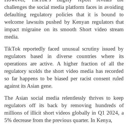
challenges the social media platform faces in avoiding
defaulting regulatory policies that it is bound to
welcome lawsuits pushed by Kenyan regulators that
impact migraine on its smooth Short video stream
media.
TikTok reportedly faced unusual scrutiny issued by
regulators based in diverse countries where its
operations are active. A higher fraction of all the
regulatory scolds the short video media has recorded
so far happens to be biased per racist consent ruled
against its Asian gene.
The Asian social media relentlessly thrives to keep
regulators off its back by removing hundreds of
millions of illicit short videos globally in Q1 2024, a
5% decrease from the previous quarter. In Kenya,