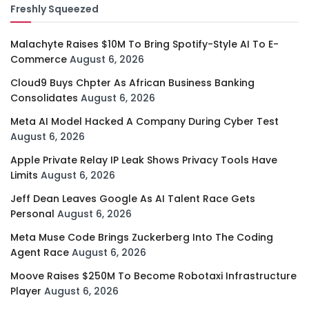
Freshly Squeezed
Malachyte Raises $10M To Bring Spotify-Style AI To E-
Commerce
August 6, 2026
Cloud9 Buys Chpter As African Business Banking
Consolidates
August 6, 2026
Meta AI Model Hacked A Company During Cyber Test
August 6, 2026
Apple Private Relay IP Leak Shows Privacy Tools Have
Limits
August 6, 2026
Jeff Dean Leaves Google As AI Talent Race Gets
Personal
August 6, 2026
Meta Muse Code Brings Zuckerberg Into The Coding
Agent Race
August 6, 2026
Moove Raises $250M To Become Robotaxi Infrastructure
Player
August 6, 2026