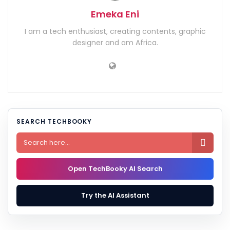
Emeka Eni
I am a tech enthusiast, creating contents, graphic
designer and am Africa.
SEARCH TECHBOOKY

Open TechBooky AI Search
Try the AI Assistant