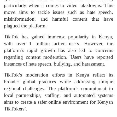
particularly when it comes to video takedowns. This
move aims to tackle issues such as hate speech,
misinformation, and harmful content that have
plagued the platform.
TikTok has gained immense popularity in Kenya,
with over 1 million active users. However, the
platform’s rapid growth has also led to concerns
regarding content moderation. Users have reported
instances of hate speech, bullying, and harassment.
TikTok’s moderation efforts in Kenya reflect its
broader global practices while addressing unique
regional challenges. The platform’s commitment to
local partnerships, staffing, and automated systems
aims to create a safer online environment for Kenyan
TikTokers’.