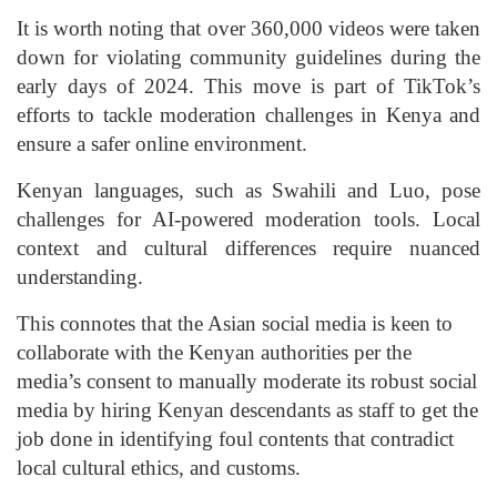
It is worth noting that over 360,000 videos were taken
down for violating community guidelines during the
early days of 2024. This move is part of TikTok’s
efforts to tackle moderation challenges in Kenya and
ensure a safer online environment.
Kenyan languages, such as Swahili and Luo, pose
challenges for AI-powered moderation tools. Local
context and cultural differences require nuanced
understanding.
This connotes that the Asian social media is keen to
collaborate with the Kenyan authorities per the
media’s consent to manually moderate its robust social
media by hiring Kenyan descendants as staff to get the
job done in identifying foul contents that contradict
local cultural ethics, and customs.