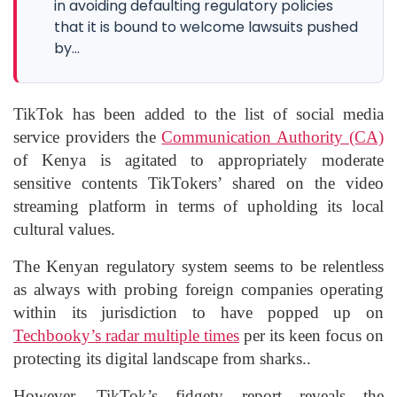
in avoiding defaulting regulatory policies
that it is bound to welcome lawsuits pushed
by...
TikTok has been added to the list of social media
service providers the
Communication Authority (CA)
of Kenya is agitated to appropriately moderate
sensitive contents TikTokers’ shared on the video
streaming platform in terms of upholding its local
cultural values.
The Kenyan regulatory system seems to be relentless
as always with probing foreign companies operating
within its jurisdiction to have popped up on
Techbooky’s radar multiple times
per its keen focus on
protecting its digital landscape from sharks..
However, TikTok’s fidgety report reveals the