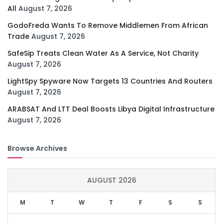
All
August 7, 2026
GodoFreda Wants To Remove Middlemen From African
Trade
August 7, 2026
SafeSip Treats Clean Water As A Service, Not Charity
August 7, 2026
LightSpy Spyware Now Targets 13 Countries And Routers
August 7, 2026
ARABSAT And LTT Deal Boosts Libya Digital Infrastructure
August 7, 2026
Browse Archives
AUGUST 2026
M
T
W
T
F
S
S