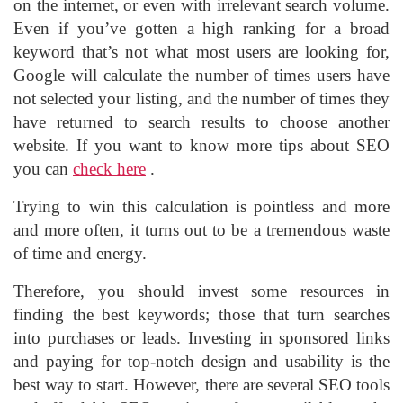
on the internet, or even with irrelevant search volume.
Even if you’ve gotten a high ranking for a broad
keyword that’s not what most users are looking for,
Google will calculate the number of times users have
not selected your listing, and the number of times they
have returned to search results to choose another
website. If you want to know more tips about SEO
you can
check here
.
Trying to win this calculation is pointless and more
and more often, it turns out to be a tremendous waste
of time and energy.
Therefore, you should invest some resources in
finding the best keywords; those that turn searches
into purchases or leads. Investing in sponsored links
and paying for top-notch design and usability is the
best way to start. However, there are several SEO tools