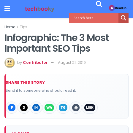
Read in
A
Home
Tips
Infographic: The 3 Most
Important SEO Tips
by
Contributor
August 21, 2019
SHARE THIS STORY
Send it to someone who should read it.
F
X
IN
WA
TG
@
LINK