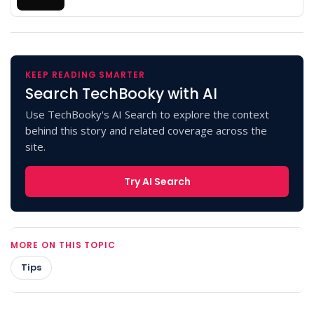
KEEP READING SMARTER
Search TechBooky with AI
Use TechBooky's AI Search to explore the context
behind this story and related coverage across the
site.
Try AI Search
MORE ON THIS TOPIC
Tips