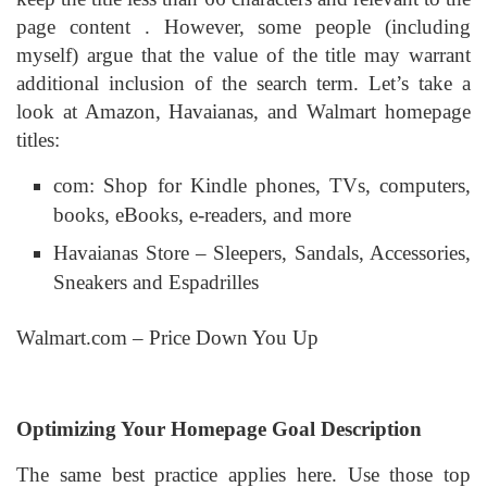
page content . However, some people (including
myself) argue that the value of the title may warrant
additional inclusion of the search term. Let’s take a
look at Amazon, Havaianas, and Walmart homepage
titles:
com: Shop for Kindle phones, TVs, computers,
books, eBooks, e-readers, and more
Havaianas Store – Sleepers, Sandals, Accessories,
Sneakers and Espadrilles
Walmart.com – Price Down You Up
Optimizing Your Homepage Goal Description
The same best practice applies here. Use those top