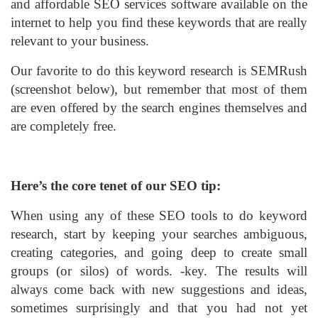
and affordable SEO services software available on the
internet to help you find these keywords that are really
relevant to your business.
Our favorite to do this keyword research is SEMRush
(screenshot below), but remember that most of them
are even offered by the search engines themselves and
are completely free.
Here’s the core tenet of our SEO tip:
When using any of these SEO tools to do keyword
research, start by keeping your searches ambiguous,
creating categories, and going deep to create small
groups (or silos) of words. -key. The results will
always come back with new suggestions and ideas,
sometimes surprisingly and that you had not yet