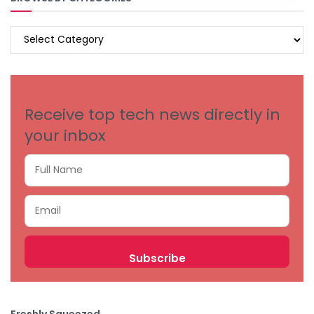
BROWSE
BY
CATEGORIES
Receive top tech news directly in
your inbox
Freshly Squeezed