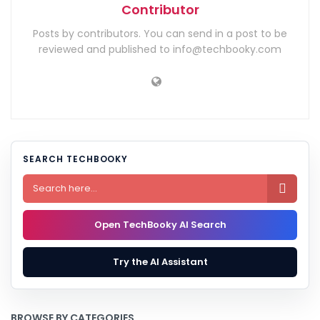
Contributor
Posts by contributors. You can send in a post to be
reviewed and published to info@techbooky.com
SEARCH TECHBOOKY

Open TechBooky AI Search
Try the AI Assistant
BROWSE BY CATEGORIES