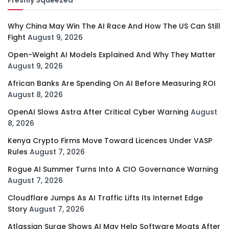
Why China May Win The AI Race And How The US Can Still
Fight
August 9, 2026
Open-Weight AI Models Explained And Why They Matter
August 9, 2026
African Banks Are Spending On AI Before Measuring ROI
August 8, 2026
OpenAI Slows Astra After Critical Cyber Warning
August
8, 2026
Kenya Crypto Firms Move Toward Licences Under VASP
Rules
August 7, 2026
Rogue AI Summer Turns Into A CIO Governance Warning
August 7, 2026
Cloudflare Jumps As AI Traffic Lifts Its Internet Edge
Story
August 7, 2026
Atlassian Surge Shows AI May Help Software Moats After