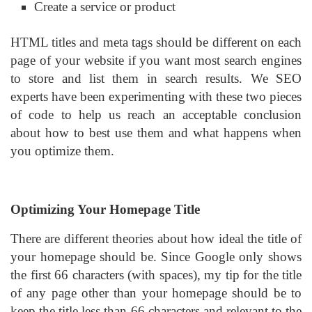
Create a service or product
HTML titles and meta tags should be different on each
page of your website if you want most search engines
to store and list them in search results. We SEO
experts have been experimenting with these two pieces
of code to help us reach an acceptable conclusion
about how to best use them and what happens when
you optimize them.
Optimizing Your Homepage Title
There are different theories about how ideal the title of
your homepage should be. Since Google only shows
the first 66 characters (with spaces), my tip for the title
of any page other than your homepage should be to
keep the title less than 66 characters and relevant to the