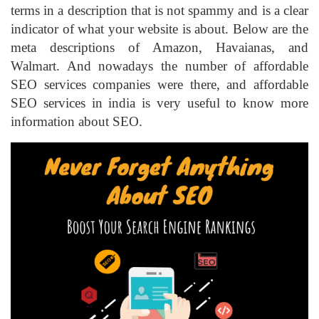
terms in a description that is not spammy and is a clear
indicator of what your website is about. Below are the
meta descriptions of Amazon, Havaianas, and
Walmart. And nowadays the number of affordable
SEO services companies were there, and affordable
SEO services in india is very useful to know more
information about SEO.