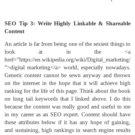
SEO Tip 3: Write Highly Linkable & Shareable
Content
An article is far from being one of the sexiest things to
look at in the <a
href=”https://en.wikipedia.org/wiki/Digital_marketing/
”>digital marketing</a> world, especially nowadays.
Generic content cannot be sewn anyway and thrown
on the internet in the hope that it will achieve high
ranking for the life of this page. Think about the book
on long tail keywords that I linked above. I do this
because the content was really good and useful to me
in my career as an SEO expert. Content should have
these attributes below if it has any hope of gaining,
and sustaining, high rankings in search engine results