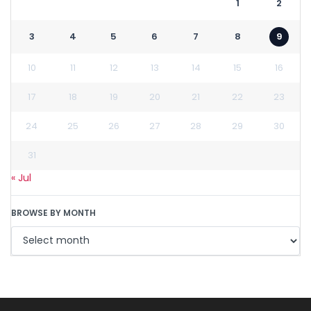
1
2
3
4
5
6
7
8
9
10
11
12
13
14
15
16
17
18
19
20
21
22
23
24
25
26
27
28
29
30
31
« Jul
BROWSE BY MONTH