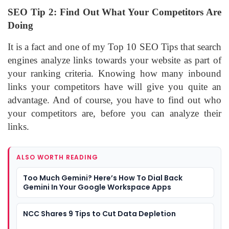
SEO Tip 2: Find Out What Your Competitors Are
Doing
It is a fact and one of my Top 10 SEO Tips that search
engines analyze links towards your website as part of
your ranking criteria. Knowing how many inbound
links your competitors have will give you quite an
advantage. And of course, you have to find out who
your competitors are, before you can analyze their
links.
ALSO WORTH READING
Too Much Gemini? Here’s How To Dial Back
Gemini In Your Google Workspace Apps
NCC Shares 9 Tips to Cut Data Depletion