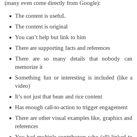
(many even come directly from Google):
The content is usefuL
The content is original
You can’t help but link to him
There are supporting facts and references
There are so many details that nobody can
memorize it
Something fun or interesting is included (like a
video)
It’s not just that bean and rice content
Has enough call-to-action to trigger engagement
There are other visual examples like, graphics and
references
You had multiple contributors who (all) linked to