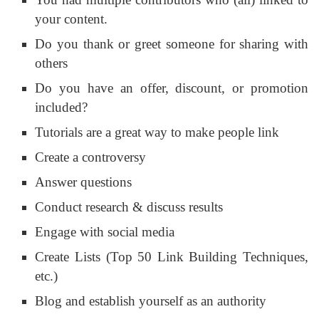
your content.
Do you thank or greet someone for sharing with
others
Do you have an offer, discount, or promotion
included?
Tutorials are a great way to make people link
Create a controversy
Answer questions
Conduct research & discuss results
Engage with social media
Create Lists (Top 50 Link Building Techniques,
etc.)
Blog and establish yourself as an authority