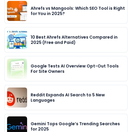
Ahrefs vs Mangools: Which SEO Tool is Right
for You in 2025?
10 Best Ahrefs Alternatives Compared in
2025 (Free and Paid)
Google Tests AI Overview Opt-Out Tools
For Site Owners
Reddit Expands AI Search to 5 New
Languages
Gemini Tops Google’s Trending Searches
for 2025