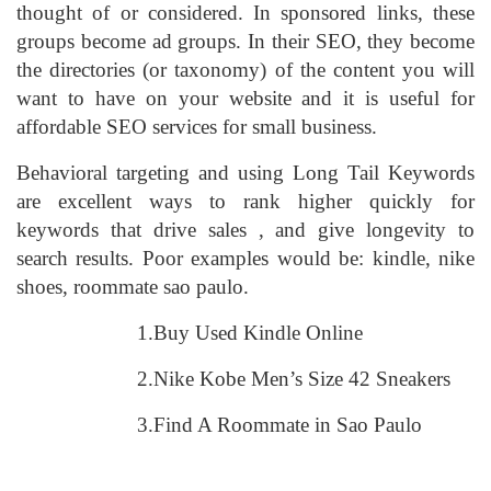
thought of or considered. In sponsored links, these
groups become ad groups. In their SEO, they become
the directories (or taxonomy) of the content you will
want to have on your website and it is useful for
affordable SEO services for small business.
Behavioral targeting and using Long Tail Keywords
are excellent ways to rank higher quickly for
keywords that drive sales , and give longevity to
search results. Poor examples would be: kindle, nike
shoes, roommate sao paulo.
1.Buy Used Kindle Online
2.Nike Kobe Men’s Size 42 Sneakers
3.Find A Roommate in Sao Paulo