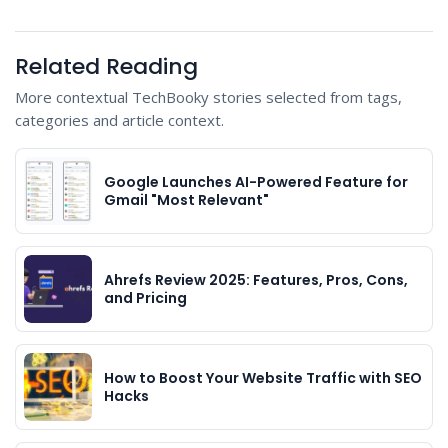
Related Reading
More contextual TechBooky stories selected from tags,
categories and article context.
Google Launches AI-Powered Feature for
Gmail "Most Relevant"
Ahrefs Review 2025: Features, Pros, Cons,
and Pricing
How to Boost Your Website Traffic with SEO
Hacks