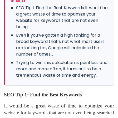
IN BRIEF
SEO Tip 1: Find the Best Keywords It would be
a great waste of time to optimize your
website for keywords that are not even
being...
Even if you’ve gotten a high ranking for a
broad keyword that’s not what most users
are looking for, Google will calculate the
number of times...
Trying to win this calculation is pointless and
more and more often, it turns out to be a
tremendous waste of time and energy.
SEO Tip 1: Find the Best Keywords
It would be a great waste of time to optimize your
website for keywords that are not even being searched