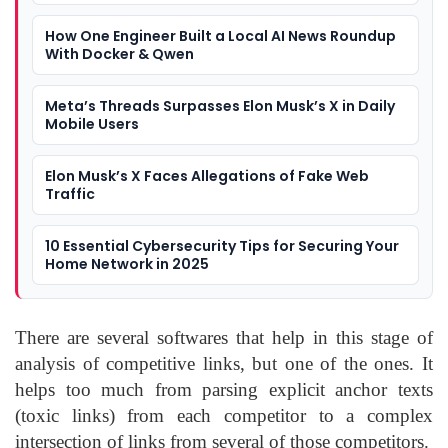
How One Engineer Built a Local AI News Roundup
With Docker & Qwen
Meta’s Threads Surpasses Elon Musk’s X in Daily
Mobile Users
Elon Musk’s X Faces Allegations of Fake Web
Traffic
10 Essential Cybersecurity Tips for Securing Your
Home Network in 2025
There are several softwares that help in this stage of
analysis of competitive links, but one of the ones. It
helps too much from parsing explicit anchor texts
(toxic links) from each competitor to a complex
intersection of links from several of those competitors.