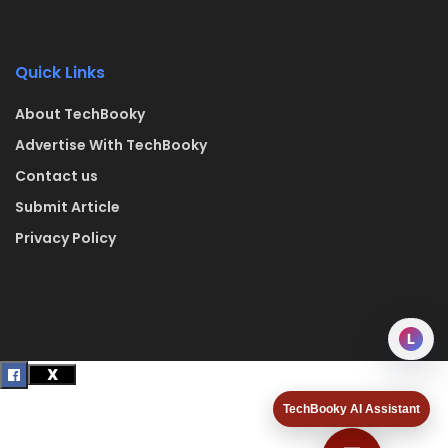
Quick Links
About TechBooky
Advertise With TechBooky
Contact us
Submit Article
Privacy Policy
L
TechBooky AI Assistant