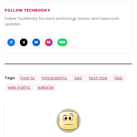
FOLLOW TECHBOOKY
Follow TechBooky for more technology stories and newsroom
updates.
F
X
IN
IG
WA
Tags:
how to
infographic
seo
tech tips
tips
web traffic
website