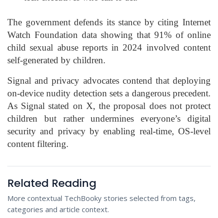
The government defends its stance by citing Internet
Watch Foundation data showing that 91% of online
child sexual abuse reports in 2024 involved content
self-generated by children.
Signal and privacy advocates contend that deploying
on-device nudity detection sets a dangerous precedent.
As Signal stated on X, the proposal does not protect
children but rather undermines everyone’s digital
security and privacy by enabling real-time, OS-level
content filtering.
Related Reading
More contextual TechBooky stories selected from tags,
categories and article context.