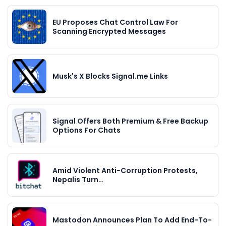
EU Proposes Chat Control Law For
Scanning Encrypted Messages
Musk's X Blocks Signal.me Links
Signal Offers Both Premium & Free Backup
Options For Chats
Amid Violent Anti-Corruption Protests,
Nepalis Turn…
Mastodon Announces Plan To Add End-To-