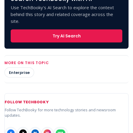
Use TechBooky's AI Search to explore the context
behind this story and related coverage across the
site.
Try AI Search
MORE ON THIS TOPIC
Enterprise
FOLLOW TECHBOOKY
Follow TechBooky for more technology stories and newsroom
updates.