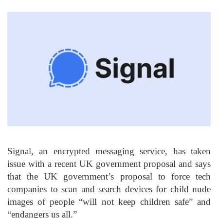
Signal, an encrypted messaging service, has taken
issue with a recent UK government proposal and says
that the UK government’s proposal to force tech
companies to scan and search devices for child nude
images of people “will not keep children safe” and
“endangers us all.”