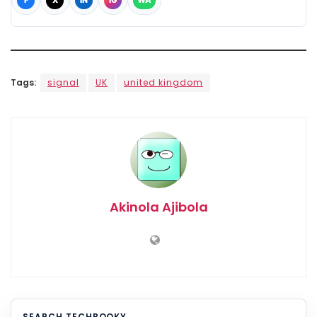
F
X
IN
IG
WA
Tags:
signal
UK
united kingdom
Akinola Ajibola
SEARCH TECHBOOKY