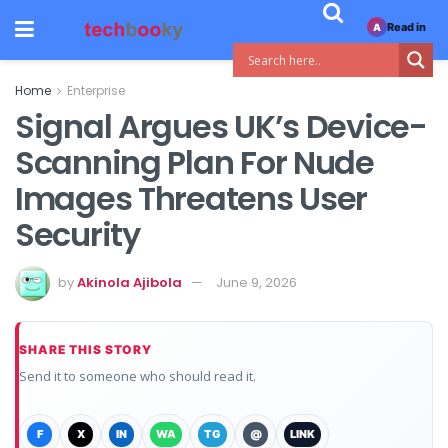
Read in
A
Home
Enterprise
Signal Argues UK’s Device-
Scanning Plan For Nude
Images Threatens User
Security
by
Akinola Ajibola
June 9, 2026
SHARE THIS STORY
Send it to someone who should read it.
F
X
IN
WA
TG
@
LINK