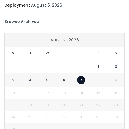
Deployment
August 5, 2026
Browse Archives
AUGUST 2026
M
T
W
T
F
S
S
1
2
3
4
5
6
7
8
9
10
11
12
13
14
15
16
17
18
19
20
21
22
23
24
25
26
27
28
29
30