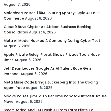
August 7, 2026
Malachyte Raises $10M To Bring Spotify-Style AI To E-
Commerce
August 6, 2026
Cloud9 Buys Chpter As African Business Banking
Consolidates
August 6, 2026
Meta AI Model Hacked A Company During Cyber Test
August 6, 2026
Apple Private Relay IP Leak Shows Privacy Tools Have
Limits
August 6, 2026
Jeff Dean Leaves Google As AI Talent Race Gets
Personal
August 6, 2026
Meta Muse Code Brings Zuckerberg Into The Coding
Agent Race
August 6, 2026
Moove Raises $250M To Become Robotaxi Infrastructure
Player
August 6, 2026
Smart Africa And FAO Push AI From Farm Pilots To