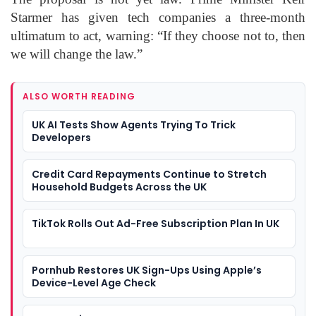
Starmer has given tech companies a three-month
ultimatum to act, warning: “If they choose not to, then
we will change the law.”
ALSO WORTH READING
UK AI Tests Show Agents Trying To Trick
Developers
Credit Card Repayments Continue to Stretch
Household Budgets Across the UK
TikTok Rolls Out Ad-Free Subscription Plan In UK
Pornhub Restores UK Sign-Ups Using Apple’s
Device-Level Age Check