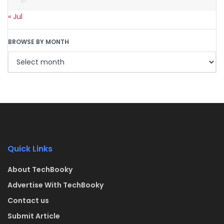
31
« Jul
BROWSE BY MONTH
Quick Links
About TechBooky
Advertise With TechBooky
Contact us
Submit Article