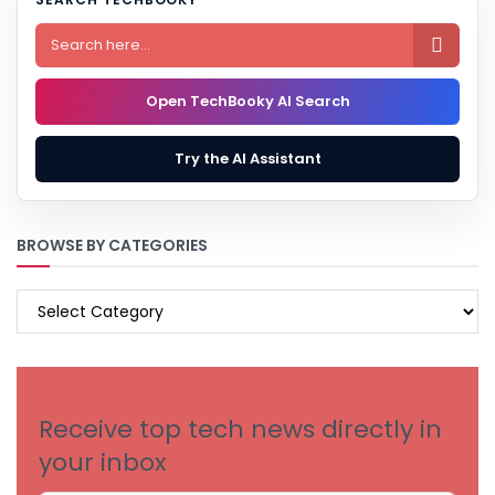

Open TechBooky AI Search
Try the AI Assistant
BROWSE BY CATEGORIES
BROWSE
BY
CATEGORIES
Receive top tech news directly in
your inbox