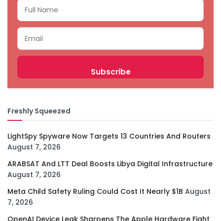
Freshly Squeezed
LightSpy Spyware Now Targets 13 Countries And Routers
August 7, 2026
ARABSAT And LTT Deal Boosts Libya Digital Infrastructure
August 7, 2026
Meta Child Safety Ruling Could Cost It Nearly $1B
August
7, 2026
OpenAI Device Leak Sharpens The Apple Hardware Fight