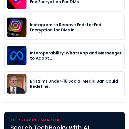
End Encryption For DMs
Instagram to Remove End-to-End
Encryption for DMs in…
Interoperability: WhatsApp and Messenger
to Adopt…
Britain’s Under-16 Social Media Ban Could
Redefine…
KEEP READING SMARTER
Search TechBooky with AI