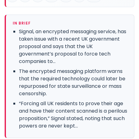
IN BRIEF
Signal, an encrypted messaging service, has
taken issue with a recent UK government
proposal and says that the UK
government’s proposal to force tech
companies to...
The encrypted messaging platform warns
that the required technology could later be
repurposed for state surveillance or mass
censorship.
“Forcing all UK residents to prove their age
and have their content scanned is a perilous
proposition,” Signal stated, noting that such
powers are never kept...