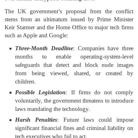
The UK government’s proposal from the conflict
stems from an ultimatum issued by Prime Minister
Keir Starmer and the Home Office to major tech firms
such as Apple and Google:
Three-Month Deadline
: Companies have three
months to enable operating-system-level
safeguards that detect and block nude images
from being viewed, shared, or created by
children.
Possible Legislation
: If firms do not comply
voluntarily, the government threatens to introduce
laws mandating the technology.
Harsh Penalties
: Future laws could impose
significant financial fines and criminal liability on
tech executives who fail to act.