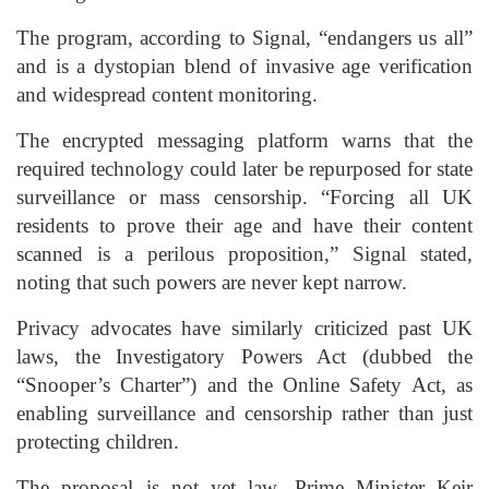
The program, according to Signal, “endangers us all”
and is a dystopian blend of invasive age verification
and widespread content monitoring.
The encrypted messaging platform warns that the
required technology could later be repurposed for state
surveillance or mass censorship. “Forcing all UK
residents to prove their age and have their content
scanned is a perilous proposition,” Signal stated,
noting that such powers are never kept narrow.
Privacy advocates have similarly criticized past UK
laws, the Investigatory Powers Act (dubbed the
“Snooper’s Charter”) and the Online Safety Act, as
enabling surveillance and censorship rather than just
protecting children.
The proposal is not yet law. Prime Minister Keir