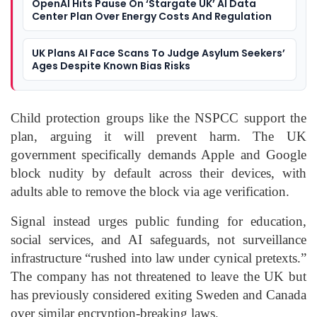
OpenAI Hits Pause On ‘Stargate UK’ AI Data
Center Plan Over Energy Costs And Regulation
UK Plans AI Face Scans To Judge Asylum Seekers’
Ages Despite Known Bias Risks
Child protection groups like the NSPCC support the
plan, arguing it will prevent harm. The UK
government specifically demands Apple and Google
block nudity by default across their devices, with
adults able to remove the block via age verification.
Signal instead urges public funding for education,
social services, and AI safeguards, not surveillance
infrastructure “rushed into law under cynical pretexts.”
The company has not threatened to leave the UK but
has previously considered exiting Sweden and Canada
over similar encryption-breaking laws.