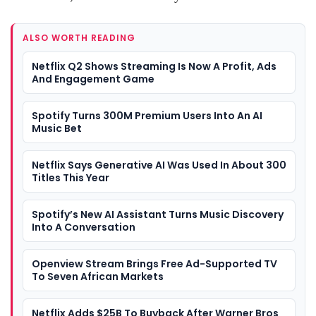
ALSO WORTH READING
Netflix Q2 Shows Streaming Is Now A Profit, Ads
And Engagement Game
Spotify Turns 300M Premium Users Into An AI
Music Bet
Netflix Says Generative AI Was Used In About 300
Titles This Year
Spotify’s New AI Assistant Turns Music Discovery
Into A Conversation
Openview Stream Brings Free Ad-Supported TV
To Seven African Markets
Netflix Adds $25B To Buyback After Warner Bros