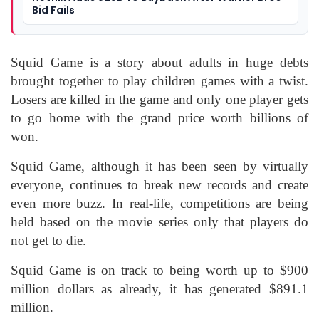
Bid Fails
Squid Game is a story about adults in huge debts
brought together to play children games with a twist.
Losers are killed in the game and only one player gets
to go home with the grand price worth billions of
won.
Squid Game, although it has been seen by virtually
everyone, continues to break new records and create
even more buzz. In real-life, competitions are being
held based on the movie series only that players do
not get to die.
Squid Game is on track to being worth up to $900
million dollars as already, it has generated $891.1
million.