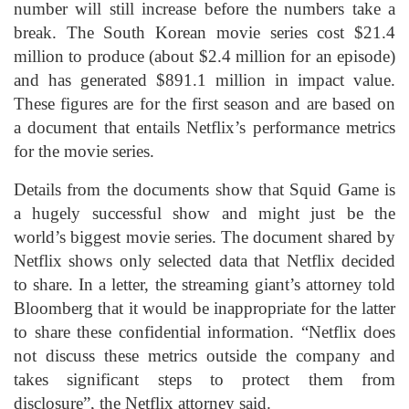
number will still increase before the numbers take a
break. The South Korean movie series cost $21.4
million to produce (about $2.4 million for an episode)
and has generated $891.1 million in impact value.
These figures are for the first season and are based on
a document that entails Netflix’s performance metrics
for the movie series.
Details from the documents show that Squid Game is
a hugely successful show and might just be the
world’s biggest movie series. The document shared by
Netflix shows only selected data that Netflix decided
to share. In a letter, the streaming giant’s attorney told
Bloomberg that it would be inappropriate for the latter
to share these confidential information. “Netflix does
not discuss these metrics outside the company and
takes significant steps to protect them from
disclosure”, the Netflix attorney said.