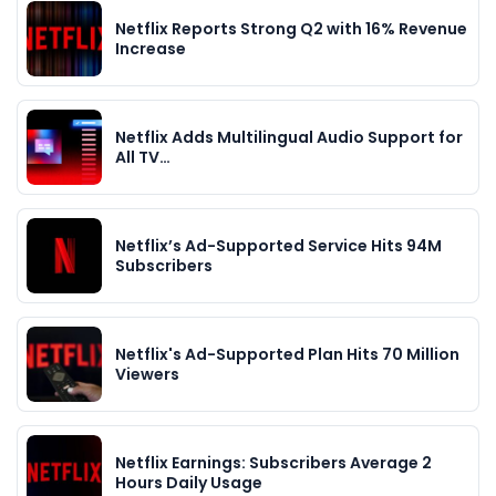
Netflix Reports Strong Q2 with 16% Revenue
Increase
Netflix Adds Multilingual Audio Support for
All TV…
Netflix’s Ad-Supported Service Hits 94M
Subscribers
Netflix's Ad-Supported Plan Hits 70 Million
Viewers
Netflix Earnings: Subscribers Average 2
Hours Daily Usage