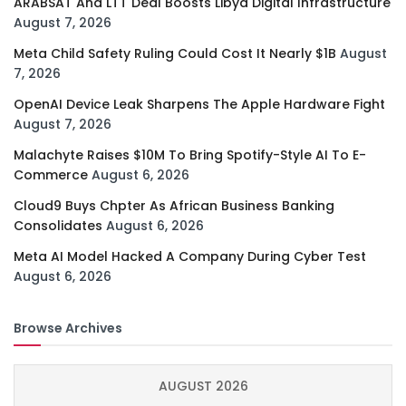
ARABSAT And LTT Deal Boosts Libya Digital Infrastructure
August 7, 2026
Meta Child Safety Ruling Could Cost It Nearly $1B
August
7, 2026
OpenAI Device Leak Sharpens The Apple Hardware Fight
August 7, 2026
Malachyte Raises $10M To Bring Spotify-Style AI To E-
Commerce
August 6, 2026
Cloud9 Buys Chpter As African Business Banking
Consolidates
August 6, 2026
Meta AI Model Hacked A Company During Cyber Test
August 6, 2026
Browse Archives
AUGUST 2026