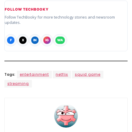
FOLLOW TECHBOOKY
Follow TechBooky for more technology stories and newsroom
updates.
F
X
IN
IG
WA
Tags:
entertainment
netflix
squid game
streaming