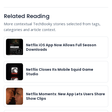
Related Reading
More contextual TechBooky stories selected from tags,
categories and article context.
Netflix iOS App Now Allows Full Season
Downloads
Netflix Closes Its Mobile Squid Game
Studio
Netflix Moments: New App Lets Users Share
Show Clips