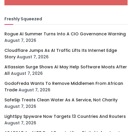
Freshly Squeezed
Rogue AI Summer Turns Into A CIO Governance Warning
August 7, 2026
Cloudflare Jumps As AI Traffic Lifts Its Internet Edge
Story
August 7, 2026
Atlassian Surge Shows AI May Help Software Moats After
All
August 7, 2026
GodoFreda Wants To Remove Middlemen From African
Trade
August 7, 2026
SafeSip Treats Clean Water As A Service, Not Charity
August 7, 2026
LightSpy Spyware Now Targets 13 Countries And Routers
August 7, 2026