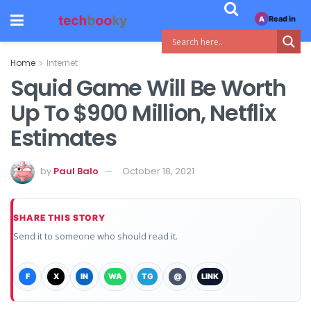
Read in
A
Home
Internet
Squid Game Will Be Worth
Up To $900 Million, Netflix
Estimates
by
Paul Balo
October 18, 2021
SHARE THIS STORY
Send it to someone who should read it.
F
X
IN
WA
TG
@
LINK