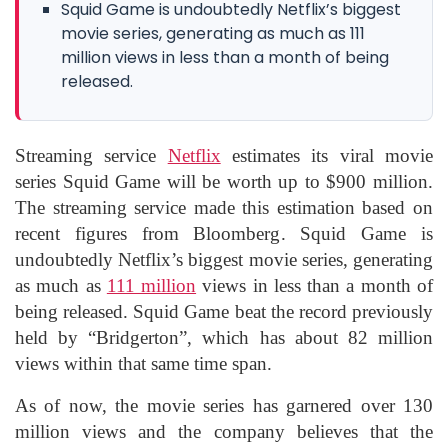
Squid Game is undoubtedly Netflix’s biggest
movie series, generating as much as 111
million views in less than a month of being
released.
Streaming service
Netflix
estimates its viral movie
series Squid Game will be worth up to $900 million.
The streaming service made this estimation based on
recent figures from Bloomberg. Squid Game is
undoubtedly Netflix’s biggest movie series, generating
as much as
111 million
views in less than a month of
being released. Squid Game beat the record previously
held by “Bridgerton”, which has about 82 million
views within that same time span.
As of now, the movie series has garnered over 130
million views and the company believes that the