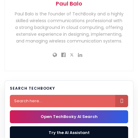
Paul Balo
Paul Balo is the founder of TechBooky and a highly
skilled wireless communications professional with
a strong background in cloud computing, offering
extensive experience in designing, implementing,
and managing wireless communication systems.
SEARCH TECHBOOKY

Open TechBooky AI Search
Try the AI Assistant