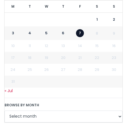
M
T
W
T
F
S
S
1
2
3
4
5
6
7
8
9
10
11
12
13
14
15
16
17
18
19
20
21
22
23
24
25
26
27
28
29
30
31
« Jul
BROWSE BY MONTH