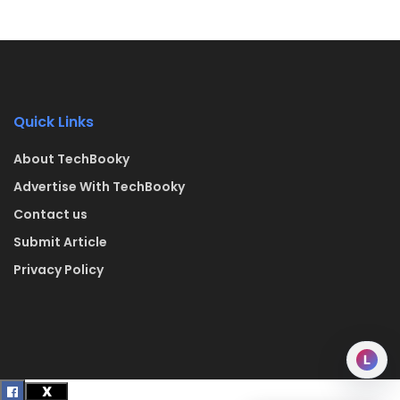
Quick Links
About TechBooky
Advertise With TechBooky
Contact us
Submit Article
Privacy Policy
L