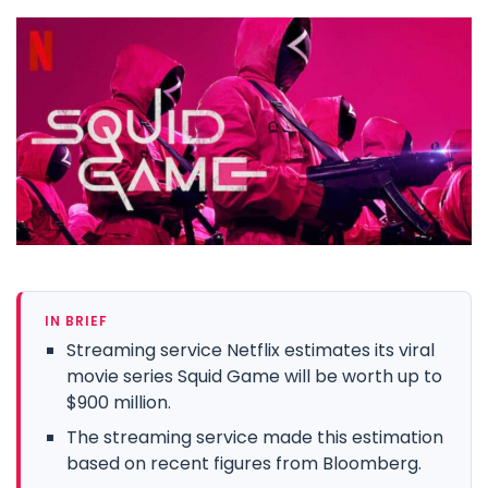
IN BRIEF
Streaming service Netflix estimates its viral
movie series Squid Game will be worth up to
$900 million.
The streaming service made this estimation
based on recent figures from Bloomberg.