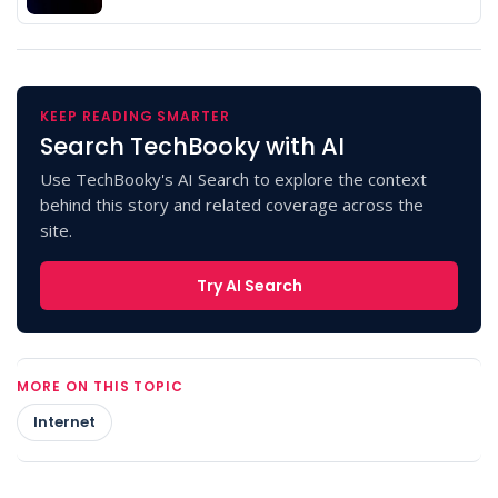
KEEP READING SMARTER
Search TechBooky with AI
Use TechBooky's AI Search to explore the context
behind this story and related coverage across the
site.
Try AI Search
MORE ON THIS TOPIC
Internet