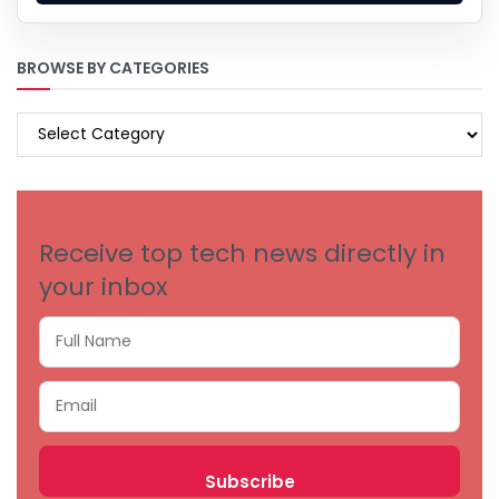
BROWSE BY CATEGORIES
BROWSE
BY
CATEGORIES
Receive top tech news directly in
your inbox