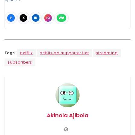
F
X
IN
IG
WA
Tags:
netflix
netflix ad supporter tier
streaming
subscribers
Akinola Ajibola