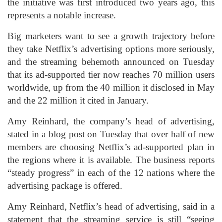
the initiative was first introduced two years ago, this
represents a notable increase.
Big marketers want to see a growth trajectory before
they take Netflix’s advertising options more seriously,
and the streaming behemoth announced on Tuesday
that its ad-supported tier now reaches 70 million users
worldwide, up from the 40 million it disclosed in May
and the 22 million it cited in January.
Amy Reinhard, the company’s head of advertising,
stated in a blog post on Tuesday that over half of new
members are choosing Netflix’s ad-supported plan in
the regions where it is available. The business reports
“steady progress” in each of the 12 nations where the
advertising package is offered.
Amy Reinhard, Netflix’s head of advertising, said in a
statement that the streaming service is still “seeing