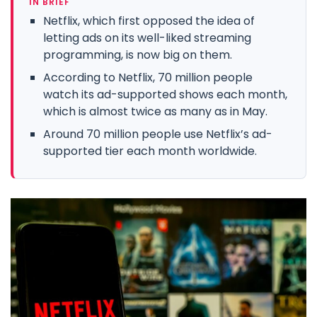
IN BRIEF
Netflix, which first opposed the idea of
letting ads on its well-liked streaming
programming, is now big on them.
According to Netflix, 70 million people
watch its ad-supported shows each month,
which is almost twice as many as in May.
Around 70 million people use Netflix’s ad-
supported tier each month worldwide.