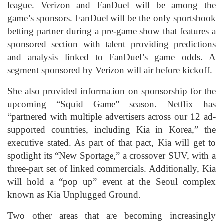
league. Verizon and FanDuel will be among the
game’s sponsors. FanDuel will be the only sportsbook
betting partner during a pre-game show that features a
sponsored section with talent providing predictions
and analysis linked to FanDuel’s game odds. A
segment sponsored by Verizon will air before kickoff.
She also provided information on sponsorship for the
upcoming “Squid Game” season. Netflix has
“partnered with multiple advertisers across our 12 ad-
supported countries, including Kia in Korea,” the
executive stated. As part of that pact, Kia will get to
spotlight its “New Sportage,” a crossover SUV, with a
three-part set of linked commercials. Additionally, Kia
will hold a “pop up” event at the Seoul complex
known as Kia Unplugged Ground.
Two other areas that are becoming increasingly