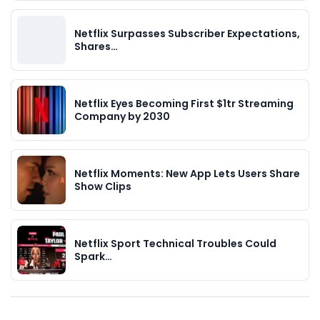
Netflix Surpasses Subscriber Expectations,
Shares…
Netflix Eyes Becoming First $1tr Streaming
Company by 2030
Netflix Moments: New App Lets Users Share
Show Clips
Netflix Sport Technical Troubles Could
Spark…