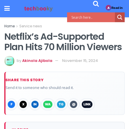
Read in
A
Home
Service news
Netflix’s Ad-Supported
Plan Hits 70 Million Viewers
by
Akinola Ajibola
November 15, 2024
SHARE THIS STORY
Send it to someone who should read it.
F
X
IN
WA
TG
@
LINK