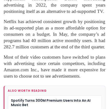
advertising in 2022, the company spent years
positioning itself as an alternative to ad-supported TV.
Netflix has achieved consistent growth by positioning
its ad-supported plan as a more affordable option for
consumers on a budget. In May, the company’s ad
programs had 40 million active monthly users. It had
282.7 million customers at the end of the third quarter.
Most of their video customers have switched to plans
with advertising since certain competitors, including
Amazon.com Inc., have made it more expensive for
users to choose not to see advertisements.
ALSO WORTH READING
Spotify Turns 300M Premium Users Into An AI
Music Bet