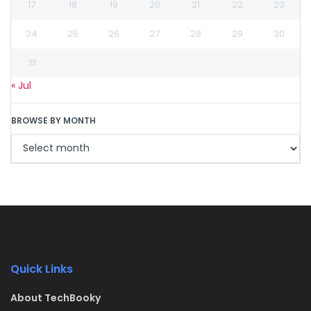
17
18
19
20
21
22
23
24
25
26
27
28
29
30
31
« Jul
BROWSE BY MONTH
Quick Links
About TechBooky