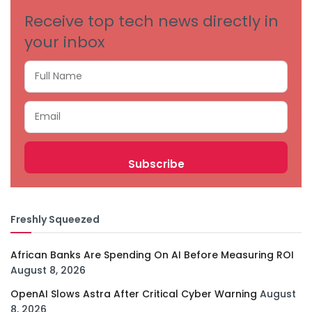
Receive top tech news directly in
your inbox
Freshly Squeezed
African Banks Are Spending On AI Before Measuring ROI
August 8, 2026
OpenAI Slows Astra After Critical Cyber Warning
August
8, 2026