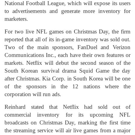
National Football League, which will expose its users
to advertisements and generate more inventory for
marketers.
For two live NFL games on Christmas Day, the firm
reported that all of its in-game inventory was sold out.
Two of the main sponsors, FanDuel and Verizon
Communications Inc., each have their own features or
markets. Netflix will debut the second season of the
South Korean survival drama Squid Game the day
after Christmas. Kia Corp. in South Korea will be one
of the sponsors in the 12 nations where the
corporation will run ads.
Reinhard stated that Netflix had sold out of
commercial inventory for its upcoming NFL
broadcasts on Christmas Day, marking the first time
the streaming service will air live games from a major