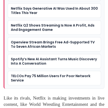
Netflix Says Generative AI Was Used In About 300
Titles This Year
Netflix Q2 Shows Streaming Is Now A Profit, Ads
And Engagement Game
Openview Stream Brings Free Ad-Supported TV
To Seven African Markets
Spotify’s New AI Assistant Turns Music Discovery
Into A Conversation
TELCOs Pay 75 Million Users For Poor Network
Service
Like its rivals, Netflix is making investments in live
content, like World Wrestling Entertainment and the