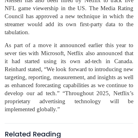
Nielsen has also been hired by Netflix to track live
NFL game viewership in the US. The Media Rating
Council has approved a new technique in which the
streamer would add its own first-party data to the
tabulation.
As part of a move it announced earlier this year to
sever ties with Microsoft, Netflix also announced that
it had started using its own ad-tech in Canada.
Reinhard stated, “We look forward to introducing new
targeting, reporting, measurement, and insights as well
as enhanced forecasting capabilities as we continue to
develop our ad tech.” “Throughout 2025, Netflix’s
proprietary advertising technology will be
implemented globally.”
Related Reading