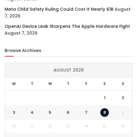
Meta Child Safety Ruling Could Cost It Nearly $1B
August
7, 2026
OpenAI Device Leak Sharpens The Apple Hardware Fight
August 7, 2026
Browse Archives
AUGUST 2026
M
T
W
T
F
S
S
1
2
3
4
5
6
7
8
9
10
11
12
13
14
15
16