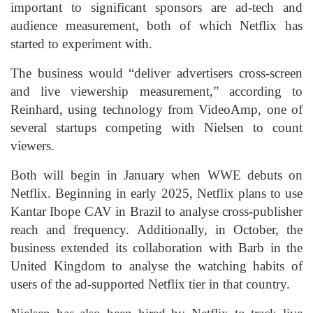
important to significant sponsors are ad-tech and
audience measurement, both of which Netflix has
started to experiment with.
The business would “deliver advertisers cross-screen
and live viewership measurement,” according to
Reinhard, using technology from VideoAmp, one of
several startups competing with Nielsen to count
viewers.
Both will begin in January when WWE debuts on
Netflix. Beginning in early 2025, Netflix plans to use
Kantar Ibope CAV in Brazil to analyse cross-publisher
reach and frequency. Additionally, in October, the
business extended its collaboration with Barb in the
United Kingdom to analyse the watching habits of
users of the ad-supported Netflix tier in that country.