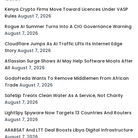
Kenya Crypto Firms Move Toward Licences Under VASP
Rules
August 7, 2026
Rogue AI Summer Turns Into A CIO Governance Warning
August 7, 2026
Cloudflare Jumps As AI Traffic Lifts Its Internet Edge
Story
August 7, 2026
Atlassian Surge Shows AI May Help Software Moats After
All
August 7, 2026
GodoFreda Wants To Remove Middlemen From African
Trade
August 7, 2026
SafeSip Treats Clean Water As A Service, Not Charity
August 7, 2026
LightSpy Spyware Now Targets 13 Countries And Routers
August 7, 2026
ARABSAT And LTT Deal Boosts Libya Digital Infrastructure
August 7, 2026