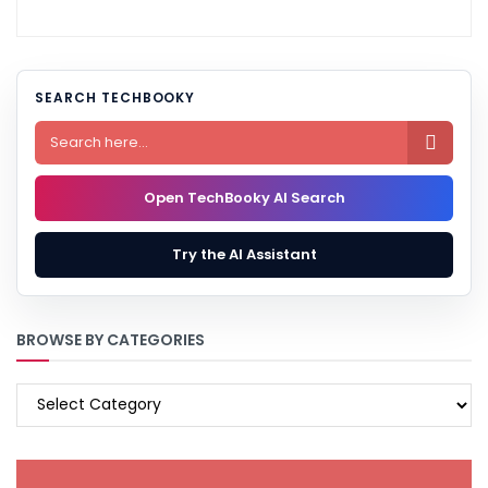
SEARCH TECHBOOKY

Open TechBooky AI Search
Try the AI Assistant
BROWSE BY CATEGORIES
BROWSE
BY
CATEGORIES