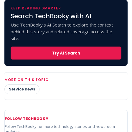
KEEP READING SMARTER
Search TechBooky with AI
Use TechBooky's AI Search to explore the context
behind this story and related coverage across the
site.
Try AI Search
MORE ON THIS TOPIC
Service news
FOLLOW TECHBOOKY
Follow TechBooky for more technology stories and newsroom
updates.