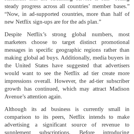
steady progress across all countries’ member bases.”
“Now, in ad-supported countries, more than half of
new Netflix sign-ups are for the ads plan.”
Despite Netflix’s strong global numbers, most
marketers choose to target distinct promotional
messages in specific geographic regions rather than
making global ad buys. Additionally, media buyers in
the United States have suggested that advertisers
would want to see the Netflix ad tier create more
impressions overall. However, the ad-tier subscriber
growth has continued, which may attract Madison
Avenue’s attention again.
Although its ad business is currently small in
comparison to its peers, Netflix intends to make
advertising a significant source of revenue to
supplement subscriptions. Before introducing