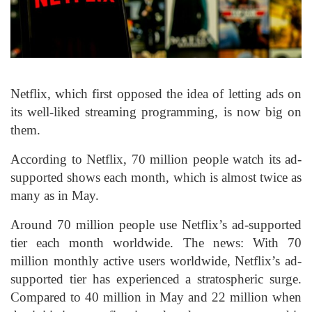
Netflix, which first opposed the idea of letting ads on
its well-liked streaming programming, is now big on
them.
According to Netflix, 70 million people watch its ad-
supported shows each month, which is almost twice as
many as in May.
Around 70 million people use Netflix’s ad-supported
tier each month worldwide. The news: With 70
million monthly active users worldwide, Netflix’s ad-
supported tier has experienced a stratospheric surge.
Compared to 40 million in May and 22 million when