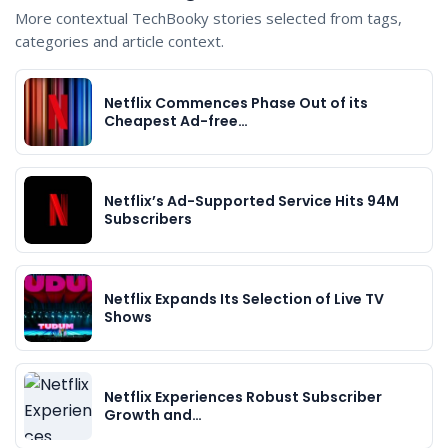
More contextual TechBooky stories selected from tags,
categories and article context.
Netflix Commences Phase Out of its
Cheapest Ad-free…
Netflix’s Ad-Supported Service Hits 94M
Subscribers
Netflix Expands Its Selection of Live TV
Shows
Netflix Experiences Robust Subscriber
Growth and…