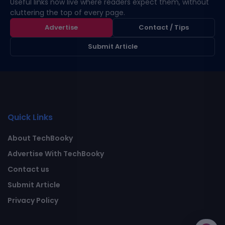
Useful links now live where readers expect them, without
cluttering the top of every page.
Advertise
Contact / Tips
Submit Article
Quick Links
About TechBooky
Advertise With TechBooky
Contact us
Submit Article
Privacy Policy