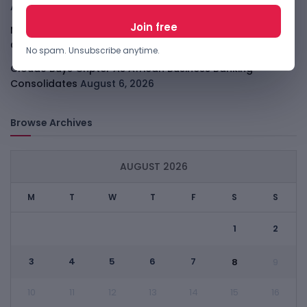
August 7, 2026
Malachyte Raises $10M To Bring Spotify-Style AI To E-
Commerce
August 6, 2026
No spam. Unsubscribe anytime.
Cloud9 Buys Chpter As African Business Banking
Consolidates
August 6, 2026
Browse Archives
AUGUST 2026
M
T
W
T
F
S
S
1
2
3
4
5
6
7
8
9
10
11
12
13
14
15
16