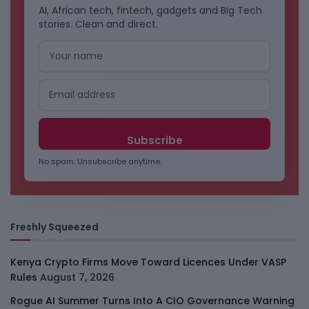
AI, African tech, fintech, gadgets and Big Tech
stories. Clean and direct.
No spam. Unsubscribe anytime.
Freshly Squeezed
Kenya Crypto Firms Move Toward Licences Under VASP
Rules
August 7, 2026
Rogue AI Summer Turns Into A CIO Governance Warning