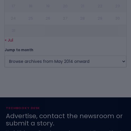
17
18
19
20
21
22
23
24
25
26
27
28
29
30
31
« Jul
Jump to month
TECHBOOKY DESK
Advertise, contact the newsroom or
submit a story.