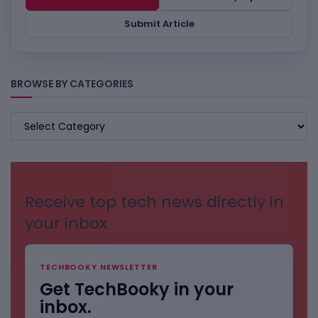
Submit Article
BROWSE BY CATEGORIES
BROWSE
BY
CATEGORIES
Receive top tech news directly in
your inbox
TECHBOOKY NEWSLETTER
Get TechBooky in your
inbox.