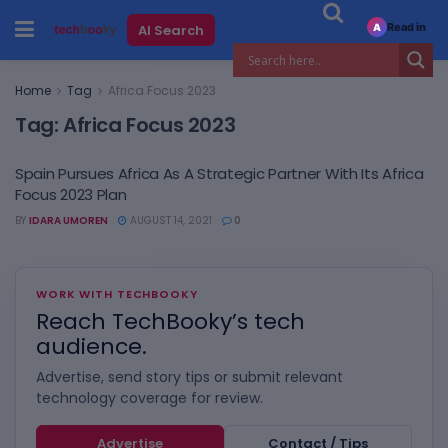
Read in
AI Search
A
Home
Tag
Africa Focus 2023
Tag:
Africa Focus 2023
Spain Pursues Africa As A Strategic Partner With Its Africa
Focus 2023 Plan
BY
IDARA UMOREN
AUGUST 14, 2021
0
WORK WITH TECHBOOKY
Reach TechBooky’s tech
audience.
Advertise, send story tips or submit relevant
technology coverage for review.
Advertise
Contact / Tips