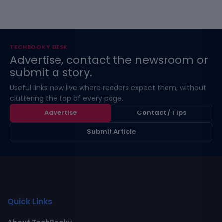
TECHBOOKY DESK
Advertise, contact the newsroom or
submit a story.
Useful links now live where readers expect them, without
cluttering the top of every page.
Advertise
Contact / Tips
Submit Article
Quick Links
About TechBooky