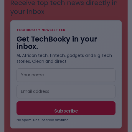
Receive top tech news directly in
your inbox
TECHBOOKY NEWSLETTER
Get TechBooky in your
inbox.
AI, African tech, fintech, gadgets and Big Tech
stories. Clean and direct.
No spam. Unsubscribe anytime.