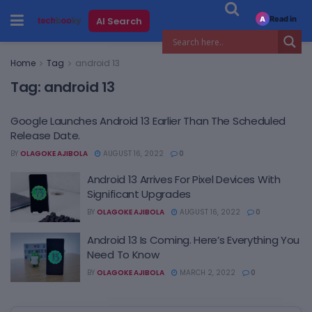
Read in
AI Search
A
Home
Tag
android 13
Tag:
android 13
Google Launches Android 13 Earlier Than The Scheduled
Release Date.
BY
OLAGOKE AJIBOLA
AUGUST 16, 2022
0
Android 13 Arrives For Pixel Devices With
Significant Upgrades
BY
OLAGOKE AJIBOLA
AUGUST 16, 2022
0
Android 13 Is Coming. Here’s Everything You
Need To Know
BY
OLAGOKE AJIBOLA
MARCH 2, 2022
0