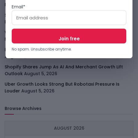
Player
August 6, 2026
Email*
Smart Africa And FAO Push AI From Farm Pilots To
Deployment
August 5, 2026
WhatsApp Tests A Business Folder To Tame Brand
Messages
August 5, 2026
PalmPay Eyes Hong Kong IPO After Profitability Milestone
No spam. Unsubscribe anytime.
August 5, 2026
Shopify Shares Jump As AI And Merchant Growth Lift
Outlook
August 5, 2026
Uber Growth Looks Strong But Robotaxi Pressure Is
Louder
August 5, 2026
Browse Archives
AUGUST 2026