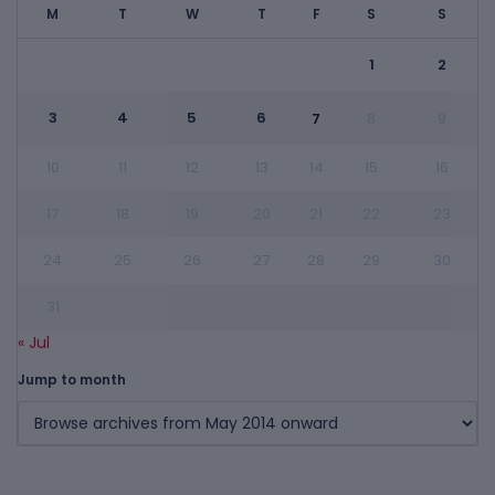
M
T
W
T
F
S
S
1
2
3
4
5
6
7
8
9
10
11
12
13
14
15
16
17
18
19
20
21
22
23
24
25
26
27
28
29
30
31
« Jul
Jump to month