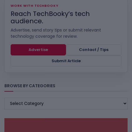
WORK WITH TECHBOOKY
Reach TechBooky’s tech
audience.
Advertise, send story tips or submit relevant
technology coverage for review.
Advertise
Contact / Tips
Submit Article
BROWSE BY CATEGORIES
BROWSE
BY
CATEGORIES