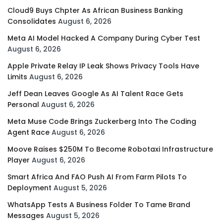
Cloud9 Buys Chpter As African Business Banking
Consolidates
August 6, 2026
Meta AI Model Hacked A Company During Cyber Test
August 6, 2026
Apple Private Relay IP Leak Shows Privacy Tools Have
Limits
August 6, 2026
Jeff Dean Leaves Google As AI Talent Race Gets
Personal
August 6, 2026
Meta Muse Code Brings Zuckerberg Into The Coding
Agent Race
August 6, 2026
Moove Raises $250M To Become Robotaxi Infrastructure
Player
August 6, 2026
Smart Africa And FAO Push AI From Farm Pilots To
Deployment
August 5, 2026
WhatsApp Tests A Business Folder To Tame Brand
Messages
August 5, 2026