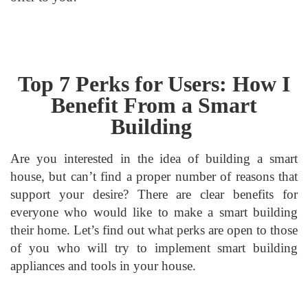
Top 7 Perks for Users: How I
Benefit From a Smart
Building
Are you interested in the idea of building a smart
house, but can’t find a proper number of reasons that
support your desire? There are clear benefits for
everyone who would like to make a smart building
their home. Let’s find out what perks are open to those
of you who will try to implement smart building
appliances and tools in your house.