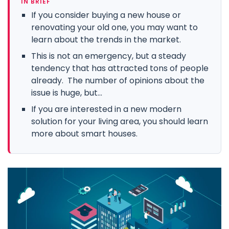
IN BRIEF
If you consider buying a new house or
renovating your old one, you may want to
learn about the trends in the market.
This is not an emergency, but a steady
tendency that has attracted tons of people
already. The number of opinions about the
issue is huge, but...
If you are interested in a new modern
solution for your living area, you should learn
more about smart houses.