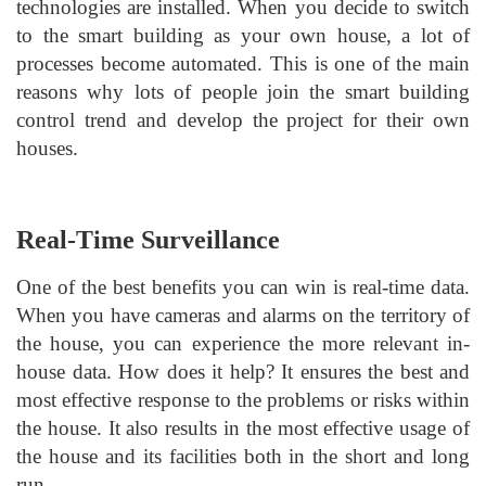
technologies are installed. When you decide to switch
to the smart building as your own house, a lot of
processes become automated. This is one of the main
reasons why lots of people join the smart building
control trend and develop the project for their own
houses.
Real-Time Surveillance
One of the best benefits you can win is real-time data.
When you have cameras and alarms on the territory of
the house, you can experience the more relevant in-
house data. How does it help? It ensures the best and
most effective response to the problems or risks within
the house. It also results in the most effective usage of
the house and its facilities both in the short and long
run.