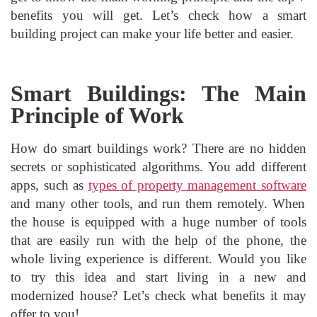
benefits you will get. Let’s check how a smart
building project can make your life better and easier.
Smart Buildings: The Main
Principle of Work
How do smart buildings work? There are no hidden
secrets or sophisticated algorithms. You add different
apps, such as
types of property management software
and many other tools, and run them remotely. When
the house is equipped with a huge number of tools
that are easily run with the help of the phone, the
whole living experience is different. Would you like
to try this idea and start living in a new and
modernized house? Let’s check what benefits it may
offer to you!