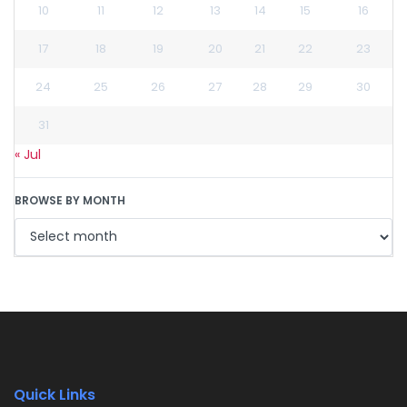
10
11
12
13
14
15
16
17
18
19
20
21
22
23
24
25
26
27
28
29
30
31
« Jul
BROWSE BY MONTH
Quick Links