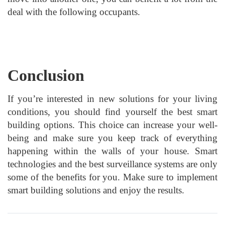
deal with the following occupants.
Conclusion
If you’re interested in new solutions for your living
conditions, you should find yourself the best smart
building options. This choice can increase your well-
being and make sure you keep track of everything
happening within the walls of your house. Smart
technologies and the best surveillance systems are only
some of the benefits for you. Make sure to implement
smart building solutions and enjoy the results.