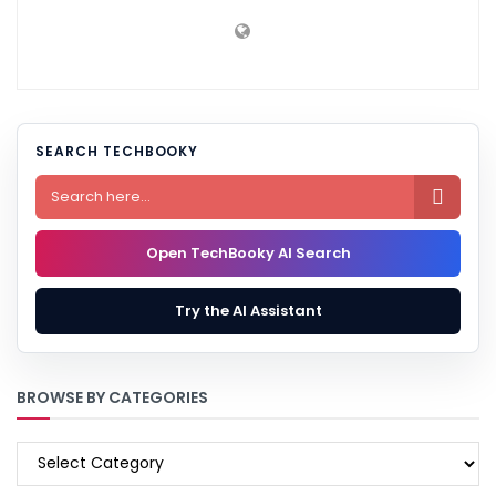
SEARCH TECHBOOKY

Open TechBooky AI Search
Try the AI Assistant
BROWSE BY CATEGORIES
BROWSE
BY