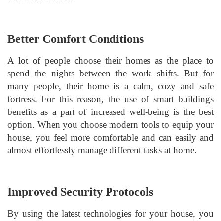
Better Comfort Conditions
A lot of people choose their homes as the place to
spend the nights between the work shifts. But for
many people, their home is a calm, cozy and safe
fortress. For this reason, the use of smart buildings
benefits as a part of increased well-being is the best
option. When you choose modern tools to equip your
house, you feel more comfortable and can easily and
almost effortlessly manage different tasks at home.
Improved Security Protocols
By using the latest technologies for your house, you