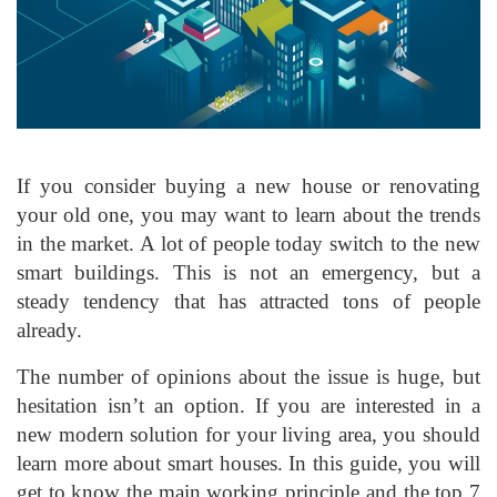
If you consider buying a new house or renovating
your old one, you may want to learn about the trends
in the market. A lot of people today switch to the new
smart buildings. This is not an emergency, but a
steady tendency that has attracted tons of people
already.
The number of opinions about the issue is huge, but
hesitation isn’t an option. If you are interested in a
new modern solution for your living area, you should
learn more about smart houses. In this guide, you will
get to know the main working principle and the top 7