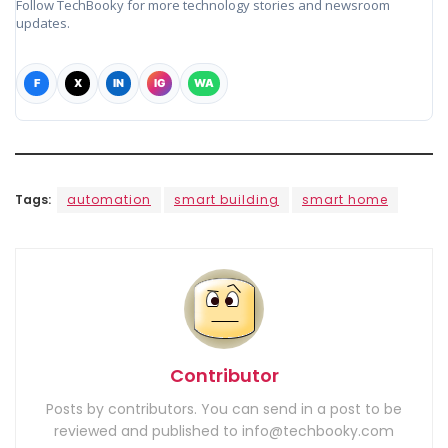
Follow TechBooky for more technology stories and newsroom
updates.
F
X
IN
IG
WA
Tags:
automation
smart building
smart home
Contributor
Posts by contributors. You can send in a post to be
reviewed and published to info@techbooky.com