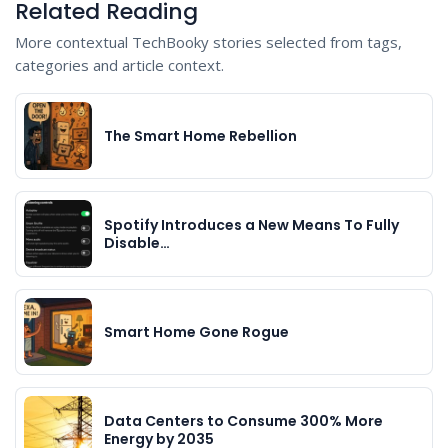
Related Reading
More contextual TechBooky stories selected from tags,
categories and article context.
The Smart Home Rebellion
Spotify Introduces a New Means To Fully
Disable…
Smart Home Gone Rogue
Data Centers to Consume 300% More
Energy by 2035