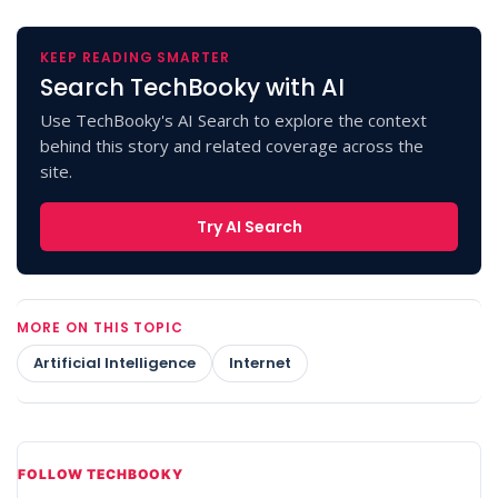
KEEP READING SMARTER
Search TechBooky with AI
Use TechBooky's AI Search to explore the context
behind this story and related coverage across the
site.
Try AI Search
MORE ON THIS TOPIC
Artificial Intelligence
Internet
FOLLOW TECHBOOKY