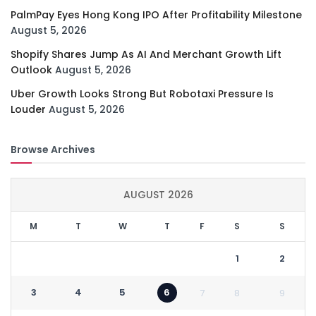
PalmPay Eyes Hong Kong IPO After Profitability Milestone
August 5, 2026
Shopify Shares Jump As AI And Merchant Growth Lift
Outlook
August 5, 2026
Uber Growth Looks Strong But Robotaxi Pressure Is
Louder
August 5, 2026
Browse Archives
AUGUST 2026
M
T
W
T
F
S
S
1
2
3
4
5
6
7
8
9