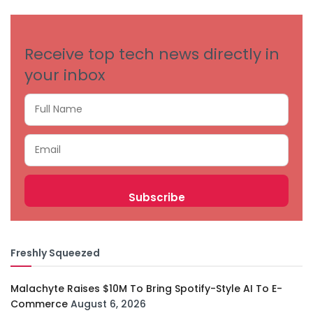
CATEGORIES
Receive top tech news directly in
your inbox
Freshly Squeezed
Malachyte Raises $10M To Bring Spotify-Style AI To E-
Commerce
August 6, 2026