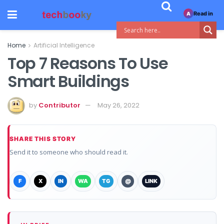
Read in
A
Home
Artificial Intelligence
Top 7 Reasons To Use
Smart Buildings
by
Contributor
May 26, 2022
SHARE THIS STORY
Send it to someone who should read it.
F
X
IN
WA
TG
@
LINK