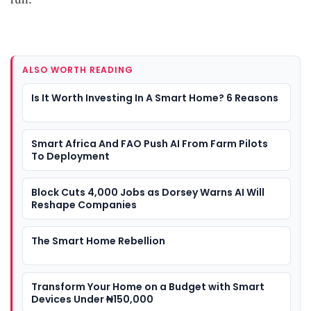
ALSO WORTH READING
Is It Worth Investing In A Smart Home? 6 Reasons
Smart Africa And FAO Push AI From Farm Pilots
To Deployment
Block Cuts 4,000 Jobs as Dorsey Warns AI Will
Reshape Companies
The Smart Home Rebellion
Transform Your Home on a Budget with Smart
Devices Under ₦150,000