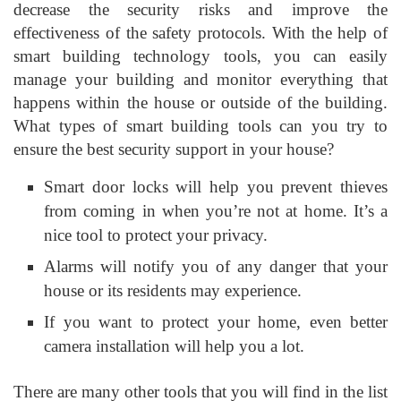
decrease the security risks and improve the
effectiveness of the safety protocols. With the help of
smart building technology tools, you can easily
manage your building and monitor everything that
happens within the house or outside of the building.
What types of smart building tools can you try to
ensure the best security support in your house?
Smart door locks will help you prevent thieves
from coming in when you’re not at home. It’s a
nice tool to protect your privacy.
Alarms will notify you of any danger that your
house or its residents may experience.
If you want to protect your home, even better
camera installation will help you a lot.
There are many other tools that you will find in the list