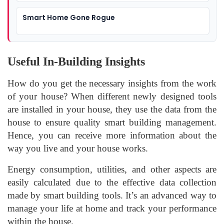
Smart Home Gone Rogue
Useful In-Building Insights
How do you get the necessary insights from the work
of your house? When different newly designed tools
are installed in your house, they use the data from the
house to ensure quality smart building management.
Hence, you can receive more information about the
way you live and your house works.
Energy consumption, utilities, and other aspects are
easily calculated due to the effective data collection
made by smart building tools. It’s an advanced way to
manage your life at home and track your performance
within the house.