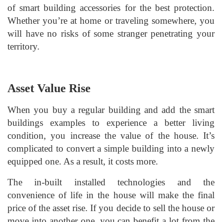
of smart building accessories for the best protection.
Whether you’re at home or traveling somewhere, you
will have no risks of some stranger penetrating your
territory.
Asset Value Rise
When you buy a regular building and add the smart
buildings examples to experience a better living
condition, you increase the value of the house. It’s
complicated to convert a simple building into a newly
equipped one. As a result, it costs more.
The in-built installed technologies and the
convenience of life in the house will make the final
price of the asset rise. If you decide to sell the house or
move into another one, you can benefit a lot from the