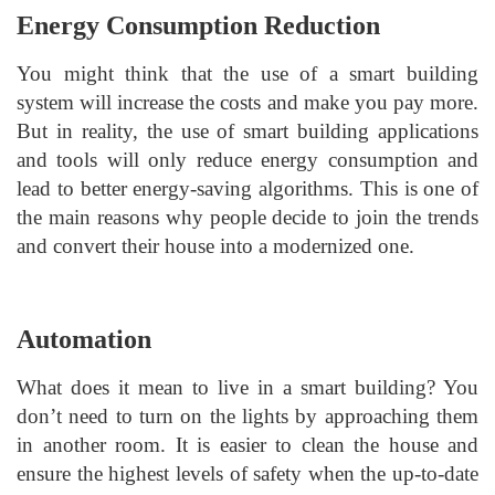
Energy Consumption Reduction
You might think that the use of a smart building
system will increase the costs and make you pay more.
But in reality, the use of smart building applications
and tools will only reduce energy consumption and
lead to better energy-saving algorithms. This is one of
the main reasons why people decide to join the trends
and convert their house into a modernized one.
Automation
What does it mean to live in a smart building? You
don’t need to turn on the lights by approaching them
in another room. It is easier to clean the house and
ensure the highest levels of safety when the up-to-date