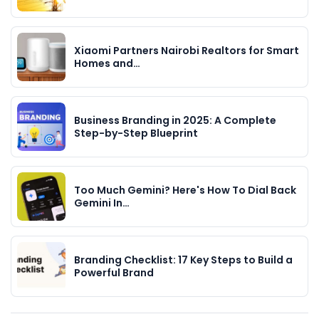
Xiaomi Partners Nairobi Realtors for Smart
Homes and…
Business Branding in 2025: A Complete
Step-by-Step Blueprint
Too Much Gemini? Here's How To Dial Back
Gemini In…
Branding Checklist: 17 Key Steps to Build a
Powerful Brand