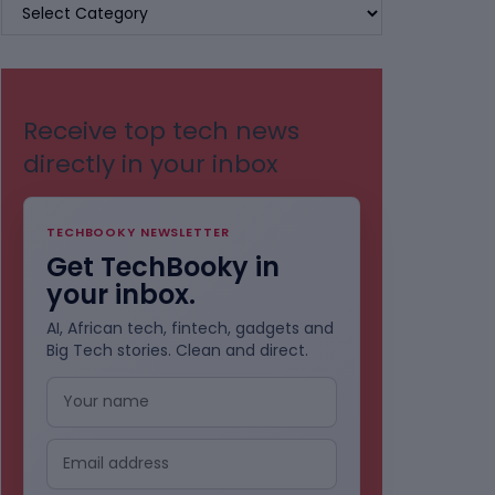
BROWSE
BY
CATEGORIES
Receive top tech news
directly in your inbox
TECHBOOKY NEWSLETTER
Get TechBooky in
your inbox.
AI, African tech, fintech, gadgets and
Big Tech stories. Clean and direct.