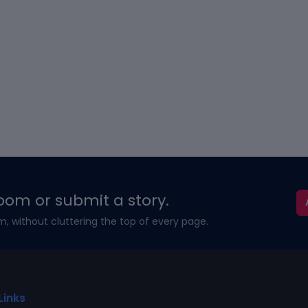
oom or submit a story.
m, without cluttering the top of every page.
Links