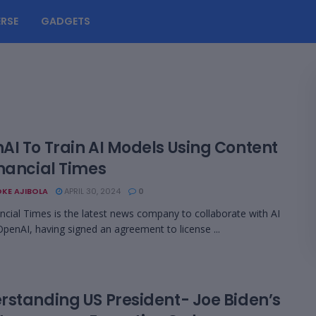
RSE
GADGETS
AI To Train AI Models Using Content
inancial Times
KE AJIBOLA
APRIL 30, 2024
0
ncial Times is the latest news company to collaborate with AI
OpenAI, having signed an agreement to license ...
rstanding US President- Joe Biden’s