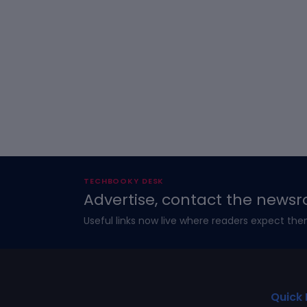
TECHBOOKY DESK
Advertise, contact the newsr
Useful links now live where readers expect the
Quick 