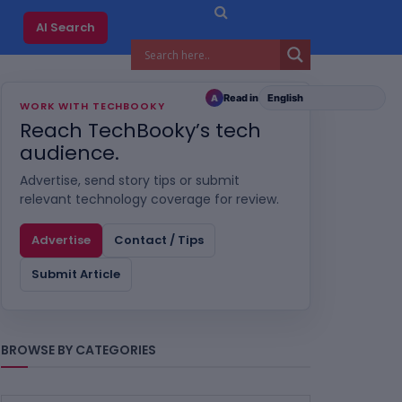
AI Search
Read in
A
WORK WITH TECHBOOKY
Reach TechBooky’s tech
audience.
Advertise, send story tips or submit
relevant technology coverage for review.
Advertise
Contact / Tips
Submit Article
BROWSE BY CATEGORIES