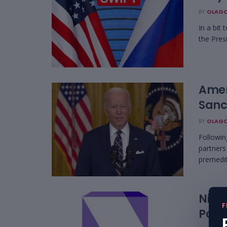
BY
OLAGO
In a bit
the Presi
Amer
Sanc
BY
OLAGO
Followin
partners
premedit
Nige
F
Part