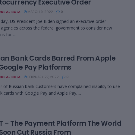
tocurrency Executive Order
KE AJIBOLA
MARCH 9, 2022
0
today, US President Joe Biden signed an executive order
g agencies across the federal government to consider new
ns for ...
ian Bank Cards Barred From Apple
 Google Pay Platforms
KE AJIBOLA
FEBRUARY 27, 2022
0
 of Russian bank customers have complained inability to use
nk cards with Google Pay and Apple Pay. ...
T – The Payment Platform The World
Soon Cut Russia From