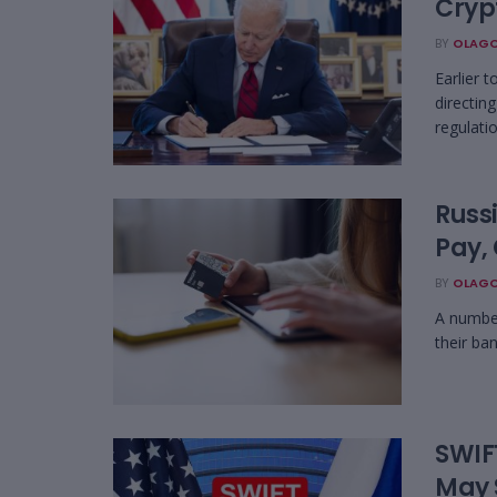
Cryp
BY
OLAGO
Earlier 
directin
regulatio
Russ
Pay,
BY
OLAGO
A number
their ba
SWIF
May 