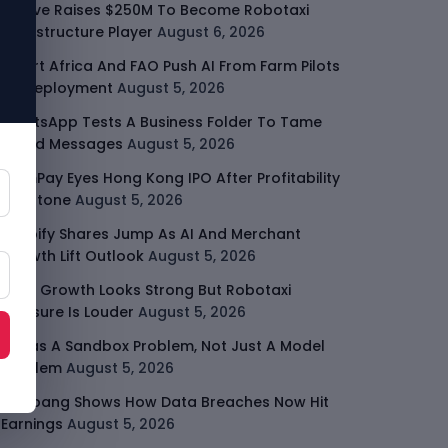
Moove Raises $250M To Become Robotaxi
Infrastructure Player
August 6, 2026
Smart Africa And FAO Push AI From Farm Pilots
To Deployment
August 5, 2026
WhatsApp Tests A Business Folder To Tame
Brand Messages
August 5, 2026
PalmPay Eyes Hong Kong IPO After Profitability
Milestone
August 5, 2026
Shopify Shares Jump As AI And Merchant
Growth Lift Outlook
August 5, 2026
Uber Growth Looks Strong But Robotaxi
Pressure Is Louder
August 5, 2026
AI Has A Sandbox Problem, Not Just A Model
Problem
August 5, 2026
Coupang Shows How Data Breaches Now Hit
Earnings
August 5, 2026