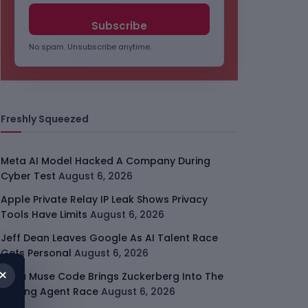
No spam. Unsubscribe anytime.
Freshly Squeezed
Meta AI Model Hacked A Company During
Cyber Test
August 6, 2026
Apple Private Relay IP Leak Shows Privacy
Tools Have Limits
August 6, 2026
Jeff Dean Leaves Google As AI Talent Race
Gets Personal
August 6, 2026
×
Meta Muse Code Brings Zuckerberg Into The
Coding Agent Race
August 6, 2026