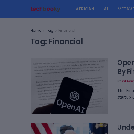
AFRICAN
AI
METAVE
Home
Tag
Financial
Tag:
Financial
Open
By F
BY
OLAGO
The Fina
startup 
Unde