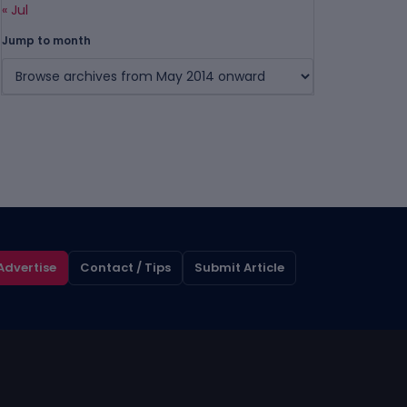
« Jul
Jump to month
Advertise
Contact / Tips
Submit Article