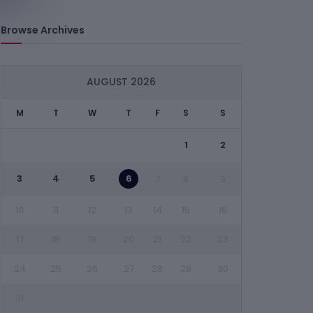
Browse Archives
AUGUST 2026
M
T
W
T
F
S
S
1
2
3
4
5
6
7
8
9
10
11
12
13
14
15
16
17
18
19
20
21
22
23
24
25
26
27
28
29
30
31