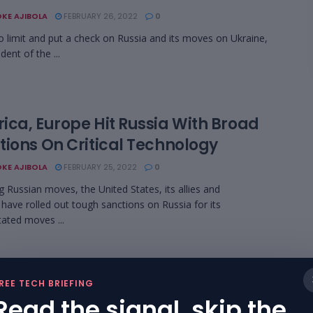
KE AJIBOLA
FEBRUARY 26, 2022
0
 to limit and put a check on Russia and its moves on Ukraine,
dent of the ...
ica, Europe Hit Russia With Broad
tions On Critical Technology
KE AJIBOLA
FEBRUARY 25, 2022
0
g Russian moves, the United States, its allies and
 have rolled out tough sanctions on Russia for its
ated moves ...
rian Digital Bank Carbon Signs
REE TECH BRIEFING
nership with Network International
Read the signal, skip the