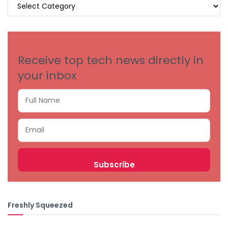
BROWSE
BY
CATEGORIES
Receive top tech news directly in
your inbox
Freshly Squeezed