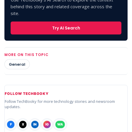
behind this story and related coverage across the
site.
Try AI Search
MORE ON THIS TOPIC
General
FOLLOW TECHBOOKY
Follow TechBooky for more technology stories and newsroom
updates.
F
X
IN
IG
WA