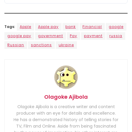
Tags:
Apple
Apple pay
bank
Financial
google
google pay
government
Pay
payment
russia
Russian
sanctions
ukraine
Olagoke Ajibola
Olagoke Ajibola is a creative writer and content
producer with an eye for details and excellence.
He has a demonstrated history of telling stories for
TV, Film and Online. Aside from being fascinated