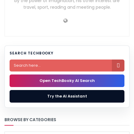
by the power of imagination, his other interest are
travel, sport, reading and meeting people.
SEARCH TECHBOOKY

Open TechBooky AI Search
Try the AI Assistant
BROWSE BY CATEGORIES