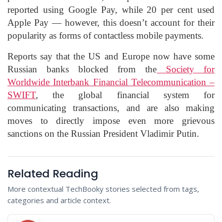
reported using Google Pay, while 20 per cent used
Apple Pay — however, this doesn’t account for their
popularity as forms of contactless mobile payments.
Reports say that the US and Europe now have some
Russian banks blocked from the
Society for
Worldwide Interbank Financial Telecommunication –
SWIFT
, the global financial system for
communicating transactions, and are also making
moves to directly impose even more grievous
sanctions on the Russian President Vladimir Putin.
Related Reading
More contextual TechBooky stories selected from tags,
categories and article context.