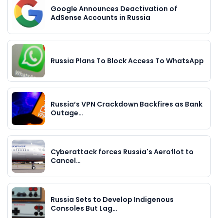
Google Announces Deactivation of
AdSense Accounts in Russia
Russia Plans To Block Access To WhatsApp
Russia’s VPN Crackdown Backfires as Bank
Outage…
Cyberattack forces Russia's Aeroflot to
Cancel…
Russia Sets to Develop Indigenous
Consoles But Lag…