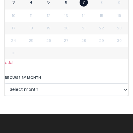
3
4
5
6
7
8
9
10
11
12
13
14
15
16
17
18
19
20
21
22
23
24
25
26
27
28
29
30
31
« Jul
BROWSE BY MONTH