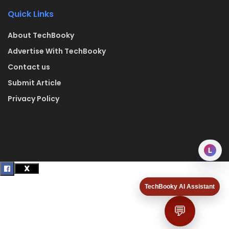
Quick Links
About TechBooky
Advertise With TechBooky
Contact us
Submit Article
Privacy Policy
L
TechBooky AI Assistant
💬