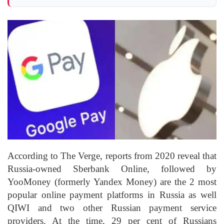
According to The Verge, reports from 2020 reveal that
Russia-owned Sberbank Online, followed by
YooMoney (formerly Yandex Money) are the 2 most
popular online payment platforms in Russia as well
QIWI and two other Russian payment service
providers. At the time, 29 per cent of Russians