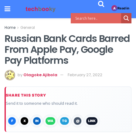
Read in
A
Home
General
Russian Bank Cards Barred
From Apple Pay, Google
Pay Platforms
by
Olagoke Ajibola
February 27, 2022
SHARE THIS STORY
Send it to someone who should read it.
F
X
IN
WA
TG
@
LINK