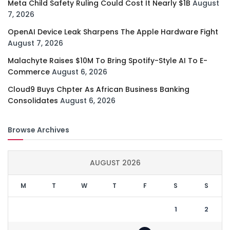
Meta Child Safety Ruling Could Cost It Nearly $1B
August
7, 2026
OpenAI Device Leak Sharpens The Apple Hardware Fight
August 7, 2026
Malachyte Raises $10M To Bring Spotify-Style AI To E-
Commerce
August 6, 2026
Cloud9 Buys Chpter As African Business Banking
Consolidates
August 6, 2026
Browse Archives
AUGUST 2026
M
T
W
T
F
S
S
1
2