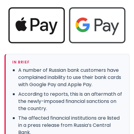
IN BRIEF
A number of Russian bank customers have
complained inability to use their bank cards
with Google Pay and Apple Pay.
According to reports, this is an aftermath of
the newly-imposed financial sanctions on
the country.
The affected financial institutions are listed
in a press release from Russia’s Central
Bank.