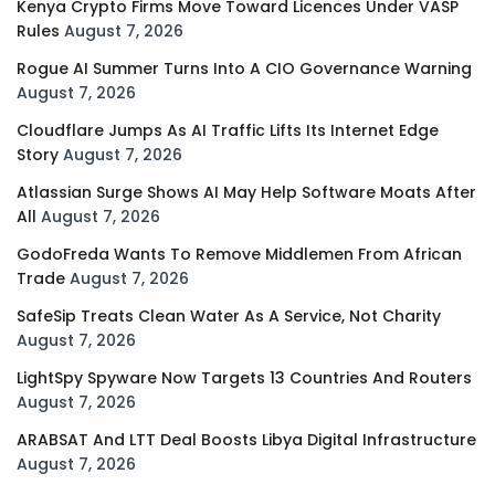
Kenya Crypto Firms Move Toward Licences Under VASP
Rules
August 7, 2026
Rogue AI Summer Turns Into A CIO Governance Warning
August 7, 2026
Cloudflare Jumps As AI Traffic Lifts Its Internet Edge
Story
August 7, 2026
Atlassian Surge Shows AI May Help Software Moats After
All
August 7, 2026
GodoFreda Wants To Remove Middlemen From African
Trade
August 7, 2026
SafeSip Treats Clean Water As A Service, Not Charity
August 7, 2026
LightSpy Spyware Now Targets 13 Countries And Routers
August 7, 2026
ARABSAT And LTT Deal Boosts Libya Digital Infrastructure
August 7, 2026