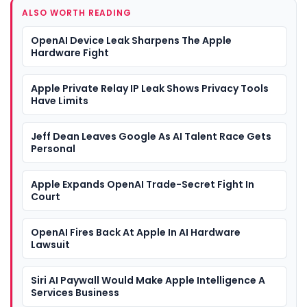
ALSO WORTH READING
OpenAI Device Leak Sharpens The Apple
Hardware Fight
Apple Private Relay IP Leak Shows Privacy Tools
Have Limits
Jeff Dean Leaves Google As AI Talent Race Gets
Personal
Apple Expands OpenAI Trade-Secret Fight In
Court
OpenAI Fires Back At Apple In AI Hardware
Lawsuit
Siri AI Paywall Would Make Apple Intelligence A
Services Business