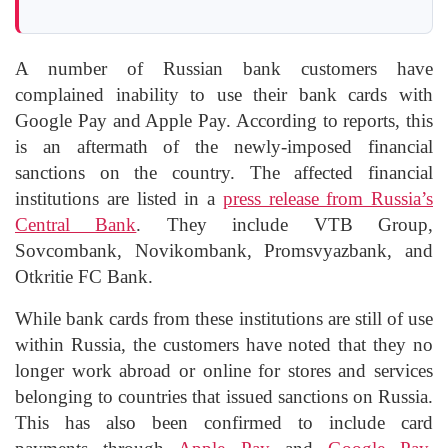
A number of Russian bank customers have
complained inability to use their bank cards with
Google Pay and Apple Pay. According to reports, this
is an aftermath of the newly-imposed financial
sanctions on the country. The affected financial
institutions are listed in a
press release from Russia’s
Central Bank
. They include VTB Group,
Sovcombank, Novikombank, Promsvyazbank, and
Otkritie FC Bank.
While bank cards from these institutions are still of use
within Russia, the customers have noted that they no
longer work abroad or online for stores and services
belonging to countries that issued sanctions on Russia.
This has also been confirmed to include card