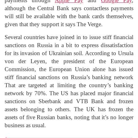
payments through
Apple Pay
and
Google Pay
,
although the Central Bank says contactless payments
will still be available with the bank cards themselves,
given that they support it says The Verge.
Several countries have joined in to issue stiff financial
sanctions on Russia in a bit to express dissatisfaction
for its invasion of Ukrainian soil. According to Ursula
von der Leyen, the president of the European
Commission, the European Union alone has issued
stiff financial sanctions on Russia’s banking network
That are targeted at limiting the country’s banking
network by 70%. The US has placed major financial
sanctions on Sberbank and VTB Bank and frozen
assets belonging to others. The UK has frozen the
assets of five Russian banks, noting that it’s no longer
business as usual.