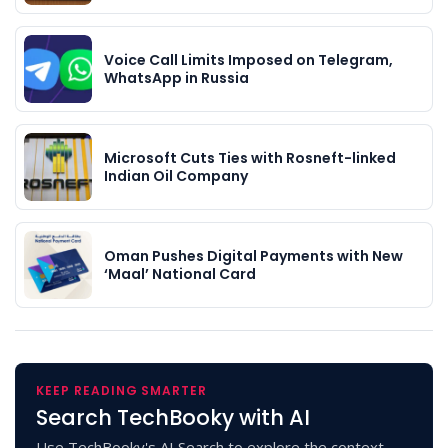
Voice Call Limits Imposed on Telegram,
WhatsApp in Russia
Microsoft Cuts Ties with Rosneft-linked
Indian Oil Company
Oman Pushes Digital Payments with New
‘Maal’ National Card
KEEP READING SMARTER
Search TechBooky with AI
Use TechBooky's AI Search to explore the context