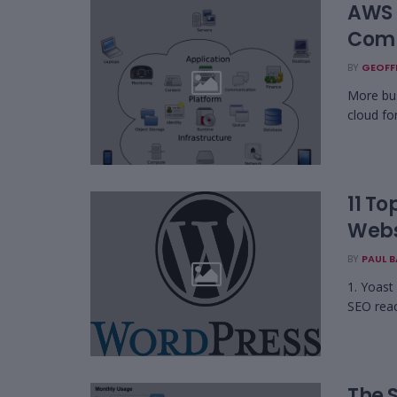
AWS 
Comp
BY
GEOFF
More bus
cloud for
11 To
Webs
BY
PAUL 
1. Yoast
SEO reach
The 