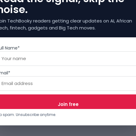
noise.
oin TechBooky readers getting clear updates on AI, African
ech, fintech, gadgets and Big Tech moves.
ull Name*
mail*
o spam. Unsubscribe anytime.