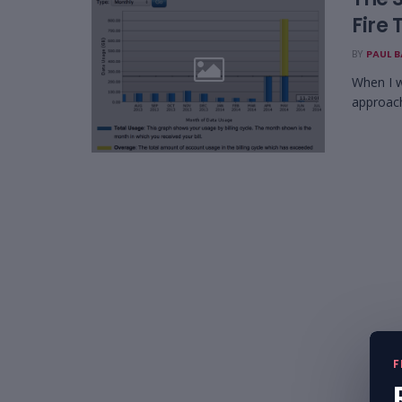
Fire 
BY
PAUL 
When I w
approach
F