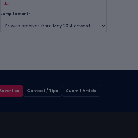
« Jul
Jump to month
Advertise
Contact / Tips
Submit Article