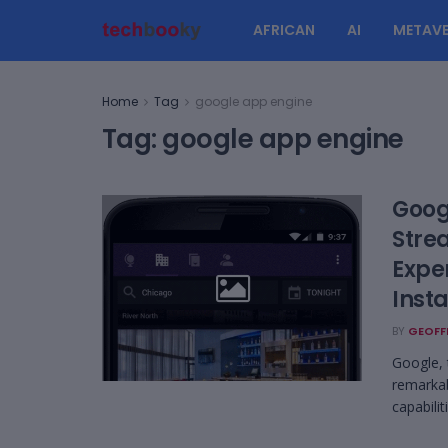
AFRICAN
AI
METAVE
Home
Tag
google app engine
Tag:
google app engine
Goog
Stre
Expe
Insta
BY
GEOFF
Google, 
remarkab
capabilit