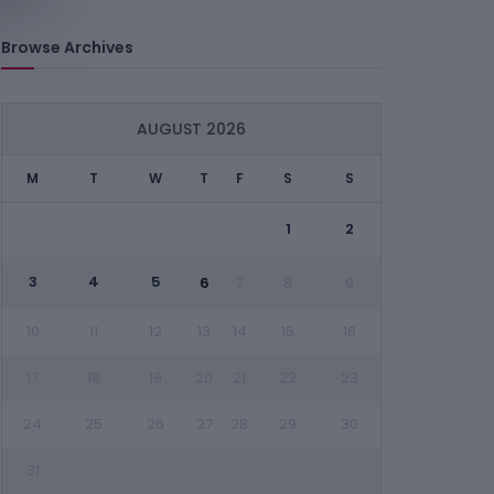
Browse Archives
AUGUST 2026
M
T
W
T
F
S
S
1
2
3
4
5
6
7
8
9
10
11
12
13
14
15
16
17
18
19
20
21
22
23
24
25
26
27
28
29
30
31