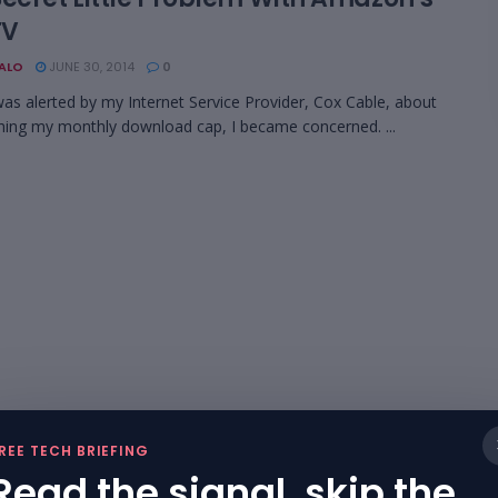
TV
BALO
JUNE 30, 2014
0
as alerted by my Internet Service Provider, Cox Cable, about
ing my monthly download cap, I became concerned. ...
REE TECH BRIEFING
Read the signal, skip the