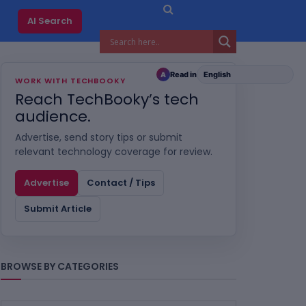
AI Search
Read in
A
WORK WITH TECHBOOKY
Reach TechBooky’s tech
audience.
Advertise, send story tips or submit
relevant technology coverage for review.
Advertise
Contact / Tips
Submit Article
BROWSE BY CATEGORIES