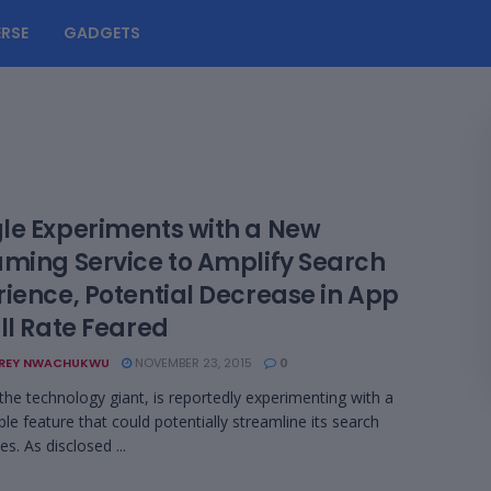
RSE
GADGETS
le Experiments with a New
aming Service to Amplify Search
rience, Potential Decrease in App
ll Rate Feared
REY NWACHUKWU
NOVEMBER 23, 2015
0
the technology giant, is reportedly experimenting with a
le feature that could potentially streamline its search
ies. As disclosed ...