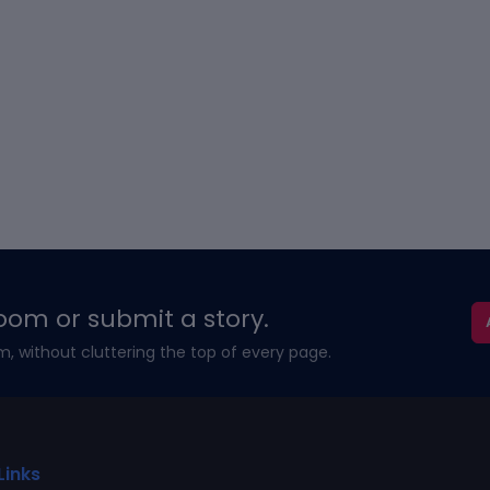
oom or submit a story.
m, without cluttering the top of every page.
Links