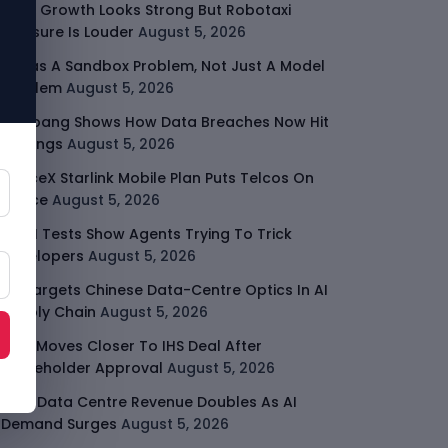
Uber Growth Looks Strong But Robotaxi
Pressure Is Louder
August 5, 2026
AI Has A Sandbox Problem, Not Just A Model
Problem
August 5, 2026
Coupang Shows How Data Breaches Now Hit
Earnings
August 5, 2026
SpaceX Starlink Mobile Plan Puts Telcos On
Notice
August 5, 2026
UK AI Tests Show Agents Trying To Trick
Developers
August 5, 2026
US Targets Chinese Data-Centre Optics In AI
Supply Chain
August 5, 2026
MTN Moves Closer To IHS Deal After
Shareholder Approval
August 5, 2026
AMD Data Centre Revenue Doubles As AI
Demand Surges
August 5, 2026