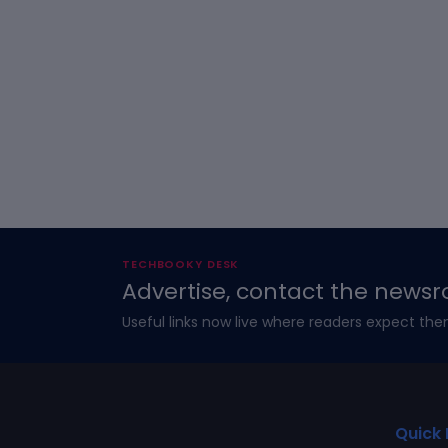
TECHBOOKY DESK
Advertise, contact the newsr
Useful links now live where readers expect the
Quick 