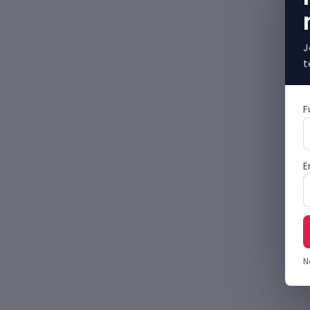
J
t
F
E
N