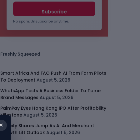
No spam. Unsubscribe anytime.
Freshly Squeezed
Smart Africa And FAO Push AI From Farm Pilots
To Deployment
August 5, 2026
WhatsApp Tests A Business Folder To Tame
Brand Messages
August 5, 2026
PalmPay Eyes Hong Kong IPO After Profitability
Milestone
August 5, 2026
×
Shopify Shares Jump As AI And Merchant
Growth Lift Outlook
August 5, 2026