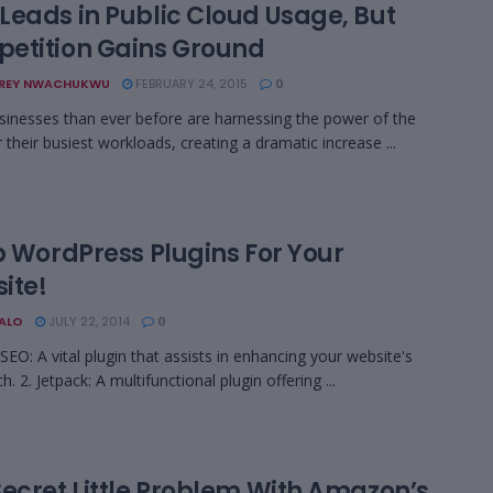
Leads in Public Cloud Usage, But
etition Gains Ground
REY NWACHUKWU
FEBRUARY 24, 2015
0
inesses than ever before are harnessing the power of the
 their busiest workloads, creating a dramatic increase ...
p WordPress Plugins For Your
ite!
BALO
JULY 22, 2014
0
 SEO: A vital plugin that assists in enhancing your website's
. 2. Jetpack: A multifunctional plugin offering ...
Secret Little Problem With Amazon’s