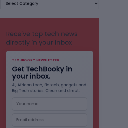
BROWSE
BY
CATEGORIES
Receive top tech news
directly in your inbox
TECHBOOKY NEWSLETTER
Get TechBooky in
your inbox.
AI, African tech, fintech, gadgets and
Big Tech stories. Clean and direct.