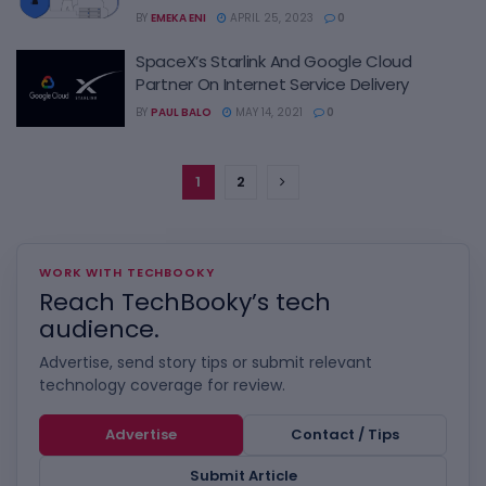
BY
EMEKA ENI
APRIL 25, 2023
0
SpaceX’s Starlink And Google Cloud
Partner On Internet Service Delivery
BY
PAUL BALO
MAY 14, 2021
0
1
2
WORK WITH TECHBOOKY
Reach TechBooky’s tech
audience.
Advertise, send story tips or submit relevant
technology coverage for review.
Advertise
Contact / Tips
Submit Article