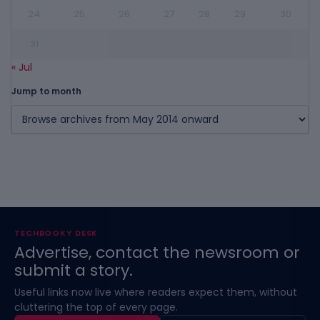
24
25
26
27
28
29
30
31
« Jul
Jump to month
TECHBOOKY DESK
Advertise, contact the newsroom or
submit a story.
Useful links now live where readers expect them, without
cluttering the top of every page.