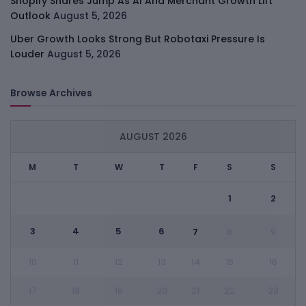
Shopify Shares Jump As AI And Merchant Growth Lift
Outlook
August 5, 2026
Uber Growth Looks Strong But Robotaxi Pressure Is
Louder
August 5, 2026
Browse Archives
AUGUST 2026
M
T
W
T
F
S
S
1
2
3
4
5
6
7
8
9
10
11
12
13
14
15
16
17
18
19
20
21
22
23