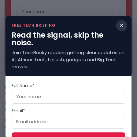
×
FREE TECH BRIEFING
Read the signal, skip the
noise.
Join TechBooky readers getting clear updates on
No spam. Unsubscribe anytime.
AI, African tech, fintech, gadgets and Big Tech
moves.
Full Name*
Freshly Squeezed
Malachyte Raises $10M To Bring Spotify-Style AI To E-
Commerce
August 6, 2026
Email*
Cloud9 Buys Chpter As African Business Banking
Consolidates
August 6, 2026