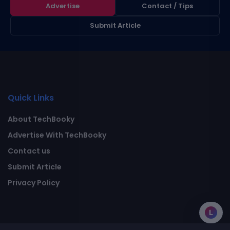
Advertise
Contact / Tips
Submit Article
Quick Links
About TechBooky
Advertise With TechBooky
Contact us
Submit Article
Privacy Policy
L