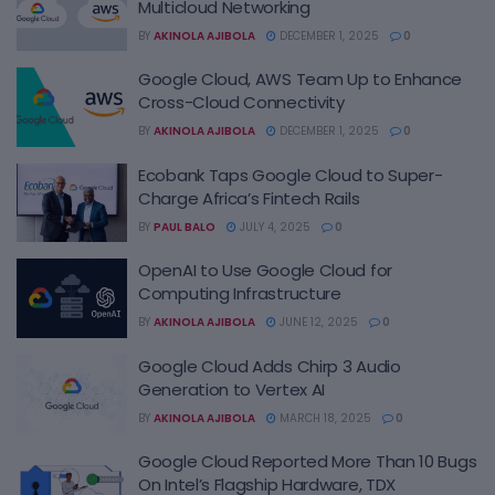
Multicloud Networking
BY
AKINOLA AJIBOLA
DECEMBER 1, 2025
0
Google Cloud, AWS Team Up to Enhance
Cross-Cloud Connectivity
BY
AKINOLA AJIBOLA
DECEMBER 1, 2025
0
Ecobank Taps Google Cloud to Super-
Charge Africa’s Fintech Rails
BY
PAUL BALO
JULY 4, 2025
0
OpenAI to Use Google Cloud for
Computing Infrastructure
BY
AKINOLA AJIBOLA
JUNE 12, 2025
0
Google Cloud Adds Chirp 3 Audio
Generation to Vertex AI
BY
AKINOLA AJIBOLA
MARCH 18, 2025
0
Google Cloud Reported More Than 10 Bugs
On Intel’s Flagship Hardware, TDX