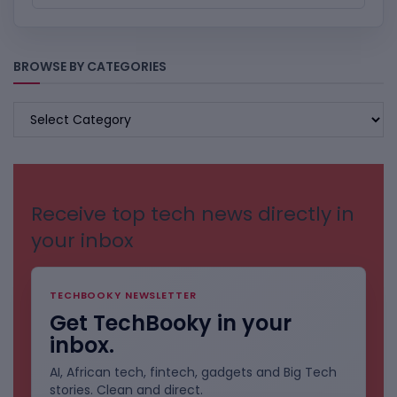
BROWSE BY CATEGORIES
BROWSE
BY
CATEGORIES
Receive top tech news directly in
your inbox
TECHBOOKY NEWSLETTER
Get TechBooky in your
inbox.
AI, African tech, fintech, gadgets and Big Tech
stories. Clean and direct.