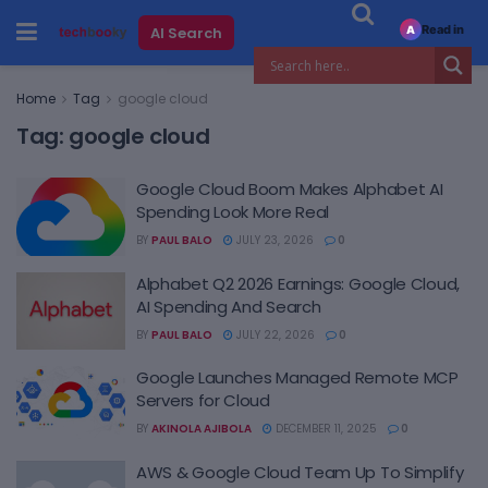
Read in
AI Search
A
Home
Tag
google cloud
Tag:
google cloud
Google Cloud Boom Makes Alphabet AI
Spending Look More Real
BY
PAUL BALO
JULY 23, 2026
0
Alphabet Q2 2026 Earnings: Google Cloud,
AI Spending And Search
BY
PAUL BALO
JULY 22, 2026
0
Google Launches Managed Remote MCP
Servers for Cloud
BY
AKINOLA AJIBOLA
DECEMBER 11, 2025
0
AWS & Google Cloud Team Up To Simplify