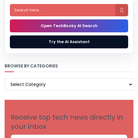

Open TechBooky AI Search
Try the AI Assistant
BROWSE BY CATEGORIES
BROWSE
BY
CATEGORIES
Receive top tech news directly in
your inbox