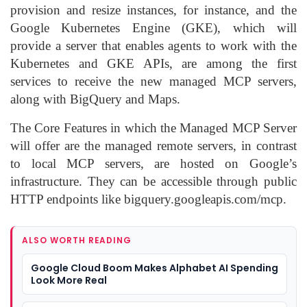
provision and resize instances, for instance, and the
Google Kubernetes Engine (GKE), which will
provide a server that enables agents to work with the
Kubernetes and GKE APIs, are among the first
services to receive the new managed MCP servers,
along with BigQuery and Maps.
The Core Features in which the Managed MCP Server
will offer are the managed remote servers, in contrast
to local MCP servers, are hosted on Google’s
infrastructure. They can be accessible through public
HTTP endpoints like bigquery.googleapis.com/mcp.
ALSO WORTH READING
Google Cloud Boom Makes Alphabet AI Spending
Look More Real