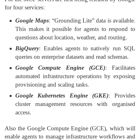
for four services:
Google Maps
: “Grounding Lite” data is available.
This makes it possible for agents to respond to
questions about location, weather, and routing.
BigQuery
: Enables agents to natively run SQL
queries on enterprise datasets and read schemas.
Google Compute Engine (GCE)
: Facilitates
automated infrastructure operations by exposing
provisioning and scaling tasks.
Google Kubernetes Engine (GKE)
: Provides
cluster management resources with organised
access.
Also the Google Compute Engine (GCE), which will
enable agents to manage infrastructure workflows and