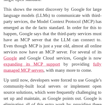
This shows the recent discovery by Google for large
language models (LLMs) to communicate with third-
party services, the Model Context Protocol (MCP) has
emerged as the de facto standard. In order for this to
happen, Google says that the third-party services must
have an MCP server that the LLM can connect to.
Even though MCP is just a year old, almost all online
services now have an MCP server. For several of its
Google
and Google Cloud services, Google is now
expanding its MCP support
by providing
fully
managed MCP servers
, with many more to come.
Up until now, developers were forced to use Google’s
community-built local servers or implement open
source solutions, which were frequently challenging to
set up and maintain, as Google points out. Google is
eliminating all of this extra work by providing these