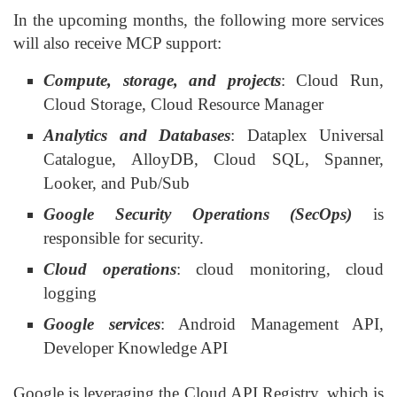
In the upcoming months, the following more services
will also receive MCP support:
Compute, storage, and projects
: Cloud Run,
Cloud Storage, Cloud Resource Manager
Analytics and Databases
: Dataplex Universal
Catalogue, AlloyDB, Cloud SQL, Spanner,
Looker, and Pub/Sub
Google Security Operations (SecOps)
is
responsible for security.
Cloud operations
: cloud monitoring, cloud
logging
Google services
: Android Management API,
Developer Knowledge API
Google is leveraging the Cloud API Registry, which is