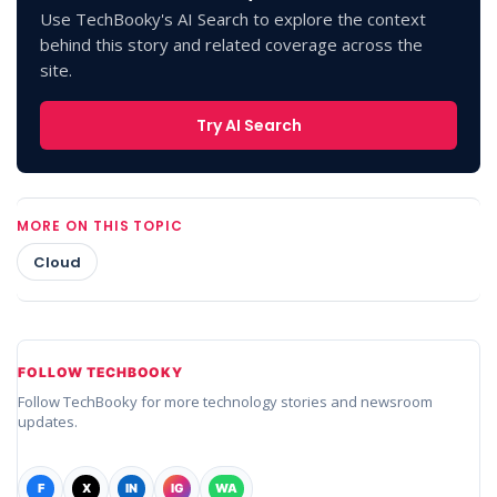
Use TechBooky's AI Search to explore the context
behind this story and related coverage across the
site.
Try AI Search
MORE ON THIS TOPIC
Cloud
FOLLOW TECHBOOKY
Follow TechBooky for more technology stories and newsroom
updates.
F
X
IN
IG
WA