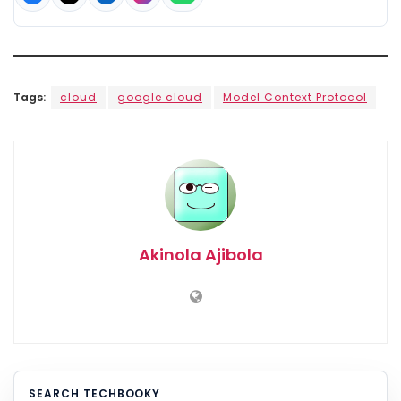
Tags:
cloud
google cloud
Model Context Protocol
Akinola Ajibola
SEARCH TECHBOOKY