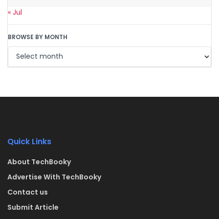
« Jul
BROWSE BY MONTH
Quick Links
About TechBooky
Advertise With TechBooky
Contact us
Submit Article