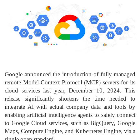
Google announced the introduction of fully managed
remote Model Context Protocol (MCP) servers for its
cloud services last year, December 10, 2024. This
release significantly shortens the time needed to
integrate AI with actual company data and tools by
enabling artificial intelligence agents to safely connect
to Google Cloud services, such as BigQuery, Google
Maps, Compute Engine, and Kubernetes Engine, via a
single open standard.