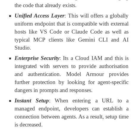
the code that already exists.
Unified Access Layer
: This will offers a globally
uniform endpoint that is compatible with external
hosts like VS Code or Claude Code as well as
typical MCP clients like Gemini CLI and AI
Studio.
Enterprise Security
: Its a Cloud IAM and this is
integrated with servers to provide authorisation
and authentication. Model Armour provides
further protection by looking for agent-specific
dangers in prompts and responses.
Instant Setup
: When entering a URL to a
managed endpoint, developers can establish a
connection between agents. As a result, setup time
is decreased.