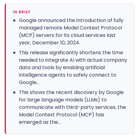
IN BRIEF
Google announced the introduction of fully
managed remote Model Context Protocol
(MCP) servers for its cloud services last
year, December 10, 2024.
This release significantly shortens the time
needed to integrate AI with actual company
data and tools by enabling artificial
intelligence agents to safely connect to
Google...
This shows the recent discovery by Google
for large language models (LLMs) to
communicate with third-party services, the
Model Context Protocol (MCP) has
emerged as the...