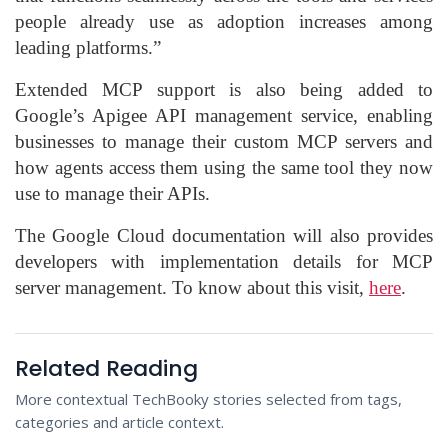
people already use as adoption increases among
leading platforms.”
Extended MCP support is also being added to
Google’s Apigee API management service, enabling
businesses to manage their custom MCP servers and
how agents access them using the same tool they now
use to manage their APIs.
The Google Cloud documentation will also provides
developers with implementation details for MCP
server management. To know about this visit,
here
.
Related Reading
More contextual TechBooky stories selected from tags,
categories and article context.