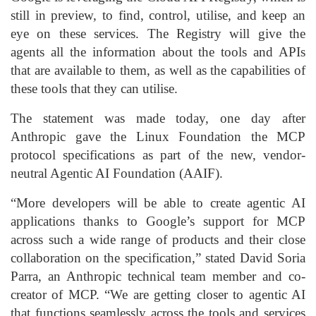
still in preview, to find, control, utilise, and keep an
eye on these services. The Registry will give the
agents all the information about the tools and APIs
that are available to them, as well as the capabilities of
these tools that they can utilise.
The statement was made today, one day after
Anthropic gave the Linux Foundation the MCP
protocol specifications as part of the new, vendor-
neutral Agentic AI Foundation (AAIF).
“More developers will be able to create agentic AI
applications thanks to Google’s support for MCP
across such a wide range of products and their close
collaboration on the specification,” stated David Soria
Parra, an Anthropic technical team member and co-
creator of MCP. “We are getting closer to agentic AI
that functions seamlessly across the tools and services