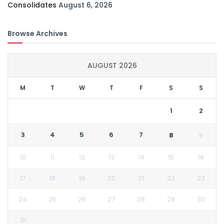
Consolidates
August 6, 2026
Browse Archives
AUGUST 2026
M
T
W
T
F
S
S
1
2
3
4
5
6
7
8
9
10
11
12
13
14
15
16
17
18
19
20
21
22
23
24
25
26
27
28
29
30
31