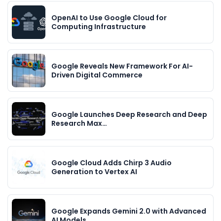
OpenAI to Use Google Cloud for
Computing Infrastructure
Google Reveals New Framework For AI-
Driven Digital Commerce
Google Launches Deep Research and Deep
Research Max…
Google Cloud Adds Chirp 3 Audio
Generation to Vertex AI
Google Expands Gemini 2.0 with Advanced
AI Models