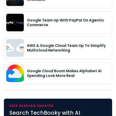
Google Team Up With PayPal On Agentic
Commerce
AWS & Google Cloud Team Up To Simplify
Multicloud Networking
Google Cloud Boom Makes Alphabet AI
Spending Look More Real
KEEP READING SMARTER
Search TechBooky with AI