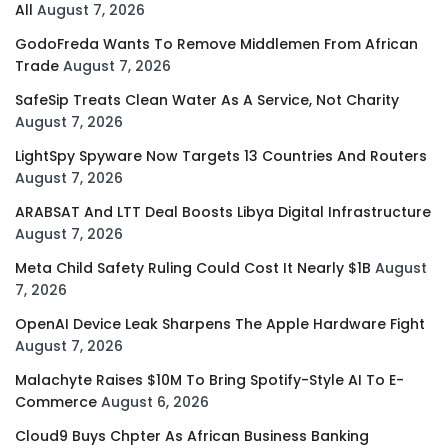
All
August 7, 2026
GodoFreda Wants To Remove Middlemen From African
Trade
August 7, 2026
SafeSip Treats Clean Water As A Service, Not Charity
August 7, 2026
LightSpy Spyware Now Targets 13 Countries And Routers
August 7, 2026
ARABSAT And LTT Deal Boosts Libya Digital Infrastructure
August 7, 2026
Meta Child Safety Ruling Could Cost It Nearly $1B
August
7, 2026
OpenAI Device Leak Sharpens The Apple Hardware Fight
August 7, 2026
Malachyte Raises $10M To Bring Spotify-Style AI To E-
Commerce
August 6, 2026
Cloud9 Buys Chpter As African Business Banking