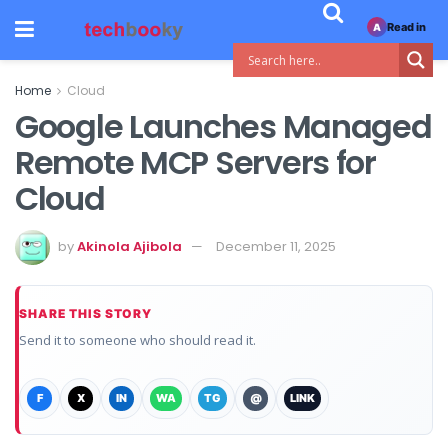
Read in
A
Home
Cloud
Google Launches Managed
Remote MCP Servers for
Cloud
by
Akinola Ajibola
December 11, 2025
SHARE THIS STORY
Send it to someone who should read it.
F
X
IN
WA
TG
@
LINK