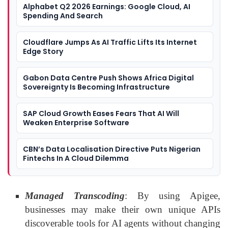
Alphabet Q2 2026 Earnings: Google Cloud, AI
Spending And Search
Cloudflare Jumps As AI Traffic Lifts Its Internet
Edge Story
Gabon Data Centre Push Shows Africa Digital
Sovereignty Is Becoming Infrastructure
SAP Cloud Growth Eases Fears That AI Will
Weaken Enterprise Software
CBN’s Data Localisation Directive Puts Nigerian
Fintechs In A Cloud Dilemma
Managed Transcoding
: By using Apigee,
businesses may make their own unique APIs
discoverable tools for AI agents without changing