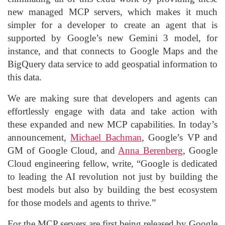
new managed MCP servers, which makes it much
simpler for a developer to create an agent that is
supported by Google’s new Gemini 3 model, for
instance, and that connects to Google Maps and the
BigQuery data service to add geospatial information to
this data.
We are making sure that developers and agents can
effortlessly engage with data and take action with
these expanded and new MCP capabilities. In today’s
announcement,
Michael Bachman
, Google’s VP and
GM of Google Cloud, and
Anna Berenberg
, Google
Cloud engineering fellow, write, “Google is dedicated
to leading the AI revolution not just by building the
best models but also by building the best ecosystem
for those models and agents to thrive.”
For the MCP servers are first being released by Google