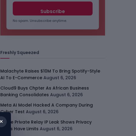
No spam. Unsubscribe anytime.
Freshly Squeezed
Malachyte Raises $10M To Bring Spotify-Style
AI To E-Commerce
August 6, 2026
Cloud9 Buys Chpter As African Business
Banking Consolidates
August 6, 2026
Meta AI Model Hacked A Company During
Cyber Test
August 6, 2026
×
Apple Private Relay IP Leak Shows Privacy
Tools Have Limits
August 6, 2026