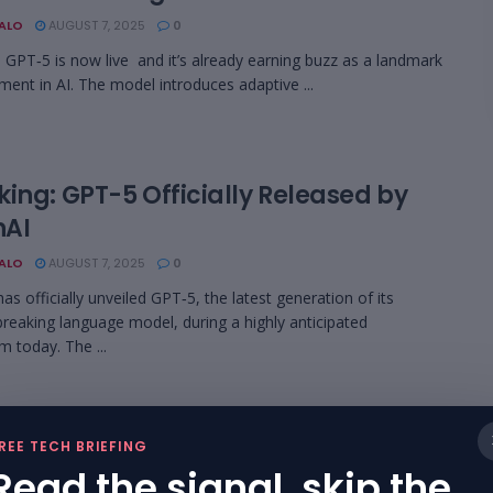
BALO
AUGUST 7, 2025
0
 GPT‑5 is now live and it’s already earning buzz as a landmark
ent in AI. The model introduces adaptive ...
king: GPT-5 Officially Released by
AI
BALO
AUGUST 7, 2025
0
as officially unveiled GPT‑5, the latest generation of its
reaking language model, during a highly anticipated
m today. The ...
w Live: OpenAI to Unveil GPT‑5 in Four
REE TECH BRIEFING
ants
Read the signal, skip the