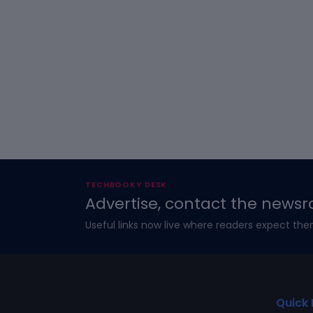
TECHBOOKY DESK
Advertise, contact the newsr
Useful links now live where readers expect the
Quick 