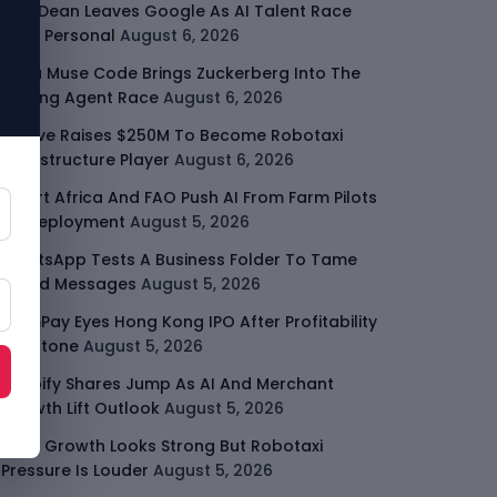
Jeff Dean Leaves Google As AI Talent Race
Gets Personal
August 6, 2026
Meta Muse Code Brings Zuckerberg Into The
Coding Agent Race
August 6, 2026
Moove Raises $250M To Become Robotaxi
Infrastructure Player
August 6, 2026
Smart Africa And FAO Push AI From Farm Pilots
To Deployment
August 5, 2026
WhatsApp Tests A Business Folder To Tame
Brand Messages
August 5, 2026
PalmPay Eyes Hong Kong IPO After Profitability
Milestone
August 5, 2026
Shopify Shares Jump As AI And Merchant
Growth Lift Outlook
August 5, 2026
Uber Growth Looks Strong But Robotaxi
Pressure Is Louder
August 5, 2026