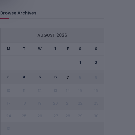
Browse Archives
AUGUST 2026
M
T
W
T
F
S
S
1
2
3
4
5
6
7
8
9
10
11
12
13
14
15
16
17
18
19
20
21
22
23
24
25
26
27
28
29
30
31