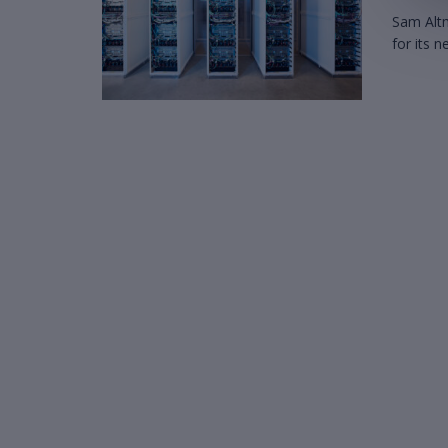
Sam Altm
for its 