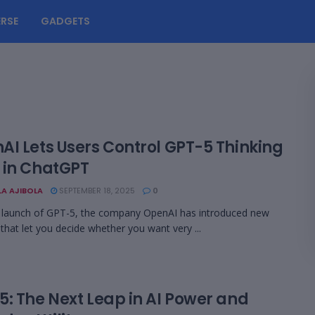
RSE
GADGETS
AI Lets Users Control GPT-5 Thinking
 in ChatGPT
LA AJIBOLA
SEPTEMBER 18, 2025
0
 launch of GPT-5, the company OpenAI has introduced new
 that let you decide whether you want very ...
5: The Next Leap in AI Power and