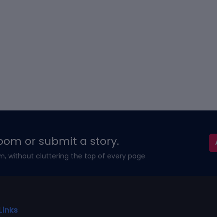
oom or submit a story.
m, without cluttering the top of every page.
Links