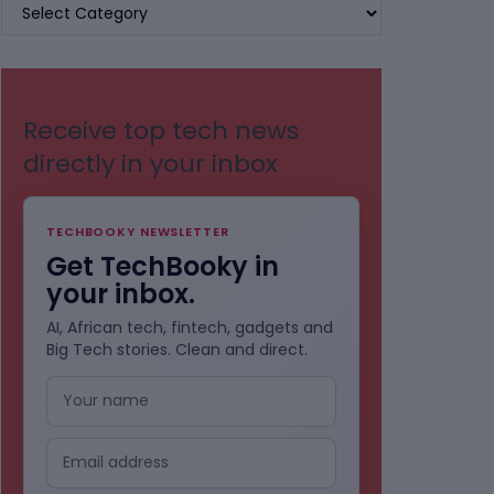
BROWSE
BY
CATEGORIES
Receive top tech news
directly in your inbox
TECHBOOKY NEWSLETTER
Get TechBooky in
your inbox.
AI, African tech, fintech, gadgets and
Big Tech stories. Clean and direct.