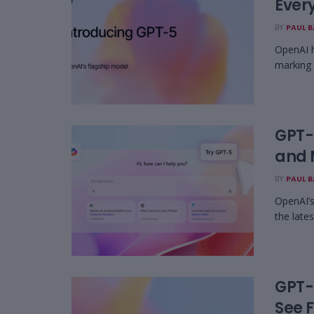
Every
BY
PAUL 
OpenAI h
marking 
GPT-5
and 
BY
PAUL 
OpenAI’s
the lates
GPT-
See F