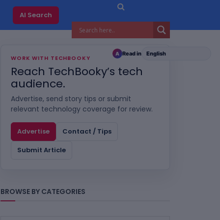
AI Search
Read in
A
WORK WITH TECHBOOKY
Reach TechBooky’s tech
audience.
Advertise, send story tips or submit
relevant technology coverage for review.
Advertise
Contact / Tips
Submit Article
BROWSE BY CATEGORIES