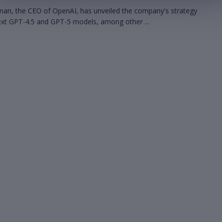
an, the CEO of OpenAI, has unveiled the company's strategy
next GPT-4.5 and GPT-5 models, among other ...