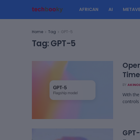
AFRICAN
AI
METAVE
Home
Tag
GPT-5
Tag:
GPT-5
Open
Time
BY
AKINO
With the
controls
GPT-