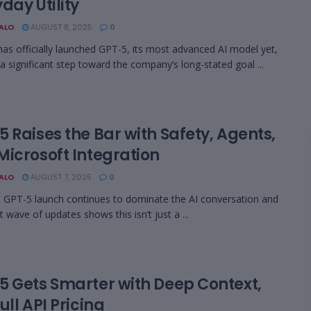
day Utility
BALO
AUGUST 8, 2025
0
as officially launched GPT-5, its most advanced AI model yet,
a significant step toward the company’s long-stated goal ...
 Raises the Bar with Safety, Agents,
Microsoft Integration
BALO
AUGUST 7, 2025
0
 GPT-5 launch continues to dominate the AI conversation and
t wave of updates shows this isn’t just a ...
5 Gets Smarter with Deep Context,
ull API Pricing