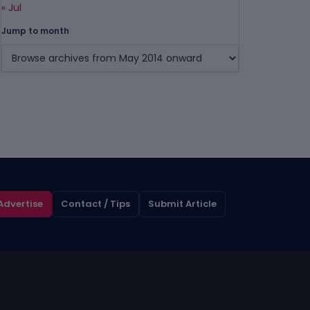
« Jul
Jump to month
Advertise
Contact / Tips
Submit Article