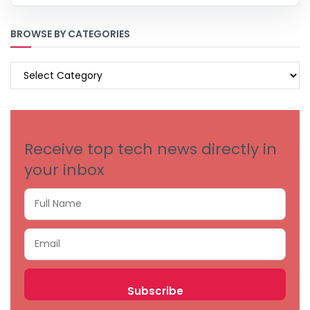
BROWSE BY CATEGORIES
BROWSE
BY
CATEGORIES
Receive top tech news directly in
your inbox