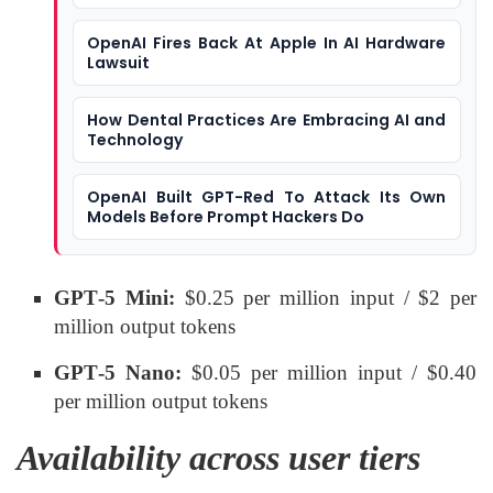
OpenAI Fires Back At Apple In AI Hardware
Lawsuit
How Dental Practices Are Embracing AI and
Technology
OpenAI Built GPT-Red To Attack Its Own
Models Before Prompt Hackers Do
GPT‑5 Mini:
$0.25 per million input / $2 per
million output tokens
GPT‑5 Nano:
$0.05 per million input / $0.40
per million output tokens
Availability across user tiers