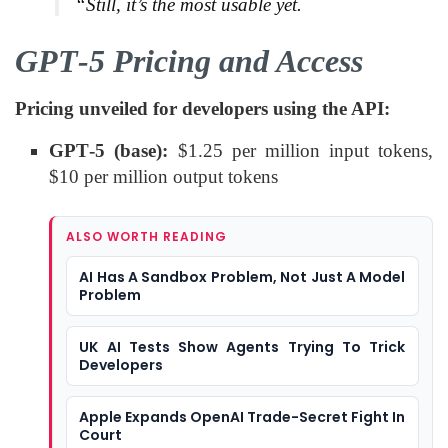
“Still, it’s the most usable yet.
GPT‑5 Pricing and Access
Pricing unveiled for developers using the API:
GPT‑5 (base):
$1.25 per million input tokens,
$10 per million output tokens
ALSO WORTH READING
AI Has A Sandbox Problem, Not Just A Model
Problem
UK AI Tests Show Agents Trying To Trick
Developers
Apple Expands OpenAI Trade-Secret Fight In
Court