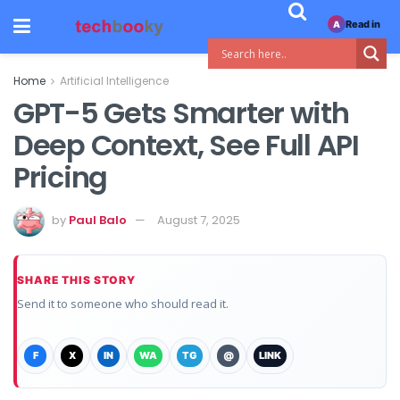
Read in
A
Home
Artificial Intelligence
GPT-5 Gets Smarter with
Deep Context, See Full API
Pricing
by
Paul Balo
August 7, 2025
SHARE THIS STORY
Send it to someone who should read it.
F
X
IN
WA
TG
@
LINK