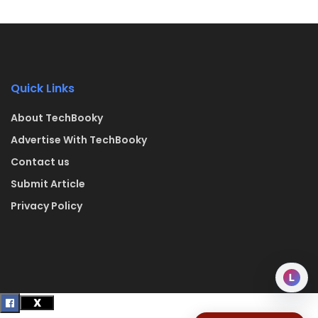
Quick Links
About TechBooky
Advertise With TechBooky
Contact us
Submit Article
Privacy Policy
L