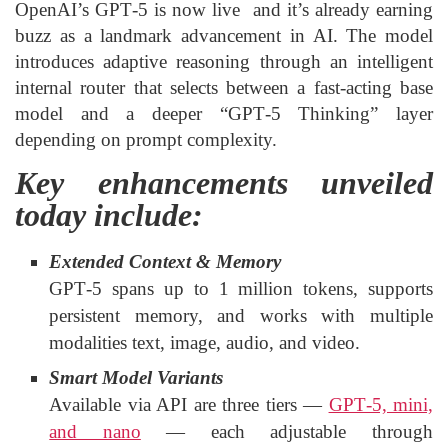
OpenAI’s GPT‑5 is now live and it’s already earning
buzz as a landmark advancement in AI. The model
introduces adaptive reasoning through an intelligent
internal router that selects between a fast-acting base
model and a deeper “GPT‑5 Thinking” layer
depending on prompt complexity.
Key enhancements unveiled
today include:
Extended Context & Memory
GPT‑5 spans up to 1 million tokens, supports
persistent memory, and works with multiple
modalities text, image, audio, and video.
Smart Model Variants
Available via API are three tiers —
GPT‑5, mini,
and nano
— each adjustable through