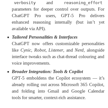
and
verbosity
reasoning_effort
parameters for deeper control over outputs. For
ChatGPT Pro users, GPT‑5 Pro delivers
enhanced reasoning internally (but isn’t yet
available via API).
Tailored Personalities & Interfaces
ChatGPT now offers customizable personalities
like
Cynic
,
Robot
,
Listener
, and
Nerd
, alongside
interface tweaks such as chat-thread colouring and
voice improvements.
Broader Integration: Tools & Copilot
GPT‑5 emboldens the Copilot ecosystem — it’s
already rolling out across Microsoft 365 Copilot,
and folding into Gmail and Google Calendar
tools for smarter, context-rich assistance.