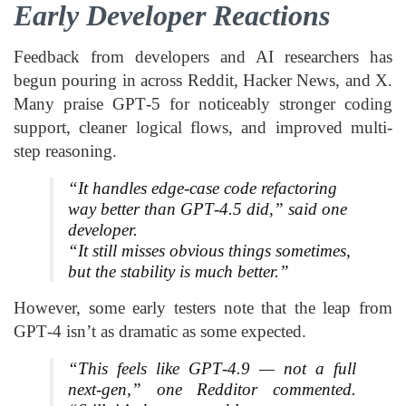
Early Developer Reactions
Feedback from developers and AI researchers has
begun pouring in across Reddit, Hacker News, and X.
Many praise GPT‑5 for noticeably stronger coding
support, cleaner logical flows, and improved multi-
step reasoning.
“It handles edge-case code refactoring
way better than GPT‑4.5 did,” said one
developer.
“It still misses obvious things sometimes,
but the stability is much better.”
However, some early testers note that the leap from
GPT‑4 isn’t as dramatic as some expected.
“This feels like GPT‑4.9 — not a full
next-gen,” one Redditor commented.