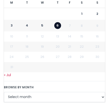
M
T
W
T
F
S
S
1
2
3
4
5
6
7
8
9
10
11
12
13
14
15
16
17
18
19
20
21
22
23
24
25
26
27
28
29
30
31
« Jul
BROWSE BY MONTH