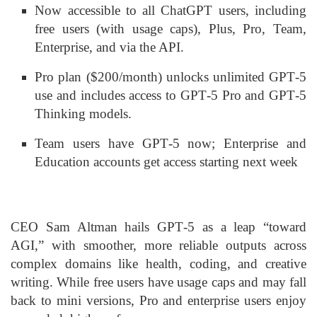
Now accessible to all ChatGPT users, including
free users (with usage caps), Plus, Pro, Team,
Enterprise, and via the API
.
Pro plan ($200/month) unlocks unlimited GPT‑5
use and includes access to GPT‑5 Pro and GPT‑5
Thinking models
.
Team users have GPT‑5 now; Enterprise and
Education accounts get access starting next week
CEO Sam Altman hails GPT‑5 as a leap “toward
AGI,” with smoother, more reliable outputs across
complex domains like health, coding, and creative
writing. While free users have usage caps and may fall
back to mini versions, Pro and enterprise users enjoy