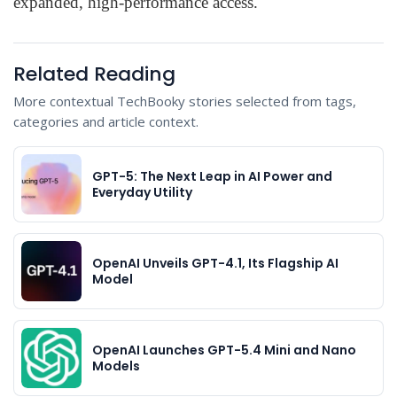
expanded, high-performance access.
Related Reading
More contextual TechBooky stories selected from tags,
categories and article context.
GPT-5: The Next Leap in AI Power and
Everyday Utility
OpenAI Unveils GPT-4.1, Its Flagship AI
Model
OpenAI Launches GPT-5.4 Mini and Nano
Models