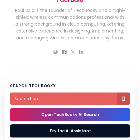
Paul Balo is the founder of TechBooky and a highly
skilled wireless communications professional with
a strong background in cloud computing, offering
extensive experience in designing, implementing,
and managing wireless communication systems.
SEARCH TECHBOOKY

Open TechBooky AI Search
Try the AI Assistant