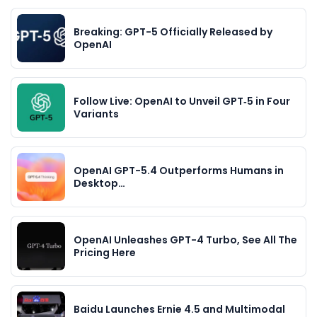
Breaking: GPT-5 Officially Released by
OpenAI
Follow Live: OpenAI to Unveil GPT‑5 in Four
Variants
OpenAI GPT-5.4 Outperforms Humans in
Desktop…
OpenAI Unleashes GPT-4 Turbo, See All The
Pricing Here
Baidu Launches Ernie 4.5 and Multimodal