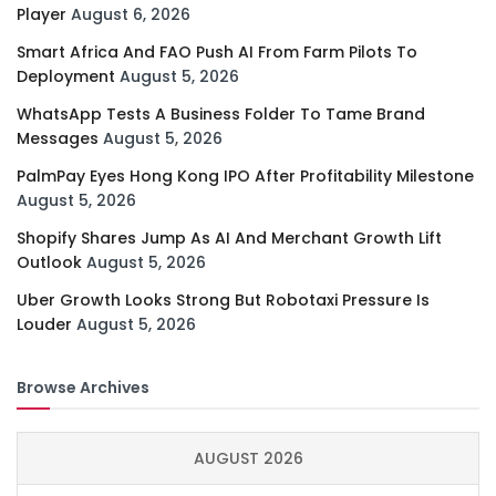
Player
August 6, 2026
Smart Africa And FAO Push AI From Farm Pilots To
Deployment
August 5, 2026
WhatsApp Tests A Business Folder To Tame Brand
Messages
August 5, 2026
PalmPay Eyes Hong Kong IPO After Profitability Milestone
August 5, 2026
Shopify Shares Jump As AI And Merchant Growth Lift
Outlook
August 5, 2026
Uber Growth Looks Strong But Robotaxi Pressure Is
Louder
August 5, 2026
Browse Archives
AUGUST 2026