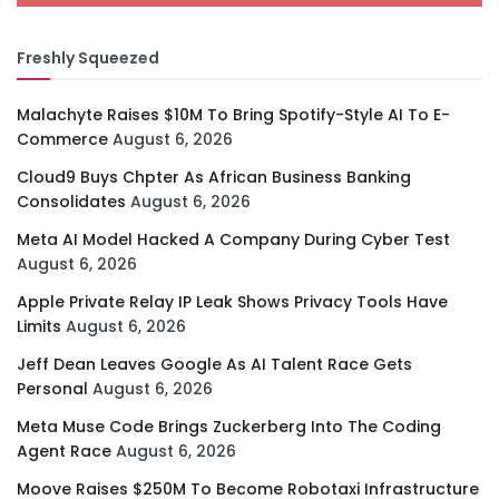
Freshly Squeezed
Malachyte Raises $10M To Bring Spotify-Style AI To E-
Commerce
August 6, 2026
Cloud9 Buys Chpter As African Business Banking
Consolidates
August 6, 2026
Meta AI Model Hacked A Company During Cyber Test
August 6, 2026
Apple Private Relay IP Leak Shows Privacy Tools Have
Limits
August 6, 2026
Jeff Dean Leaves Google As AI Talent Race Gets
Personal
August 6, 2026
Meta Muse Code Brings Zuckerberg Into The Coding
Agent Race
August 6, 2026
Moove Raises $250M To Become Robotaxi Infrastructure