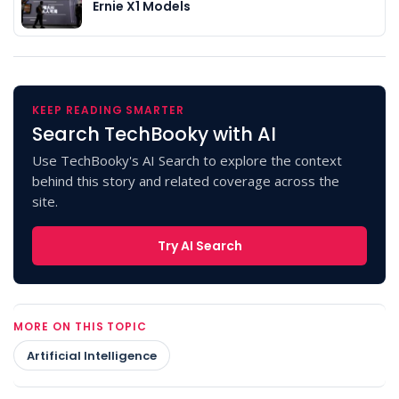
Ernie X1 Models
KEEP READING SMARTER
Search TechBooky with AI
Use TechBooky's AI Search to explore the context
behind this story and related coverage across the
site.
Try AI Search
MORE ON THIS TOPIC
Artificial Intelligence