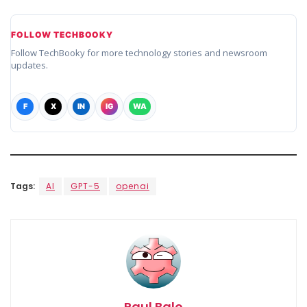
FOLLOW TECHBOOKY
Follow TechBooky for more technology stories and newsroom
updates.
F
X
IN
IG
WA
Tags:
AI
GPT-5
openai
Paul Balo