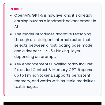
IN BRIEF
OpenAI’s GPT‑5 is now live and it’s already
earning buzz as a landmark advancement in
AI.
The model introduces adaptive reasoning
through an intelligent internal router that
selects between a fast-acting base model
and a deeper “GPT‑5 Thinking” layer
depending on prompt...
Key enhancements unveiled today include:
Extended Context & Memory GPT‑5 spans
up to 1 million tokens, supports persistent
memory, and works with multiple modalities
text, image,...